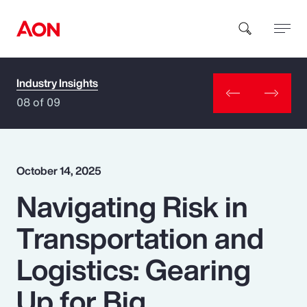
Industry Insights
How can we help you?
08 of 09
October 14, 2025
Navigating Risk in
Popular Searches
Transportation and
Insurance
Logistics: Gearing
Benefits
Up for Big