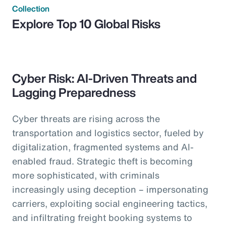
Collection
Explore Top 10 Global Risks
Cyber Risk: AI-Driven Threats and
Lagging Preparedness
Cyber threats are rising across the
transportation and logistics sector, fueled by
digitalization, fragmented systems and AI-
enabled fraud. Strategic theft is becoming
more sophisticated, with criminals
increasingly using deception – impersonating
carriers, exploiting social engineering tactics,
and infiltrating freight booking systems to