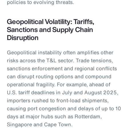
policies to evolving threats.
Geopolitical Volatility: Tariffs,
Sanctions and Supply Chain
Disruption
Geopolitical instability often amplifies other
risks across the T&L sector. Trade tensions,
sanctions enforcement and regional conflicts
can disrupt routing options and compound
operational fragility. For example, ahead of
U.S. tariff deadlines in July and August 2025,
importers rushed to front-load shipments,
causing port congestion and delays of up to 10
days at major hubs such as Rotterdam,
Singapore and Cape Town.