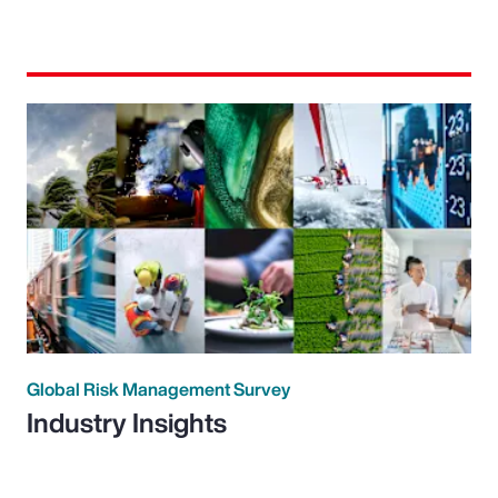
Global Risk Management Survey
Industry Insights