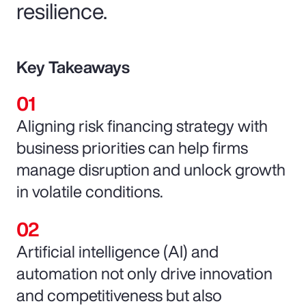
resilience.
Key Takeaways
Aligning risk financing strategy with
business priorities can help firms
manage disruption and unlock growth
in volatile conditions.
Artificial intelligence (AI) and
automation not only drive innovation
and competitiveness but also