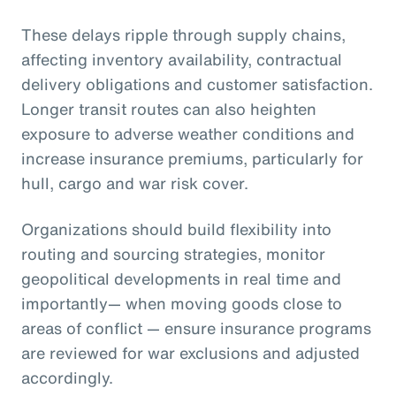
These delays ripple through supply chains,
affecting inventory availability, contractual
delivery obligations and customer satisfaction.
Longer transit routes can also heighten
exposure to adverse weather conditions and
increase insurance premiums, particularly for
hull, cargo and war risk cover.
Organizations should build flexibility into
routing and sourcing strategies, monitor
geopolitical developments in real time and
importantly— when moving goods close to
areas of conflict — ensure insurance programs
are reviewed for war exclusions and adjusted
accordingly.