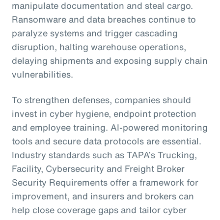
manipulate documentation and steal cargo.
Ransomware and data breaches continue to
paralyze systems and trigger cascading
disruption, halting warehouse operations,
delaying shipments and exposing supply chain
vulnerabilities.
To strengthen defenses, companies should
invest in cyber hygiene, endpoint protection
and employee training. AI-powered monitoring
tools and secure data protocols are essential.
Industry standards such as TAPA’s Trucking,
Facility, Cybersecurity and Freight Broker
Security Requirements offer a framework for
improvement, and insurers and brokers can
help close coverage gaps and tailor cyber