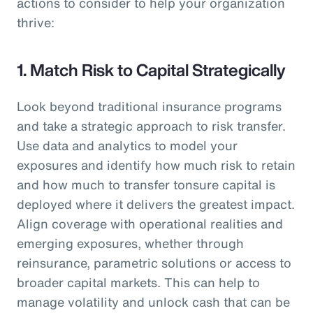
actions to consider to help your organization
thrive:
1. Match Risk to Capital Strategically
Look beyond traditional insurance programs
and take a strategic approach to risk transfer.
Use data and analytics to model your
exposures and identify how much risk to retain
and how much to transfer tonsure capital is
deployed where it delivers the greatest impact.
Align coverage with operational realities and
emerging exposures, whether through
reinsurance, parametric solutions or access to
broader capital markets. This can help to
manage volatility and unlock cash that can be