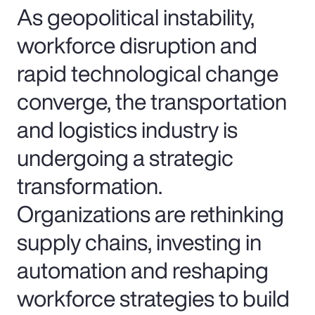
As geopolitical instability,
workforce disruption and
rapid technological change
converge, the transportation
and logistics industry is
undergoing a strategic
transformation.
Organizations are rethinking
supply chains, investing in
automation and reshaping
workforce strategies to build