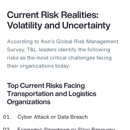
Current Risk Realities:
Volatility and Uncertainty
According to Aon’s Global Risk Management
Survey, T&L leaders identify the following
risks as the most critical challenges facing
their organizations today:
Top Current Risks Facing
Transportation and Logistics
Organizations
Cyber Attack or Data Breach
Economic Slowdown or Slow Recovery