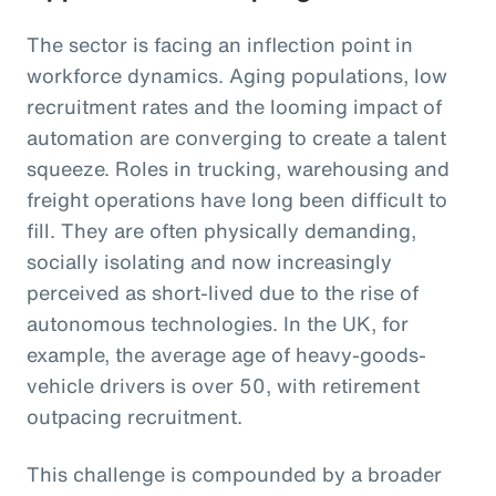
The sector is facing an inflection point in
workforce dynamics. Aging populations, low
recruitment rates and the looming impact of
automation are converging to create a talent
squeeze. Roles in trucking, warehousing and
freight operations have long been difficult to
fill. They are often physically demanding,
socially isolating and now increasingly
perceived as short-lived due to the rise of
autonomous technologies. In the UK, for
example, the average age of heavy-goods-
vehicle drivers is over 50, with retirement
outpacing recruitment.
This challenge is compounded by a broader