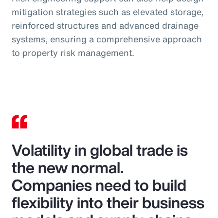
mitigation strategies such as elevated storage,
reinforced structures and advanced drainage
systems, ensuring a comprehensive approach
to property risk management.
Volatility in global trade is
the new normal.
Companies need to build
flexibility into their business