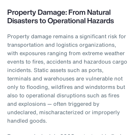
Property Damage: From Natural
Disasters to Operational Hazards
Property damage remains a significant risk for
transportation and logistics organizations,
with exposures ranging from extreme weather
events to fires, accidents and hazardous cargo
incidents. Static assets such as ports,
terminals and warehouses are vulnerable not
only to flooding, wildfires and windstorms but
also to operational disruptions such as fires
and explosions — often triggered by
undeclared, mischaracterized or improperly
handled goods.