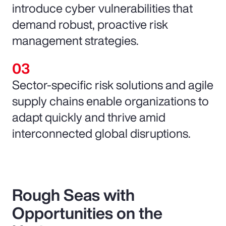
introduce cyber vulnerabilities that
demand robust, proactive risk
management strategies.
Sector-specific risk solutions and agile
supply chains enable organizations to
adapt quickly and thrive amid
interconnected global disruptions.
Rough Seas with
Opportunities on the