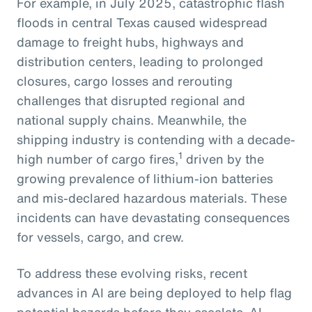
For example, in July 2025, catastrophic flash
floods in central Texas caused widespread
damage to freight hubs, highways and
distribution centers, leading to prolonged
closures, cargo losses and rerouting
challenges that disrupted regional and
national supply chains. Meanwhile, the
shipping industry is contending with a decade-
1
high number of cargo fires,
driven by the
growing prevalence of lithium-ion batteries
and mis-declared hazardous materials. These
incidents can have devastating consequences
for vessels, cargo, and crew.
To address these evolving risks, recent
advances in AI are being deployed to help flag
potential hazards before they escalate. AI-