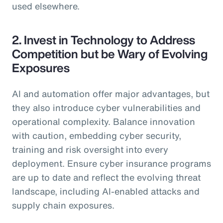
used elsewhere.
2. Invest in Technology to Address
Competition but be Wary of Evolving
Exposures
AI and automation offer major advantages, but
they also introduce cyber vulnerabilities and
operational complexity. Balance innovation
with caution, embedding cyber security,
training and risk oversight into every
deployment. Ensure cyber insurance programs
are up to date and reflect the evolving threat
landscape, including AI-enabled attacks and
supply chain exposures.