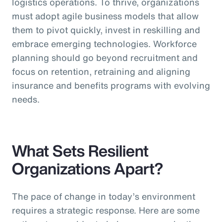
logistics operations. To thrive, organizations
must adopt agile business models that allow
them to pivot quickly, invest in reskilling and
embrace emerging technologies. Workforce
planning should go beyond recruitment and
focus on retention, retraining and aligning
insurance and benefits programs with evolving
needs.
What Sets Resilient
Organizations Apart?
The pace of change in today’s environment
requires a strategic response. Here are some