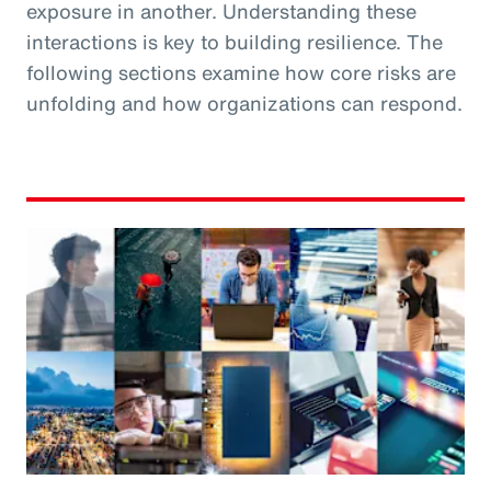
exposure in another. Understanding these
interactions is key to building resilience. The
following sections examine how core risks are
unfolding and how organizations can respond.