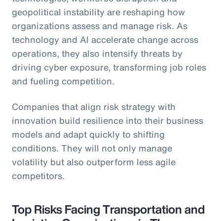
geopolitical instability are reshaping how
organizations assess and manage risk. As
technology and AI accelerate change across
operations, they also intensify threats by
driving cyber exposure, transforming job roles
and fueling competition.
Companies that align risk strategy with
innovation build resilience into their business
models and adapt quickly to shifting
conditions. They will not only manage
volatility but also outperform less agile
competitors.
Top Risks Facing Transportation and