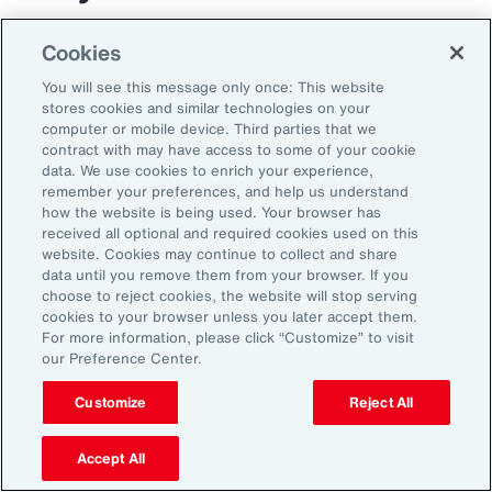
The transportation and logistics industry faces
Cookies
growing complexity, but those that respond
You will see this message only once: This website
with clarity and confidence can gain real
stores cookies and similar technologies on your
computer or mobile device. Third parties that we
advantage. By aligning risk strategy with
contract with may have access to some of your cookie
business goals, investing in the right
data. We use cookies to enrich your experience,
remember your preferences, and help us understand
capabilities and staying adaptable,
how the website is being used. Your browser has
organizations can turn uncertainty into
received all optional and required cookies used on this
website. Cookies may continue to collect and share
momentum and lead the way in a changing
data until you remove them from your browser. If you
market.
choose to reject cookies, the website will stop serving
cookies to your browser unless you later accept them.
For more information, please click “Customize” to visit
our Preference Center.
Customize
Reject All
Accept All
1
Peter Foster, “Shipping industry enlists AI to tackle rising number of