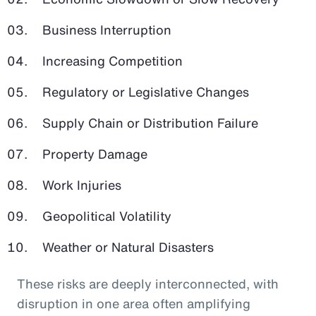
Business Interruption
Increasing Competition
Regulatory or Legislative Changes
Supply Chain or Distribution Failure
Property Damage
Work Injuries
Geopolitical Volatility
Weather or Natural Disasters
These risks are deeply interconnected, with
disruption in one area often amplifying