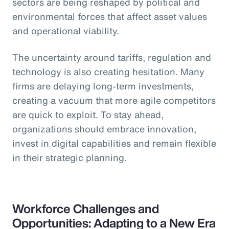
sectors are being reshaped by political and
environmental forces that affect asset values
and operational viability.
The uncertainty around tariffs, regulation and
technology is also creating hesitation. Many
firms are delaying long-term investments,
creating a vacuum that more agile competitors
are quick to exploit. To stay ahead,
organizations should embrace innovation,
invest in digital capabilities and remain flexible
in their strategic planning.
Workforce Challenges and
Opportunities: Adapting to a New Era