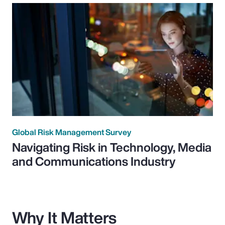
Global Risk Management Survey
Navigating Risk in Technology, Media
and Communications Industry
Why It Matters