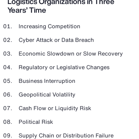
Logistics Organizations in Three
Years’ Time
Increasing Competition
Cyber Attack or Data Breach
Economic Slowdown or Slow Recovery
Regulatory or Legislative Changes
Business Interruption
Geopolitical Volatility
Cash Flow or Liquidity Risk
Political Risk
Supply Chain or Distribution Failure