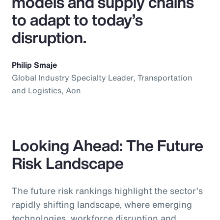
models and supply chains
to adapt to today’s
disruption.
Philip Smaje
Global Industry Specialty Leader, Transportation
and Logistics, Aon
Looking Ahead: The Future
Risk Landscape
The future risk rankings highlight the sector’s
rapidly shifting landscape, where emerging
technologies, workforce disruption and