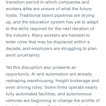
transition period in which companies and
workers alike are unsure of what the future
holds. Traditional talent pipelines are drying
up, and the education system has yet to adapt
to the skills required for the next iteration of
the industry. Many workers are hesitant to
enter roles that may be displaced within a
decade, and employers are struggling to plan
amid uncertainty.
Yet this disruption also presents an
opportunity. AI and automation are already
reshaping warehousing, freight brokerage and
even driving roles. Some firms operate nearly
fully automated facilities, and autonomous
vehicles are beginning to change the profile of