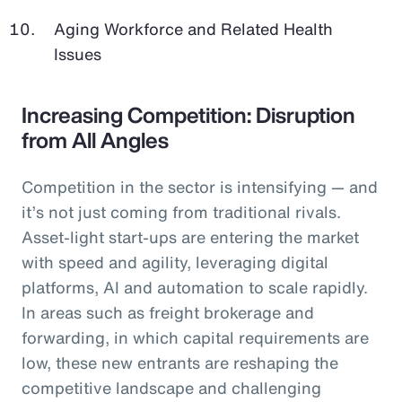
Aging Workforce and Related Health
Issues
Increasing Competition: Disruption
from All Angles
Competition in the sector is intensifying — and
it’s not just coming from traditional rivals.
Asset-light start-ups are entering the market
with speed and agility, leveraging digital
platforms, AI and automation to scale rapidly.
In areas such as freight brokerage and
forwarding, in which capital requirements are
low, these new entrants are reshaping the
competitive landscape and challenging