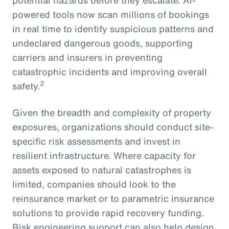
powered tools now scan millions of bookings
in real time to identify suspicious patterns and
undeclared dangerous goods, supporting
carriers and insurers in preventing
catastrophic incidents and improving overall
2
safety.
Given the breadth and complexity of property
exposures, organizations should conduct site-
specific risk assessments and invest in
resilient infrastructure. Where capacity for
assets exposed to natural catastrophes is
limited, companies should look to the
reinsurance market or to parametric insurance
solutions to provide rapid recovery funding.
Risk engineering support can also help design