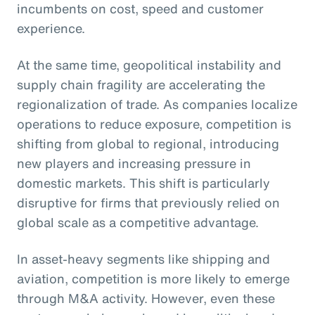
incumbents on cost, speed and customer
experience.
At the same time, geopolitical instability and
supply chain fragility are accelerating the
regionalization of trade. As companies localize
operations to reduce exposure, competition is
shifting from global to regional, introducing
new players and increasing pressure in
domestic markets. This shift is particularly
disruptive for firms that previously relied on
global scale as a competitive advantage.
In asset-heavy segments like shipping and
aviation, competition is more likely to emerge
through M&A activity. However, even these