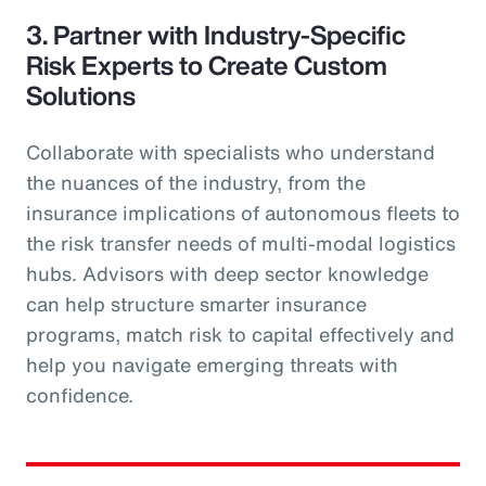
3. Partner with Industry-Specific
Risk Experts to Create Custom
Solutions
Collaborate with specialists who understand
the nuances of the industry, from the
insurance implications of autonomous fleets to
the risk transfer needs of multi-modal logistics
hubs. Advisors with deep sector knowledge
can help structure smarter insurance
programs, match risk to capital effectively and
help you navigate emerging threats with
confidence.