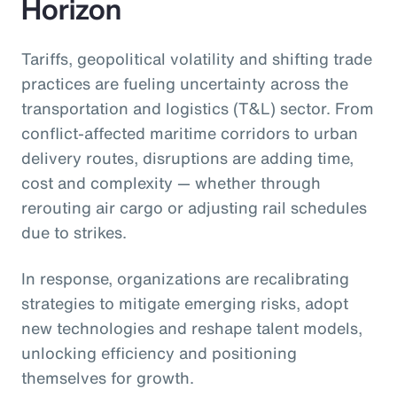
Horizon
Tariffs, geopolitical volatility and shifting trade
practices are fueling uncertainty across the
transportation and logistics (T&L) sector. From
conflict-affected maritime corridors to urban
delivery routes, disruptions are adding time,
cost and complexity — whether through
rerouting air cargo or adjusting rail schedules
due to strikes.
In response, organizations are recalibrating
strategies to mitigate emerging risks, adopt
new technologies and reshape talent models,
unlocking efficiency and positioning
themselves for growth.