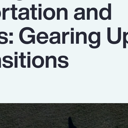
rtation and
s: Gearing U
sitions