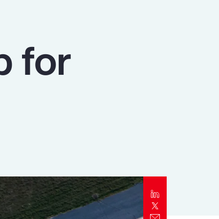
Report
Client Trends Report
p for
Report
Business Decision Maker Survey