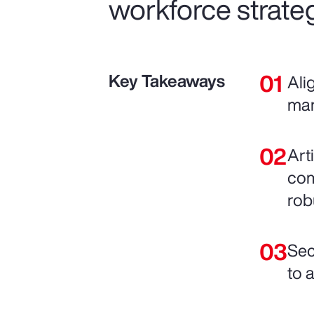
workforce strateg
Key Takeaways
Ali
man
Art
com
rob
Sec
to 