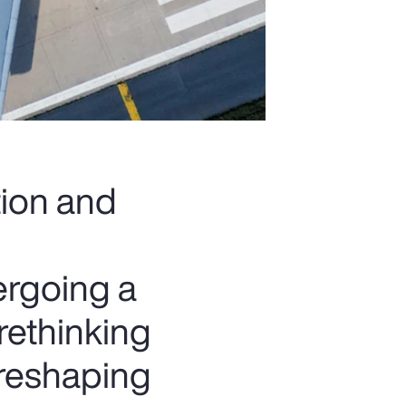
tion and
ergoing a
rethinking
 reshaping