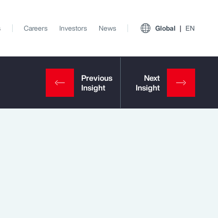
s
Careers
Investors
News
Global
EN
View All Insights