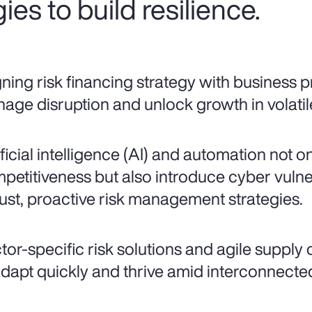
ies to build resilience.
gning risk financing strategy with business pr
age disruption and unlock growth in volatil
ificial intelligence (AI) and automation not o
petitiveness but also introduce cyber vulne
ust, proactive risk management strategies.
tor-specific risk solutions and agile supply
adapt quickly and thrive amid interconnected