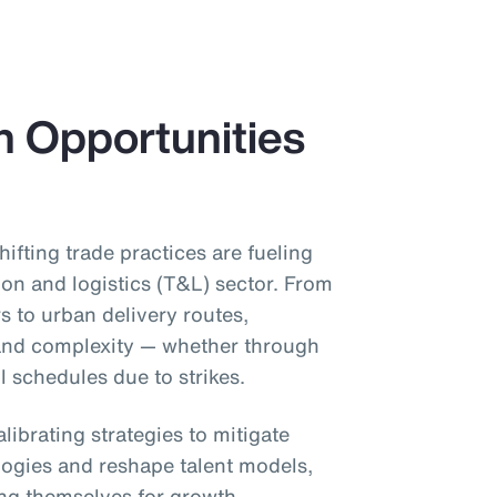
h Opportunities
shifting trade practices are fueling
ion and logistics (T&L) sector. From
s to urban delivery routes,
 and complexity — whether through
il schedules due to strikes.
librating strategies to mitigate
ogies and reshape talent models,
ing themselves for growth.