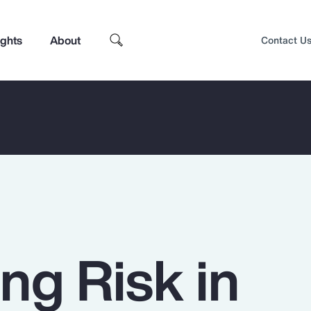
ights
About
Contact U
ng Risk in
Top Insights