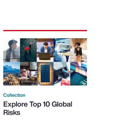
Collection
Explore Top 10 Global
Risks