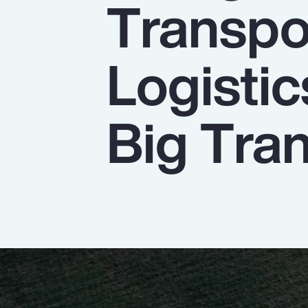
Transpo
Insurance
Benefits
Logistic
Pay Transparency
Parametrics
Big Tran
Risk Management