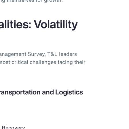
ities: Volatility
Management Survey, T&L leaders
most critical challenges facing their
ransportation and Logistics
 Recovery