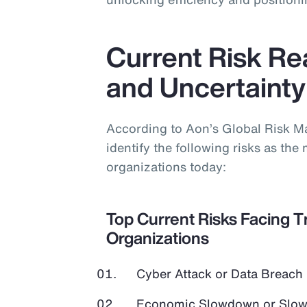
Current Risk Real
and Uncertainty
According to Aon’s Global Risk 
identify the following risks as the 
organizations today:
Top Current Risks Facing T
Organizations
Cyber Attack or Data Breach
Economic Slowdown or Slow