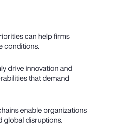
iorities can help firms
e conditions.
nly drive innovation and
rabilities that demand
 chains enable organizations
 global disruptions.