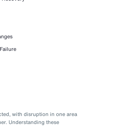
anges
Failure
ted, with disruption in one area
her. Understanding these