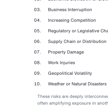
Business Interruption
Increasing Competition
Regulatory or Legislative Ch
Supply Chain or Distribution 
Property Damage
Work Injuries
Geopolitical Volatility
Weather or Natural Disasters
These risks are deeply interconnec
often amplifying exposure in anot