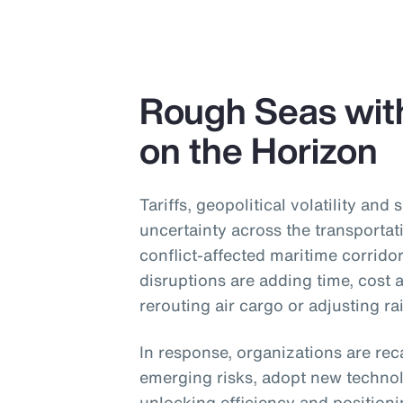
Rough Seas wit
on the Horizon
Tariffs, geopolitical volatility and 
uncertainty across the transportat
conflict-affected maritime corridor
disruptions are adding time, cost
rerouting air cargo or adjusting ra
In response, organizations are reca
emerging risks, adopt new technol
unlocking efficiency and position