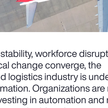
nstability, workforce disrup
cal change converge, the
d logistics industry is und
rmation. Organizations are 
nvesting in automation and