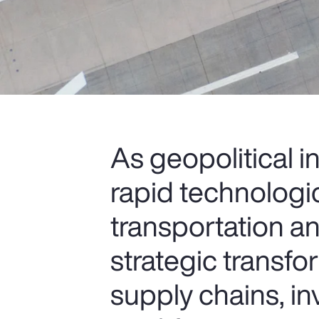
As geopolitical i
rapid technologi
transportation an
strategic transfo
supply chains, i