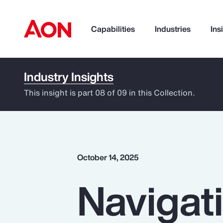
Capabilities
Industries
Ins
Industry Insights
How can we help you?
This insight is part 08 of 09 in this Collection.
October 14, 2025
Navigati
Popular Searches