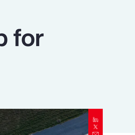
Report
Client Trends Report
p for
Report
Business Decision Maker Survey