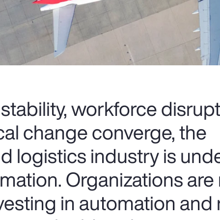
nstability, workforce disrup
cal change converge, the
d logistics industry is und
rmation. Organizations are 
nvesting in automation and