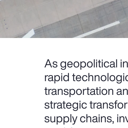
As geopolitical i
rapid technologi
transportation an
strategic transfo
supply chains, i