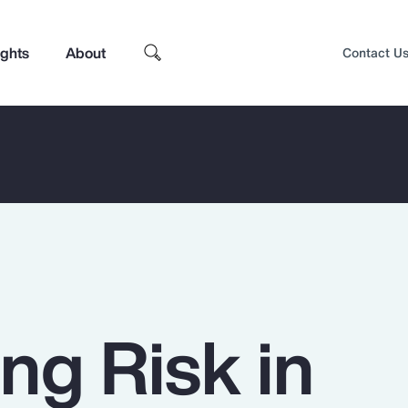
ights
About
Contact U
ng Risk in
Top Insights