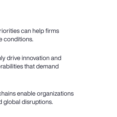
iorities can help firms
e conditions.
nly drive innovation and
rabilities that demand
 chains enable organizations
 global disruptions.