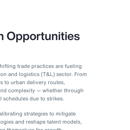
h Opportunities
shifting trade practices are fueling
ion and logistics (T&L) sector. From
s to urban delivery routes,
 and complexity — whether through
il schedules due to strikes.
librating strategies to mitigate
ogies and reshape talent models,
ing themselves for growth.