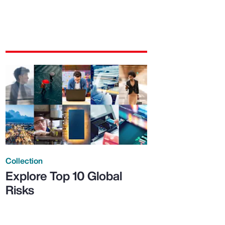
Collection
Explore Top 10 Global
Risks