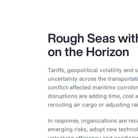
Rough Seas wit
on the Horizon
Tariffs, geopolitical volatility and 
uncertainty across the transportat
conflict-affected maritime corridor
disruptions are adding time, cost
rerouting air cargo or adjusting ra
In response, organizations are reca
emerging risks, adopt new technol
unlocking efficiency and position