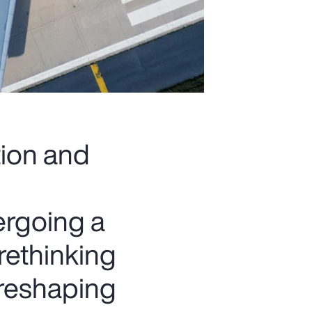
tion and
ergoing a
rethinking
 reshaping