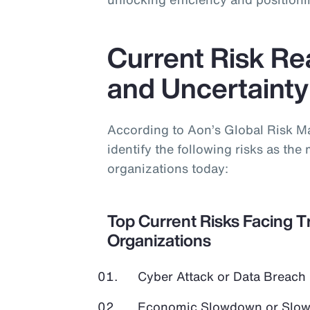
Current Risk Real
and Uncertainty
According to Aon’s Global Risk 
identify the following risks as the 
organizations today:
Top Current Risks Facing T
Organizations
Cyber Attack or Data Breach
Economic Slowdown or Slow