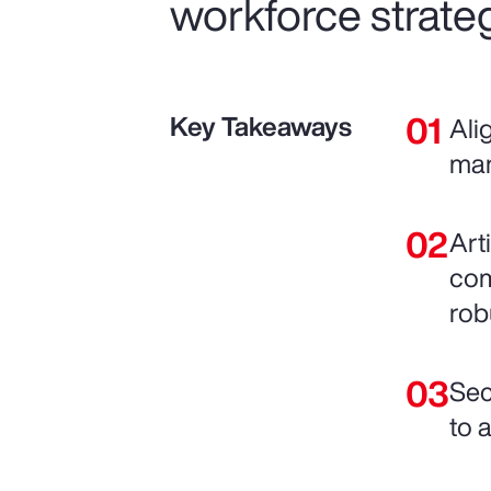
workforce strateg
Key Takeaways
Ali
man
Art
com
rob
Sec
to 