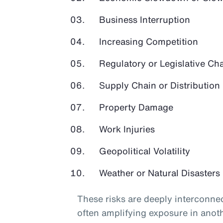
Business Interruption
Increasing Competition
Regulatory or Legislative Ch
Supply Chain or Distribution 
Property Damage
Work Injuries
Geopolitical Volatility
Weather or Natural Disasters
These risks are deeply interconnec
often amplifying exposure in anot