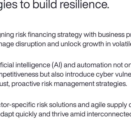
ies to build resilience.
gning risk financing strategy with business pr
age disruption and unlock growth in volatil
ificial intelligence (AI) and automation not o
petitiveness but also introduce cyber vulne
ust, proactive risk management strategies.
tor-specific risk solutions and agile supply
adapt quickly and thrive amid interconnected