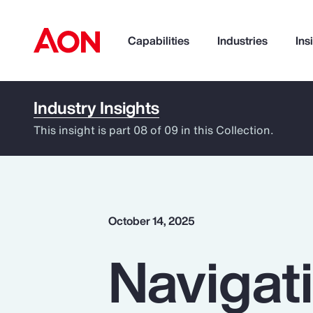
Capabilities
Industries
Ins
Industry Insights
How can we help you?
This insight is part 08 of 09 in this Collection.
October 14, 2025
Navigati
Popular Searches