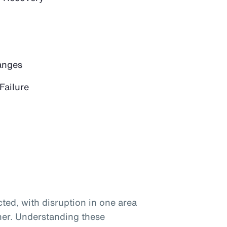
anges
Failure
ted, with disruption in one area
her. Understanding these