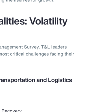
ities: Volatility
Management Survey, T&L leaders
most critical challenges facing their
ransportation and Logistics
 Recovery