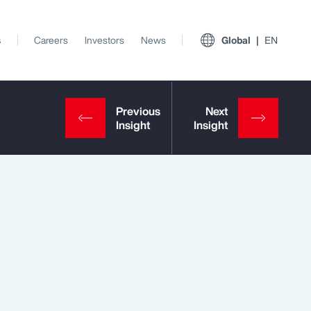
s
Careers
Investors
News
Global
EN
View All Insights