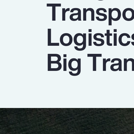
Transpo
Insurance
Benefits
Logistic
Pay Transparency
Parametrics
Big Tran
Risk Management