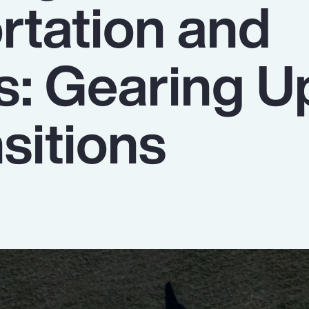
rtation and
s: Gearing U
sitions