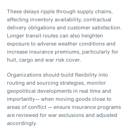
These delays ripple through supply chains,
affecting inventory availability, contractual
delivery obligations and customer satisfaction.
Longer transit routes can also heighten
exposure to adverse weather conditions and
increase insurance premiums, particularly for
hull, cargo and war risk cover.
Organizations should build flexibility into
routing and sourcing strategies, monitor
geopolitical developments in real time and
importantly— when moving goods close to
areas of conflict — ensure insurance programs
are reviewed for war exclusions and adjusted
accordingly.