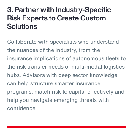
3. Partner with Industry-Specific
Risk Experts to Create Custom
Solutions
Collaborate with specialists who understand
the nuances of the industry, from the
insurance implications of autonomous fleets to
the risk transfer needs of multi-modal logistics
hubs. Advisors with deep sector knowledge
can help structure smarter insurance
programs, match risk to capital effectively and
help you navigate emerging threats with
confidence.