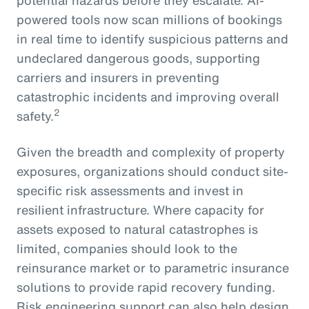
powered tools now scan millions of bookings
in real time to identify suspicious patterns and
undeclared dangerous goods, supporting
carriers and insurers in preventing
catastrophic incidents and improving overall
2
safety.
Given the breadth and complexity of property
exposures, organizations should conduct site-
specific risk assessments and invest in
resilient infrastructure. Where capacity for
assets exposed to natural catastrophes is
limited, companies should look to the
reinsurance market or to parametric insurance
solutions to provide rapid recovery funding.
Risk engineering support can also help design