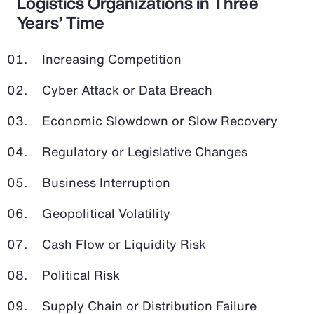
Logistics Organizations in Three
Years’ Time
Increasing Competition
Cyber Attack or Data Breach
Economic Slowdown or Slow Recovery
Regulatory or Legislative Changes
Business Interruption
Geopolitical Volatility
Cash Flow or Liquidity Risk
Political Risk
Supply Chain or Distribution Failure