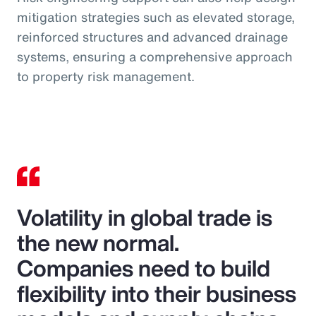
mitigation strategies such as elevated storage,
reinforced structures and advanced drainage
systems, ensuring a comprehensive approach
to property risk management.
Volatility in global trade is
the new normal.
Companies need to build
flexibility into their business