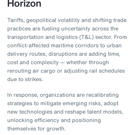
Horizon
Tariffs, geopolitical volatility and shifting trade
practices are fueling uncertainty across the
transportation and logistics (T&L) sector. From
conflict-affected maritime corridors to urban
delivery routes, disruptions are adding time,
cost and complexity — whether through
rerouting air cargo or adjusting rail schedules
due to strikes.
In response, organizations are recalibrating
strategies to mitigate emerging risks, adopt
new technologies and reshape talent models,
unlocking efficiency and positioning
themselves for growth.