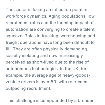
The sector is facing an inflection point in
workforce dynamics. Aging populations, low
recruitment rates and the looming impact of
automation are converging to create a talent
squeeze. Roles in trucking, warehousing and
freight operations have long been difficult to
fill. They are often physically demanding,
socially isolating and now increasingly
perceived as short-lived due to the rise of
autonomous technologies. In the UK, for
example, the average age of heavy-goods-
vehicle drivers is over 50, with retirement
outpacing recruitment.
This challenge is compounded by a broader