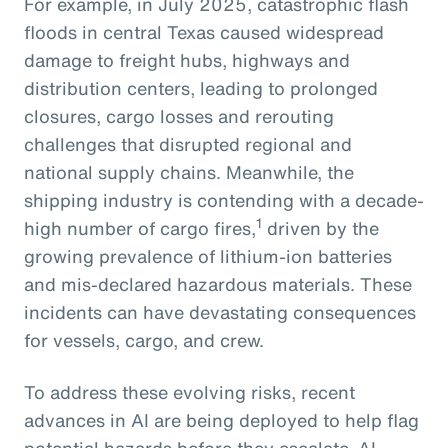
For example, in July 2025, catastrophic flash
floods in central Texas caused widespread
damage to freight hubs, highways and
distribution centers, leading to prolonged
closures, cargo losses and rerouting
challenges that disrupted regional and
national supply chains. Meanwhile, the
shipping industry is contending with a decade-
1
high number of cargo fires,
driven by the
growing prevalence of lithium-ion batteries
and mis-declared hazardous materials. These
incidents can have devastating consequences
for vessels, cargo, and crew.
To address these evolving risks, recent
advances in AI are being deployed to help flag
potential hazards before they escalate. AI-