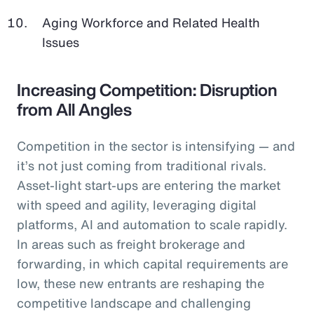
Aging Workforce and Related Health
Issues
Increasing Competition: Disruption
from All Angles
Competition in the sector is intensifying — and
it’s not just coming from traditional rivals.
Asset-light start-ups are entering the market
with speed and agility, leveraging digital
platforms, AI and automation to scale rapidly.
In areas such as freight brokerage and
forwarding, in which capital requirements are
low, these new entrants are reshaping the
competitive landscape and challenging