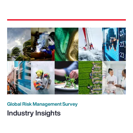
Global Risk Management Survey
Industry Insights