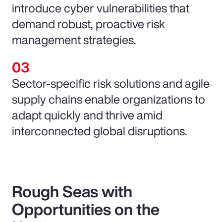
introduce cyber vulnerabilities that
demand robust, proactive risk
management strategies.
Sector-specific risk solutions and agile
supply chains enable organizations to
adapt quickly and thrive amid
interconnected global disruptions.
Rough Seas with
Opportunities on the