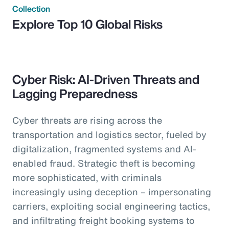
Collection
Explore Top 10 Global Risks
Cyber Risk: AI-Driven Threats and
Lagging Preparedness
Cyber threats are rising across the
transportation and logistics sector, fueled by
digitalization, fragmented systems and AI-
enabled fraud. Strategic theft is becoming
more sophisticated, with criminals
increasingly using deception – impersonating
carriers, exploiting social engineering tactics,
and infiltrating freight booking systems to