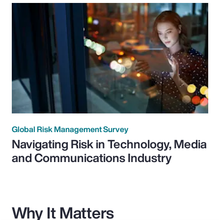
Global Risk Management Survey
Navigating Risk in Technology, Media
and Communications Industry
Why It Matters