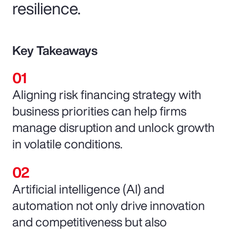
resilience.
Key Takeaways
Aligning risk financing strategy with
business priorities can help firms
manage disruption and unlock growth
in volatile conditions.
Artificial intelligence (AI) and
automation not only drive innovation
and competitiveness but also