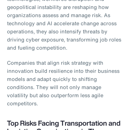
geopolitical instability are reshaping how
organizations assess and manage risk. As
technology and AI accelerate change across
operations, they also intensify threats by
driving cyber exposure, transforming job roles
and fueling competition.
Companies that align risk strategy with
innovation build resilience into their business
models and adapt quickly to shifting
conditions. They will not only manage
volatility but also outperform less agile
competitors.
Top Risks Facing Transportation and