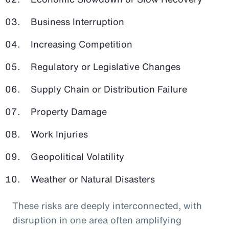
Business Interruption
Increasing Competition
Regulatory or Legislative Changes
Supply Chain or Distribution Failure
Property Damage
Work Injuries
Geopolitical Volatility
Weather or Natural Disasters
These risks are deeply interconnected, with
disruption in one area often amplifying