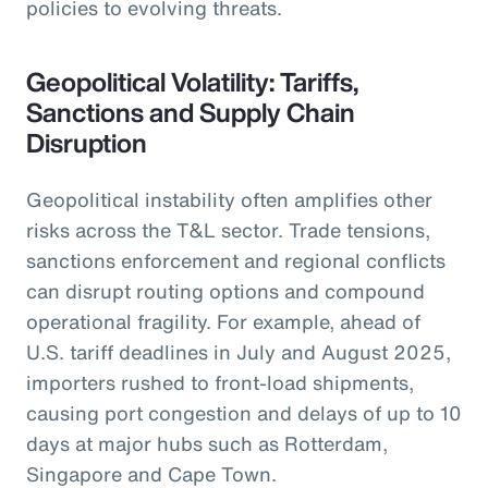
policies to evolving threats.
Geopolitical Volatility: Tariffs,
Sanctions and Supply Chain
Disruption
Geopolitical instability often amplifies other
risks across the T&L sector. Trade tensions,
sanctions enforcement and regional conflicts
can disrupt routing options and compound
operational fragility. For example, ahead of
U.S. tariff deadlines in July and August 2025,
importers rushed to front-load shipments,
causing port congestion and delays of up to 10
days at major hubs such as Rotterdam,
Singapore and Cape Town.