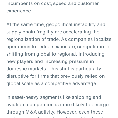
incumbents on cost, speed and customer
experience.
At the same time, geopolitical instability and
supply chain fragility are accelerating the
regionalization of trade. As companies localize
operations to reduce exposure, competition is
shifting from global to regional, introducing
new players and increasing pressure in
domestic markets. This shift is particularly
disruptive for firms that previously relied on
global scale as a competitive advantage.
In asset-heavy segments like shipping and
aviation, competition is more likely to emerge
through M&A activity. However, even these