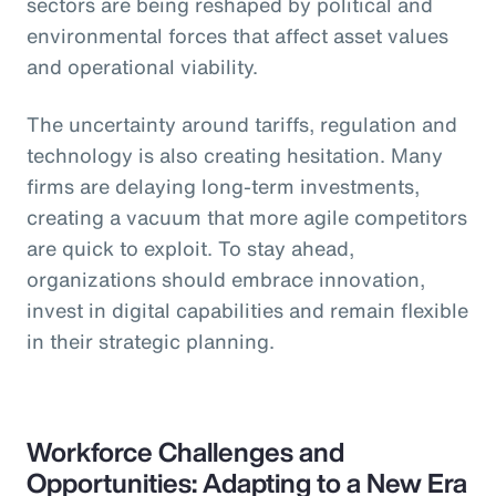
sectors are being reshaped by political and
environmental forces that affect asset values
and operational viability.
The uncertainty around tariffs, regulation and
technology is also creating hesitation. Many
firms are delaying long-term investments,
creating a vacuum that more agile competitors
are quick to exploit. To stay ahead,
organizations should embrace innovation,
invest in digital capabilities and remain flexible
in their strategic planning.
Workforce Challenges and
Opportunities: Adapting to a New Era