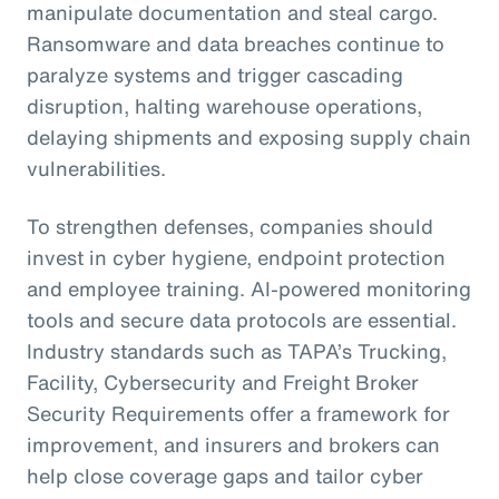
manipulate documentation and steal cargo.
Ransomware and data breaches continue to
paralyze systems and trigger cascading
disruption, halting warehouse operations,
delaying shipments and exposing supply chain
vulnerabilities.
To strengthen defenses, companies should
invest in cyber hygiene, endpoint protection
and employee training. AI-powered monitoring
tools and secure data protocols are essential.
Industry standards such as TAPA’s Trucking,
Facility, Cybersecurity and Freight Broker
Security Requirements offer a framework for
improvement, and insurers and brokers can
help close coverage gaps and tailor cyber