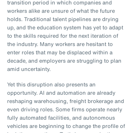
transition period in which companies and
workers alike are unsure of what the future
holds. Traditional talent pipelines are drying
up, and the education system has yet to adapt
to the skills required for the next iteration of
the industry. Many workers are hesitant to
enter roles that may be displaced within a
decade, and employers are struggling to plan
amid uncertainty.
Yet this disruption also presents an
opportunity. AI and automation are already
reshaping warehousing, freight brokerage and
even driving roles. Some firms operate nearly
fully automated facilities, and autonomous
vehicles are beginning to change the profile of