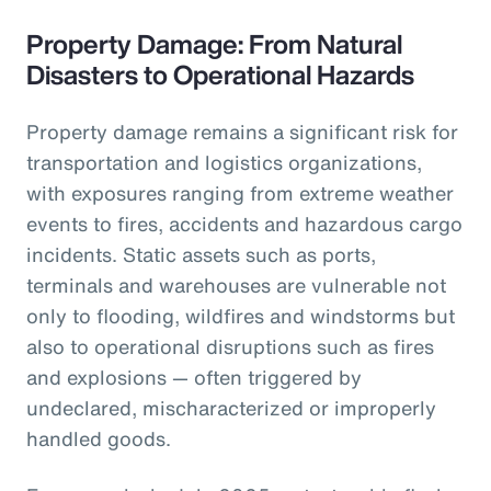
Property Damage: From Natural
Disasters to Operational Hazards
Property damage remains a significant risk for
transportation and logistics organizations,
with exposures ranging from extreme weather
events to fires, accidents and hazardous cargo
incidents. Static assets such as ports,
terminals and warehouses are vulnerable not
only to flooding, wildfires and windstorms but
also to operational disruptions such as fires
and explosions — often triggered by
undeclared, mischaracterized or improperly
handled goods.