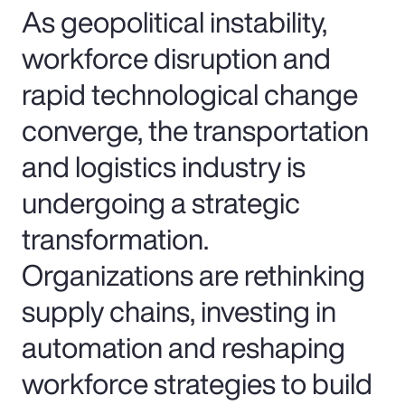
As geopolitical instability,
workforce disruption and
rapid technological change
converge, the transportation
and logistics industry is
undergoing a strategic
transformation.
Organizations are rethinking
supply chains, investing in
automation and reshaping
workforce strategies to build