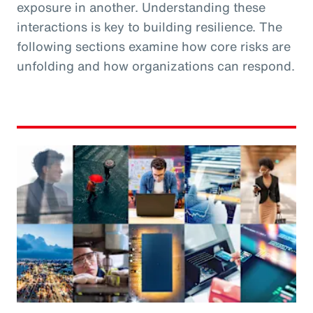
exposure in another. Understanding these
interactions is key to building resilience. The
following sections examine how core risks are
unfolding and how organizations can respond.