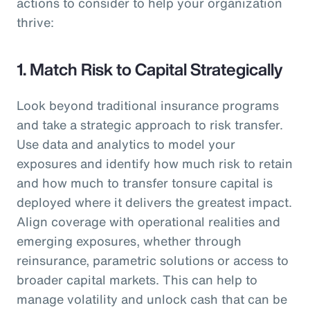
actions to consider to help your organization
thrive:
1. Match Risk to Capital Strategically
Look beyond traditional insurance programs
and take a strategic approach to risk transfer.
Use data and analytics to model your
exposures and identify how much risk to retain
and how much to transfer tonsure capital is
deployed where it delivers the greatest impact.
Align coverage with operational realities and
emerging exposures, whether through
reinsurance, parametric solutions or access to
broader capital markets. This can help to
manage volatility and unlock cash that can be