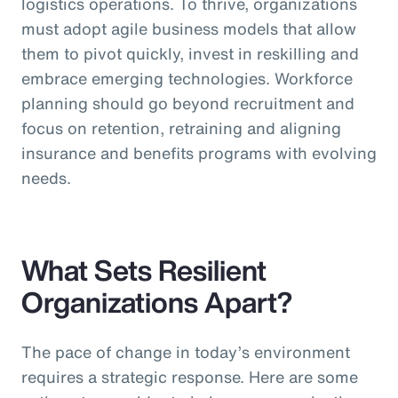
logistics operations. To thrive, organizations
must adopt agile business models that allow
them to pivot quickly, invest in reskilling and
embrace emerging technologies. Workforce
planning should go beyond recruitment and
focus on retention, retraining and aligning
insurance and benefits programs with evolving
needs.
What Sets Resilient
Organizations Apart?
The pace of change in today’s environment
requires a strategic response. Here are some