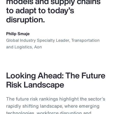
models and supply chains
to adapt to today’s
disruption.
Philip Smaje
Global Industry Specialty Leader, Transportation
and Logistics, Aon
Looking Ahead: The Future
Risk Landscape
The future risk rankings highlight the sector’s
rapidly shifting landscape, where emerging
technologies, workforce disruption and