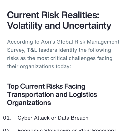
Current Risk Realities:
Volatility and Uncertainty
According to Aon’s Global Risk Management
Survey, T&L leaders identify the following
risks as the most critical challenges facing
their organizations today:
Top Current Risks Facing
Transportation and Logistics
Organizations
Cyber Attack or Data Breach
Economic Slowdown or Slow Recovery