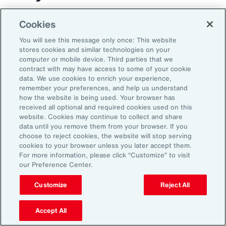
The transportation and logistics industry faces
Cookies
growing complexity, but those that respond
You will see this message only once: This website
with clarity and confidence can gain real
stores cookies and similar technologies on your
computer or mobile device. Third parties that we
advantage. By aligning risk strategy with
contract with may have access to some of your cookie
business goals, investing in the right
data. We use cookies to enrich your experience,
remember your preferences, and help us understand
capabilities and staying adaptable,
how the website is being used. Your browser has
organizations can turn uncertainty into
received all optional and required cookies used on this
website. Cookies may continue to collect and share
momentum and lead the way in a changing
data until you remove them from your browser. If you
market.
choose to reject cookies, the website will stop serving
cookies to your browser unless you later accept them.
For more information, please click “Customize” to visit
our Preference Center.
Customize
Reject All
Accept All
1
Peter Foster, “Shipping industry enlists AI to tackle rising number of