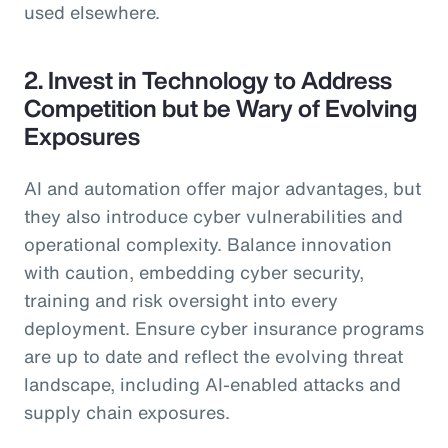
used elsewhere.
2. Invest in Technology to Address
Competition but be Wary of Evolving
Exposures
AI and automation offer major advantages, but
they also introduce cyber vulnerabilities and
operational complexity. Balance innovation
with caution, embedding cyber security,
training and risk oversight into every
deployment. Ensure cyber insurance programs
are up to date and reflect the evolving threat
landscape, including AI-enabled attacks and
supply chain exposures.