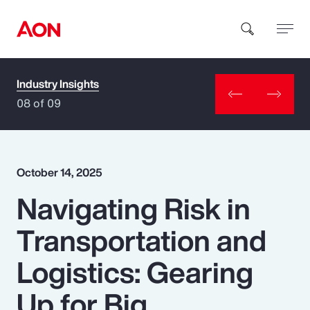
Industry Insights
How can we help you?
08 of 09
October 14, 2025
Navigating Risk in
Popular Searches
Transportation and
Insurance
Logistics: Gearing
Benefits
Up for Big