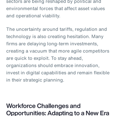
sectors are being reshaped by political and
environmental forces that affect asset values
and operational viability.
The uncertainty around tariffs, regulation and
technology is also creating hesitation. Many
firms are delaying long-term investments,
creating a vacuum that more agile competitors
are quick to exploit. To stay ahead,
organizations should embrace innovation,
invest in digital capabilities and remain flexible
in their strategic planning.
Workforce Challenges and
Opportunities: Adapting to a New Era