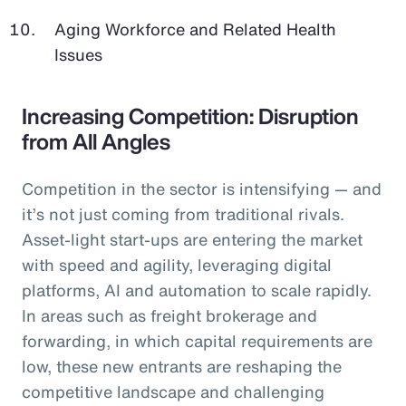
Aging Workforce and Related Health
Issues
Increasing Competition: Disruption
from All Angles
Competition in the sector is intensifying — and
it’s not just coming from traditional rivals.
Asset-light start-ups are entering the market
with speed and agility, leveraging digital
platforms, AI and automation to scale rapidly.
In areas such as freight brokerage and
forwarding, in which capital requirements are
low, these new entrants are reshaping the
competitive landscape and challenging