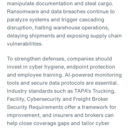
manipulate documentation and steal cargo.
Ransomware and data breaches continue to
paralyze systems and trigger cascading
disruption, halting warehouse operations,
delaying shipments and exposing supply chain
vulnerabilities.
To strengthen defenses, companies should
invest in cyber hygiene, endpoint protection
and employee training. AI-powered monitoring
tools and secure data protocols are essential.
Industry standards such as TAPA’s Trucking,
Facility, Cybersecurity and Freight Broker
Security Requirements offer a framework for
improvement, and insurers and brokers can
help close coverage gaps and tailor cyber