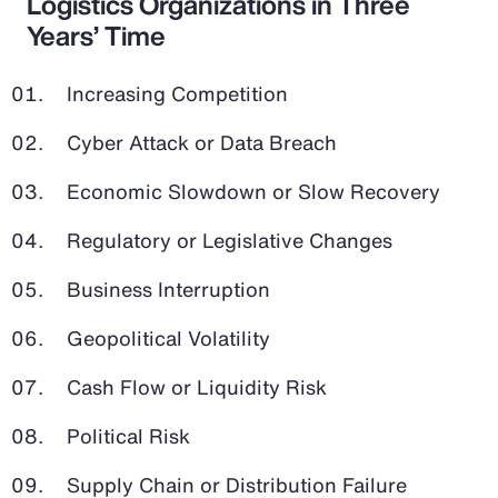
Logistics Organizations in Three
Years’ Time
Increasing Competition
Cyber Attack or Data Breach
Economic Slowdown or Slow Recovery
Regulatory or Legislative Changes
Business Interruption
Geopolitical Volatility
Cash Flow or Liquidity Risk
Political Risk
Supply Chain or Distribution Failure