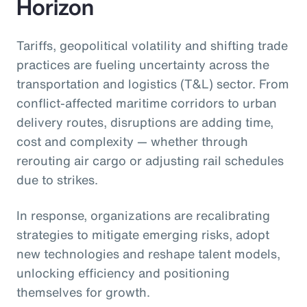
Horizon
Tariffs, geopolitical volatility and shifting trade
practices are fueling uncertainty across the
transportation and logistics (T&L) sector. From
conflict-affected maritime corridors to urban
delivery routes, disruptions are adding time,
cost and complexity — whether through
rerouting air cargo or adjusting rail schedules
due to strikes.
In response, organizations are recalibrating
strategies to mitigate emerging risks, adopt
new technologies and reshape talent models,
unlocking efficiency and positioning
themselves for growth.