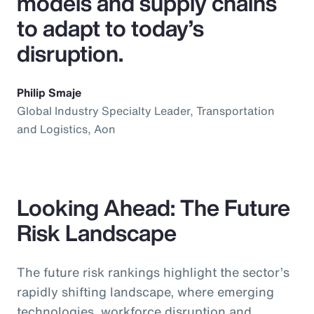
models and supply chains
to adapt to today’s
disruption.
Philip Smaje
Global Industry Specialty Leader, Transportation
and Logistics, Aon
Looking Ahead: The Future
Risk Landscape
The future risk rankings highlight the sector’s
rapidly shifting landscape, where emerging
technologies, workforce disruption and