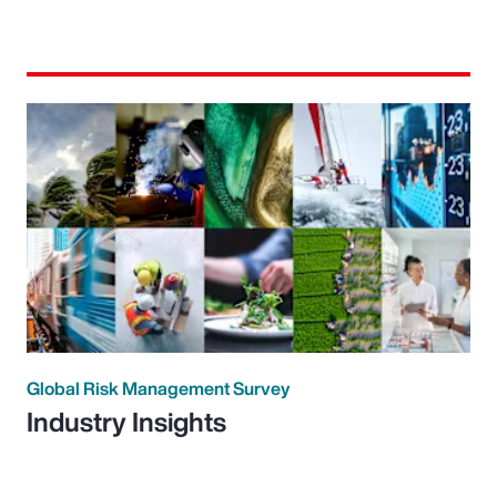
Global Risk Management Survey
Industry Insights