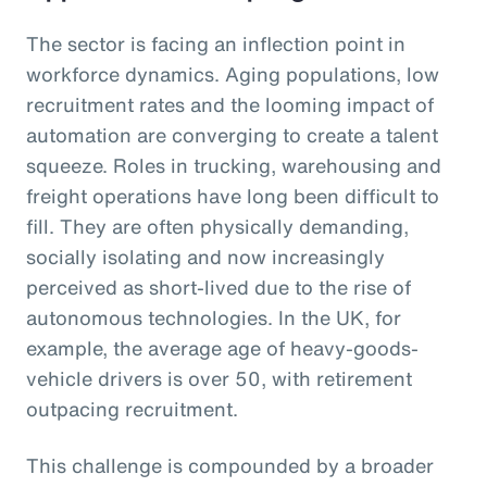
The sector is facing an inflection point in
workforce dynamics. Aging populations, low
recruitment rates and the looming impact of
automation are converging to create a talent
squeeze. Roles in trucking, warehousing and
freight operations have long been difficult to
fill. They are often physically demanding,
socially isolating and now increasingly
perceived as short-lived due to the rise of
autonomous technologies. In the UK, for
example, the average age of heavy-goods-
vehicle drivers is over 50, with retirement
outpacing recruitment.
This challenge is compounded by a broader