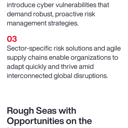
introduce cyber vulnerabilities that
demand robust, proactive risk
management strategies.
Sector-specific risk solutions and agile
supply chains enable organizations to
adapt quickly and thrive amid
interconnected global disruptions.
Rough Seas with
Opportunities on the