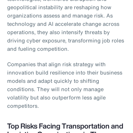
geopolitical instability are reshaping how
organizations assess and manage risk. As
technology and AI accelerate change across
operations, they also intensify threats by
driving cyber exposure, transforming job roles
and fueling competition.
Companies that align risk strategy with
innovation build resilience into their business
models and adapt quickly to shifting
conditions. They will not only manage
volatility but also outperform less agile
competitors.
Top Risks Facing Transportation and