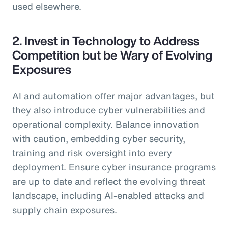
used elsewhere.
2. Invest in Technology to Address
Competition but be Wary of Evolving
Exposures
AI and automation offer major advantages, but
they also introduce cyber vulnerabilities and
operational complexity. Balance innovation
with caution, embedding cyber security,
training and risk oversight into every
deployment. Ensure cyber insurance programs
are up to date and reflect the evolving threat
landscape, including AI-enabled attacks and
supply chain exposures.