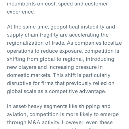
incumbents on cost, speed and customer
experience.
At the same time, geopolitical instability and
supply chain fragility are accelerating the
regionalization of trade. As companies localize
operations to reduce exposure, competition is
shifting from global to regional, introducing
new players and increasing pressure in
domestic markets. This shift is particularly
disruptive for firms that previously relied on
global scale as a competitive advantage.
In asset-heavy segments like shipping and
aviation, competition is more likely to emerge
through M&A activity. However, even these