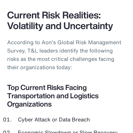
Current Risk Realities:
Volatility and Uncertainty
According to Aon’s Global Risk Management
Survey, T&L leaders identify the following
risks as the most critical challenges facing
their organizations today:
Top Current Risks Facing
Transportation and Logistics
Organizations
Cyber Attack or Data Breach
Economic Slowdown or Slow Recovery