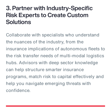
3. Partner with Industry-Specific
Risk Experts to Create Custom
Solutions
Collaborate with specialists who understand
the nuances of the industry, from the
insurance implications of autonomous fleets to
the risk transfer needs of multi-modal logistics
hubs. Advisors with deep sector knowledge
can help structure smarter insurance
programs, match risk to capital effectively and
help you navigate emerging threats with
confidence.