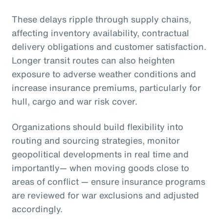
These delays ripple through supply chains,
affecting inventory availability, contractual
delivery obligations and customer satisfaction.
Longer transit routes can also heighten
exposure to adverse weather conditions and
increase insurance premiums, particularly for
hull, cargo and war risk cover.
Organizations should build flexibility into
routing and sourcing strategies, monitor
geopolitical developments in real time and
importantly— when moving goods close to
areas of conflict — ensure insurance programs
are reviewed for war exclusions and adjusted
accordingly.