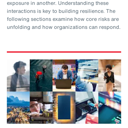
exposure in another. Understanding these
interactions is key to building resilience. The
following sections examine how core risks are
unfolding and how organizations can respond.