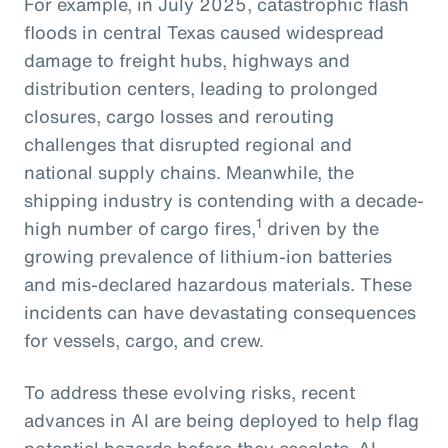
For example, in July 2025, catastrophic flash
floods in central Texas caused widespread
damage to freight hubs, highways and
distribution centers, leading to prolonged
closures, cargo losses and rerouting
challenges that disrupted regional and
national supply chains. Meanwhile, the
shipping industry is contending with a decade-
1
high number of cargo fires,
driven by the
growing prevalence of lithium-ion batteries
and mis-declared hazardous materials. These
incidents can have devastating consequences
for vessels, cargo, and crew.
To address these evolving risks, recent
advances in AI are being deployed to help flag
potential hazards before they escalate. AI-