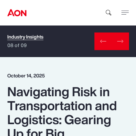
Industry Insights
How can we help you?
08 of 09
October 14, 2025
Navigating Risk in
Popular Searches
Transportation and
Insurance
Logistics: Gearing
Benefits
Up for Big