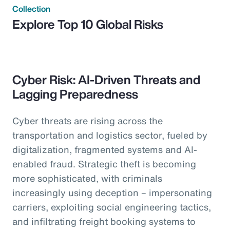
Collection
Explore Top 10 Global Risks
Cyber Risk: AI-Driven Threats and
Lagging Preparedness
Cyber threats are rising across the
transportation and logistics sector, fueled by
digitalization, fragmented systems and AI-
enabled fraud. Strategic theft is becoming
more sophisticated, with criminals
increasingly using deception – impersonating
carriers, exploiting social engineering tactics,
and infiltrating freight booking systems to