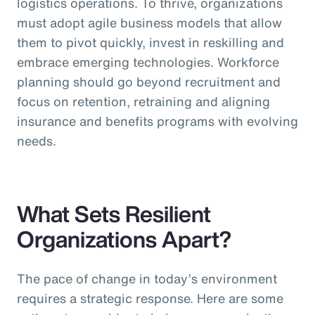
logistics operations. To thrive, organizations
must adopt agile business models that allow
them to pivot quickly, invest in reskilling and
embrace emerging technologies. Workforce
planning should go beyond recruitment and
focus on retention, retraining and aligning
insurance and benefits programs with evolving
needs.
What Sets Resilient
Organizations Apart?
The pace of change in today’s environment
requires a strategic response. Here are some