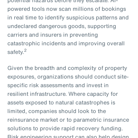
powered tools now scan millions of bookings
in real time to identify suspicious patterns and
undeclared dangerous goods, supporting
carriers and insurers in preventing
catastrophic incidents and improving overall
2
safety.
Given the breadth and complexity of property
exposures, organizations should conduct site-
specific risk assessments and invest in
resilient infrastructure. Where capacity for
assets exposed to natural catastrophes is
limited, companies should look to the
reinsurance market or to parametric insurance
solutions to provide rapid recovery funding.
Risk engineering support can also help design