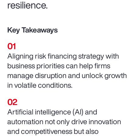
resilience.
Key Takeaways
Aligning risk financing strategy with
business priorities can help firms
manage disruption and unlock growth
in volatile conditions.
Artificial intelligence (AI) and
automation not only drive innovation
and competitiveness but also