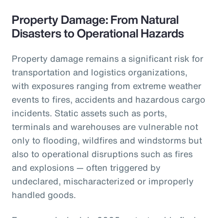
Property Damage: From Natural
Disasters to Operational Hazards
Property damage remains a significant risk for
transportation and logistics organizations,
with exposures ranging from extreme weather
events to fires, accidents and hazardous cargo
incidents. Static assets such as ports,
terminals and warehouses are vulnerable not
only to flooding, wildfires and windstorms but
also to operational disruptions such as fires
and explosions — often triggered by
undeclared, mischaracterized or improperly
handled goods.