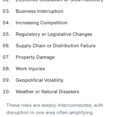
Business Interruption
Increasing Competition
Regulatory or Legislative Changes
Supply Chain or Distribution Failure
Property Damage
Work Injuries
Geopolitical Volatility
Weather or Natural Disasters
These risks are deeply interconnected, with
disruption in one area often amplifying