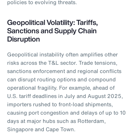
policies to evolving threats.
Geopolitical Volatility: Tariffs,
Sanctions and Supply Chain
Disruption
Geopolitical instability often amplifies other
risks across the T&L sector. Trade tensions,
sanctions enforcement and regional conflicts
can disrupt routing options and compound
operational fragility. For example, ahead of
U.S. tariff deadlines in July and August 2025,
importers rushed to front-load shipments,
causing port congestion and delays of up to 10
days at major hubs such as Rotterdam,
Singapore and Cape Town.