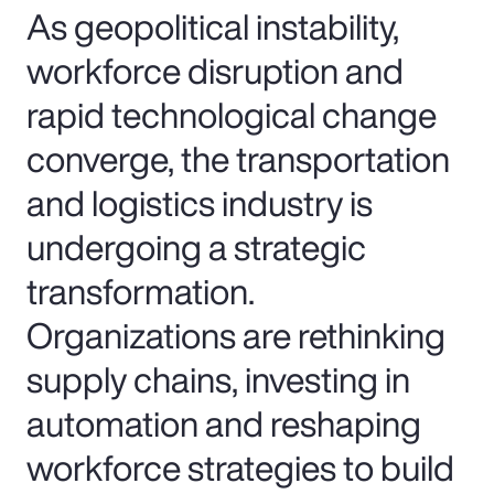
As geopolitical instability,
workforce disruption and
rapid technological change
converge, the transportation
and logistics industry is
undergoing a strategic
transformation.
Organizations are rethinking
supply chains, investing in
automation and reshaping
workforce strategies to build