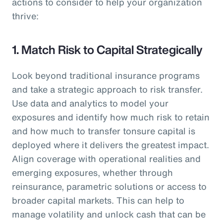
actions to consider to help your organization
thrive:
1. Match Risk to Capital Strategically
Look beyond traditional insurance programs
and take a strategic approach to risk transfer.
Use data and analytics to model your
exposures and identify how much risk to retain
and how much to transfer tonsure capital is
deployed where it delivers the greatest impact.
Align coverage with operational realities and
emerging exposures, whether through
reinsurance, parametric solutions or access to
broader capital markets. This can help to
manage volatility and unlock cash that can be