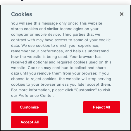
The transportation and logistics industry faces
Cookies
growing complexity, but those that respond
You will see this message only once: This website
with clarity and confidence can gain real
stores cookies and similar technologies on your
computer or mobile device. Third parties that we
advantage. By aligning risk strategy with
contract with may have access to some of your cookie
business goals, investing in the right
data. We use cookies to enrich your experience,
remember your preferences, and help us understand
capabilities and staying adaptable,
how the website is being used. Your browser has
organizations can turn uncertainty into
received all optional and required cookies used on this
website. Cookies may continue to collect and share
momentum and lead the way in a changing
data until you remove them from your browser. If you
market.
choose to reject cookies, the website will stop serving
cookies to your browser unless you later accept them.
For more information, please click “Customize” to visit
our Preference Center.
Customize
Reject All
Accept All
1
Peter Foster, “Shipping industry enlists AI to tackle rising number of