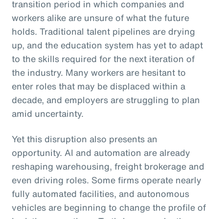
transition period in which companies and
workers alike are unsure of what the future
holds. Traditional talent pipelines are drying
up, and the education system has yet to adapt
to the skills required for the next iteration of
the industry. Many workers are hesitant to
enter roles that may be displaced within a
decade, and employers are struggling to plan
amid uncertainty.
Yet this disruption also presents an
opportunity. AI and automation are already
reshaping warehousing, freight brokerage and
even driving roles. Some firms operate nearly
fully automated facilities, and autonomous
vehicles are beginning to change the profile of