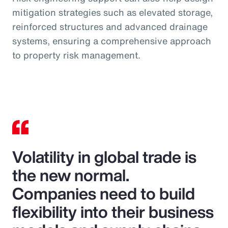
mitigation strategies such as elevated storage,
reinforced structures and advanced drainage
systems, ensuring a comprehensive approach
to property risk management.
Volatility in global trade is
the new normal.
Companies need to build
flexibility into their business