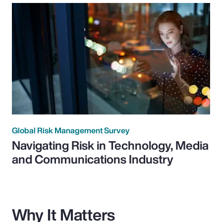
Global Risk Management Survey
Navigating Risk in Technology, Media
and Communications Industry
Why It Matters