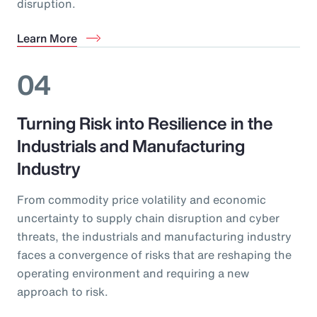
disruption.
Learn More
04
Turning Risk into Resilience in the
Industrials and Manufacturing
Industry
From commodity price volatility and economic
uncertainty to supply chain disruption and cyber
threats, the industrials and manufacturing industry
faces a convergence of risks that are reshaping the
operating environment and requiring a new
approach to risk.