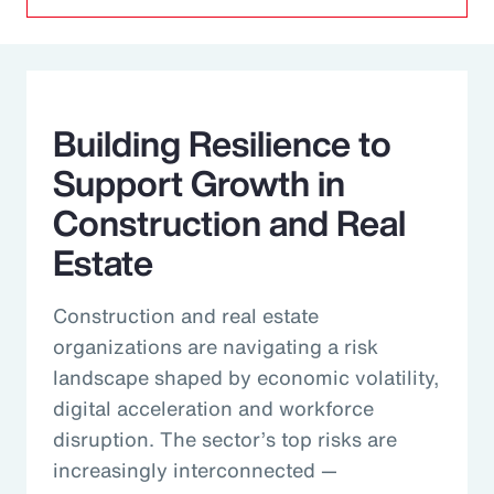
Building Resilience to
Support Growth in
Construction and Real
Estate
Construction and real estate
organizations are navigating a risk
landscape shaped by economic volatility,
digital acceleration and workforce
disruption. The sector’s top risks are
increasingly interconnected —