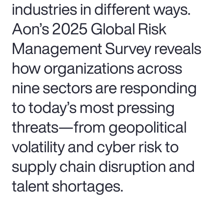
industries in different ways.
Aon’s 2025 Global Risk
Management Survey reveals
how organizations across
nine sectors are responding
to today’s most pressing
threats—from geopolitical
volatility and cyber risk to
supply chain disruption and
talent shortages.