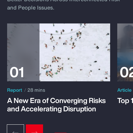
and People Issues.
Report
28 mins
Article
A New Era of Converging Risks
Top 
and Accelerating Disruption