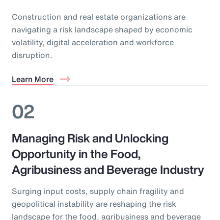
Construction and real estate organizations are
navigating a risk landscape shaped by economic
volatility, digital acceleration and workforce
disruption.
Learn More
02
Managing Risk and Unlocking
Opportunity in the Food,
Agribusiness and Beverage Industry
Surging input costs, supply chain fragility and
geopolitical instability are reshaping the risk
landscape for the food, agribusiness and beverage