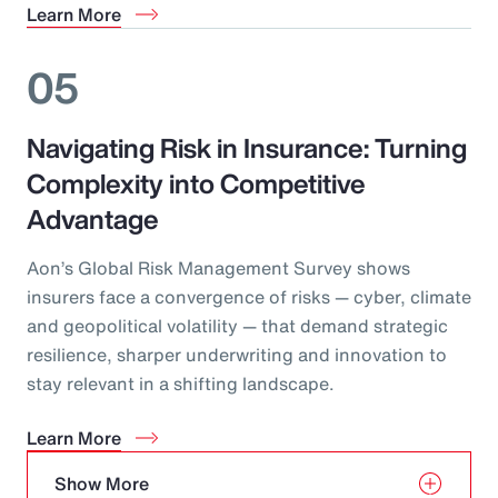
Learn More
05
Navigating Risk in Insurance: Turning
Complexity into Competitive
Advantage
Aon’s Global Risk Management Survey shows
insurers face a convergence of risks — cyber, climate
and geopolitical volatility — that demand strategic
resilience, sharper underwriting and innovation to
stay relevant in a shifting landscape.
Learn More
Show More