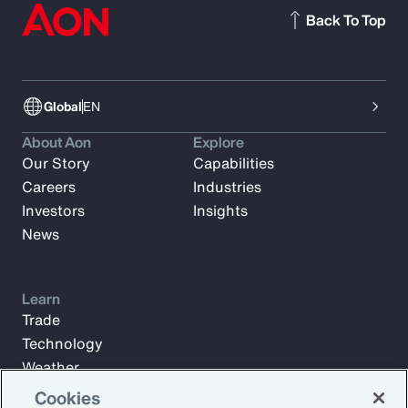
Back To Top
Global
EN
About Aon
Explore
Our Story
Capabilities
Careers
Industries
Investors
Insights
News
Learn
Trade
Technology
Weather
Workforce
Cookies