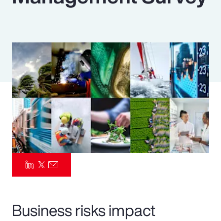
Pay Transparency
Parametrics
Risk Management
Business risks impact