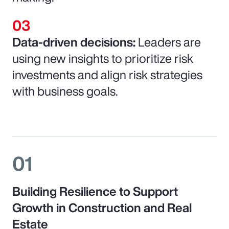
Data-driven decisions:
Leaders are
using new insights to prioritize risk
investments and align risk strategies
with business goals.
01
Building Resilience to Support
Growth in Construction and Real
Estate