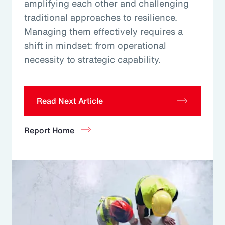
amplifying each other and challenging
traditional approaches to resilience.
Managing them effectively requires a
shift in mindset: from operational
necessity to strategic capability.
Read Next Article
Report Home