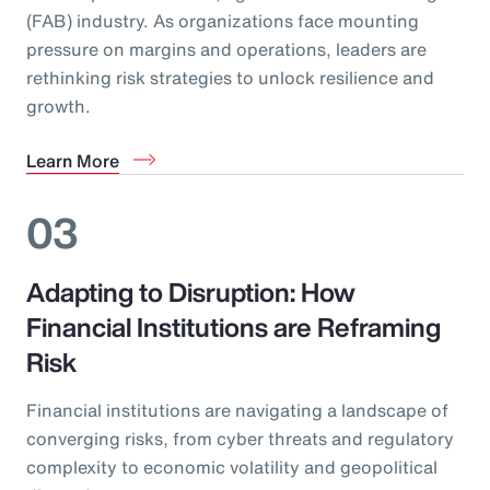
(FAB) industry. As organizations face mounting
pressure on margins and operations, leaders are
rethinking risk strategies to unlock resilience and
growth.
Learn More
03
Adapting to Disruption: How
Financial Institutions are Reframing
Risk
Financial institutions are navigating a landscape of
converging risks, from cyber threats and regulatory
complexity to economic volatility and geopolitical