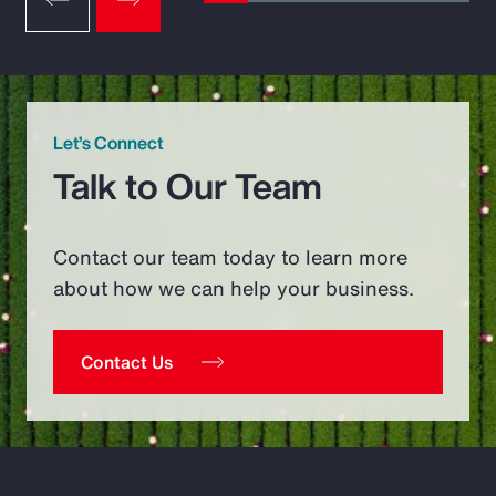
Let’s Connect
Talk to Our Team
Contact our team today to learn more
about how we can help your business.
Contact Us