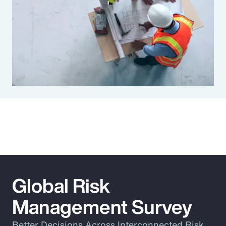
Global Risk
Management Survey
Better Decisions Across Interconnected Risk