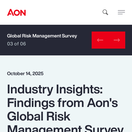
Global Risk Management Survey
How can we help you?
03 of 06
October 14, 2025
Industry Insights:
Popular Searches
Findings from Aon's
Insurance
Global Risk
Benefits
Management Survey