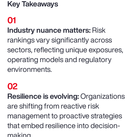
Key Takeaways
Industry nuance matters:
Risk
rankings vary significantly across
sectors, reflecting unique exposures,
operating models and regulatory
environments.
Resilience is evolving:
Organizations
are shifting from reactive risk
management to proactive strategies
that embed resilience into decision-
making.