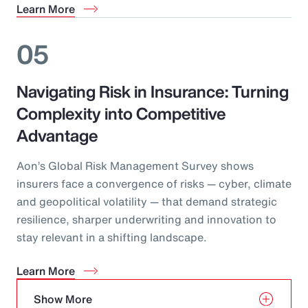
Learn More
05
Navigating Risk in Insurance: Turning
Complexity into Competitive
Advantage
Aon’s Global Risk Management Survey shows
insurers face a convergence of risks — cyber, climate
and geopolitical volatility — that demand strategic
resilience, sharper underwriting and innovation to
stay relevant in a shifting landscape.
Learn More
Show More