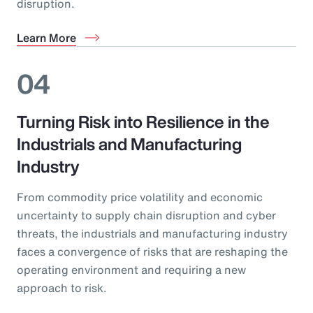
disruption.
Learn More
04
Turning Risk into Resilience in the
Industrials and Manufacturing
Industry
From commodity price volatility and economic
uncertainty to supply chain disruption and cyber
threats, the industrials and manufacturing industry
faces a convergence of risks that are reshaping the
operating environment and requiring a new
approach to risk.