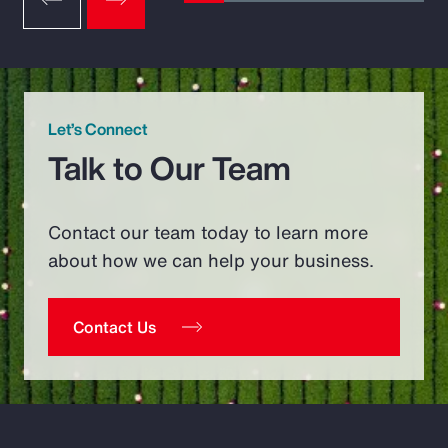
Let’s Connect
Talk to Our Team
Contact our team today to learn more
about how we can help your business.
Contact Us