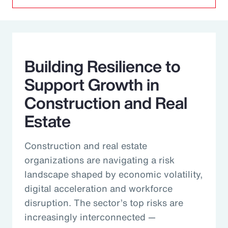
Building Resilience to
Support Growth in
Construction and Real
Estate
Construction and real estate
organizations are navigating a risk
landscape shaped by economic volatility,
digital acceleration and workforce
disruption. The sector’s top risks are
increasingly interconnected —