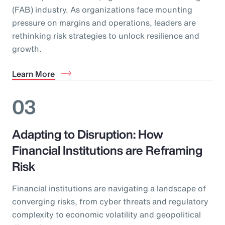
(FAB) industry. As organizations face mounting
pressure on margins and operations, leaders are
rethinking risk strategies to unlock resilience and
growth.
Learn More
03
Adapting to Disruption: How
Financial Institutions are Reframing
Risk
Financial institutions are navigating a landscape of
converging risks, from cyber threats and regulatory
complexity to economic volatility and geopolitical