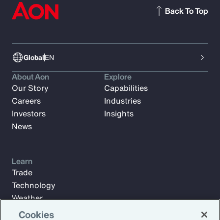
Back To Top
Global
EN
About Aon
Explore
Our Story
Capabilities
Careers
Industries
Investors
Insights
News
Learn
Trade
Technology
Weather
Workforce
Cookies