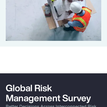
Global Risk
Management Survey
Better Decisions Across Interconnected Risk