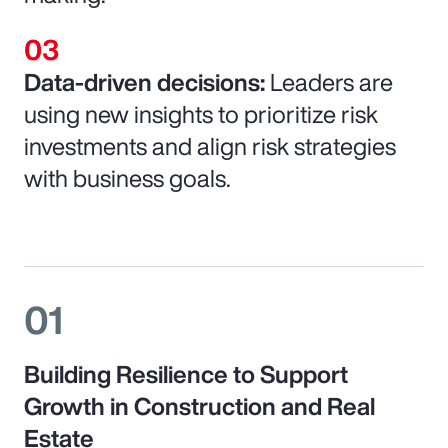
Data-driven decisions:
Leaders are
using new insights to prioritize risk
investments and align risk strategies
with business goals.
01
Building Resilience to Support
Growth in Construction and Real
Estate