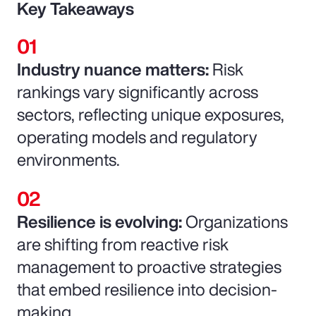
Key Takeaways
Industry nuance matters:
Risk
rankings vary significantly across
sectors, reflecting unique exposures,
operating models and regulatory
environments.
Resilience is evolving:
Organizations
are shifting from reactive risk
management to proactive strategies
that embed resilience into decision-
making.