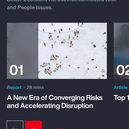
and People Issues.
Report
28 mins
Article
A New Era of Converging Risks
Top 
and Accelerating Disruption