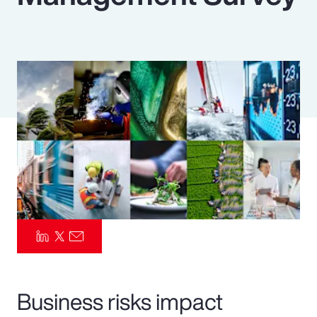
Pay Transparency
Parametrics
Risk Management
Business risks impact