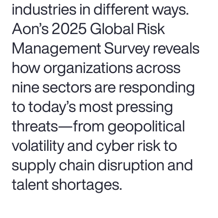
industries in different ways.
Aon’s 2025 Global Risk
Management Survey reveals
how organizations across
nine sectors are responding
to today’s most pressing
threats—from geopolitical
volatility and cyber risk to
supply chain disruption and
talent shortages.