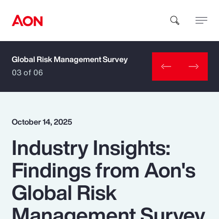
Global Risk Management Survey
How can we help you?
03 of 06
October 14, 2025
Industry Insights:
Popular Searches
Findings from Aon's
Insurance
Global Risk
Benefits
Management Survey