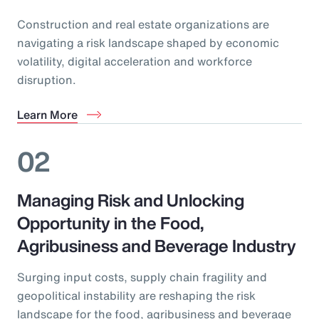
Construction and real estate organizations are
navigating a risk landscape shaped by economic
volatility, digital acceleration and workforce
disruption.
Learn More
02
Managing Risk and Unlocking
Opportunity in the Food,
Agribusiness and Beverage Industry
Surging input costs, supply chain fragility and
geopolitical instability are reshaping the risk
landscape for the food, agribusiness and beverage