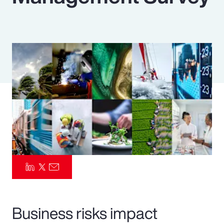
Pay Transparency
Parametrics
Risk Management
Business risks impact