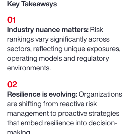
Key Takeaways
Industry nuance matters:
Risk
rankings vary significantly across
sectors, reflecting unique exposures,
operating models and regulatory
environments.
Resilience is evolving:
Organizations
are shifting from reactive risk
management to proactive strategies
that embed resilience into decision-
making.