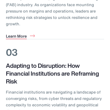
(FAB) industry. As organizations face mounting
pressure on margins and operations, leaders are
rethinking risk strategies to unlock resilience and
growth.
Learn More
03
Adapting to Disruption: How
Financial Institutions are Reframing
Risk
Financial institutions are navigating a landscape of
converging risks, from cyber threats and regulatory
complexity to economic volatility and geopolitical