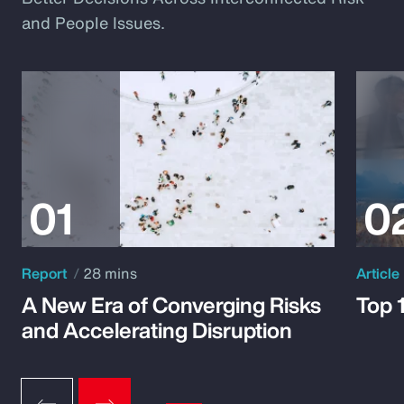
and People Issues.
Report
28 mins
Article
A New Era of Converging Risks
Top 
and Accelerating Disruption