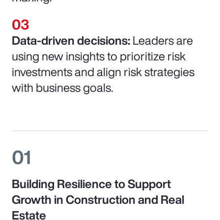
Data-driven decisions:
Leaders are
using new insights to prioritize risk
investments and align risk strategies
with business goals.
01
Building Resilience to Support
Growth in Construction and Real
Estate