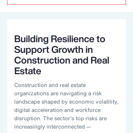
Building Resilience to
Support Growth in
Construction and Real
Estate
Construction and real estate
organizations are navigating a risk
landscape shaped by economic volatility,
digital acceleration and workforce
disruption. The sector’s top risks are
increasingly interconnected —