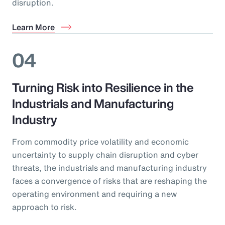
disruption.
Learn More
04
Turning Risk into Resilience in the
Industrials and Manufacturing
Industry
From commodity price volatility and economic
uncertainty to supply chain disruption and cyber
threats, the industrials and manufacturing industry
faces a convergence of risks that are reshaping the
operating environment and requiring a new
approach to risk.