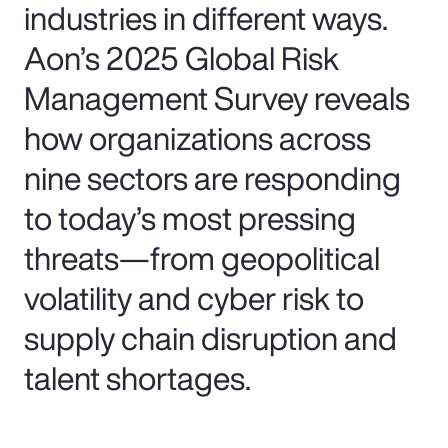
industries in different ways.
Aon’s 2025 Global Risk
Management Survey reveals
how organizations across
nine sectors are responding
to today’s most pressing
threats—from geopolitical
volatility and cyber risk to
supply chain disruption and
talent shortages.