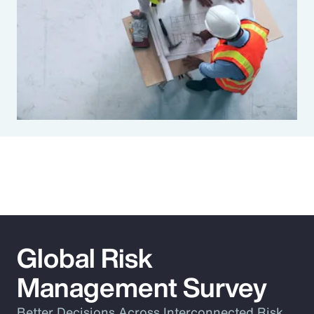
Global Risk
Management Survey
Better Decisions Across Interconnected Risk