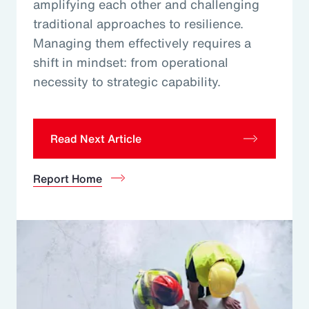
amplifying each other and challenging
traditional approaches to resilience.
Managing them effectively requires a
shift in mindset: from operational
necessity to strategic capability.
Read Next Article
Report Home