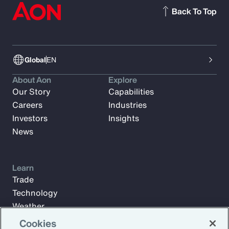
Back To Top
Global
EN
About Aon
Explore
Our Story
Capabilities
Careers
Industries
Investors
Insights
News
Learn
Trade
Technology
Weather
Workforce
Cookies