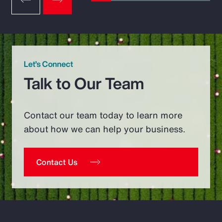
Let’s Connect
Talk to Our Team
Contact our team today to learn more
about how we can help your business.
Contact Us