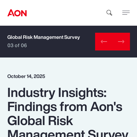
Global Risk Management Survey
How can we help you?
03 of 06
October 14, 2025
Industry Insights:
Popular Searches
Findings from Aon's
Insurance
Global Risk
Benefits
Management Survey