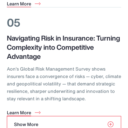
Learn More
05
Navigating Risk in Insurance: Turning
Complexity into Competitive
Advantage
Aon’s Global Risk Management Survey shows
insurers face a convergence of risks — cyber, climate
and geopolitical volatility — that demand strategic
resilience, sharper underwriting and innovation to
stay relevant in a shifting landscape.
Learn More
Show More