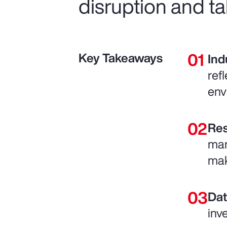
disruption and ta
Key Takeaways
Ind
ref
env
Res
man
mak
Dat
inv