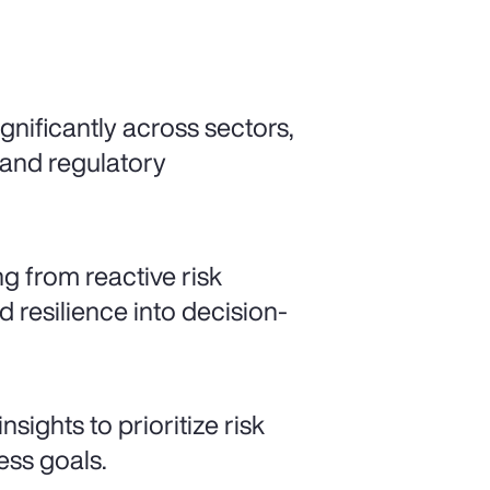
gnificantly across sectors,
 and regulatory
ng from reactive risk
resilience into decision-
sights to prioritize risk
ess goals.