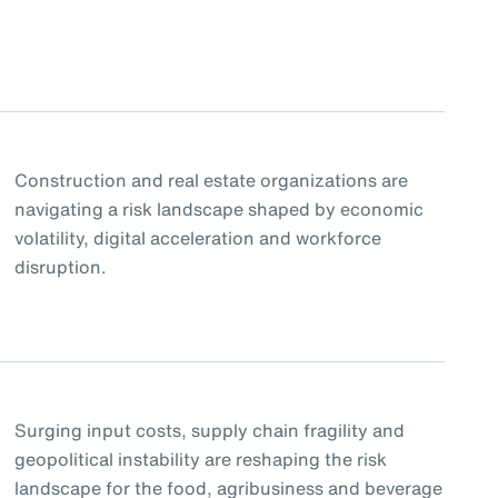
Construction and real estate organizations are
navigating a risk landscape shaped by economic
volatility, digital acceleration and workforce
disruption.
Surging input costs, supply chain fragility and
geopolitical instability are reshaping the risk
landscape for the food, agribusiness and beverage