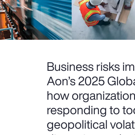
Business risks im
Aon’s 2025 Glob
how organization
responding to to
geopolitical volat