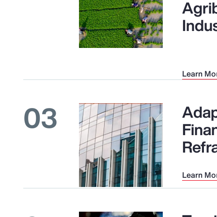
Agri
Indu
Learn Mo
03
Adap
Finan
Refr
Learn Mo