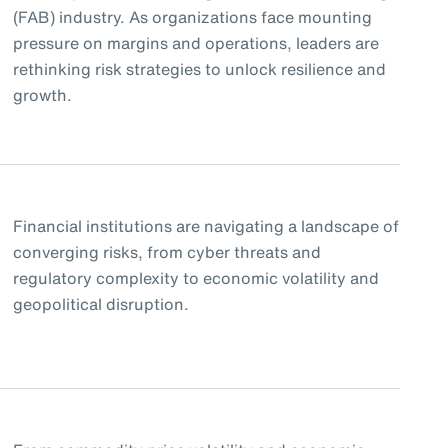
(FAB) industry. As organizations face mounting
pressure on margins and operations, leaders are
rethinking risk strategies to unlock resilience and
growth.
Financial institutions are navigating a landscape of
converging risks, from cyber threats and
regulatory complexity to economic volatility and
geopolitical disruption.