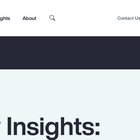
ights
About
Contact U
 Insights:
Top Insights