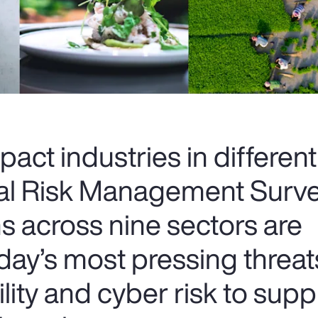
pact industries in differen
al Risk Management Surve
s across nine sectors are
day’s most pressing thre
ility and cyber risk to supp