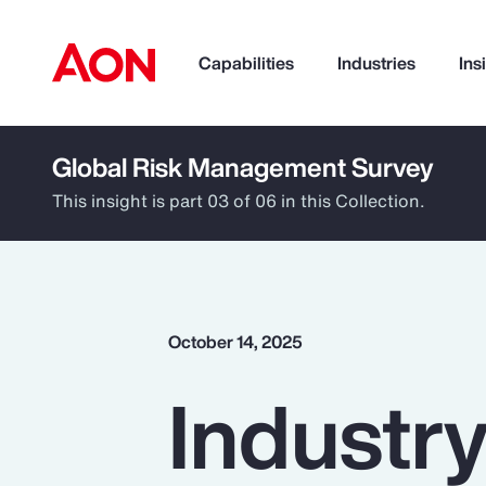
Capabilities
Industries
Ins
Global Risk Management Survey
How can we help you?
This insight is part 03 of 06 in this Collection.
October 14, 2025
Industry
Popular Searches