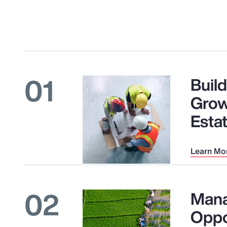
01
Buil
Grow
Esta
Learn Mo
02
Mana
Oppo