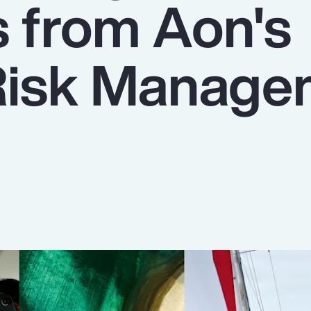
s from Aon's
Risk Manage