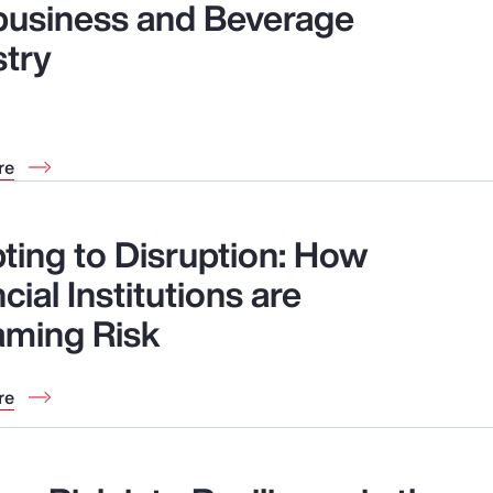
business and Beverage
stry
re
ting to Disruption: How
cial Institutions are
aming Risk
re