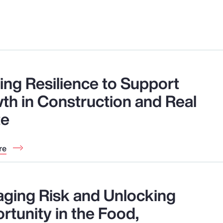
ding Resilience to Support
th in Construction and Real
te
re
ging Risk and Unlocking
rtunity in the Food,