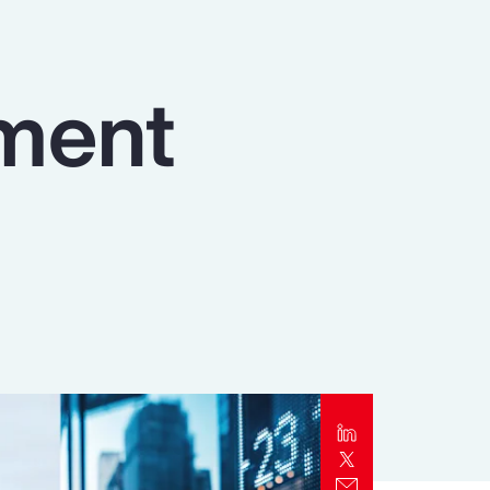
Report
Client Trends Report
ment
Report
Business Decision Maker Survey