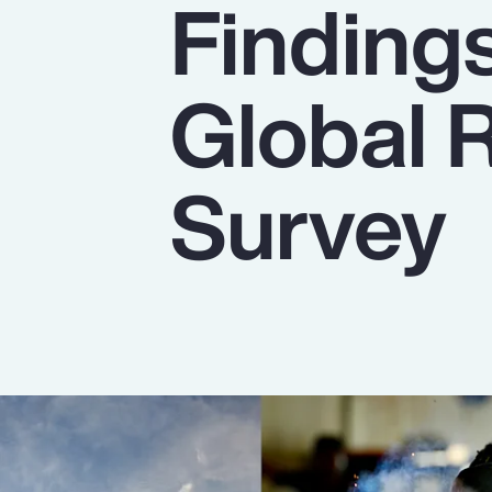
Finding
Insurance
Benefits
Global 
Pay Transparency
Parametrics
Survey
Risk Management