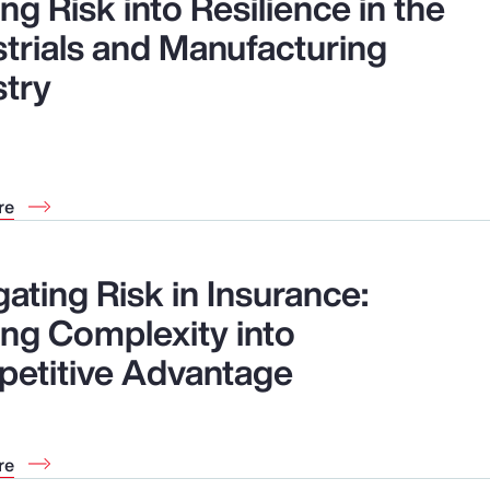
ng Risk into Resilience in the
strials and Manufacturing
stry
re
ating Risk in Insurance:
ing Complexity into
etitive Advantage
re