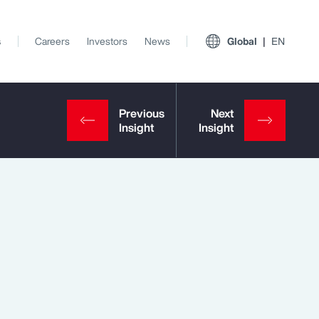
s
Careers
Investors
News
Global
EN
View All Insights