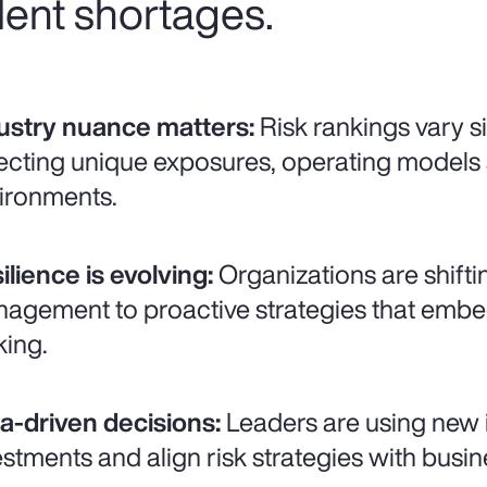
lent shortages.
ustry nuance matters:
Risk rankings vary si
lecting unique exposures, operating models
ironments.
ilience is evolving:
Organizations are shifti
agement to proactive strategies that embed 
ing.
a-driven decisions:
Leaders are using new in
estments and align risk strategies with busin