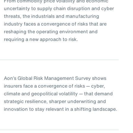
From commodity price volatility and economic
uncertainty to supply chain disruption and cyber
threats, the industrials and manufacturing
industry faces a convergence of risks that are
reshaping the operating environment and
requiring a new approach to risk.
Aon’s Global Risk Management Survey shows
insurers face a convergence of risks — cyber,
climate and geopolitical volatility — that demand
strategic resilience, sharper underwriting and
innovation to stay relevant in a shifting landscape.