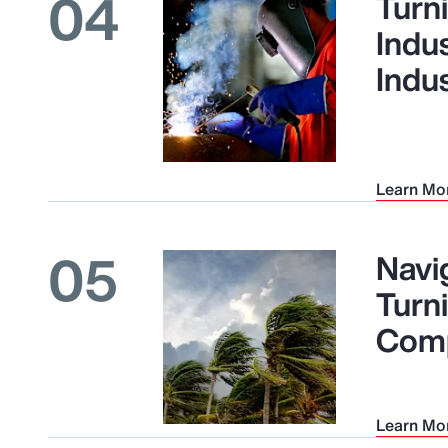
04
Turni
Indu
Indu
Learn Mo
05
Navig
Turn
Comp
Learn Mo