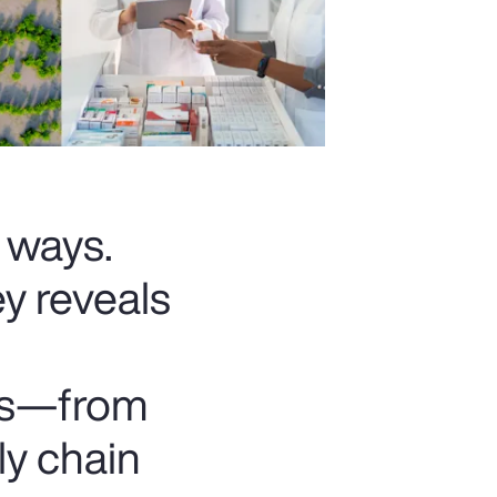
t ways.
y reveals
ats—from
ly chain