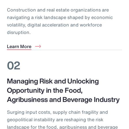
Construction and real estate organizations are
navigating a risk landscape shaped by economic
volatility, digital acceleration and workforce
disruption.
Learn More
02
Managing Risk and Unlocking
Opportunity in the Food,
Agribusiness and Beverage Industry
Surging input costs, supply chain fragility and
geopolitical instability are reshaping the risk
landscape for the food, agribusiness and beverage