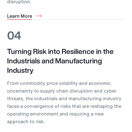
disruption.
Learn More
04
Turning Risk into Resilience in the
Industrials and Manufacturing
Industry
From commodity price volatility and economic
uncertainty to supply chain disruption and cyber
threats, the industrials and manufacturing industry
faces a convergence of risks that are reshaping the
operating environment and requiring a new
approach to risk.