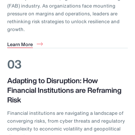
(FAB) industry. As organizations face mounting
pressure on margins and operations, leaders are
rethinking risk strategies to unlock resilience and
growth.
Learn More
03
Adapting to Disruption: How
Financial Institutions are Reframing
Risk
Financial institutions are navigating a landscape of
converging risks, from cyber threats and regulatory
complexity to economic volatility and geopolitical