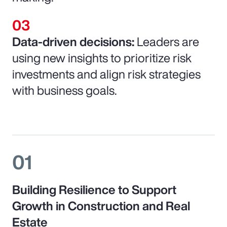
Data-driven decisions:
Leaders are
using new insights to prioritize risk
investments and align risk strategies
with business goals.
01
Building Resilience to Support
Growth in Construction and Real
Estate