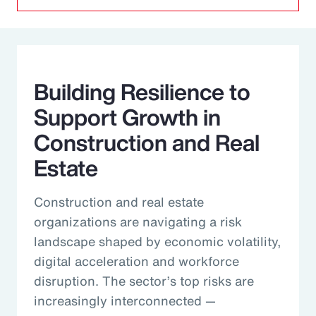
Building Resilience to
Support Growth in
Construction and Real
Estate
Construction and real estate
organizations are navigating a risk
landscape shaped by economic volatility,
digital acceleration and workforce
disruption. The sector’s top risks are
increasingly interconnected —