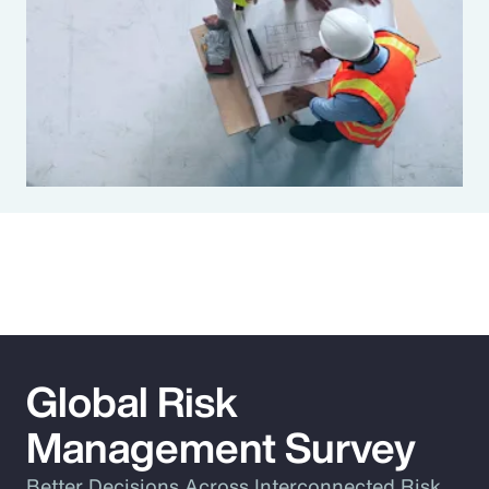
Global Risk
Management Survey
Better Decisions Across Interconnected Risk