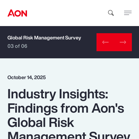
Global Risk Management Survey
How can we help you?
03 of 06
October 14, 2025
Industry Insights:
Popular Searches
Findings from Aon's
Insurance
Global Risk
Benefits
Management Survey