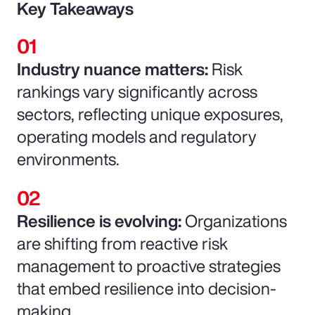
Key Takeaways
Industry nuance matters:
Risk
rankings vary significantly across
sectors, reflecting unique exposures,
operating models and regulatory
environments.
Resilience is evolving:
Organizations
are shifting from reactive risk
management to proactive strategies
that embed resilience into decision-
making.