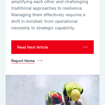
amplifying each other and challenging
traditional approaches to resilience.
Managing them effectively requires a
shift in mindset: from operational
necessity to strategic capability.
Read Next Article
Report Home