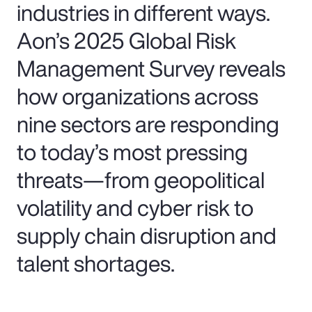
industries in different ways.
Aon’s 2025 Global Risk
Management Survey reveals
how organizations across
nine sectors are responding
to today’s most pressing
threats—from geopolitical
volatility and cyber risk to
supply chain disruption and
talent shortages.