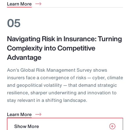
Learn More
05
Navigating Risk in Insurance: Turning
Complexity into Competitive
Advantage
Aon’s Global Risk Management Survey shows
insurers face a convergence of risks — cyber, climate
and geopolitical volatility — that demand strategic
resilience, sharper underwriting and innovation to
stay relevant in a shifting landscape.
Learn More
Show More