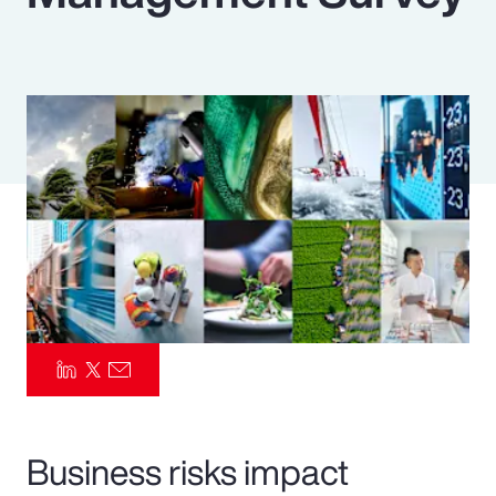
Pay Transparency
Parametrics
Risk Management
Business risks impact