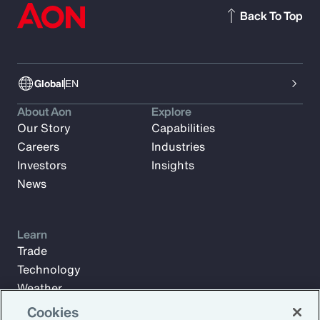
Back To Top
Global
EN
About Aon
Explore
Our Story
Capabilities
Careers
Industries
Investors
Insights
News
Learn
Trade
Technology
Weather
Workforce
Cookies