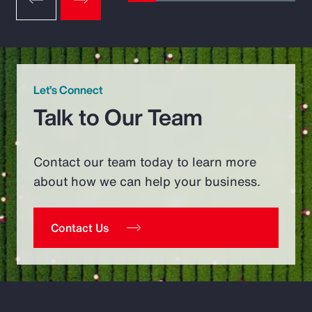
Let’s Connect
Talk to Our Team
Contact our team today to learn more
about how we can help your business.
Contact Us