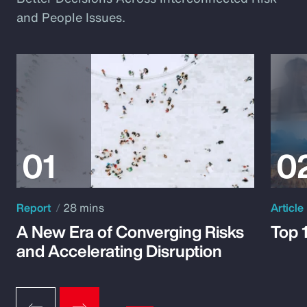
and People Issues.
Report
28 mins
Article
A New Era of Converging Risks
Top 
and Accelerating Disruption