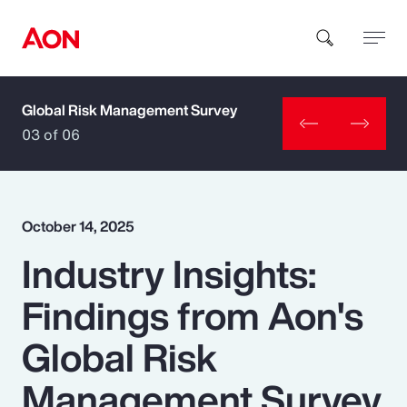
Global Risk Management Survey
How can we help you?
03 of 06
October 14, 2025
Industry Insights:
Popular Searches
Findings from Aon's
Insurance
Global Risk
Benefits
Management Survey