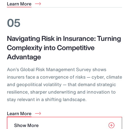
Learn More
05
Navigating Risk in Insurance: Turning
Complexity into Competitive
Advantage
Aon’s Global Risk Management Survey shows
insurers face a convergence of risks — cyber, climate
and geopolitical volatility — that demand strategic
resilience, sharper underwriting and innovation to
stay relevant in a shifting landscape.
Learn More
Show More