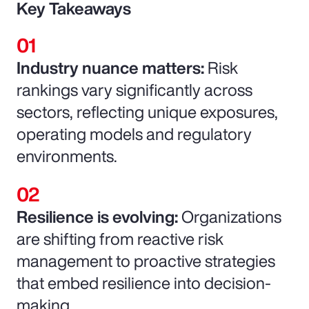
Key Takeaways
Industry nuance matters:
Risk
rankings vary significantly across
sectors, reflecting unique exposures,
operating models and regulatory
environments.
Resilience is evolving:
Organizations
are shifting from reactive risk
management to proactive strategies
that embed resilience into decision-
making.