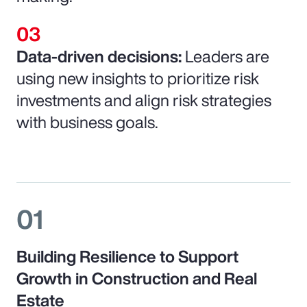
Data-driven decisions:
Leaders are
using new insights to prioritize risk
investments and align risk strategies
with business goals.
01
Building Resilience to Support
Growth in Construction and Real
Estate