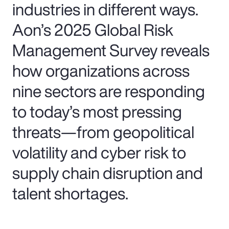
industries in different ways.
Aon’s 2025 Global Risk
Management Survey reveals
how organizations across
nine sectors are responding
to today’s most pressing
threats—from geopolitical
volatility and cyber risk to
supply chain disruption and
talent shortages.