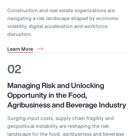
Construction and real estate organizations are
navigating a risk landscape shaped by economic
volatility, digital acceleration and workforce
disruption.
Learn More
02
Managing Risk and Unlocking
Opportunity in the Food,
Agribusiness and Beverage Industry
Surging input costs, supply chain fragility and
geopolitical instability are reshaping the risk
landscape for the food, agribusiness and beverage