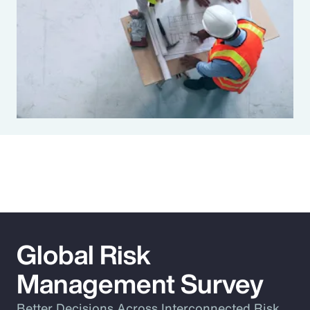
Global Risk
Management Survey
Better Decisions Across Interconnected Risk