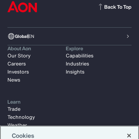
Back To Top
Global
EN
About Aon
Explore
Our Story
Capabilities
Careers
Industries
Investors
Insights
News
Learn
Trade
Technology
Weather
Workforce
Cookies