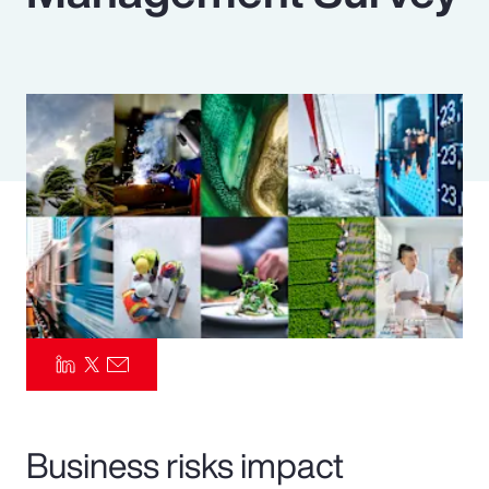
Pay Transparency
Parametrics
Risk Management
Business risks impact