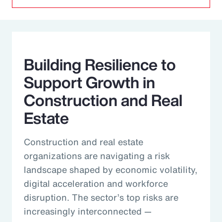
Building Resilience to
Support Growth in
Construction and Real
Estate
Construction and real estate
organizations are navigating a risk
landscape shaped by economic volatility,
digital acceleration and workforce
disruption. The sector’s top risks are
increasingly interconnected —