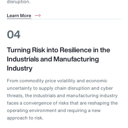
disruption.
Learn More
04
Turning Risk into Resilience in the
Industrials and Manufacturing
Industry
From commodity price volatility and economic
uncertainty to supply chain disruption and cyber
threats, the industrials and manufacturing industry
faces a convergence of risks that are reshaping the
operating environment and requiring a new
approach to risk.