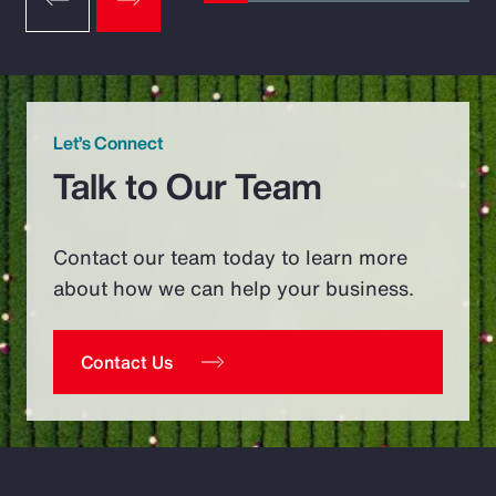
Let’s Connect
Talk to Our Team
Contact our team today to learn more
about how we can help your business.
Contact Us