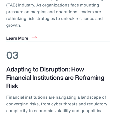
(FAB) industry. As organizations face mounting
pressure on margins and operations, leaders are
rethinking risk strategies to unlock resilience and
growth.
Learn More
03
Adapting to Disruption: How
Financial Institutions are Reframing
Risk
Financial institutions are navigating a landscape of
converging risks, from cyber threats and regulatory
complexity to economic volatility and geopolitical