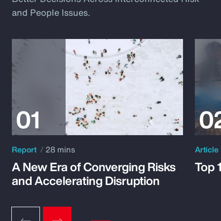
and People Issues.
Report
28 mins
Article
A New Era of Converging Risks
Top 
and Accelerating Disruption