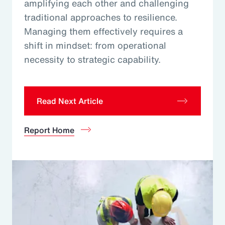
amplifying each other and challenging
traditional approaches to resilience.
Managing them effectively requires a
shift in mindset: from operational
necessity to strategic capability.
Read Next Article
Report Home