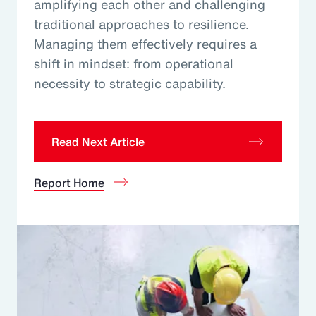
amplifying each other and challenging
traditional approaches to resilience.
Managing them effectively requires a
shift in mindset: from operational
necessity to strategic capability.
Read Next Article
Report Home