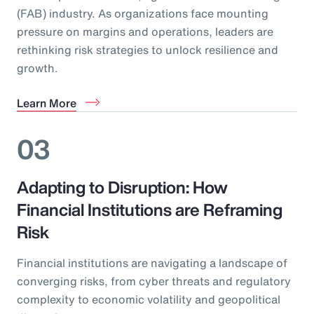
(FAB) industry. As organizations face mounting
pressure on margins and operations, leaders are
rethinking risk strategies to unlock resilience and
growth.
Learn More
03
Adapting to Disruption: How
Financial Institutions are Reframing
Risk
Financial institutions are navigating a landscape of
converging risks, from cyber threats and regulatory
complexity to economic volatility and geopolitical