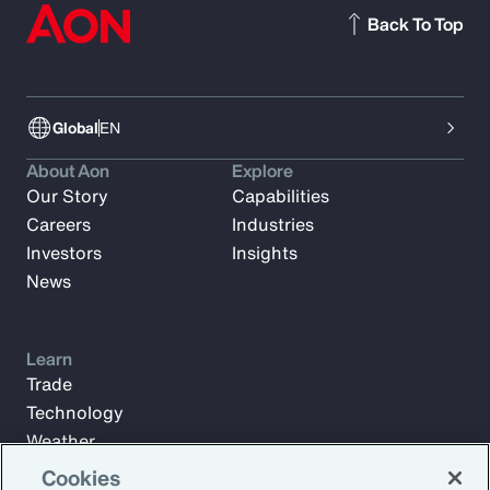
Back To Top
Global
EN
About Aon
Explore
Our Story
Capabilities
Careers
Industries
Investors
Insights
News
Learn
Trade
Technology
Weather
Workforce
Cookies