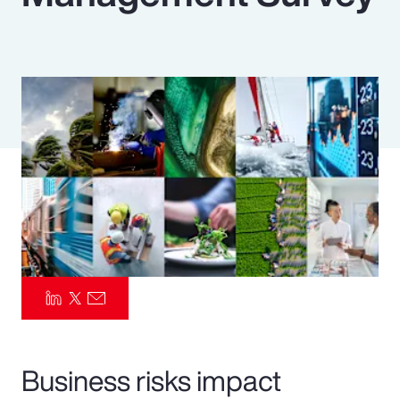
Pay Transparency
Parametrics
Risk Management
Business risks impact