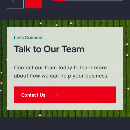
Let’s Connect
Talk to Our Team
Contact our team today to learn more
about how we can help your business.
Contact Us