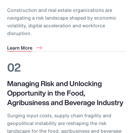
Construction and real estate organizations are
navigating a risk landscape shaped by economic
volatility, digital acceleration and workforce
disruption.
Learn More
02
Managing Risk and Unlocking
Opportunity in the Food,
Agribusiness and Beverage Industry
Surging input costs, supply chain fragility and
geopolitical instability are reshaping the risk
landscape for the food, agribusiness and beverage