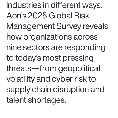
industries in different ways.
Aon’s 2025 Global Risk
Management Survey reveals
how organizations across
nine sectors are responding
to today’s most pressing
threats—from geopolitical
volatility and cyber risk to
supply chain disruption and
talent shortages.