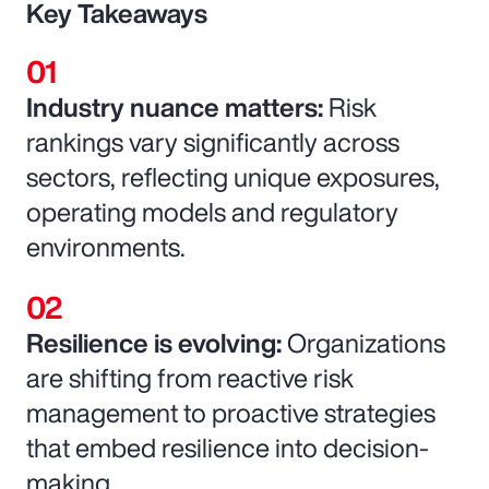
Key Takeaways
Industry nuance matters:
Risk
rankings vary significantly across
sectors, reflecting unique exposures,
operating models and regulatory
environments.
Resilience is evolving:
Organizations
are shifting from reactive risk
management to proactive strategies
that embed resilience into decision-
making.