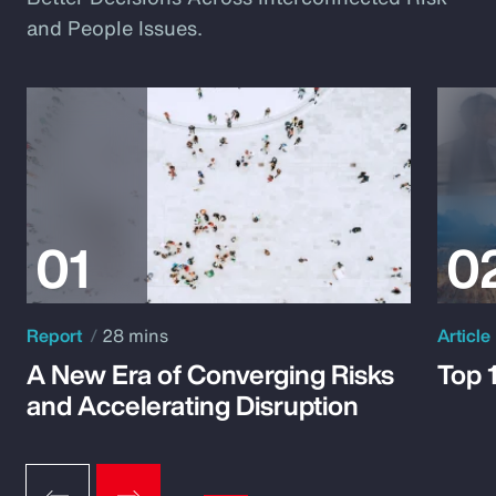
and People Issues.
Report
28 mins
Article
A New Era of Converging Risks
Top 
and Accelerating Disruption