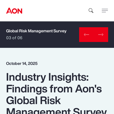
Global Risk Management Survey
How can we help you?
03 of 06
October 14, 2025
Industry Insights:
Popular Searches
Findings from Aon's
Insurance
Global Risk
Benefits
Management Survey