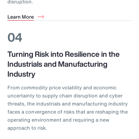
disruption.
Learn More
04
Turning Risk into Resilience in the
Industrials and Manufacturing
Industry
From commodity price volatility and economic
uncertainty to supply chain disruption and cyber
threats, the industrials and manufacturing industry
faces a convergence of risks that are reshaping the
operating environment and requiring a new
approach to risk.