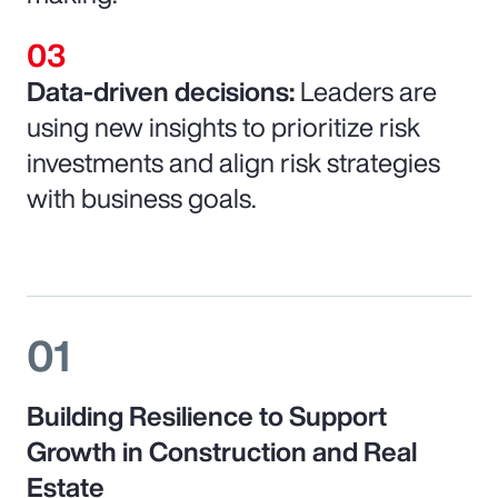
Data-driven decisions:
Leaders are
using new insights to prioritize risk
investments and align risk strategies
with business goals.
01
Building Resilience to Support
Growth in Construction and Real
Estate