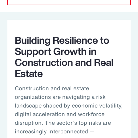
Building Resilience to
Support Growth in
Construction and Real
Estate
Construction and real estate
organizations are navigating a risk
landscape shaped by economic volatility,
digital acceleration and workforce
disruption. The sector’s top risks are
increasingly interconnected —