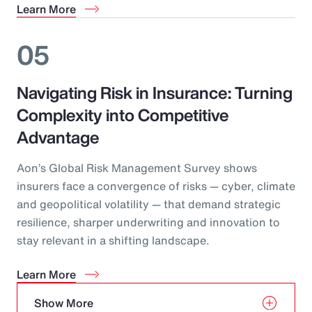
Learn More
05
Navigating Risk in Insurance: Turning
Complexity into Competitive
Advantage
Aon’s Global Risk Management Survey shows
insurers face a convergence of risks — cyber, climate
and geopolitical volatility — that demand strategic
resilience, sharper underwriting and innovation to
stay relevant in a shifting landscape.
Learn More
Show More