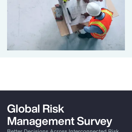
Global Risk
Management Survey
Better Decisions Across Interconnected Risk