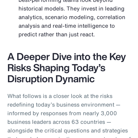
historical models. They invest in leading
analytics, scenario modeling, correlation
analysis and real-time intelligence to
predict rather than just react.
A Deeper Dive into the Key
Risks Shaping Today’s
Disruption Dynamic
What follows is a closer look at the risks
redefining today’s business environment —
informed by responses from nearly 3,000
business leaders across 63 countries —
alongside the critical questions and strategies