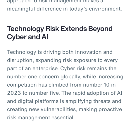
approach to risk management makes a
meaningful difference in today’s environment.
Technology Risk Extends Beyond
Cyber and AI
Technology is driving both innovation and
disruption, expanding risk exposure to every
part of an enterprise. Cyber risk remains the
number one concern globally, while increasing
competition has climbed from number 10 in
2023 to number five. The rapid adoption of AI
and digital platforms is amplifying threats and
creating new vulnerabilities, making proactive
risk management essential.