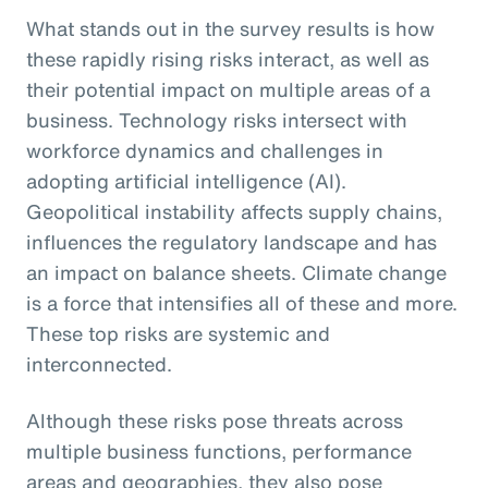
What stands out in the survey results is how
these rapidly rising risks interact, as well as
their potential impact on multiple areas of a
business. Technology risks intersect with
workforce dynamics and challenges in
adopting artificial intelligence (AI).
Geopolitical instability affects supply chains,
influences the regulatory landscape and has
an impact on balance sheets. Climate change
is a force that intensifies all of these and more.
These top risks are systemic and
interconnected.
Although these risks pose threats across
multiple business functions, performance
areas and geographies, they also pose