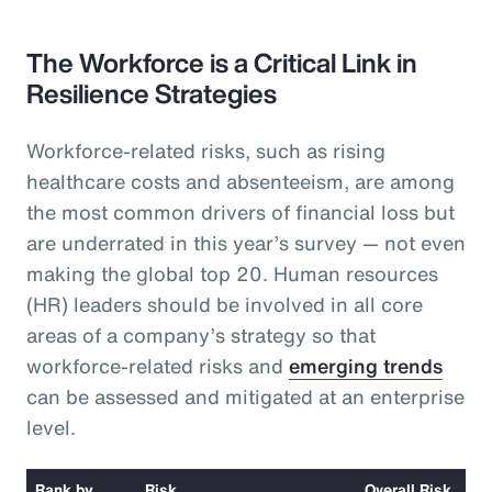
The Workforce is a Critical Link in
Resilience Strategies
Workforce-related risks, such as rising
healthcare costs and absenteeism, are among
the most common drivers of financial loss but
are underrated in this year’s survey — not even
making the global top 20. Human resources
(HR) leaders should be involved in all core
areas of a company’s strategy so that
workforce-related risks and
emerging trends
can be assessed and mitigated at an enterprise
level.
Rank by
Risk
Overall Risk