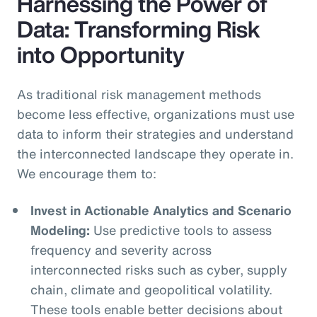
Harnessing the Power of
Data: Transforming Risk
into Opportunity
As traditional risk management methods
become less effective, organizations must use
data to inform their strategies and understand
the interconnected landscape they operate in.
We encourage them to:
Invest in Actionable Analytics and Scenario
Modeling:
Use predictive tools to assess
frequency and severity across
interconnected risks such as cyber, supply
chain, climate and geopolitical volatility.
These tools enable better decisions about