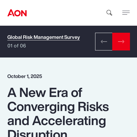
Global Risk Management Survey
How can we help you?
01 of 06
October 1, 2025
A New Era of
Popular Searches
Converging Risks
Insurance
and Accelerating
Benefits
Disruption