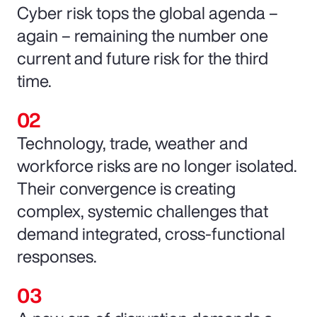
Cyber risk tops the global agenda –
again – remaining the number one
current and future risk for the third
time.
Technology, trade, weather and
workforce risks are no longer isolated.
Their convergence is creating
complex, systemic challenges that
demand integrated, cross-functional
responses.