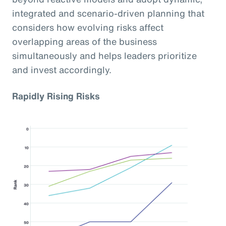
integrated and scenario-driven planning that
considers how evolving risks affect
overlapping areas of the business
simultaneously and helps leaders prioritize
and invest accordingly.
Rapidly Rising Risks