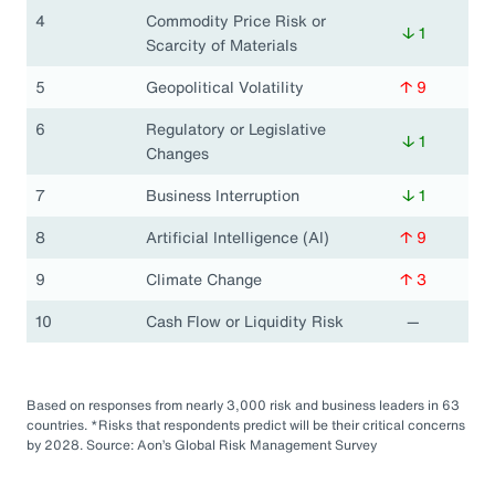
4
Commodity Price Risk or
↓ 1
Scarcity of Materials
5
Geopolitical Volatility
↑ 9
6
Regulatory or Legislative
↓ 1
Changes
7
Business Interruption
↓ 1
8
Artificial Intelligence (AI)
↑ 9
9
Climate Change
↑ 3
10
Cash Flow or Liquidity Risk
—
Based on responses from nearly 3,000 risk and business leaders in 63
countries. *Risks that respondents predict will be their critical concerns
by 2028. Source: Aon’s Global Risk Management Survey