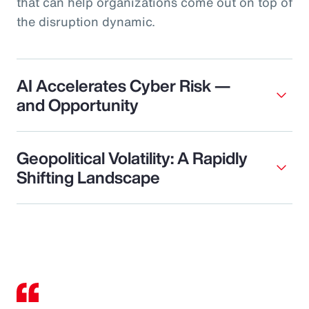
that can help organizations come out on top of
the disruption dynamic.
AI Accelerates Cyber Risk —
and Opportunity
Geopolitical Volatility: A Rapidly
Shifting Landscape