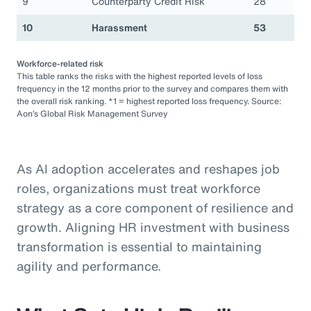
9
Counterparty Credit Risk
28
10
Harassment
53
Workforce-related risk
This table ranks the risks with the highest reported levels of loss
frequency in the 12 months prior to the survey and compares them with
the overall risk ranking. *1 = highest reported loss frequency. Source:
Aon’s Global Risk Management Survey
As AI adoption accelerates and reshapes job
roles, organizations must treat workforce
strategy as a core component of resilience and
growth. Aligning HR investment with business
transformation is essential to maintaining
agility and performance.