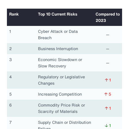
Rank
Top 10 Current Risks
Compared to
2023
1
Cyber Attack or Data
—
Breach
2
Business Interruption
—
3
Economic Slowdown or
—
Slow Recovery
4
Regulatory or Legislative
↑ 1
Changes
5
Increasing Competition
↑ 5
6
Commodity Price Risk or
↑ 1
Scarcity of Materials
7
Supply Chain or Distribution
↓ 1
Failure