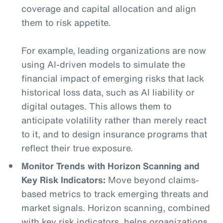
coverage and capital allocation and align
them to risk appetite.
For example, leading organizations are now
using AI-driven models to simulate the
financial impact of emerging risks that lack
historical loss data, such as AI liability or
digital outages. This allows them to
anticipate volatility rather than merely react
to it, and to design insurance programs that
reflect their true exposure.
Monitor Trends with Horizon Scanning and
Key Risk Indicators:
Move beyond claims-
based metrics to track emerging threats and
market signals. Horizon scanning, combined
with key risk indicators, helps organizations