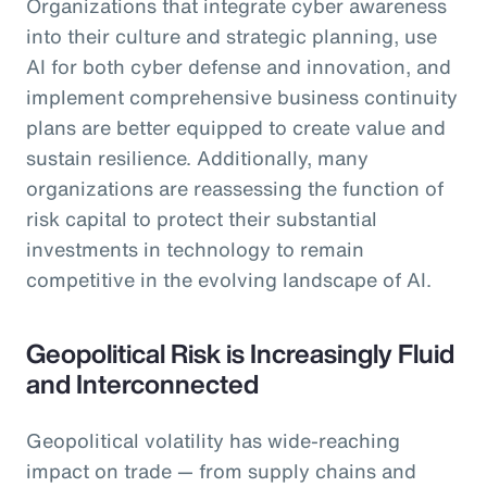
Organizations that integrate cyber awareness
into their culture and strategic planning, use
AI for both cyber defense and innovation, and
implement comprehensive business continuity
plans are better equipped to create value and
sustain resilience. Additionally, many
organizations are reassessing the function of
risk capital to protect their substantial
investments in technology to remain
competitive in the evolving landscape of AI.
Geopolitical Risk is Increasingly Fluid
and Interconnected
Geopolitical volatility has wide-reaching
impact on trade — from supply chains and