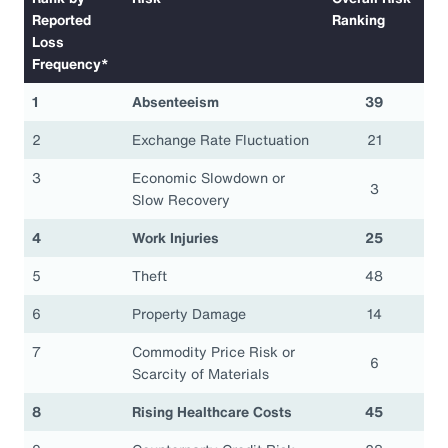
Reported
Ranking
Loss
Frequency*
1
Absenteeism
39
2
Exchange Rate Fluctuation
21
3
Economic Slowdown or
3
Slow Recovery
4
Work Injuries
25
5
Theft
48
6
Property Damage
14
7
Commodity Price Risk or
6
Scarcity of Materials
8
Rising Healthcare Costs
45