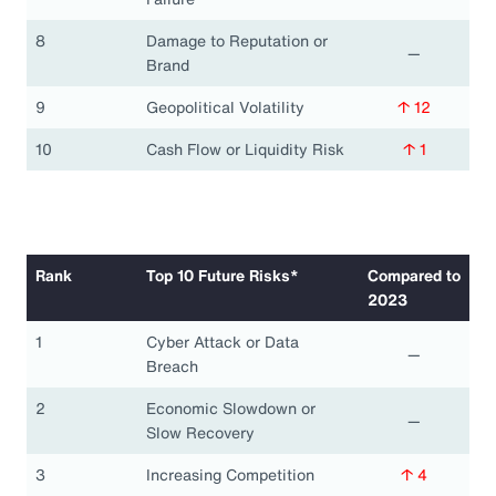
8
Damage to Reputation or
—
Brand
9
Geopolitical Volatility
↑ 12
10
Cash Flow or Liquidity Risk
↑ 1
Rank
Top 10 Future Risks*
Compared to
2023
1
Cyber Attack or Data
—
Breach
2
Economic Slowdown or
—
Slow Recovery
3
Increasing Competition
↑ 4