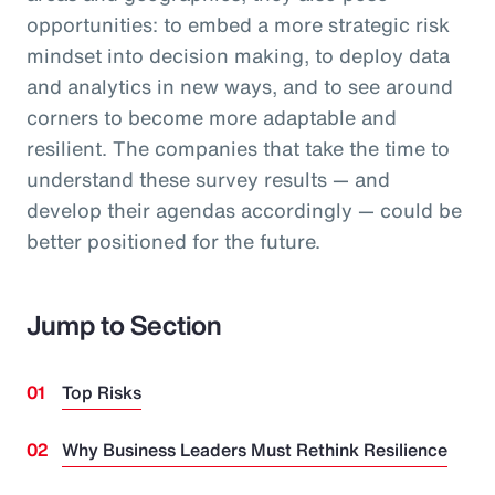
opportunities: to embed a more strategic risk
mindset into decision making, to deploy data
and analytics in new ways, and to see around
corners to become more adaptable and
resilient. The companies that take the time to
understand these survey results — and
develop their agendas accordingly — could be
better positioned for the future.
Jump to Section
Top Risks
Why Business Leaders Must Rethink Resilience