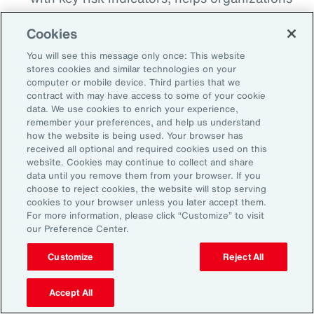
detect when risks begin to breach
Cookies
thresholds, whether that’s a spike in cyber
incidents, a shift in regulatory sentiment or a
You will see this message only once: This website
stores cookies and similar technologies on your
geopolitical flash point. This proactive
computer or mobile device. Third parties that we
monitoring enables earlier intervention and
contract with may have access to some of your cookie
data. We use cookies to enrich your experience,
more agile decision making.
remember your preferences, and help us understand
how the website is being used. Your browser has
Align Insurance Strategy with Enterprise
received all optional and required cookies used on this
Risk Priorities:
Use quantitative analytics
website. Cookies may continue to collect and share
data until you remove them from your browser. If you
tools to test and model scenarios and
choose to reject cookies, the website will stop serving
insurance program options, including
cookies to your browser unless you later accept them.
For more information, please click “Customize” to visit
alternative risk transfer, to ensure that risk
our Preference Center.
financing strategy is aligned to risk
tolerance. This can help optimize total cost
Customize
Reject All
of risk and free up capital that can be
Accept All
reinvested elsewhere to support growth.