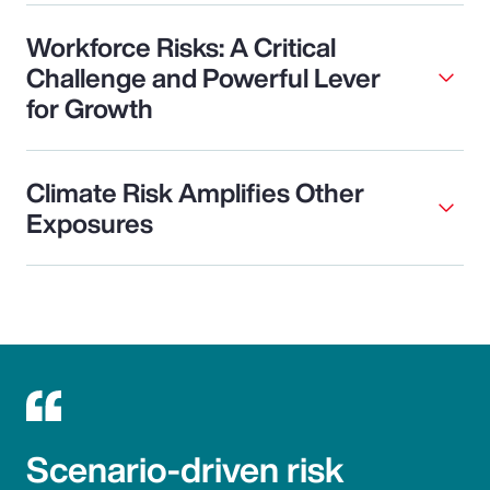
Workforce Risks: A Critical
Challenge and Powerful Lever
for Growth
Climate Risk Amplifies Other
Exposures
Scenario-driven risk