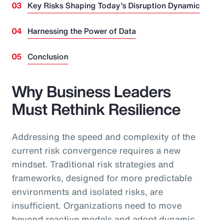
Key Risks Shaping Today’s Disruption Dynamic
Harnessing the Power of Data
Conclusion
Why Business Leaders
Must Rethink Resilience
Addressing the speed and complexity of the
current risk convergence requires a new
mindset. Traditional risk strategies and
frameworks, designed for more predictable
environments and isolated risks, are
insufficient. Organizations need to move
beyond reactive models and adopt dynamic,