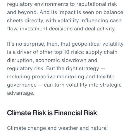
regulatory environments to reputational risk
and beyond. And its impact is seen on balance
sheets directly, with volatility influencing cash
flow, investment decisions and deal activity.
It’s no surprise, then, that geopolitical volatility
is a driver of other top 10 risks: supply chain
disruption, economic slowdown and
regulatory risk. But the right strategy —
including proactive monitoring and flexible
governance — can turn volatility into strategic
advantage.
Climate Risk is Financial Risk
Climate change and weather and natural