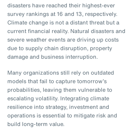
disasters have reached their highest-ever
survey rankings at 16 and 13, respectively.
Climate change is not a distant threat but a
current financial reality. Natural disasters and
severe weather events are driving up costs
due to supply chain disruption, property
damage and business interruption.
Many organizations still rely on outdated
models that fail to capture tomorrow’s
probabilities, leaving them vulnerable to
escalating volatility. Integrating climate
resilience into strategy, investment and
operations is essential to mitigate risk and
build long-term value.