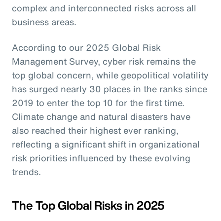
complex and interconnected risks across all
business areas.
According to our 2025 Global Risk
Management Survey, cyber risk remains the
top global concern, while geopolitical volatility
has surged nearly 30 places in the ranks since
2019 to enter the top 10 for the first time.
Climate change and natural disasters have
also reached their highest ever ranking,
reflecting a significant shift in organizational
risk priorities influenced by these evolving
trends.
The Top Global Risks in 2025