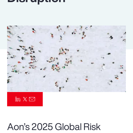
Pay Transparency
Parametrics
Risk Management
Aon’s 2025 Global Risk