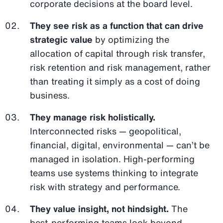
corporate decisions at the board level.
They see risk as a function that can drive
strategic value
by optimizing the
allocation of capital through risk transfer,
risk retention and risk management, rather
than treating it simply as a cost of doing
business.
They manage risk holistically.
Interconnected risks — geopolitical,
financial, digital, environmental — can’t be
managed in isolation. High-performing
teams use systems thinking to integrate
risk with strategy and performance.
They value insight, not hindsight.
The
best-performing teams look beyond