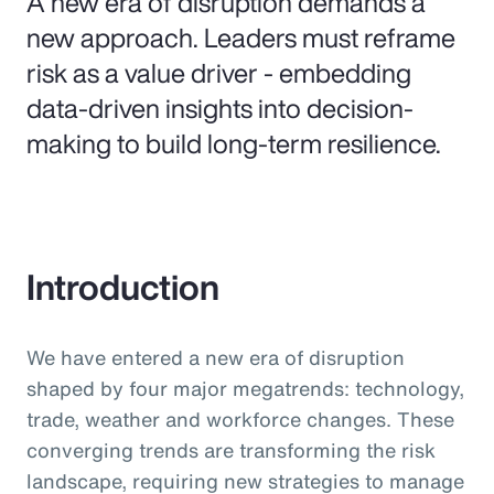
A new era of disruption demands a
new approach. Leaders must reframe
risk as a value driver - embedding
data-driven insights into decision-
making to build long-term resilience.
Introduction
We have entered a new era of disruption
shaped by four major megatrends: technology,
trade, weather and workforce changes. These
converging trends are transforming the risk
landscape, requiring new strategies to manage