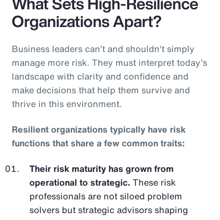
What Sets High-Resilience
Organizations Apart?
Business leaders can’t and shouldn’t simply
manage more risk. They must interpret today’s
landscape with clarity and confidence and
make decisions that help them survive and
thrive in this environment.
Resilient organizations typically have risk
functions that share a few common traits:
Their risk maturity has grown from
operational to strategic.
These risk
professionals are not siloed problem
solvers but strategic advisors shaping