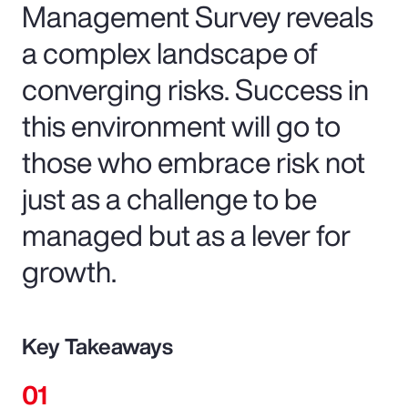
Management Survey reveals
a complex landscape of
converging risks. Success in
this environment will go to
those who embrace risk not
just as a challenge to be
managed but as a lever for
growth.
Key Takeaways