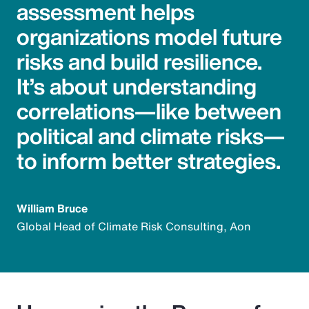
assessment helps
organizations model future
risks and build resilience.
It’s about understanding
correlations—like between
political and climate risks—
to inform better strategies.
William Bruce
Global Head of Climate Risk Consulting, Aon