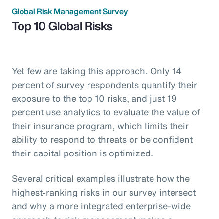
Global Risk Management Survey
Top 10 Global Risks
Yet few are taking this approach. Only 14
percent of survey respondents quantify their
exposure to the top 10 risks, and just 19
percent use analytics to evaluate the value of
their insurance program, which limits their
ability to respond to threats or be confident
their capital position is optimized.
Several critical examples illustrate how the
highest-ranking risks in our survey intersect
and why a more integrated enterprise-wide