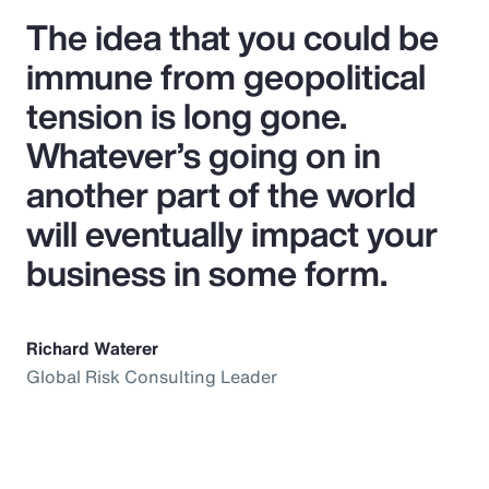
The idea that you could be
immune from geopolitical
tension is long gone.
Whatever’s going on in
another part of the world
will eventually impact your
business in some form.
Richard Waterer
Global Risk Consulting Leader