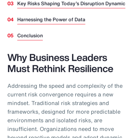
Key Risks Shaping Today’s Disruption Dynamic
Harnessing the Power of Data
Conclusion
Why Business Leaders
Must Rethink Resilience
Addressing the speed and complexity of the
current risk convergence requires a new
mindset. Traditional risk strategies and
frameworks, designed for more predictable
environments and isolated risks, are
insufficient. Organizations need to move
beyond reactive models and adopt dynamic,