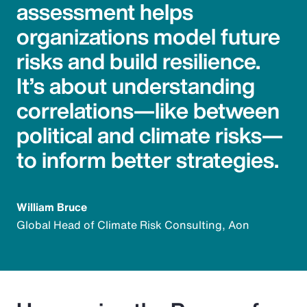
assessment helps
organizations model future
risks and build resilience.
It’s about understanding
correlations—like between
political and climate risks—
to inform better strategies.
William Bruce
Global Head of Climate Risk Consulting, Aon