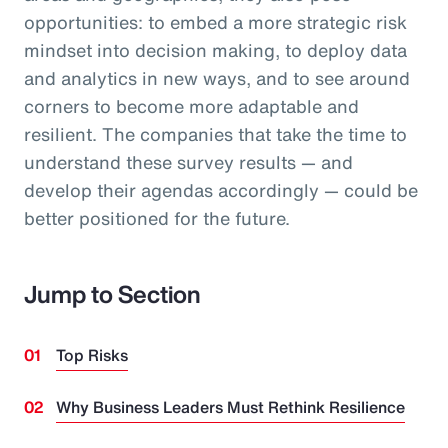
opportunities: to embed a more strategic risk
mindset into decision making, to deploy data
and analytics in new ways, and to see around
corners to become more adaptable and
resilient. The companies that take the time to
understand these survey results — and
develop their agendas accordingly — could be
better positioned for the future.
Jump to Section
Top Risks
Why Business Leaders Must Rethink Resilience