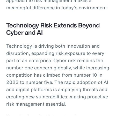
approach to risk management makes a
meaningful difference in today’s environment.
Technology Risk Extends Beyond
Cyber and AI
Technology is driving both innovation and
disruption, expanding risk exposure to every
part of an enterprise. Cyber risk remains the
number one concern globally, while increasing
competition has climbed from number 10 in
2023 to number five. The rapid adoption of AI
and digital platforms is amplifying threats and
creating new vulnerabilities, making proactive
risk management essential.