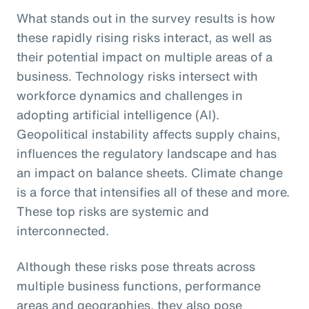
What stands out in the survey results is how
these rapidly rising risks interact, as well as
their potential impact on multiple areas of a
business. Technology risks intersect with
workforce dynamics and challenges in
adopting artificial intelligence (AI).
Geopolitical instability affects supply chains,
influences the regulatory landscape and has
an impact on balance sheets. Climate change
is a force that intensifies all of these and more.
These top risks are systemic and
interconnected.
Although these risks pose threats across
multiple business functions, performance
areas and geographies, they also pose