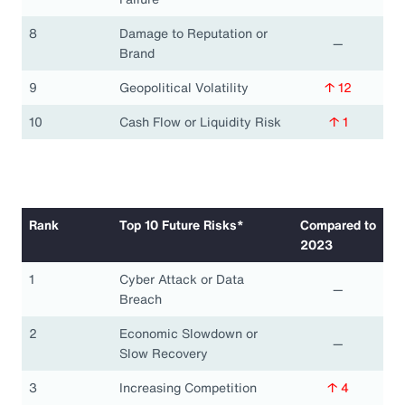
8
Damage to Reputation or
—
Brand
9
Geopolitical Volatility
↑ 12
10
Cash Flow or Liquidity Risk
↑ 1
Rank
Top 10 Future Risks*
Compared to
2023
1
Cyber Attack or Data
—
Breach
2
Economic Slowdown or
—
Slow Recovery
3
Increasing Competition
↑ 4