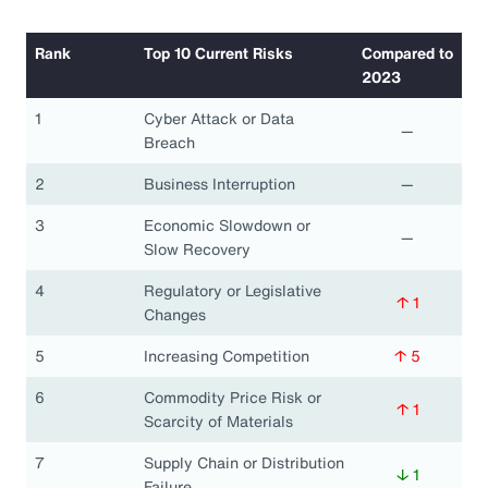
Rank
Top 10 Current Risks
Compared to
2023
1
Cyber Attack or Data
—
Breach
2
Business Interruption
—
3
Economic Slowdown or
—
Slow Recovery
4
Regulatory or Legislative
↑ 1
Changes
5
Increasing Competition
↑ 5
6
Commodity Price Risk or
↑ 1
Scarcity of Materials
7
Supply Chain or Distribution
↓ 1
Failure