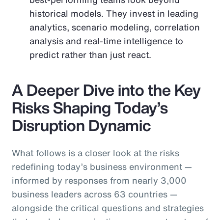
historical models. They invest in leading
analytics, scenario modeling, correlation
analysis and real-time intelligence to
predict rather than just react.
A Deeper Dive into the Key
Risks Shaping Today’s
Disruption Dynamic
What follows is a closer look at the risks
redefining today’s business environment —
informed by responses from nearly 3,000
business leaders across 63 countries —
alongside the critical questions and strategies