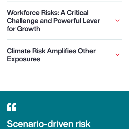
Workforce Risks: A Critical
Challenge and Powerful Lever
for Growth
Climate Risk Amplifies Other
Exposures
Scenario-driven risk