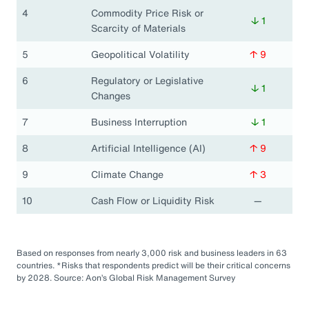
4
Commodity Price Risk or
↓ 1
Scarcity of Materials
5
Geopolitical Volatility
↑ 9
6
Regulatory or Legislative
↓ 1
Changes
7
Business Interruption
↓ 1
8
Artificial Intelligence (AI)
↑ 9
9
Climate Change
↑ 3
10
Cash Flow or Liquidity Risk
—
Based on responses from nearly 3,000 risk and business leaders in 63
countries. *Risks that respondents predict will be their critical concerns
by 2028. Source: Aon’s Global Risk Management Survey