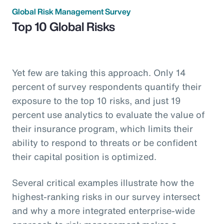
Global Risk Management Survey
Top 10 Global Risks
Yet few are taking this approach. Only 14
percent of survey respondents quantify their
exposure to the top 10 risks, and just 19
percent use analytics to evaluate the value of
their insurance program, which limits their
ability to respond to threats or be confident
their capital position is optimized.
Several critical examples illustrate how the
highest-ranking risks in our survey intersect
and why a more integrated enterprise-wide