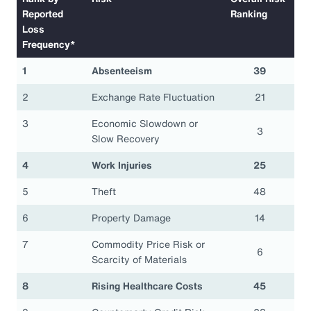
Reported
Ranking
Loss
Frequency*
1
Absenteeism
39
2
Exchange Rate Fluctuation
21
3
Economic Slowdown or
3
Slow Recovery
4
Work Injuries
25
5
Theft
48
6
Property Damage
14
7
Commodity Price Risk or
6
Scarcity of Materials
8
Rising Healthcare Costs
45