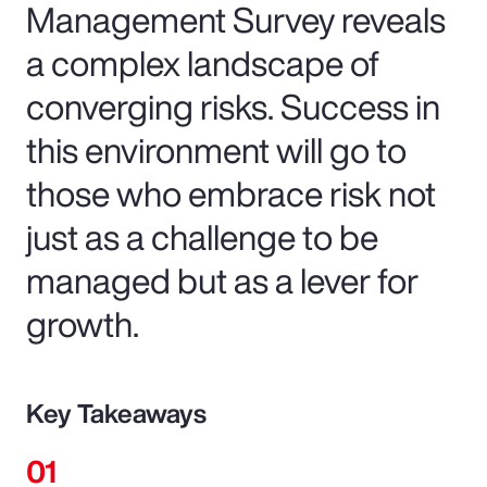
Management Survey reveals
a complex landscape of
converging risks. Success in
this environment will go to
those who embrace risk not
just as a challenge to be
managed but as a lever for
growth.
Key Takeaways