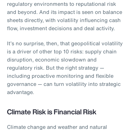
regulatory environments to reputational risk
and beyond. And its impact is seen on balance
sheets directly, with volatility influencing cash
flow, investment decisions and deal activity.
It’s no surprise, then, that geopolitical volatility
is a driver of other top 10 risks: supply chain
disruption, economic slowdown and
regulatory risk. But the right strategy —
including proactive monitoring and flexible
governance — can turn volatility into strategic
advantage.
Climate Risk is Financial Risk
Climate change and weather and natural