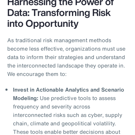
Harnessing the Power of
Data: Transforming Risk
into Opportunity
As traditional risk management methods
become less effective, organizations must use
data to inform their strategies and understand
the interconnected landscape they operate in.
We encourage them to:
Invest in Actionable Analytics and Scenario
Modeling:
Use predictive tools to assess
frequency and severity across
interconnected risks such as cyber, supply
chain, climate and geopolitical volatility.
These tools enable better decisions about