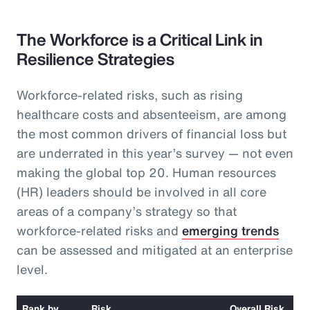
The Workforce is a Critical Link in
Resilience Strategies
Workforce-related risks, such as rising
healthcare costs and absenteeism, are among
the most common drivers of financial loss but
are underrated in this year’s survey — not even
making the global top 20. Human resources
(HR) leaders should be involved in all core
areas of a company’s strategy so that
workforce-related risks and
emerging trends
can be assessed and mitigated at an enterprise
level.
Rank by
Risk
Overall Risk