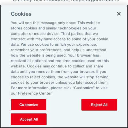
detect when risks begin to breach
Cookies
thresholds, whether that’s a spike in cyber
incidents, a shift in regulatory sentiment or a
You will see this message only once: This website
stores cookies and similar technologies on your
geopolitical flash point. This proactive
computer or mobile device. Third parties that we
monitoring enables earlier intervention and
contract with may have access to some of your cookie
data. We use cookies to enrich your experience,
more agile decision making.
remember your preferences, and help us understand
how the website is being used. Your browser has
Align Insurance Strategy with Enterprise
received all optional and required cookies used on this
Risk Priorities:
Use quantitative analytics
website. Cookies may continue to collect and share
data until you remove them from your browser. If you
tools to test and model scenarios and
choose to reject cookies, the website will stop serving
insurance program options, including
cookies to your browser unless you later accept them.
For more information, please click “Customize” to visit
alternative risk transfer, to ensure that risk
our Preference Center.
financing strategy is aligned to risk
tolerance. This can help optimize total cost
Customize
Reject All
of risk and free up capital that can be
Accept All
reinvested elsewhere to support growth.