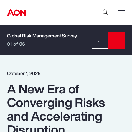
Global Risk Management Survey
How can we help you?
01 of 06
October 1, 2025
A New Era of
Popular Searches
Converging Risks
Insurance
and Accelerating
Benefits
Disruption