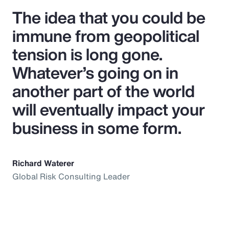
The idea that you could be
immune from geopolitical
tension is long gone.
Whatever’s going on in
another part of the world
will eventually impact your
business in some form.
Richard Waterer
Global Risk Consulting Leader