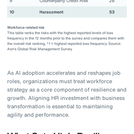
9
Counterparty Credit Risk
28
10
Harassment
53
Workforce-related risk
This table ranks the risks with the highest reported levels of loss
frequency in the 12 months prior to the survey and compares them with
the overall risk ranking. *1 = highest reported loss frequency. Source:
Aon’s Global Risk Management Survey
As AI adoption accelerates and reshapes job
roles, organizations must treat workforce
strategy as a core component of resilience and
growth. Aligning HR investment with business
transformation is essential to maintaining
agility and performance.