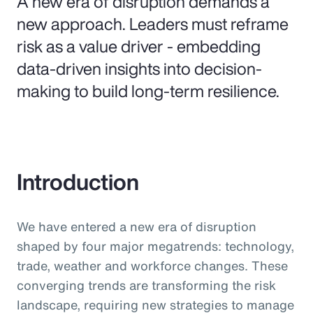
A new era of disruption demands a
new approach. Leaders must reframe
risk as a value driver - embedding
data-driven insights into decision-
making to build long-term resilience.
Introduction
We have entered a new era of disruption
shaped by four major megatrends: technology,
trade, weather and workforce changes. These
converging trends are transforming the risk
landscape, requiring new strategies to manage