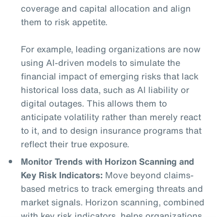
coverage and capital allocation and align
them to risk appetite.
For example, leading organizations are now
using AI-driven models to simulate the
financial impact of emerging risks that lack
historical loss data, such as AI liability or
digital outages. This allows them to
anticipate volatility rather than merely react
to it, and to design insurance programs that
reflect their true exposure.
Monitor Trends with Horizon Scanning and
Key Risk Indicators:
Move beyond claims-
based metrics to track emerging threats and
market signals. Horizon scanning, combined
with key risk indicators, helps organizations