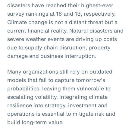
disasters have reached their highest-ever
survey rankings at 16 and 13, respectively.
Climate change is not a distant threat but a
current financial reality. Natural disasters and
severe weather events are driving up costs
due to supply chain disruption, property
damage and business interruption.
Many organizations still rely on outdated
models that fail to capture tomorrow’s
probabilities, leaving them vulnerable to
escalating volatility. Integrating climate
resilience into strategy, investment and
operations is essential to mitigate risk and
build long-term value.