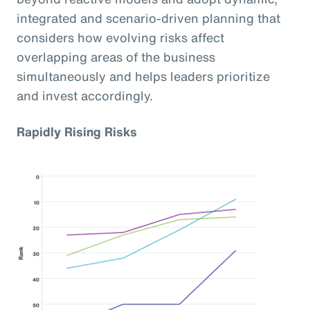
integrated and scenario-driven planning that
considers how evolving risks affect
overlapping areas of the business
simultaneously and helps leaders prioritize
and invest accordingly.
Rapidly Rising Risks