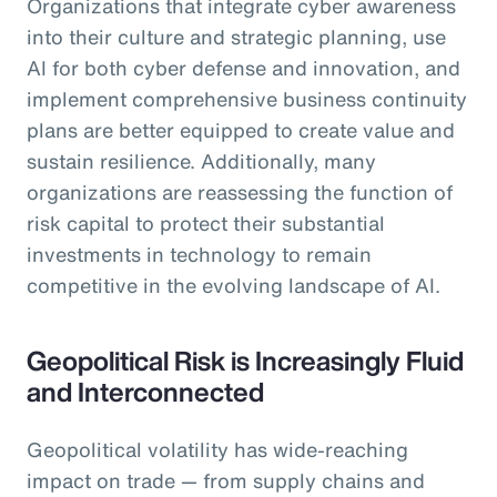
Organizations that integrate cyber awareness
into their culture and strategic planning, use
AI for both cyber defense and innovation, and
implement comprehensive business continuity
plans are better equipped to create value and
sustain resilience. Additionally, many
organizations are reassessing the function of
risk capital to protect their substantial
investments in technology to remain
competitive in the evolving landscape of AI.
Geopolitical Risk is Increasingly Fluid
and Interconnected
Geopolitical volatility has wide-reaching
impact on trade — from supply chains and