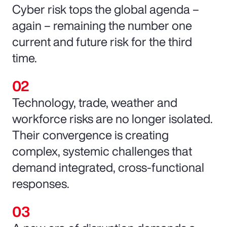
Cyber risk tops the global agenda –
again – remaining the number one
current and future risk for the third
time.
Technology, trade, weather and
workforce risks are no longer isolated.
Their convergence is creating
complex, systemic challenges that
demand integrated, cross-functional
responses.