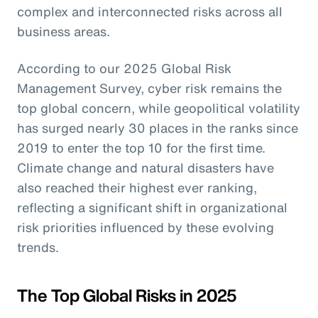
complex and interconnected risks across all
business areas.
According to our 2025 Global Risk
Management Survey, cyber risk remains the
top global concern, while geopolitical volatility
has surged nearly 30 places in the ranks since
2019 to enter the top 10 for the first time.
Climate change and natural disasters have
also reached their highest ever ranking,
reflecting a significant shift in organizational
risk priorities influenced by these evolving
trends.
The Top Global Risks in 2025