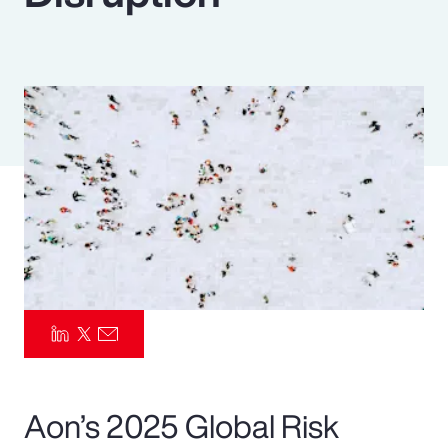
Pay Transparency
Parametrics
Risk Management
Aon’s 2025 Global Risk