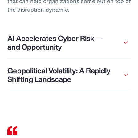
that can help organizations come out on top of
the disruption dynamic.
AI Accelerates Cyber Risk —
and Opportunity
Geopolitical Volatility: A Rapidly
Shifting Landscape