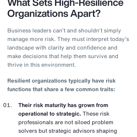
What Sets High-Resilience
Organizations Apart?
Business leaders can’t and shouldn’t simply
manage more risk. They must interpret today’s
landscape with clarity and confidence and
make decisions that help them survive and
thrive in this environment.
Resilient organizations typically have risk
functions that share a few common traits:
Their risk maturity has grown from
operational to strategic.
These risk
professionals are not siloed problem
solvers but strategic advisors shaping