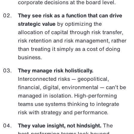
corporate decisions at the board level.
They see risk as a function that can drive
strategic value
by optimizing the
allocation of capital through risk transfer,
risk retention and risk management, rather
than treating it simply as a cost of doing
business.
They manage risk holistically.
Interconnected risks — geopolitical,
financial, digital, environmental — can’t be
managed in isolation. High-performing
teams use systems thinking to integrate
risk with strategy and performance.
They value insight, not hindsight.
The
best-performing teams look beyond