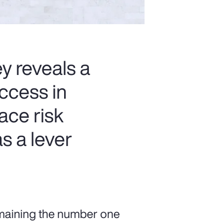
 reveals a
ccess in
ace risk
s a lever
emaining the number one