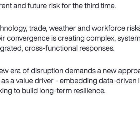
rent and future risk for the third time.
hnology, trade, weather and workforce risks
ir convergence is creating complex, syste
egrated, cross-functional responses.
ew era of disruption demands a new appro
k as a value driver - embedding data-driven i
ing to build long-term resilience.