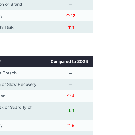
on or Brand
—
ty
↑ 12
ty Risk
↑ 1
*
Compared to 2023
a Breach
—
 or Slow Recovery
—
ion
↑ 4
k or Scarcity of
↓ 1
ty
↑ 9