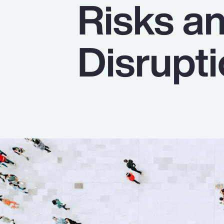
Risks a
Insurance
Benefits
Disrupt
Pay Transparency
Parametrics
Risk Management