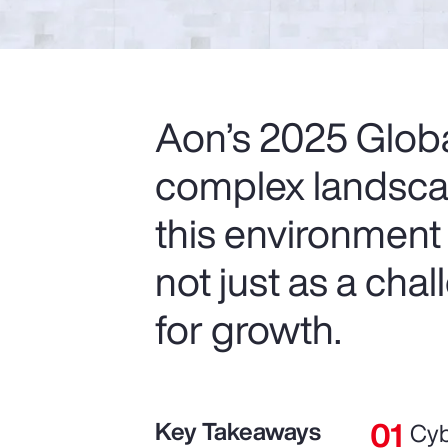
Aon’s 2025 Glob
complex landscap
this environment
not just as a cha
for growth.
Key Takeaways
Cyb