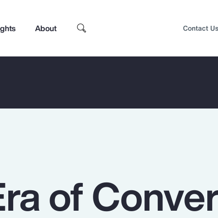
ights
About
Contact U
ra of Conve
Top Insights