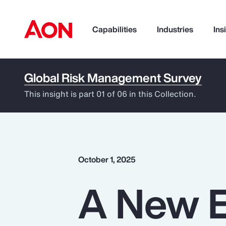
Capabilities
Industries
Ins
Global Risk Management Survey
How can we help you?
This insight is part 01 of 06 in this Collection.
October 1, 2025
A New E
Popular Searches