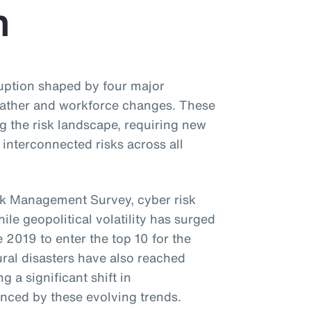
n
uption shaped by four major
eather and workforce changes. These
g the risk landscape, requiring new
interconnected risks across all
k Management Survey, cyber risk
ile geopolitical volatility has surged
 2019 to enter the top 10 for the
ural disasters have also reached
g a significant shift in
uenced by these evolving trends.