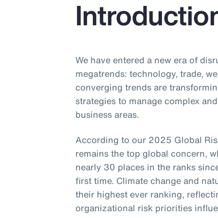
Introductio
We have entered a new era of disr
megatrends: technology, trade, w
converging trends are transformin
strategies to manage complex and 
business areas.
According to our 2025 Global Ris
remains the top global concern, wh
nearly 30 places in the ranks since
first time. Climate change and nat
their highest ever ranking, reflectin
organizational risk priorities infl