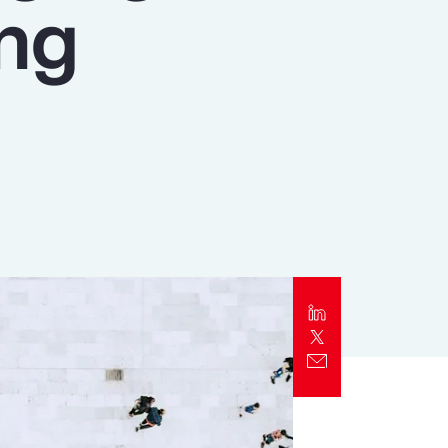
ing
Report
Client Trends Report
Report
Business Decision Maker Survey