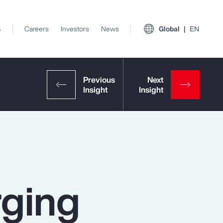
s
Careers
Investors
News
Global
EN
rging
View All Insights