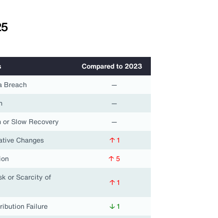
25
s
Compared to 2023
a Breach
—
n
—
 or Slow Recovery
—
lative Changes
↑ 1
ion
↑ 5
k or Scarcity of
↑ 1
ribution Failure
↓ 1