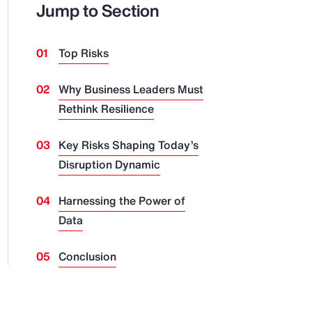
Jump to Section
Top Risks
Why Business Leaders Must
Rethink Resilience
Key Risks Shaping Today’s
Disruption Dynamic
Harnessing the Power of
Data
Conclusion