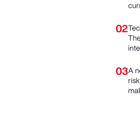
cur
Tec
The
int
A n
ris
mak