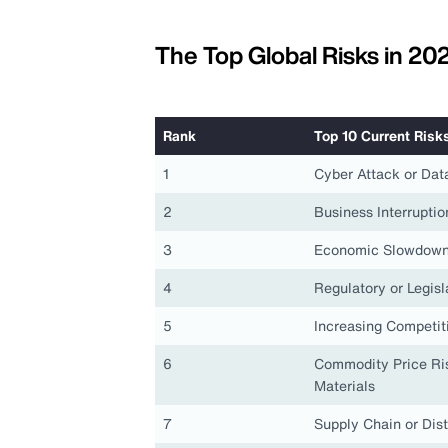
The Top Global Risks in 20
Rank
Top 10 Current Risk
1
Cyber Attack or Dat
2
Business Interruptio
3
Economic Slowdown
4
Regulatory or Legis
5
Increasing Competit
6
Commodity Price Ris
Materials
7
Supply Chain or Dist