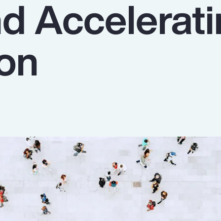
nd Accelerat
ion