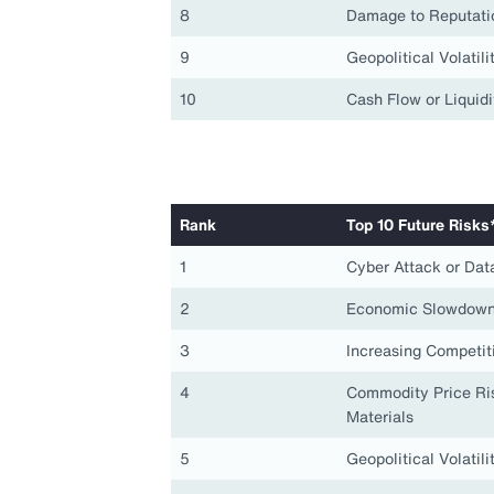
8
Damage to Reputati
9
Geopolitical Volatili
10
Cash Flow or Liquidi
Rank
Top 10 Future Risks
1
Cyber Attack or Dat
2
Economic Slowdown
3
Increasing Competit
4
Commodity Price Ris
Materials
5
Geopolitical Volatili