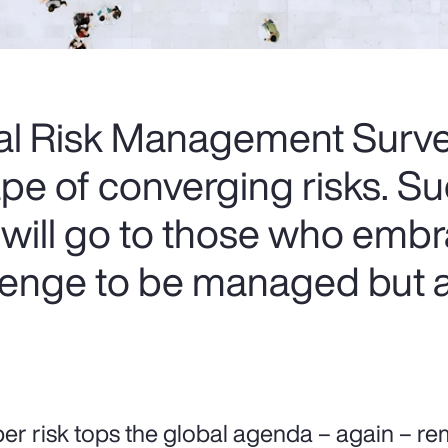
al Risk Management Survey
e of converging risks. Su
 will go to those who embr
llenge to be managed but a
er risk tops the global agenda – again – r