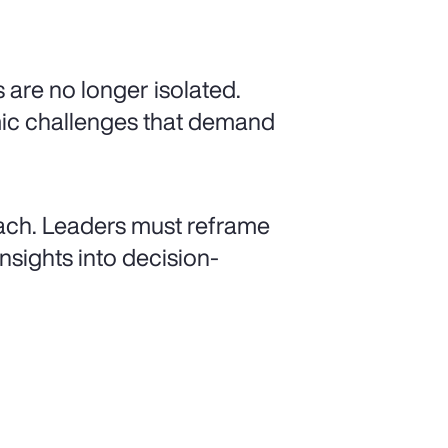
 are no longer isolated.
mic challenges that demand
ach. Leaders must reframe
nsights into decision-