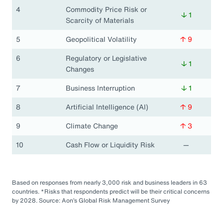
4
Commodity Price Risk or
↓ 1
Scarcity of Materials
5
Geopolitical Volatility
↑ 9
6
Regulatory or Legislative
↓ 1
Changes
7
Business Interruption
↓ 1
8
Artificial Intelligence (AI)
↑ 9
9
Climate Change
↑ 3
10
Cash Flow or Liquidity Risk
—
Based on responses from nearly 3,000 risk and business leaders in 63
countries. *Risks that respondents predict will be their critical concerns
by 2028. Source: Aon’s Global Risk Management Survey