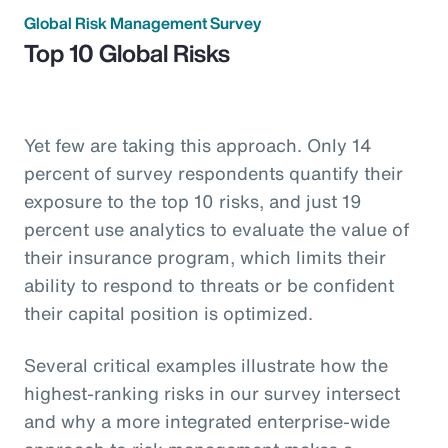
Global Risk Management Survey
Top 10 Global Risks
Yet few are taking this approach. Only 14
percent of survey respondents quantify their
exposure to the top 10 risks, and just 19
percent use analytics to evaluate the value of
their insurance program, which limits their
ability to respond to threats or be confident
their capital position is optimized.
Several critical examples illustrate how the
highest-ranking risks in our survey intersect
and why a more integrated enterprise-wide