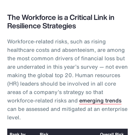
The Workforce is a Critical Link in
Resilience Strategies
Workforce-related risks, such as rising
healthcare costs and absenteeism, are among
the most common drivers of financial loss but
are underrated in this year’s survey — not even
making the global top 20. Human resources
(HR) leaders should be involved in all core
areas of a company’s strategy so that
workforce-related risks and
emerging trends
can be assessed and mitigated at an enterprise
level.
Rank by
Risk
Overall Risk