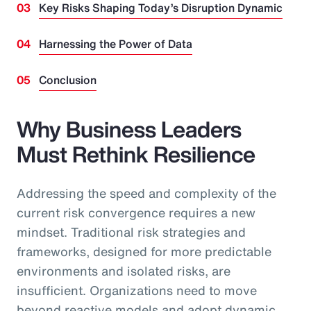
Key Risks Shaping Today’s Disruption Dynamic
Harnessing the Power of Data
Conclusion
Why Business Leaders
Must Rethink Resilience
Addressing the speed and complexity of the
current risk convergence requires a new
mindset. Traditional risk strategies and
frameworks, designed for more predictable
environments and isolated risks, are
insufficient. Organizations need to move
beyond reactive models and adopt dynamic,