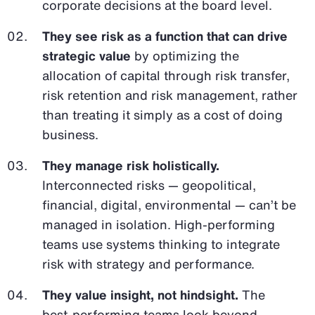
corporate decisions at the board level.
They see risk as a function that can drive
strategic value
by optimizing the
allocation of capital through risk transfer,
risk retention and risk management, rather
than treating it simply as a cost of doing
business.
They manage risk holistically.
Interconnected risks — geopolitical,
financial, digital, environmental — can’t be
managed in isolation. High-performing
teams use systems thinking to integrate
risk with strategy and performance.
They value insight, not hindsight.
The
best-performing teams look beyond