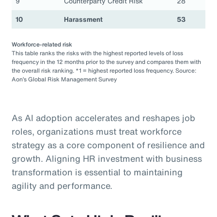
9
Counterparty Credit Risk
28
10
Harassment
53
Workforce-related risk
This table ranks the risks with the highest reported levels of loss
frequency in the 12 months prior to the survey and compares them with
the overall risk ranking. *1 = highest reported loss frequency. Source:
Aon’s Global Risk Management Survey
As AI adoption accelerates and reshapes job
roles, organizations must treat workforce
strategy as a core component of resilience and
growth. Aligning HR investment with business
transformation is essential to maintaining
agility and performance.