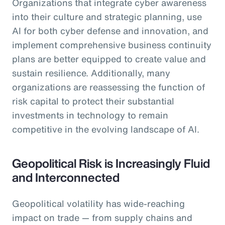
Organizations that integrate cyber awareness
into their culture and strategic planning, use
AI for both cyber defense and innovation, and
implement comprehensive business continuity
plans are better equipped to create value and
sustain resilience. Additionally, many
organizations are reassessing the function of
risk capital to protect their substantial
investments in technology to remain
competitive in the evolving landscape of AI.
Geopolitical Risk is Increasingly Fluid
and Interconnected
Geopolitical volatility has wide-reaching
impact on trade — from supply chains and