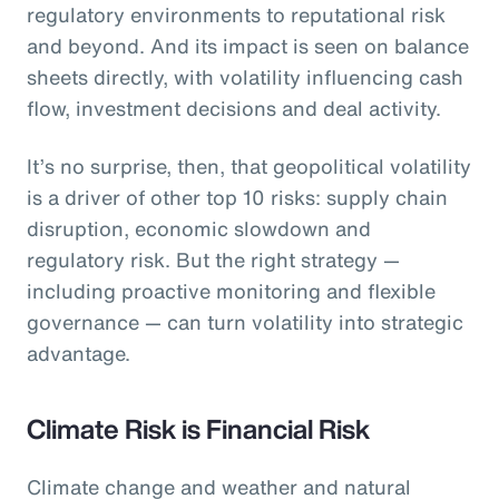
regulatory environments to reputational risk
and beyond. And its impact is seen on balance
sheets directly, with volatility influencing cash
flow, investment decisions and deal activity.
It’s no surprise, then, that geopolitical volatility
is a driver of other top 10 risks: supply chain
disruption, economic slowdown and
regulatory risk. But the right strategy —
including proactive monitoring and flexible
governance — can turn volatility into strategic
advantage.
Climate Risk is Financial Risk
Climate change and weather and natural