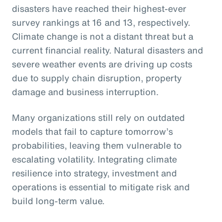
disasters have reached their highest-ever
survey rankings at 16 and 13, respectively.
Climate change is not a distant threat but a
current financial reality. Natural disasters and
severe weather events are driving up costs
due to supply chain disruption, property
damage and business interruption.
Many organizations still rely on outdated
models that fail to capture tomorrow’s
probabilities, leaving them vulnerable to
escalating volatility. Integrating climate
resilience into strategy, investment and
operations is essential to mitigate risk and
build long-term value.