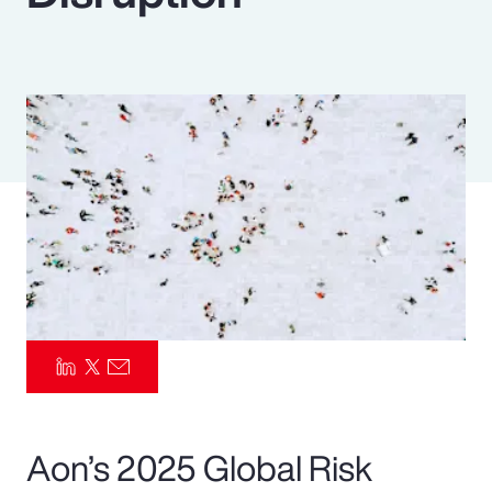
Pay Transparency
Parametrics
Risk Management
Aon’s 2025 Global Risk