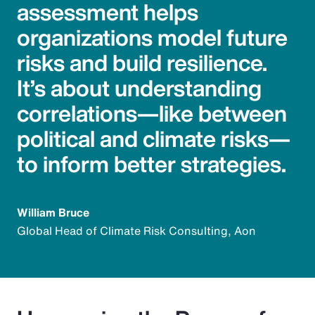
assessment helps
organizations model future
risks and build resilience.
It’s about understanding
correlations—like between
political and climate risks—
to inform better strategies.
William Bruce
Global Head of Climate Risk Consulting, Aon