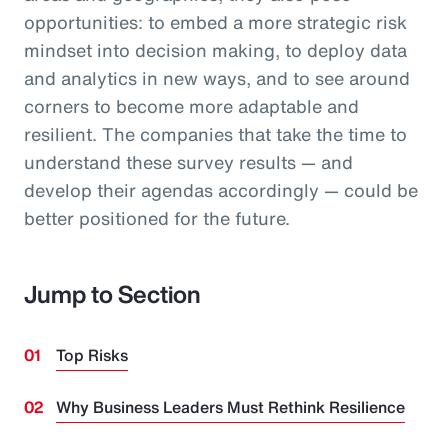
opportunities: to embed a more strategic risk
mindset into decision making, to deploy data
and analytics in new ways, and to see around
corners to become more adaptable and
resilient. The companies that take the time to
understand these survey results — and
develop their agendas accordingly — could be
better positioned for the future.
Jump to Section
Top Risks
Why Business Leaders Must Rethink Resilience