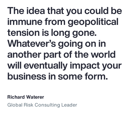
The idea that you could be
immune from geopolitical
tension is long gone.
Whatever’s going on in
another part of the world
will eventually impact your
business in some form.
Richard Waterer
Global Risk Consulting Leader