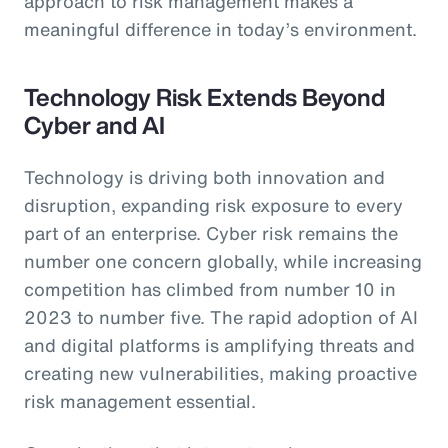
approach to risk management makes a
meaningful difference in today’s environment.
Technology Risk Extends Beyond
Cyber and AI
Technology is driving both innovation and
disruption, expanding risk exposure to every
part of an enterprise. Cyber risk remains the
number one concern globally, while increasing
competition has climbed from number 10 in
2023 to number five. The rapid adoption of AI
and digital platforms is amplifying threats and
creating new vulnerabilities, making proactive
risk management essential.