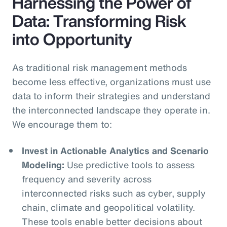
Harnessing the Power of
Data: Transforming Risk
into Opportunity
As traditional risk management methods
become less effective, organizations must use
data to inform their strategies and understand
the interconnected landscape they operate in.
We encourage them to:
Invest in Actionable Analytics and Scenario
Modeling:
Use predictive tools to assess
frequency and severity across
interconnected risks such as cyber, supply
chain, climate and geopolitical volatility.
These tools enable better decisions about