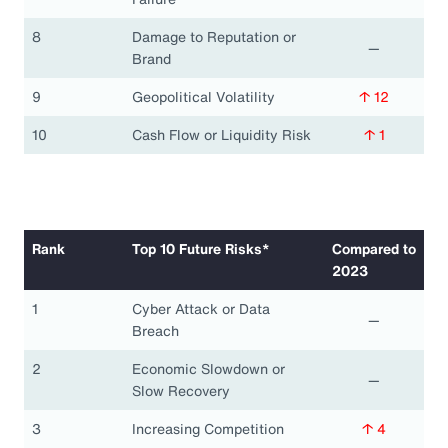
8
Damage to Reputation or
—
Brand
9
Geopolitical Volatility
↑ 12
10
Cash Flow or Liquidity Risk
↑ 1
Rank
Top 10 Future Risks*
Compared to
2023
1
Cyber Attack or Data
—
Breach
2
Economic Slowdown or
—
Slow Recovery
3
Increasing Competition
↑ 4