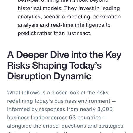
historical models. They invest in leading
analytics, scenario modeling, correlation
analysis and real-time intelligence to
predict rather than just react.
A Deeper Dive into the Key
Risks Shaping Today’s
Disruption Dynamic
What follows is a closer look at the risks
redefining today’s business environment —
informed by responses from nearly 3,000
business leaders across 63 countries —
alongside the critical questions and strategies