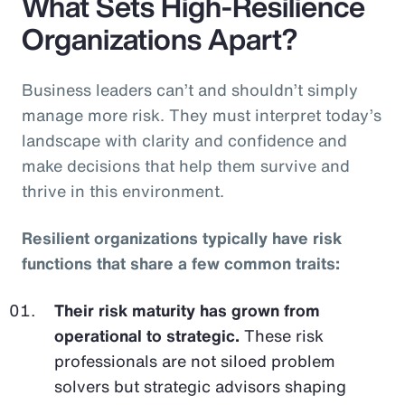
What Sets High-Resilience
Organizations Apart?
Business leaders can’t and shouldn’t simply
manage more risk. They must interpret today’s
landscape with clarity and confidence and
make decisions that help them survive and
thrive in this environment.
Resilient organizations typically have risk
functions that share a few common traits:
Their risk maturity has grown from
operational to strategic.
These risk
professionals are not siloed problem
solvers but strategic advisors shaping