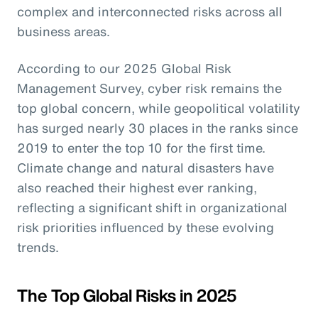
complex and interconnected risks across all
business areas.
According to our 2025 Global Risk
Management Survey, cyber risk remains the
top global concern, while geopolitical volatility
has surged nearly 30 places in the ranks since
2019 to enter the top 10 for the first time.
Climate change and natural disasters have
also reached their highest ever ranking,
reflecting a significant shift in organizational
risk priorities influenced by these evolving
trends.
The Top Global Risks in 2025