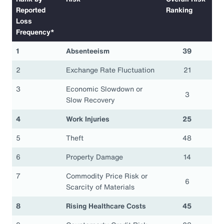
Reported
Ranking
Loss
Frequency*
1
Absenteeism
39
2
Exchange Rate Fluctuation
21
3
Economic Slowdown or
3
Slow Recovery
4
Work Injuries
25
5
Theft
48
6
Property Damage
14
7
Commodity Price Risk or
6
Scarcity of Materials
8
Rising Healthcare Costs
45