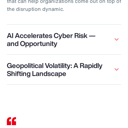
that can help organizations come out on top of
the disruption dynamic.
AI Accelerates Cyber Risk —
and Opportunity
Geopolitical Volatility: A Rapidly
Shifting Landscape