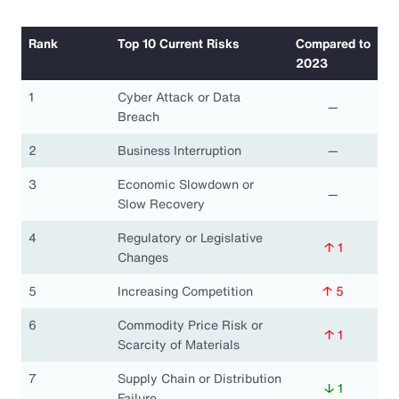
Rank
Top 10 Current Risks
Compared to
2023
1
Cyber Attack or Data
—
Breach
2
Business Interruption
—
3
Economic Slowdown or
—
Slow Recovery
4
Regulatory or Legislative
↑ 1
Changes
5
Increasing Competition
↑ 5
6
Commodity Price Risk or
↑ 1
Scarcity of Materials
7
Supply Chain or Distribution
↓ 1
Failure