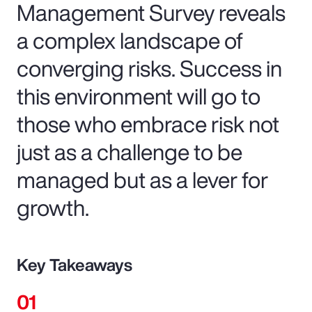
Management Survey reveals
a complex landscape of
converging risks. Success in
this environment will go to
those who embrace risk not
just as a challenge to be
managed but as a lever for
growth.
Key Takeaways