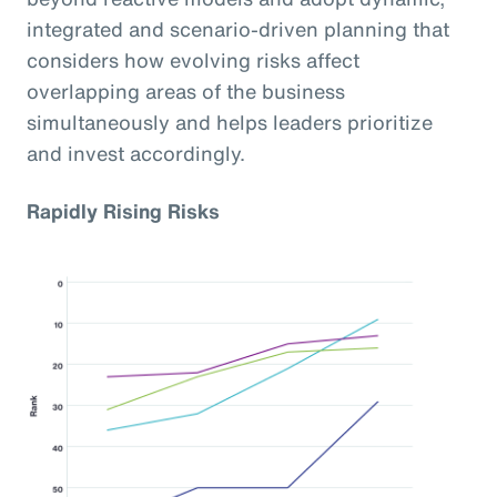
integrated and scenario-driven planning that
considers how evolving risks affect
overlapping areas of the business
simultaneously and helps leaders prioritize
and invest accordingly.
Rapidly Rising Risks