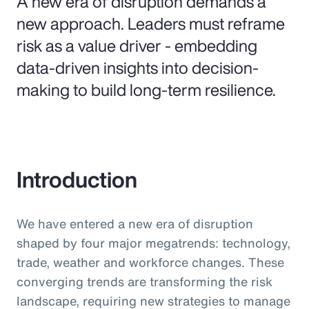
A new era of disruption demands a
new approach. Leaders must reframe
risk as a value driver - embedding
data-driven insights into decision-
making to build long-term resilience.
Introduction
We have entered a new era of disruption
shaped by four major megatrends: technology,
trade, weather and workforce changes. These
converging trends are transforming the risk
landscape, requiring new strategies to manage