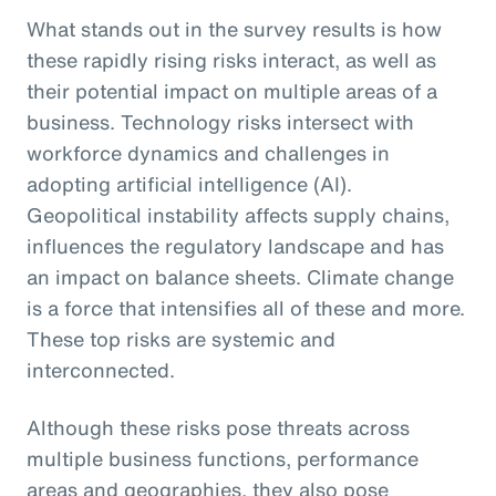
What stands out in the survey results is how
these rapidly rising risks interact, as well as
their potential impact on multiple areas of a
business. Technology risks intersect with
workforce dynamics and challenges in
adopting artificial intelligence (AI).
Geopolitical instability affects supply chains,
influences the regulatory landscape and has
an impact on balance sheets. Climate change
is a force that intensifies all of these and more.
These top risks are systemic and
interconnected.
Although these risks pose threats across
multiple business functions, performance
areas and geographies, they also pose