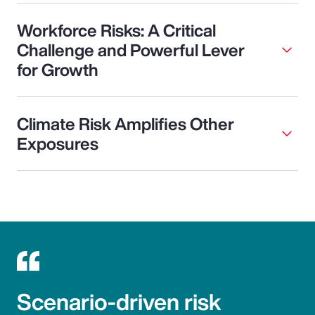
Workforce Risks: A Critical
Challenge and Powerful Lever
for Growth
Climate Risk Amplifies Other
Exposures
Scenario-driven risk