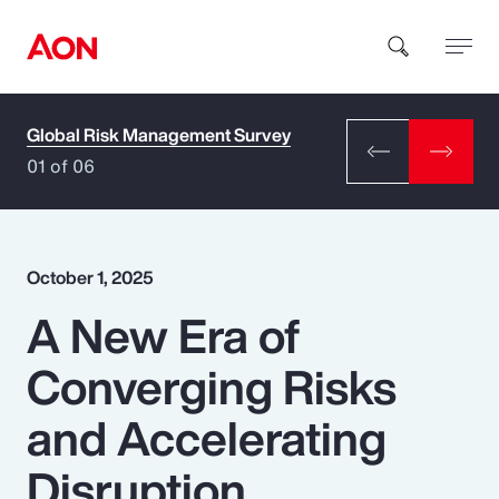
Global Risk Management Survey
How can we help you?
01 of 06
October 1, 2025
A New Era of
Popular Searches
Converging Risks
Insurance
and Accelerating
Benefits
Disruption