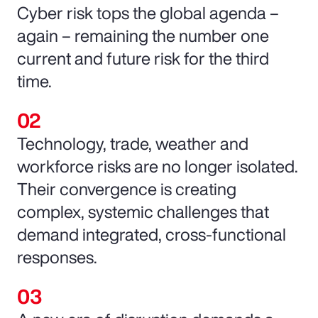
Cyber risk tops the global agenda –
again – remaining the number one
current and future risk for the third
time.
Technology, trade, weather and
workforce risks are no longer isolated.
Their convergence is creating
complex, systemic challenges that
demand integrated, cross-functional
responses.