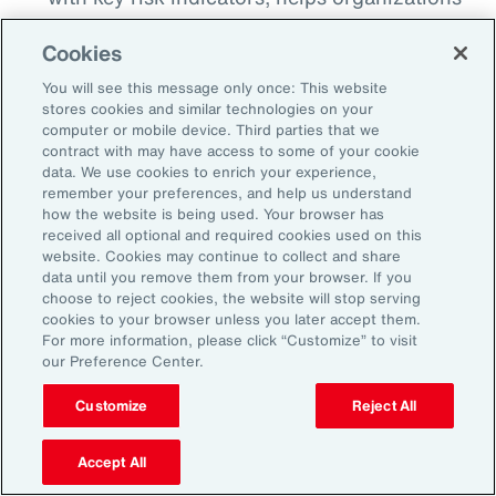
detect when risks begin to breach
Cookies
thresholds, whether that’s a spike in cyber
incidents, a shift in regulatory sentiment or a
You will see this message only once: This website
stores cookies and similar technologies on your
geopolitical flash point. This proactive
computer or mobile device. Third parties that we
monitoring enables earlier intervention and
contract with may have access to some of your cookie
data. We use cookies to enrich your experience,
more agile decision making.
remember your preferences, and help us understand
how the website is being used. Your browser has
Align Insurance Strategy with Enterprise
received all optional and required cookies used on this
Risk Priorities:
Use quantitative analytics
website. Cookies may continue to collect and share
data until you remove them from your browser. If you
tools to test and model scenarios and
choose to reject cookies, the website will stop serving
insurance program options, including
cookies to your browser unless you later accept them.
For more information, please click “Customize” to visit
alternative risk transfer, to ensure that risk
our Preference Center.
financing strategy is aligned to risk
tolerance. This can help optimize total cost
Customize
Reject All
of risk and free up capital that can be
Accept All
reinvested elsewhere to support growth.