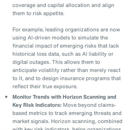
coverage and capital allocation and align
them to risk appetite.
For example, leading organizations are now
using AI-driven models to simulate the
financial impact of emerging risks that lack
historical loss data, such as AI liability or
digital outages. This allows them to
anticipate volatility rather than merely react
to it, and to design insurance programs that
reflect their true exposure.
Monitor Trends with Horizon Scanning and
Key Risk Indicators:
Move beyond claims-
based metrics to track emerging threats and
market signals. Horizon scanning, combined
with key risk indicators, helps organizations