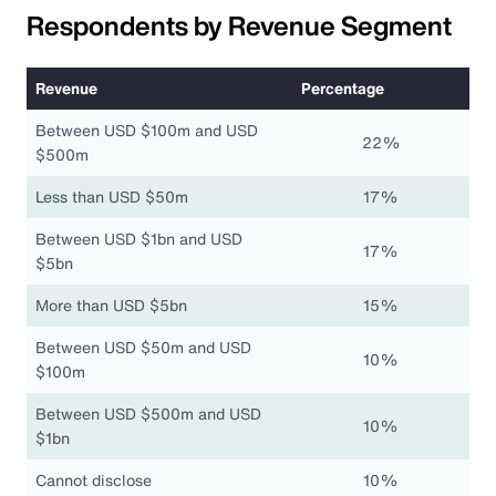
Respondents by Revenue Segment
Revenue
Percentage
Between USD $100m and USD
22%
$500m
Less than USD $50m
17%
Between USD $1bn and USD
17%
$5bn
More than USD $5bn
15%
Between USD $50m and USD
10%
$100m
Between USD $500m and USD
10%
$1bn
Cannot disclose
10%