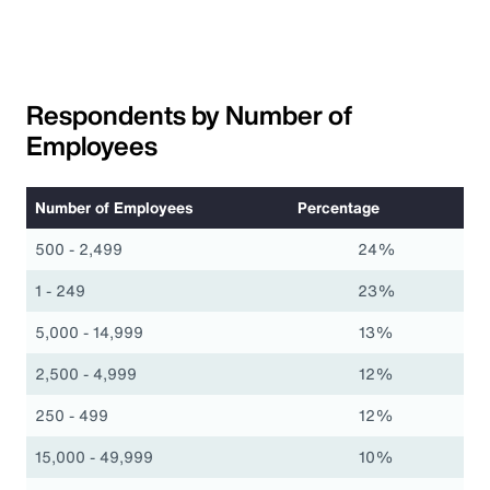
Respondents by Number of
Employees
Number of Employees
Percentage
500 - 2,499
24%
1 - 249
23%
5,000 - 14,999
13%
2,500 - 4,999
12%
250 - 499
12%
15,000 - 49,999
10%