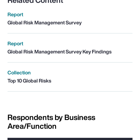
Related Content
Report
Global Risk Management Survey
Report
Global Risk Management Survey Key Findings
Collection
Top 10 Global Risks
Respondents by Business
Area/Function