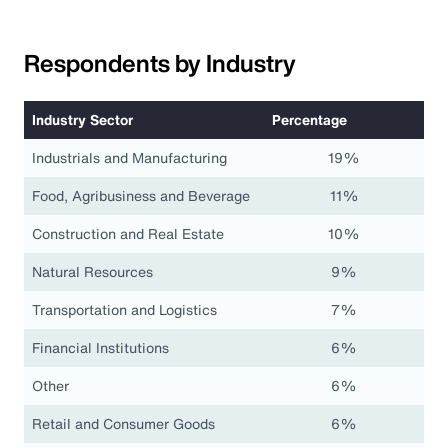
Respondents by Industry
Industry Sector
Percentage
Industrials and Manufacturing
19%
Food, Agribusiness and Beverage
11%
Construction and Real Estate
10%
Natural Resources
9%
Transportation and Logistics
7%
Financial Institutions
6%
Other
6%
Retail and Consumer Goods
6%