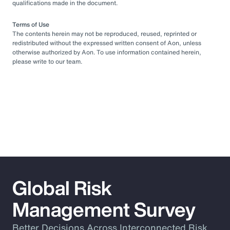
qualifications made in the document.
Terms of Use
The contents herein may not be reproduced, reused, reprinted or
redistributed without the expressed written consent of Aon, unless
otherwise authorized by Aon. To use information contained herein,
please write to our team.
Global Risk
Management Survey
Better Decisions Across Interconnected Risk