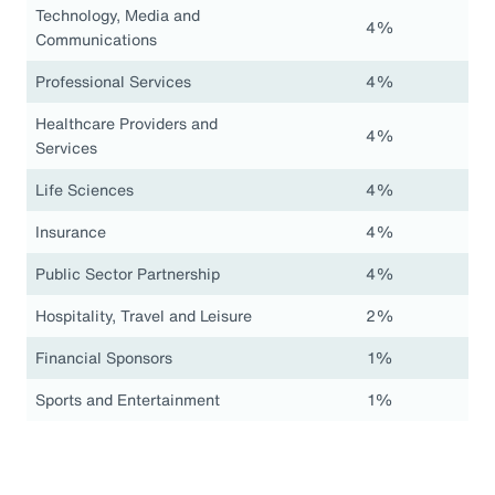
Technology, Media and
4%
Communications
Professional Services
4%
Healthcare Providers and
4%
Services
Life Sciences
4%
Insurance
4%
Public Sector Partnership
4%
Hospitality, Travel and Leisure
2%
Financial Sponsors
1%
Sports and Entertainment
1%