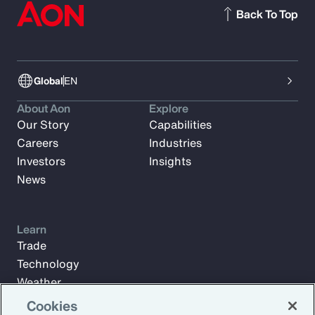
Back To Top
Global
EN
About Aon
Explore
Our Story
Capabilities
Careers
Industries
Investors
Insights
News
Learn
Trade
Technology
Weather
Workforce
Cookies