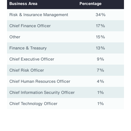
Business Area
Percentage
Risk & Insurance Management
34%
Chief Finance Officer
17%
Other
15%
Finance & Treasury
13%
Chief Executive Officer
9%
Chief Risk Officer
7%
Chief Human Resources Officer
4%
Chief Information Security Officer
1%
Chief Technology Officer
1%