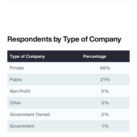
Respondents by Type of Company
Type of Company
Percentage
Private
68%
Public
21%
Non-Profit
5%
Other
3%
Government Owned
2%
Government
1%