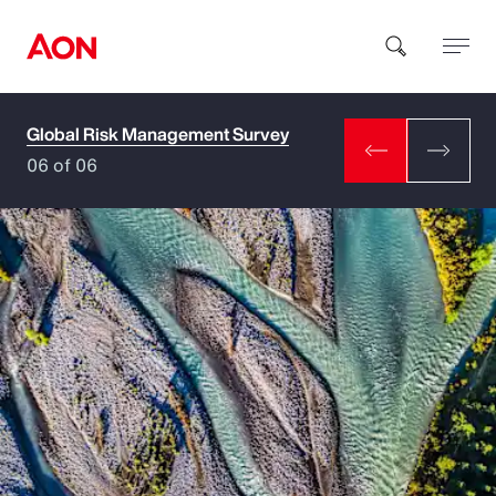
Global Risk Management Survey
How can we help you?
06 of 06
Popular Searches
Insurance
Benefits