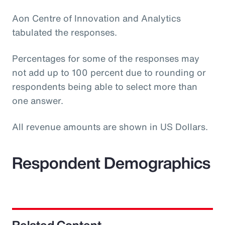
Aon Centre of Innovation and Analytics
tabulated the responses.
Percentages for some of the responses may
not add up to 100 percent due to rounding or
respondents being able to select more than
one answer.
All revenue amounts are shown in US Dollars.
Respondent Demographics