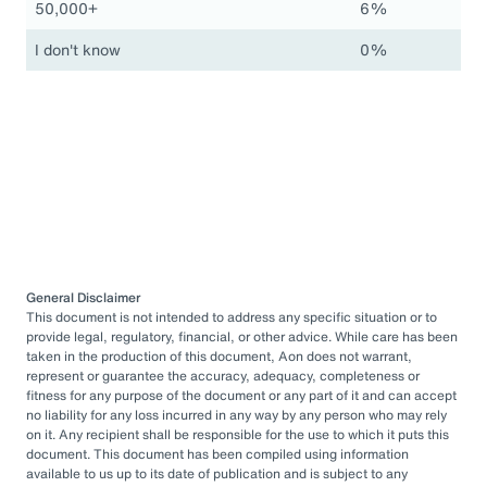
50,000+
6%
I don't know
0%
General Disclaimer
This document is not intended to address any specific situation or to
provide legal, regulatory, financial, or other advice. While care has been
taken in the production of this document, Aon does not warrant,
represent or guarantee the accuracy, adequacy, completeness or
fitness for any purpose of the document or any part of it and can accept
no liability for any loss incurred in any way by any person who may rely
on it. Any recipient shall be responsible for the use to which it puts this
document. This document has been compiled using information
available to us up to its date of publication and is subject to any