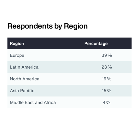
Respondents by Region
Region
Percentage
Europe
39%
Latin America
23%
North America
19%
Asia Pacific
15%
Middle East and Africa
4%