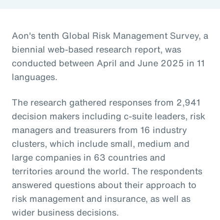
Aon's tenth Global Risk Management Survey, a
biennial web-based research report, was
conducted between April and June 2025 in 11
languages.
The research gathered responses from 2,941
decision makers including c-suite leaders, risk
managers and treasurers from 16 industry
clusters, which include small, medium and
large companies in 63 countries and
territories around the world. The respondents
answered questions about their approach to
risk management and insurance, as well as
wider business decisions.