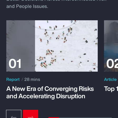
and People Issues.
Report
28 mins
Article
A New Era of Converging Risks
Top 
and Accelerating Disruption