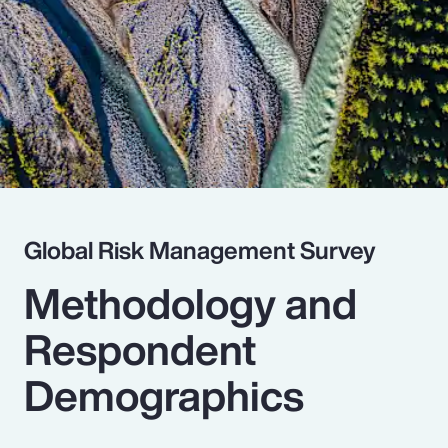
Pay Transparency
Parametrics
Risk Management
Global Risk Management Survey
Methodology and
Respondent
Demographics