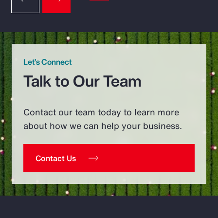
Let’s Connect
Talk to Our Team
Contact our team today to learn more
about how we can help your business.
Contact Us