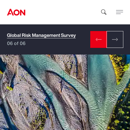
Global Risk Management Survey
How can we help you?
06 of 06
Popular Searches
Insurance
Benefits