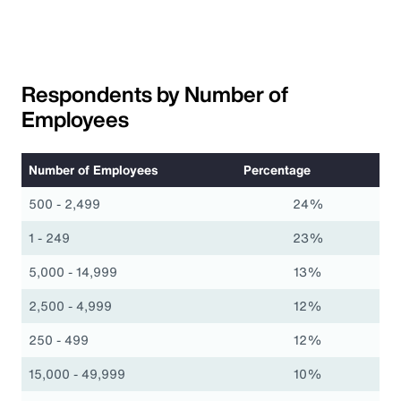
Respondents by Number of
Employees
Number of Employees
Percentage
500 - 2,499
24%
1 - 249
23%
5,000 - 14,999
13%
2,500 - 4,999
12%
250 - 499
12%
15,000 - 49,999
10%