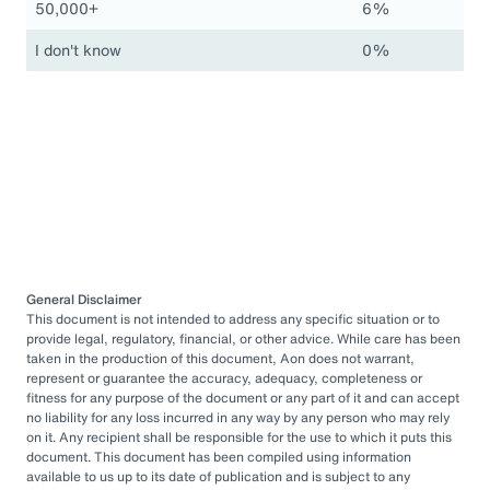
50,000+
6%
I don't know
0%
General Disclaimer
This document is not intended to address any specific situation or to
provide legal, regulatory, financial, or other advice. While care has been
taken in the production of this document, Aon does not warrant,
represent or guarantee the accuracy, adequacy, completeness or
fitness for any purpose of the document or any part of it and can accept
no liability for any loss incurred in any way by any person who may rely
on it. Any recipient shall be responsible for the use to which it puts this
document. This document has been compiled using information
available to us up to its date of publication and is subject to any