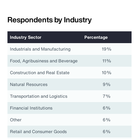
Respondents by Industry
Industry Sector
Percentage
Industrials and Manufacturing
19%
Food, Agribusiness and Beverage
11%
Construction and Real Estate
10%
Natural Resources
9%
Transportation and Logistics
7%
Financial Institutions
6%
Other
6%
Retail and Consumer Goods
6%