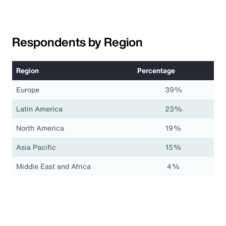
Respondents by Region
Region
Percentage
Europe
39%
Latin America
23%
North America
19%
Asia Pacific
15%
Middle East and Africa
4%