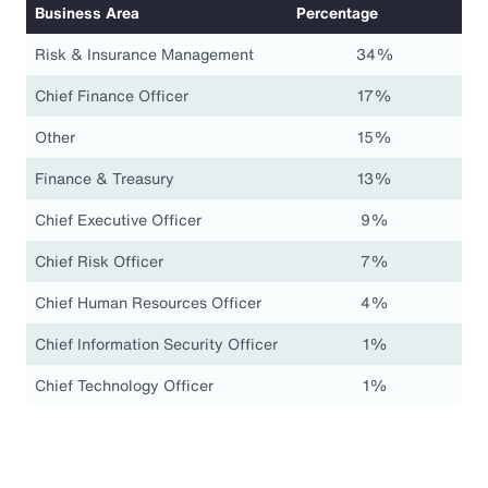
Business Area
Percentage
Risk & Insurance Management
34%
Chief Finance Officer
17%
Other
15%
Finance & Treasury
13%
Chief Executive Officer
9%
Chief Risk Officer
7%
Chief Human Resources Officer
4%
Chief Information Security Officer
1%
Chief Technology Officer
1%