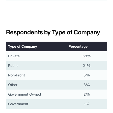
Respondents by Type of Company
Type of Company
Percentage
Private
68%
Public
21%
Non-Profit
5%
Other
3%
Government Owned
2%
Government
1%