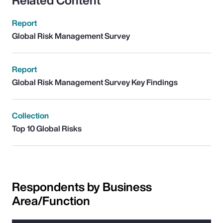
Related Content
Report
Global Risk Management Survey
Report
Global Risk Management Survey Key Findings
Collection
Top 10 Global Risks
Respondents by Business
Area/Function