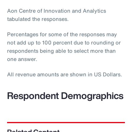
Aon Centre of Innovation and Analytics
tabulated the responses.
Percentages for some of the responses may
not add up to 100 percent due to rounding or
respondents being able to select more than
one answer.
All revenue amounts are shown in US Dollars.
Respondent Demographics