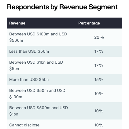
Respondents by Revenue Segment
Revenue
Percentage
Between USD $100m and USD
22%
$500m
Less than USD $50m
17%
Between USD $1bn and USD
17%
$5bn
More than USD $5bn
15%
Between USD $50m and USD
10%
$100m
Between USD $500m and USD
10%
$1bn
Cannot disclose
10%