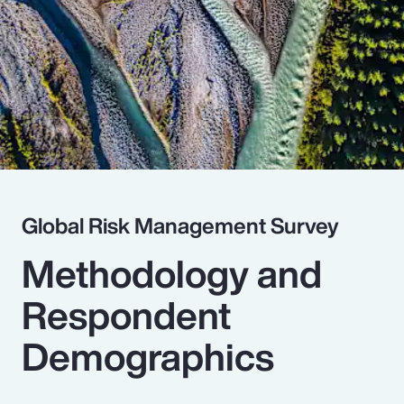
Pay Transparency
Parametrics
Risk Management
Global Risk Management Survey
Methodology and
Respondent
Demographics