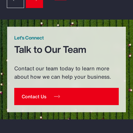
Let’s Connect
Talk to Our Team
Contact our team today to learn more
about how we can help your business.
Contact Us