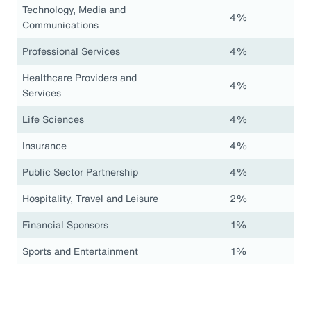
Technology, Media and
4%
Communications
Professional Services
4%
Healthcare Providers and
4%
Services
Life Sciences
4%
Insurance
4%
Public Sector Partnership
4%
Hospitality, Travel and Leisure
2%
Financial Sponsors
1%
Sports and Entertainment
1%