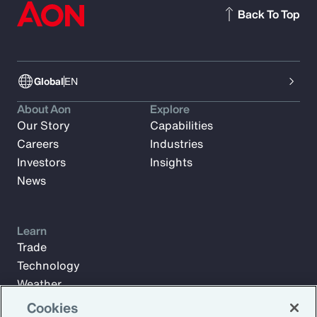
Back To Top
Global
EN
About Aon
Explore
Our Story
Capabilities
Careers
Industries
Investors
Insights
News
Learn
Trade
Technology
Weather
Workforce
Cookies