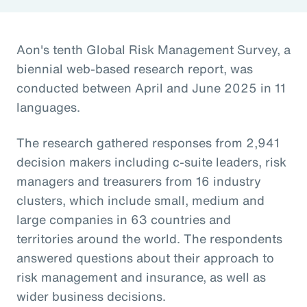
Aon's tenth Global Risk Management Survey, a
biennial web-based research report, was
conducted between April and June 2025 in 11
languages.
The research gathered responses from 2,941
decision makers including c-suite leaders, risk
managers and treasurers from 16 industry
clusters, which include small, medium and
large companies in 63 countries and
territories around the world. The respondents
answered questions about their approach to
risk management and insurance, as well as
wider business decisions.