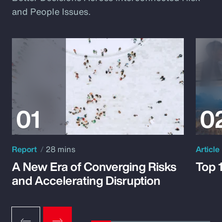
and People Issues.
Report
28 mins
Article
A New Era of Converging Risks
Top 
and Accelerating Disruption