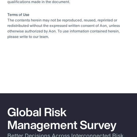
qualifications made in the document.
Terms of Use
The contents herein may not be reproduced, reused, reprinted or
redistributed without the expressed written consent of Aon, unless
otherwise authorized by Aon. To use information contained herein,
please write to our team.
Global Risk
Management Survey
Better Decisions Across Interconnected Risk