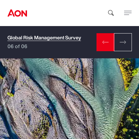
Global Risk Management Survey
How can we help you?
06 of 06
Popular Searches
Insurance
Benefits