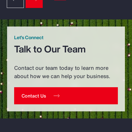
Let’s Connect
Talk to Our Team
Contact our team today to learn more
about how we can help your business.
Contact Us