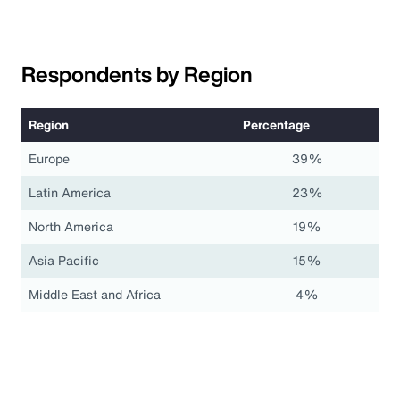
Respondents by Region
Region
Percentage
Europe
39%
Latin America
23%
North America
19%
Asia Pacific
15%
Middle East and Africa
4%