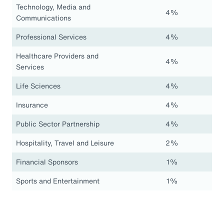
Technology, Media and
4%
Communications
Professional Services
4%
Healthcare Providers and
4%
Services
Life Sciences
4%
Insurance
4%
Public Sector Partnership
4%
Hospitality, Travel and Leisure
2%
Financial Sponsors
1%
Sports and Entertainment
1%