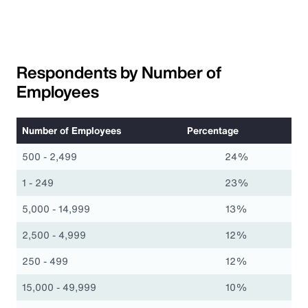
Respondents by Number of
Employees
Number of Employees
Percentage
500 - 2,499
24%
1 - 249
23%
5,000 - 14,999
13%
2,500 - 4,999
12%
250 - 499
12%
15,000 - 49,999
10%