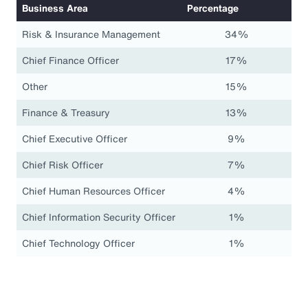
Business Area
Percentage
Risk & Insurance Management
34%
Chief Finance Officer
17%
Other
15%
Finance & Treasury
13%
Chief Executive Officer
9%
Chief Risk Officer
7%
Chief Human Resources Officer
4%
Chief Information Security Officer
1%
Chief Technology Officer
1%