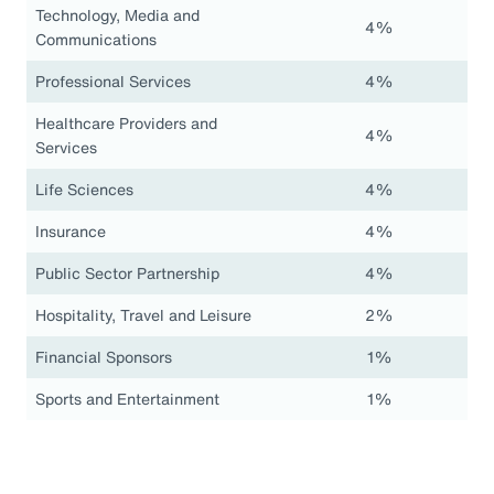
Technology, Media and
4%
Communications
Professional Services
4%
Healthcare Providers and
4%
Services
Life Sciences
4%
Insurance
4%
Public Sector Partnership
4%
Hospitality, Travel and Leisure
2%
Financial Sponsors
1%
Sports and Entertainment
1%