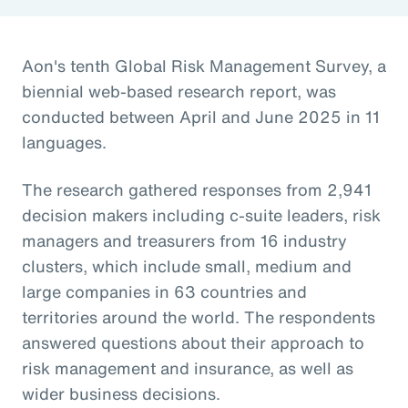
Aon's tenth Global Risk Management Survey, a
biennial web-based research report, was
conducted between April and June 2025 in 11
languages.
The research gathered responses from 2,941
decision makers including c-suite leaders, risk
managers and treasurers from 16 industry
clusters, which include small, medium and
large companies in 63 countries and
territories around the world. The respondents
answered questions about their approach to
risk management and insurance, as well as
wider business decisions.