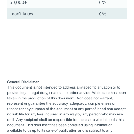
50,000+
6%
I don't know
0%
General Disclaimer
This document is not intended to address any specific situation or to
provide legal, regulatory, financial, or other advice. While care has been
taken in the production of this document, Aon does not warrant,
represent or guarantee the accuracy, adequacy, completeness or
fitness for any purpose of the document or any part of it and can accept
no liability for any loss incurred in any way by any person who may rely
on it. Any recipient shall be responsible for the use to which it puts this
document. This document has been compiled using information
available to us up to its date of publication and is subject to any