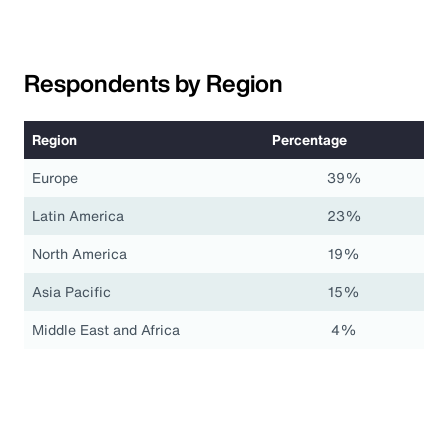
Respondents by Region
Region
Percentage
Europe
39%
Latin America
23%
North America
19%
Asia Pacific
15%
Middle East and Africa
4%