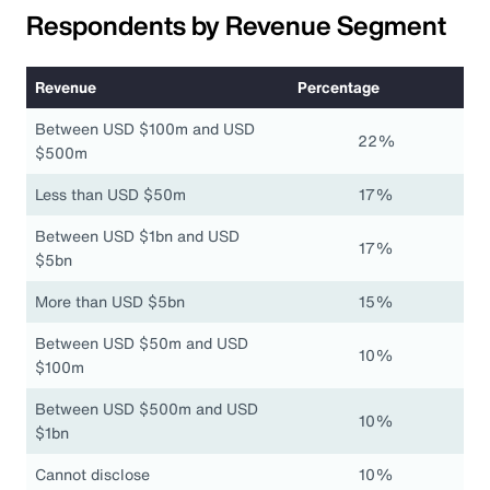
Respondents by Revenue Segment
Revenue
Percentage
Between USD $100m and USD
22%
$500m
Less than USD $50m
17%
Between USD $1bn and USD
17%
$5bn
More than USD $5bn
15%
Between USD $50m and USD
10%
$100m
Between USD $500m and USD
10%
$1bn
Cannot disclose
10%