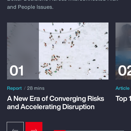
and People Issues.
Report
28 mins
Article
A New Era of Converging Risks
Top 
and Accelerating Disruption