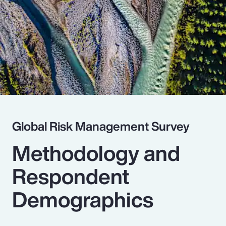
Pay Transparency
Parametrics
Risk Management
Global Risk Management Survey
Methodology and
Respondent
Demographics