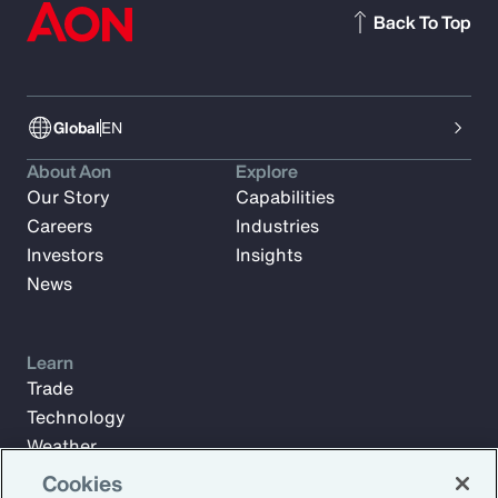
Back To Top
Global
EN
About Aon
Explore
Our Story
Capabilities
Careers
Industries
Investors
Insights
News
Learn
Trade
Technology
Weather
Workforce
Cookies