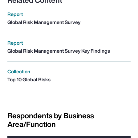
Related Content
Report
Global Risk Management Survey
Report
Global Risk Management Survey Key Findings
Collection
Top 10 Global Risks
Respondents by Business
Area/Function