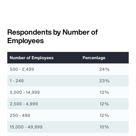
Respondents by Number of
Employees
Number of Employees
Percentage
500 - 2,499
24%
1 - 249
23%
5,000 - 14,999
13%
2,500 - 4,999
12%
250 - 499
12%
15,000 - 49,999
10%