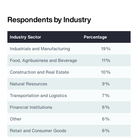
Respondents by Industry
Industry Sector
Percentage
Industrials and Manufacturing
19%
Food, Agribusiness and Beverage
11%
Construction and Real Estate
10%
Natural Resources
9%
Transportation and Logistics
7%
Financial Institutions
6%
Other
6%
Retail and Consumer Goods
6%