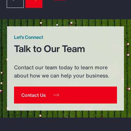
Let’s Connect
Talk to Our Team
Contact our team today to learn more
about how we can help your business.
Contact Us