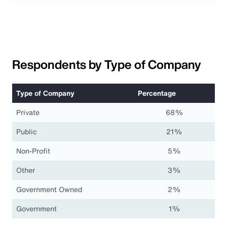
Respondents by Type of Company
Type of Company
Percentage
Private
68%
Public
21%
Non-Profit
5%
Other
3%
Government Owned
2%
Government
1%