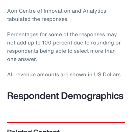
Aon Centre of Innovation and Analytics
tabulated the responses.
Percentages for some of the responses may
not add up to 100 percent due to rounding or
respondents being able to select more than
one answer.
All revenue amounts are shown in US Dollars.
Respondent Demographics