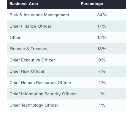
Business Area
Percentage
Risk & Insurance Management
34%
Chief Finance Officer
17%
Other
15%
Finance & Treasury
13%
Chief Executive Officer
9%
Chief Risk Officer
7%
Chief Human Resources Officer
4%
Chief Information Security Officer
1%
Chief Technology Officer
1%