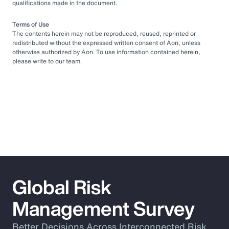
qualifications made in the document.
Terms of Use
The contents herein may not be reproduced, reused, reprinted or
redistributed without the expressed written consent of Aon, unless
otherwise authorized by Aon. To use information contained herein,
please write to our team.
Global Risk
Management Survey
Better Decisions Across Interconnected Risk