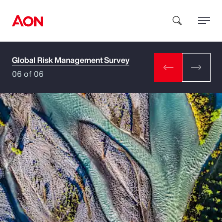
Global Risk Management Survey
How can we help you?
06 of 06
Popular Searches
Insurance
Benefits