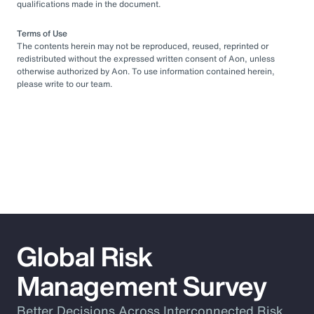
qualifications made in the document.
Terms of Use
The contents herein may not be reproduced, reused, reprinted or
redistributed without the expressed written consent of Aon, unless
otherwise authorized by Aon. To use information contained herein,
please write to our team.
Global Risk
Management Survey
Better Decisions Across Interconnected Risk