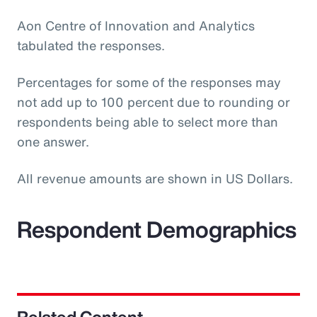
Aon Centre of Innovation and Analytics
tabulated the responses.
Percentages for some of the responses may
not add up to 100 percent due to rounding or
respondents being able to select more than
one answer.
All revenue amounts are shown in US Dollars.
Respondent Demographics