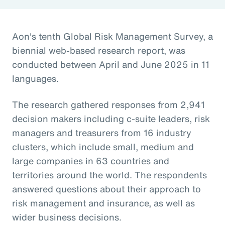
Aon's tenth Global Risk Management Survey, a
biennial web-based research report, was
conducted between April and June 2025 in 11
languages.
The research gathered responses from 2,941
decision makers including c-suite leaders, risk
managers and treasurers from 16 industry
clusters, which include small, medium and
large companies in 63 countries and
territories around the world. The respondents
answered questions about their approach to
risk management and insurance, as well as
wider business decisions.