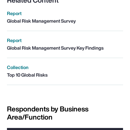
Related Content
Report
Global Risk Management Survey
Report
Global Risk Management Survey Key Findings
Collection
Top 10 Global Risks
Respondents by Business
Area/Function