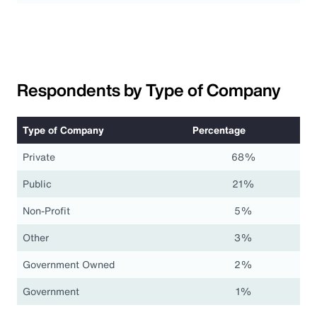
Respondents by Type of Company
Type of Company
Percentage
Private
68%
Public
21%
Non-Profit
5%
Other
3%
Government Owned
2%
Government
1%