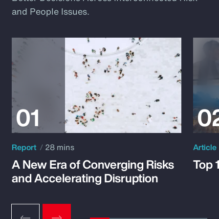
and People Issues.
Report
28 mins
Article
A New Era of Converging Risks
Top 
and Accelerating Disruption