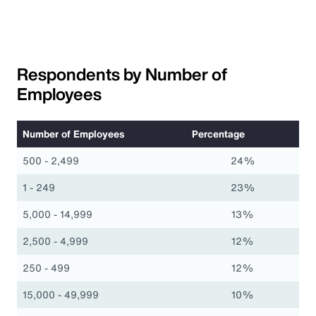
Respondents by Number of
Employees
Number of Employees
Percentage
500 - 2,499
24%
1 - 249
23%
5,000 - 14,999
13%
2,500 - 4,999
12%
250 - 499
12%
15,000 - 49,999
10%