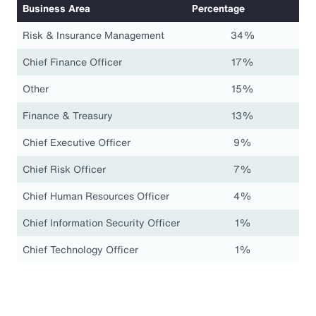
Business Area
Percentage
Risk & Insurance Management
34%
Chief Finance Officer
17%
Other
15%
Finance & Treasury
13%
Chief Executive Officer
9%
Chief Risk Officer
7%
Chief Human Resources Officer
4%
Chief Information Security Officer
1%
Chief Technology Officer
1%