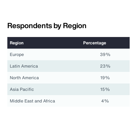
Respondents by Region
Region
Percentage
Europe
39%
Latin America
23%
North America
19%
Asia Pacific
15%
Middle East and Africa
4%