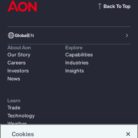
Back To Top
Global
EN
About Aon
Explore
Our Story
Capabilities
Careers
Industries
Investors
Insights
News
Learn
Trade
Technology
Weather
Workforce
Cookies