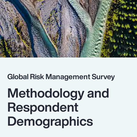
Pay Transparency
Parametrics
Risk Management
Global Risk Management Survey
Methodology and
Respondent
Demographics