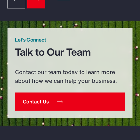
Let’s Connect
Talk to Our Team
Contact our team today to learn more
about how we can help your business.
Contact Us