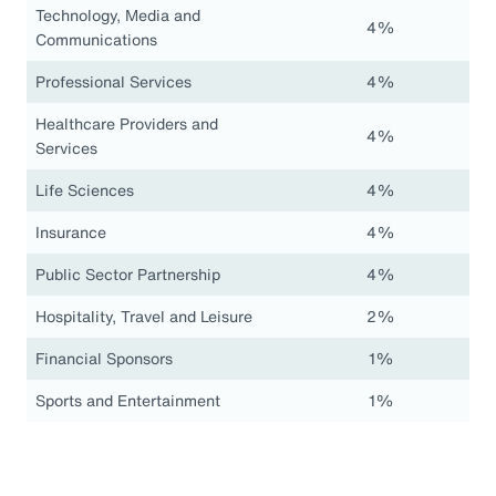
Technology, Media and
4%
Communications
Professional Services
4%
Healthcare Providers and
4%
Services
Life Sciences
4%
Insurance
4%
Public Sector Partnership
4%
Hospitality, Travel and Leisure
2%
Financial Sponsors
1%
Sports and Entertainment
1%