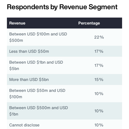
Respondents by Revenue Segment
Revenue
Percentage
Between USD $100m and USD
22%
$500m
Less than USD $50m
17%
Between USD $1bn and USD
17%
$5bn
More than USD $5bn
15%
Between USD $50m and USD
10%
$100m
Between USD $500m and USD
10%
$1bn
Cannot disclose
10%