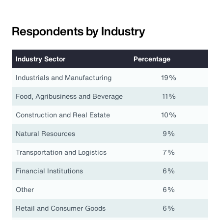
Respondents by Industry
Industry Sector
Percentage
Industrials and Manufacturing
19%
Food, Agribusiness and Beverage
11%
Construction and Real Estate
10%
Natural Resources
9%
Transportation and Logistics
7%
Financial Institutions
6%
Other
6%
Retail and Consumer Goods
6%