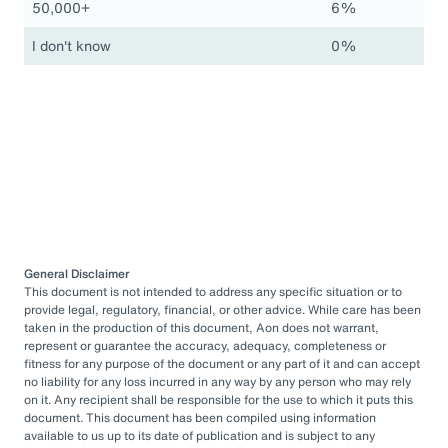
50,000+
6%
I don't know
0%
General Disclaimer
This document is not intended to address any specific situation or to
provide legal, regulatory, financial, or other advice. While care has been
taken in the production of this document, Aon does not warrant,
represent or guarantee the accuracy, adequacy, completeness or
fitness for any purpose of the document or any part of it and can accept
no liability for any loss incurred in any way by any person who may rely
on it. Any recipient shall be responsible for the use to which it puts this
document. This document has been compiled using information
available to us up to its date of publication and is subject to any