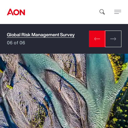
Global Risk Management Survey
How can we help you?
06 of 06
Popular Searches
Insurance
Benefits