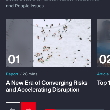
and People Issues.
Report
28 mins
Article
A New Era of Converging Risks
Top 
and Accelerating Disruption