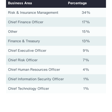
Business Area
Percentage
Risk & Insurance Management
34%
Chief Finance Officer
17%
Other
15%
Finance & Treasury
13%
Chief Executive Officer
9%
Chief Risk Officer
7%
Chief Human Resources Officer
4%
Chief Information Security Officer
1%
Chief Technology Officer
1%