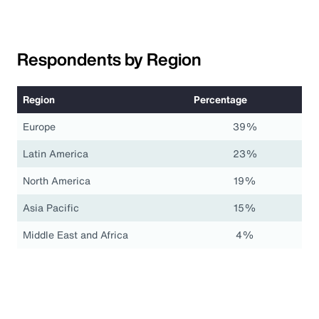
Respondents by Region
Region
Percentage
Europe
39%
Latin America
23%
North America
19%
Asia Pacific
15%
Middle East and Africa
4%