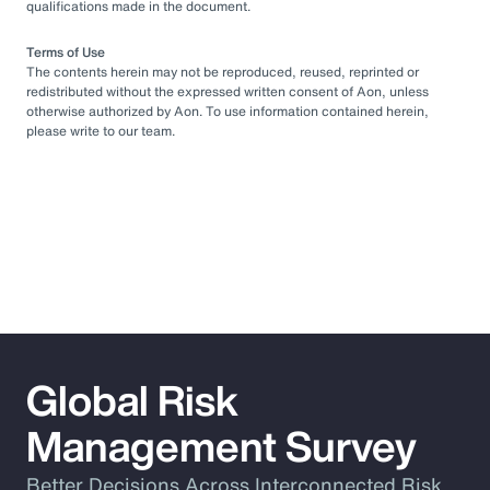
qualifications made in the document.
Terms of Use
The contents herein may not be reproduced, reused, reprinted or
redistributed without the expressed written consent of Aon, unless
otherwise authorized by Aon. To use information contained herein,
please write to our team.
Global Risk
Management Survey
Better Decisions Across Interconnected Risk