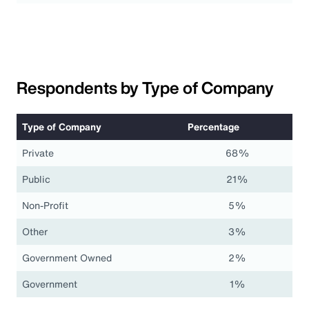
Respondents by Type of Company
Type of Company
Percentage
Private
68%
Public
21%
Non-Profit
5%
Other
3%
Government Owned
2%
Government
1%