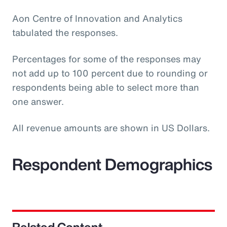
Aon Centre of Innovation and Analytics
tabulated the responses.
Percentages for some of the responses may
not add up to 100 percent due to rounding or
respondents being able to select more than
one answer.
All revenue amounts are shown in US Dollars.
Respondent Demographics