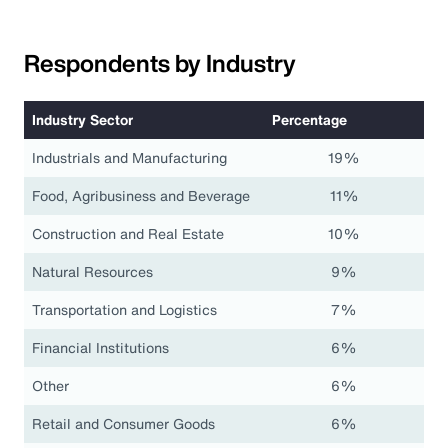
Respondents by Industry
Industry Sector
Percentage
Industrials and Manufacturing
19%
Food, Agribusiness and Beverage
11%
Construction and Real Estate
10%
Natural Resources
9%
Transportation and Logistics
7%
Financial Institutions
6%
Other
6%
Retail and Consumer Goods
6%