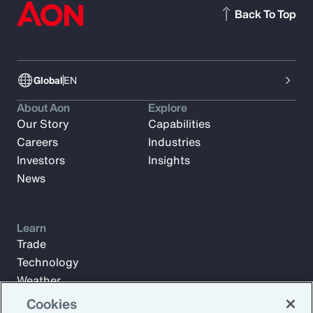
Back To Top
Global
EN
About Aon
Explore
Our Story
Capabilities
Careers
Industries
Investors
Insights
News
Learn
Trade
Technology
Weather
Workforce
Cookies