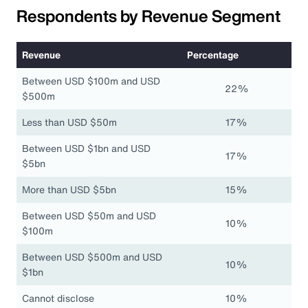
Respondents by Revenue Segment
Revenue
Percentage
Between USD $100m and USD
22%
$500m
Less than USD $50m
17%
Between USD $1bn and USD
17%
$5bn
More than USD $5bn
15%
Between USD $50m and USD
10%
$100m
Between USD $500m and USD
10%
$1bn
Cannot disclose
10%