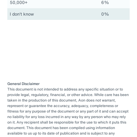
50,000+
6%
I don't know
0%
General Disclaimer
This document is not intended to address any specific situation or to
provide legal, regulatory, financial, or other advice. While care has been
taken in the production of this document, Aon does not warrant,
represent or guarantee the accuracy, adequacy, completeness or
fitness for any purpose of the document or any part of it and can accept
no liability for any loss incurred in any way by any person who may rely
on it. Any recipient shall be responsible for the use to which it puts this
document. This document has been compiled using information
available to us up to its date of publication and is subject to any