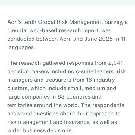
Aon's tenth Global Risk Management Survey, a
biennial web-based research report, was
conducted between April and June 2025 in 11
languages.
The research gathered responses from 2,941
decision makers including c-suite leaders, risk
managers and treasurers from 16 industry
clusters, which include small, medium and
large companies in 63 countries and
territories around the world. The respondents
answered questions about their approach to
risk management and insurance, as well as
wider business decisions.