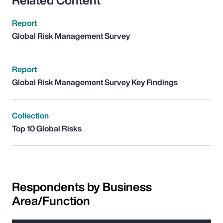
Related Content
Report
Global Risk Management Survey
Report
Global Risk Management Survey Key Findings
Collection
Top 10 Global Risks
Respondents by Business
Area/Function