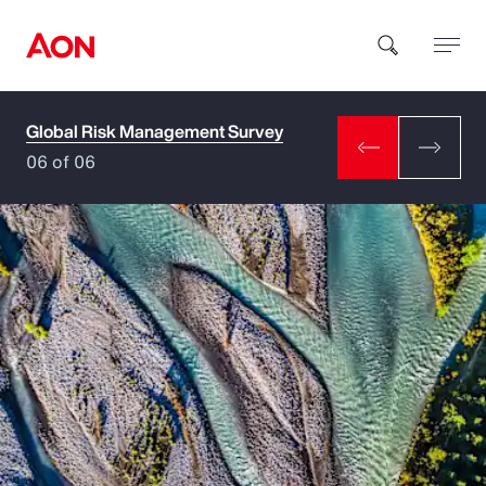
Global Risk Management Survey
How can we help you?
06 of 06
Popular Searches
Insurance
Benefits