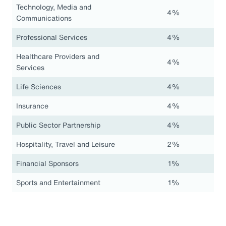
Technology, Media and
4%
Communications
Professional Services
4%
Healthcare Providers and
4%
Services
Life Sciences
4%
Insurance
4%
Public Sector Partnership
4%
Hospitality, Travel and Leisure
2%
Financial Sponsors
1%
Sports and Entertainment
1%