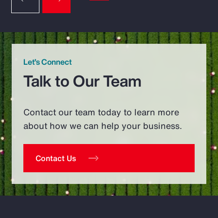
Let’s Connect
Talk to Our Team
Contact our team today to learn more
about how we can help your business.
Contact Us