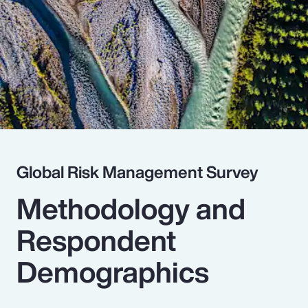
Pay Transparency
Parametrics
Risk Management
Global Risk Management Survey
Methodology and
Respondent
Demographics