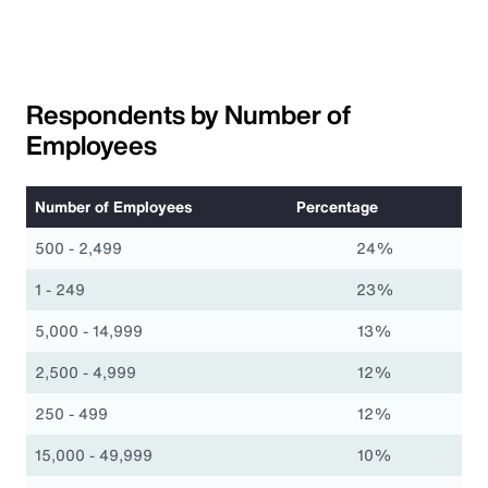
Respondents by Number of
Employees
Number of Employees
Percentage
500 - 2,499
24%
1 - 249
23%
5,000 - 14,999
13%
2,500 - 4,999
12%
250 - 499
12%
15,000 - 49,999
10%