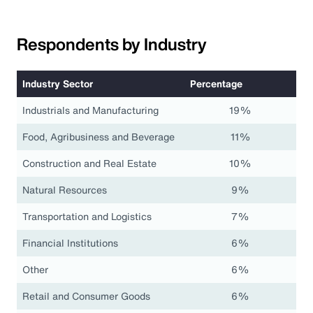
Respondents by Industry
Industry Sector
Percentage
Industrials and Manufacturing
19%
Food, Agribusiness and Beverage
11%
Construction and Real Estate
10%
Natural Resources
9%
Transportation and Logistics
7%
Financial Institutions
6%
Other
6%
Retail and Consumer Goods
6%