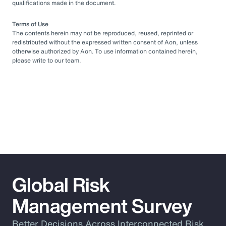
qualifications made in the document.
Terms of Use
The contents herein may not be reproduced, reused, reprinted or
redistributed without the expressed written consent of Aon, unless
otherwise authorized by Aon. To use information contained herein,
please write to our team.
Global Risk
Management Survey
Better Decisions Across Interconnected Risk