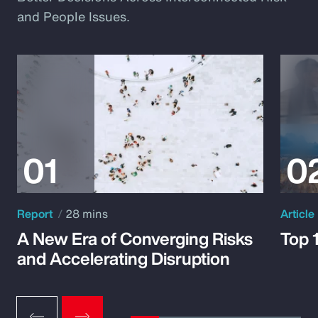
and People Issues.
Report
28 mins
Article
A New Era of Converging Risks
Top 
and Accelerating Disruption