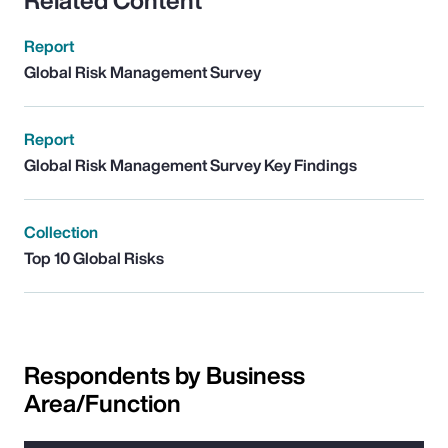
Related Content
Report
Global Risk Management Survey
Report
Global Risk Management Survey Key Findings
Collection
Top 10 Global Risks
Respondents by Business
Area/Function