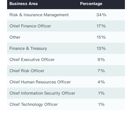
Business Area
Percentage
Risk & Insurance Management
34%
Chief Finance Officer
17%
Other
15%
Finance & Treasury
13%
Chief Executive Officer
9%
Chief Risk Officer
7%
Chief Human Resources Officer
4%
Chief Information Security Officer
1%
Chief Technology Officer
1%