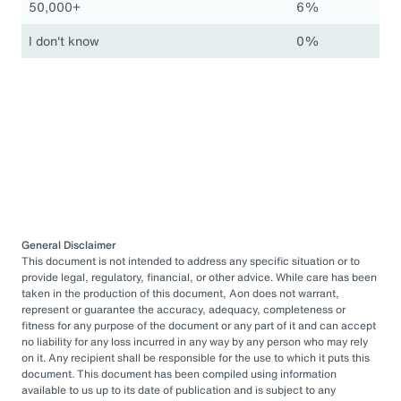
50,000+
6%
I don't know
0%
General Disclaimer
This document is not intended to address any specific situation or to
provide legal, regulatory, financial, or other advice. While care has been
taken in the production of this document, Aon does not warrant,
represent or guarantee the accuracy, adequacy, completeness or
fitness for any purpose of the document or any part of it and can accept
no liability for any loss incurred in any way by any person who may rely
on it. Any recipient shall be responsible for the use to which it puts this
document. This document has been compiled using information
available to us up to its date of publication and is subject to any