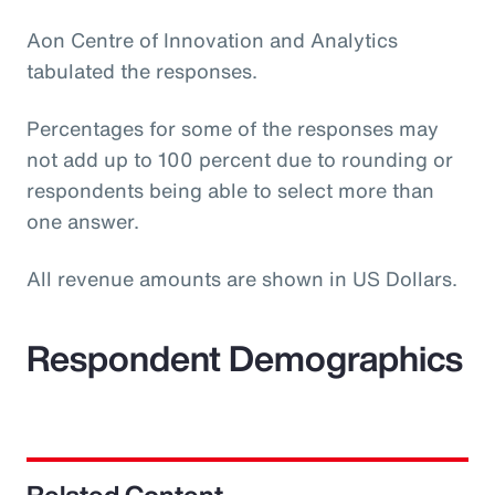
Aon Centre of Innovation and Analytics
tabulated the responses.
Percentages for some of the responses may
not add up to 100 percent due to rounding or
respondents being able to select more than
one answer.
All revenue amounts are shown in US Dollars.
Respondent Demographics