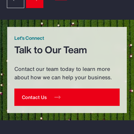
Let’s Connect
Talk to Our Team
Contact our team today to learn more
about how we can help your business.
Contact Us