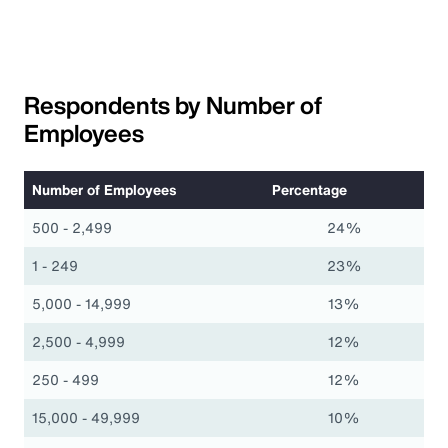
Respondents by Number of
Employees
Number of Employees
Percentage
500 - 2,499
24%
1 - 249
23%
5,000 - 14,999
13%
2,500 - 4,999
12%
250 - 499
12%
15,000 - 49,999
10%