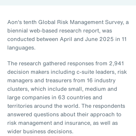
Aon's tenth Global Risk Management Survey, a
biennial web-based research report, was
conducted between April and June 2025 in 11
languages.
The research gathered responses from 2,941
decision makers including c-suite leaders, risk
managers and treasurers from 16 industry
clusters, which include small, medium and
large companies in 63 countries and
territories around the world. The respondents
answered questions about their approach to
risk management and insurance, as well as
wider business decisions.