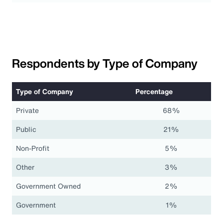
Respondents by Type of Company
Type of Company
Percentage
Private
68%
Public
21%
Non-Profit
5%
Other
3%
Government Owned
2%
Government
1%