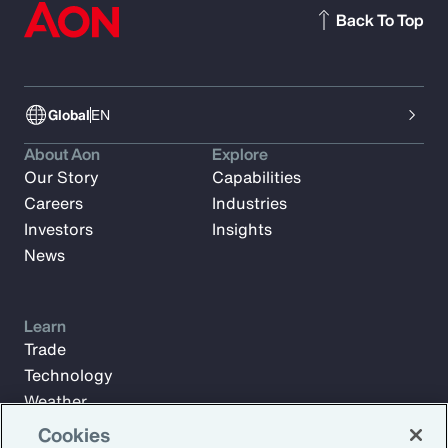
Back To Top
Global
EN
About Aon
Explore
Our Story
Capabilities
Careers
Industries
Investors
Insights
News
Learn
Trade
Technology
Weather
Workforce
Cookies