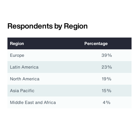
Respondents by Region
Region
Percentage
Europe
39%
Latin America
23%
North America
19%
Asia Pacific
15%
Middle East and Africa
4%