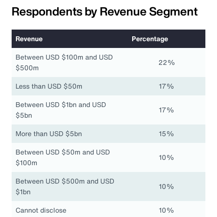
Respondents by Revenue Segment
Revenue
Percentage
Between USD $100m and USD
22%
$500m
Less than USD $50m
17%
Between USD $1bn and USD
17%
$5bn
More than USD $5bn
15%
Between USD $50m and USD
10%
$100m
Between USD $500m and USD
10%
$1bn
Cannot disclose
10%