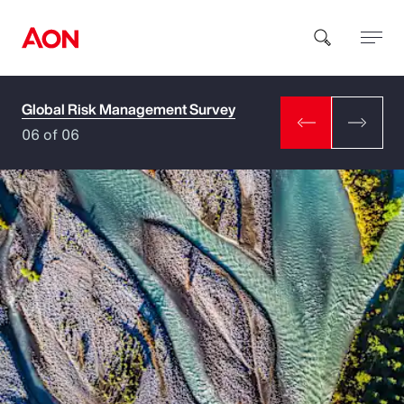
Global Risk Management Survey
How can we help you?
06 of 06
Popular Searches
Insurance
Benefits