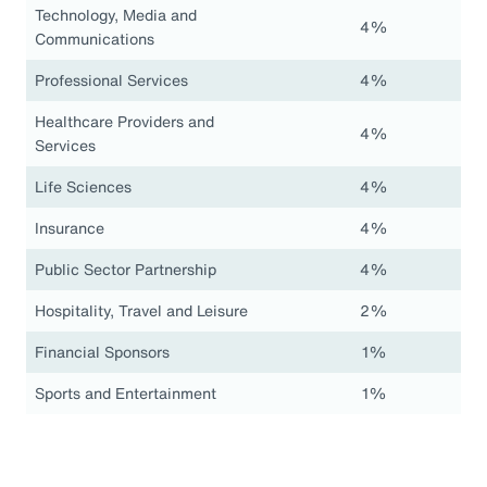
Technology, Media and
4%
Communications
Professional Services
4%
Healthcare Providers and
4%
Services
Life Sciences
4%
Insurance
4%
Public Sector Partnership
4%
Hospitality, Travel and Leisure
2%
Financial Sponsors
1%
Sports and Entertainment
1%