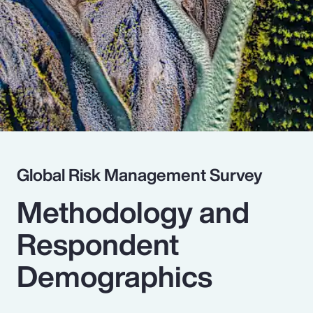
Pay Transparency
Parametrics
Risk Management
Global Risk Management Survey
Methodology and
Respondent
Demographics