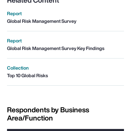
Related Content
Report
Global Risk Management Survey
Report
Global Risk Management Survey Key Findings
Collection
Top 10 Global Risks
Respondents by Business
Area/Function