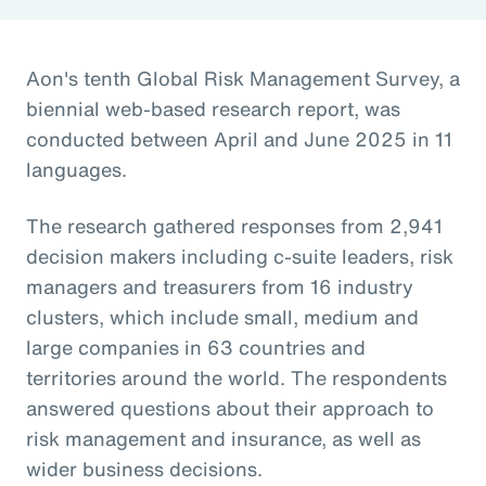
Aon's tenth Global Risk Management Survey, a
biennial web-based research report, was
conducted between April and June 2025 in 11
languages.
The research gathered responses from 2,941
decision makers including c-suite leaders, risk
managers and treasurers from 16 industry
clusters, which include small, medium and
large companies in 63 countries and
territories around the world. The respondents
answered questions about their approach to
risk management and insurance, as well as
wider business decisions.