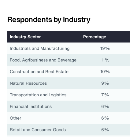
Respondents by Industry
Industry Sector
Percentage
Industrials and Manufacturing
19%
Food, Agribusiness and Beverage
11%
Construction and Real Estate
10%
Natural Resources
9%
Transportation and Logistics
7%
Financial Institutions
6%
Other
6%
Retail and Consumer Goods
6%