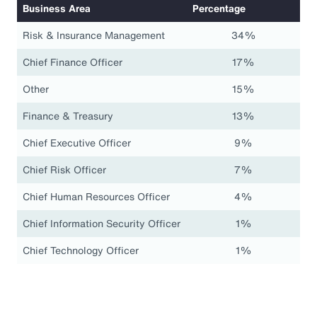
Business Area
Percentage
Risk & Insurance Management
34%
Chief Finance Officer
17%
Other
15%
Finance & Treasury
13%
Chief Executive Officer
9%
Chief Risk Officer
7%
Chief Human Resources Officer
4%
Chief Information Security Officer
1%
Chief Technology Officer
1%