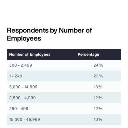
Respondents by Number of
Employees
Number of Employees
Percentage
500 - 2,499
24%
1 - 249
23%
5,000 - 14,999
13%
2,500 - 4,999
12%
250 - 499
12%
15,000 - 49,999
10%