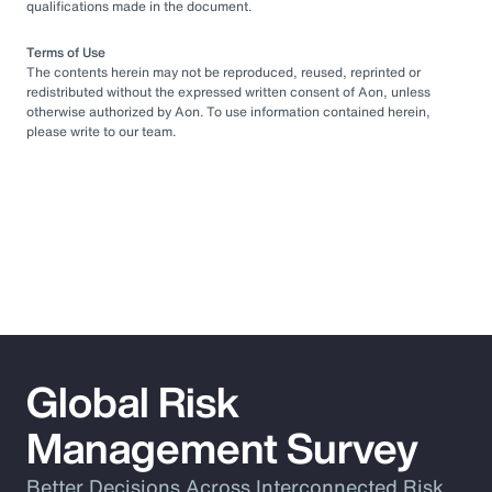
qualifications made in the document.
Terms of Use
The contents herein may not be reproduced, reused, reprinted or
redistributed without the expressed written consent of Aon, unless
otherwise authorized by Aon. To use information contained herein,
please write to our team.
Global Risk
Management Survey
Better Decisions Across Interconnected Risk