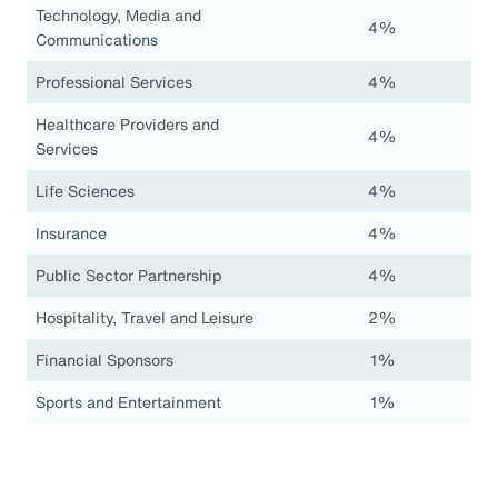
Technology, Media and
4%
Communications
Professional Services
4%
Healthcare Providers and
4%
Services
Life Sciences
4%
Insurance
4%
Public Sector Partnership
4%
Hospitality, Travel and Leisure
2%
Financial Sponsors
1%
Sports and Entertainment
1%