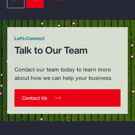
Let’s Connect
Talk to Our Team
Contact our team today to learn more
about how we can help your business.
Contact Us