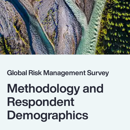
Pay Transparency
Parametrics
Risk Management
Global Risk Management Survey
Methodology and
Respondent
Demographics