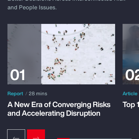
and People Issues.
Report
28 mins
Article
A New Era of Converging Risks
Top 
and Accelerating Disruption