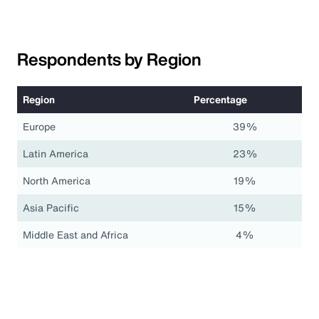
Respondents by Region
Region
Percentage
Europe
39%
Latin America
23%
North America
19%
Asia Pacific
15%
Middle East and Africa
4%