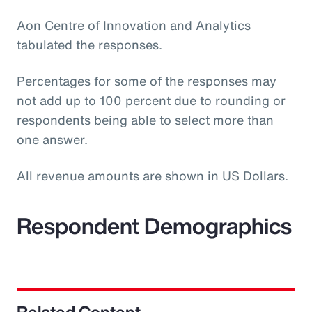
Aon Centre of Innovation and Analytics
tabulated the responses.
Percentages for some of the responses may
not add up to 100 percent due to rounding or
respondents being able to select more than
one answer.
All revenue amounts are shown in US Dollars.
Respondent Demographics