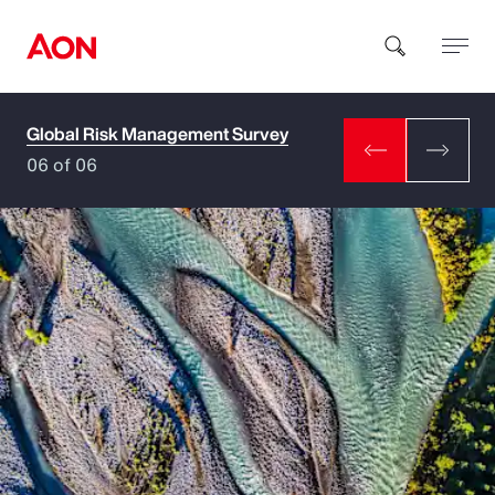
Global Risk Management Survey
How can we help you?
06 of 06
Popular Searches
Insurance
Benefits