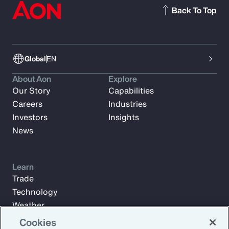
Back To Top
Global
EN
About Aon
Explore
Our Story
Capabilities
Careers
Industries
Investors
Insights
News
Learn
Trade
Technology
Weather
Workforce
Cookies