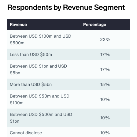
Respondents by Revenue Segment
Revenue
Percentage
Between USD $100m and USD
22%
$500m
Less than USD $50m
17%
Between USD $1bn and USD
17%
$5bn
More than USD $5bn
15%
Between USD $50m and USD
10%
$100m
Between USD $500m and USD
10%
$1bn
Cannot disclose
10%