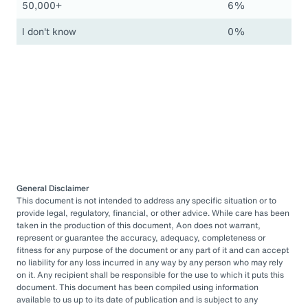
50,000+
6%
I don't know
0%
General Disclaimer
This document is not intended to address any specific situation or to
provide legal, regulatory, financial, or other advice. While care has been
taken in the production of this document, Aon does not warrant,
represent or guarantee the accuracy, adequacy, completeness or
fitness for any purpose of the document or any part of it and can accept
no liability for any loss incurred in any way by any person who may rely
on it. Any recipient shall be responsible for the use to which it puts this
document. This document has been compiled using information
available to us up to its date of publication and is subject to any