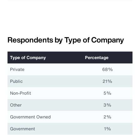
Respondents by Type of Company
Type of Company
Percentage
Private
68%
Public
21%
Non-Profit
5%
Other
3%
Government Owned
2%
Government
1%