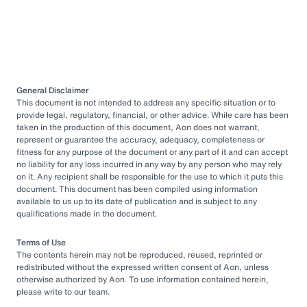
General Disclaimer
This document is not intended to address any specific situation or to
provide legal, regulatory, financial, or other advice. While care has been
taken in the production of this document, Aon does not warrant,
represent or guarantee the accuracy, adequacy, completeness or
fitness for any purpose of the document or any part of it and can accept
no liability for any loss incurred in any way by any person who may rely
on it. Any recipient shall be responsible for the use to which it puts this
document. This document has been compiled using information
available to us up to its date of publication and is subject to any
qualifications made in the document.
Terms of Use
The contents herein may not be reproduced, reused, reprinted or
redistributed without the expressed written consent of Aon, unless
otherwise authorized by Aon. To use information contained herein,
please write to our team.