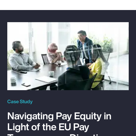
Case Study
Navigating Pay Equity in
Light of the EU Pay