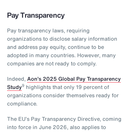
Pay Transparency
Pay transparency laws, requiring
organizations to disclose salary information
and address pay equity, continue to be
adopted in many countries. However, many
companies are not ready to comply.
Indeed,
Aon’s 2025 Global Pay Transparency
9
Study
highlights that only 19 percent of
organizations consider themselves ready for
compliance.
The EU’s Pay Transparency Directive, coming
into force in June 2026, also applies to