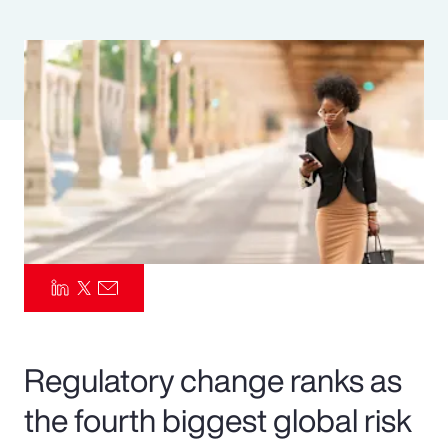
Pay Transparency
Parametrics
Risk Management
Regulatory change ranks as
the fourth biggest global risk