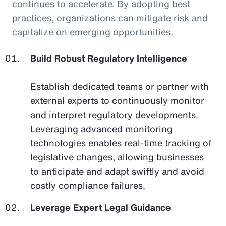
continues to accelerate. By adopting best
practices, organizations can mitigate risk and
capitalize on emerging opportunities.
Build Robust Regulatory Intelligence
Establish dedicated teams or partner with
external experts to continuously monitor
and interpret regulatory developments.
Leveraging advanced monitoring
technologies enables real-time tracking of
legislative changes, allowing businesses
to anticipate and adapt swiftly and avoid
costly compliance failures.
Leverage Expert Legal Guidance