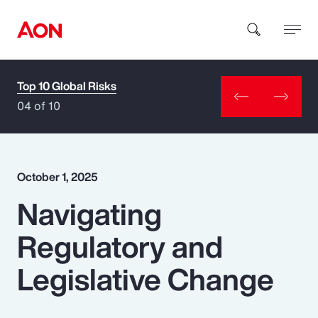
Top 10 Global Risks
How can we help you?
04 of 10
October 1, 2025
Navigating
Popular Searches
Regulatory and
Insurance
Legislative Change
Benefits