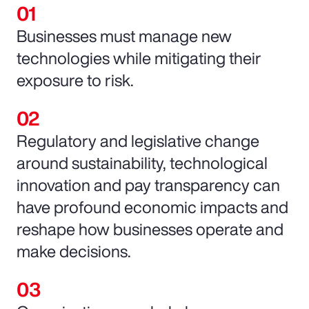
Businesses must manage new
technologies while mitigating their
exposure to risk.
Regulatory and legislative change
around sustainability, technological
innovation and pay transparency can
have profound economic impacts and
reshape how businesses operate and
make decisions.