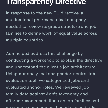
Transparency Directive
In response to the new EU directive, a
multinational pharmaceutical company
needed to review its grade structure and job
families to define work of equal value across
multiple countries.
Aon helped address this challenge by
conducting a workshop to explain the directive
and understand the client’s job architecture.
Using our analytical and gender-neutral job
evaluation tool, we categorized jobs and
evaluated anchor roles. We reviewed job
family data against Aon’s taxonomy and
offered recommendations on job families and
groupings compared with market standards.