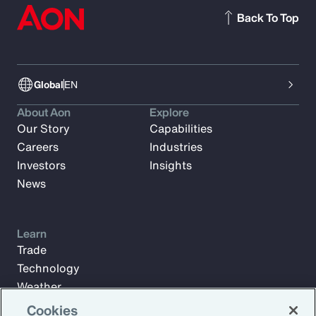
Back To Top
Global
EN
About Aon
Explore
Our Story
Capabilities
Careers
Industries
Investors
Insights
News
Learn
Trade
Technology
Weather
Workforce
Cookies