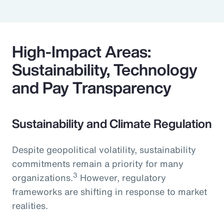
High-Impact Areas:
Sustainability, Technology
and Pay Transparency
Sustainability and Climate Regulation
Despite geopolitical volatility, sustainability
commitments remain a priority for many
3
organizations.
However, regulatory
frameworks are shifting in response to market
realities.