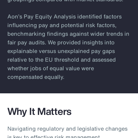
Aon’s Pay Equity Analysis identified factors
influencing pay and potential risk factors,
benchmarking findings against wider trends in
fair pay audits. We provided insights into
explainable versus unexplained pay gaps
relative to the EU threshold and assessed
whether jobs of equal value were
compensated equally.
Why It Matters
Navigating regulatory and legislative changes
is key to effective risk management.