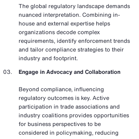
The global regulatory landscape demands
nuanced interpretation. Combining in-
house and external expertise helps
organizations decode complex
requirements, identify enforcement trends
and tailor compliance strategies to their
industry and footprint.
Engage in Advocacy and Collaboration
Beyond compliance, influencing
regulatory outcomes is key. Active
participation in trade associations and
industry coalitions provides opportunities
for business perspectives to be
considered in policymaking, reducing