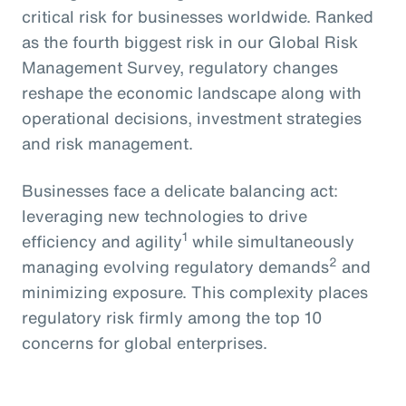
critical risk for businesses worldwide. Ranked
as the fourth biggest risk in our Global Risk
Management Survey, regulatory changes
reshape the economic landscape along with
operational decisions, investment strategies
and risk management.
Businesses face a delicate balancing act:
leveraging new technologies to drive
1
efficiency and agility
while simultaneously
2
managing evolving regulatory demands
and
minimizing exposure. This complexity places
regulatory risk firmly among the top 10
concerns for global enterprises.