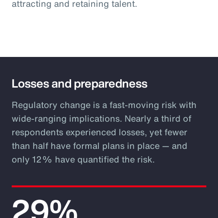
attracting and retaining talent.
Losses and preparedness
Regulatory change is a fast-moving risk with
wide-ranging implications. Nearly a third of
respondents experienced losses, yet fewer
than half have formal plans in place — and
only 12% have quantified the risk.
29%