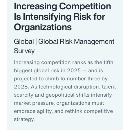
Increasing Competition
Is Intensifying Risk for
Organizations
Global | Global Risk Management
Survey
Increasing competition ranks as the fifth
biggest global risk in 2025 — and is
projected to climb to number three by
2028. As technological disruption, talent
scarcity and geopolitical shifts intensify
market pressure, organizations must
embrace agility, and rethink competitive
strategy.