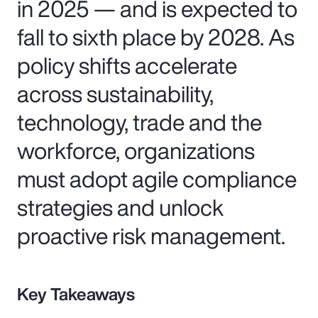
in 2025 — and is expected to
fall to sixth place by 2028. As
policy shifts accelerate
across sustainability,
technology, trade and the
workforce, organizations
must adopt agile compliance
strategies and unlock
proactive risk management.
Key Takeaways