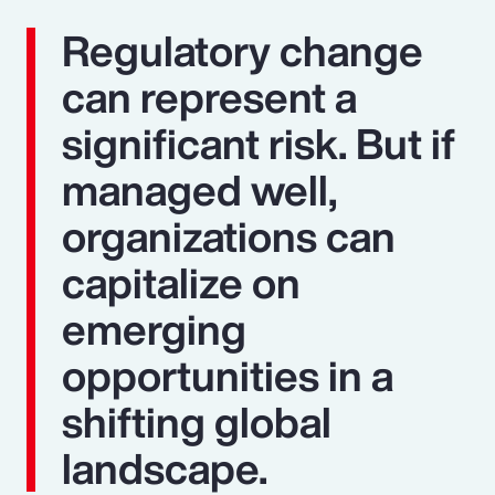
Regulatory change
can represent a
significant risk. But if
managed well,
organizations can
capitalize on
emerging
opportunities in a
shifting global
landscape.