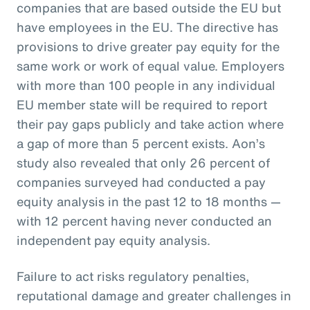
companies that are based outside the EU but
have employees in the EU. The directive has
provisions to drive greater pay equity for the
same work or work of equal value. Employers
with more than 100 people in any individual
EU member state will be required to report
their pay gaps publicly and take action where
a gap of more than 5 percent exists. Aon’s
study also revealed that only 26 percent of
companies surveyed had conducted a pay
equity analysis in the past 12 to 18 months —
with 12 percent having never conducted an
independent pay equity analysis.
Failure to act risks regulatory penalties,
reputational damage and greater challenges in