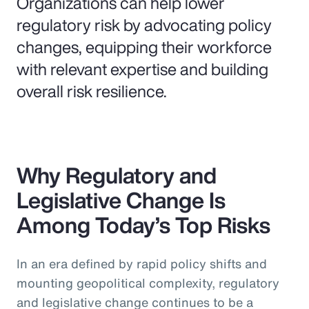
Organizations can help lower
regulatory risk by advocating policy
changes, equipping their workforce
with relevant expertise and building
overall risk resilience.
Why Regulatory and
Legislative Change Is
Among Today’s Top Risks
In an era defined by rapid policy shifts and
mounting geopolitical complexity, regulatory
and legislative change continues to be a