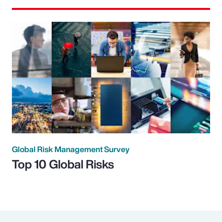
Global Risk Management Survey
Top 10 Global Risks