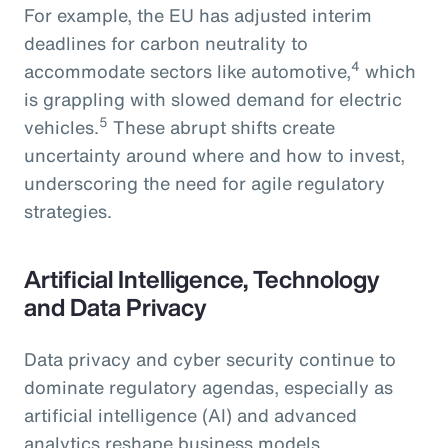
For example, the EU has adjusted interim
deadlines for carbon neutrality to
4
accommodate sectors like automotive,
which
is grappling with slowed demand for electric
5
vehicles.
These abrupt shifts create
uncertainty around where and how to invest,
underscoring the need for agile regulatory
strategies.
Artificial Intelligence, Technology
and Data Privacy
Data privacy and cyber security continue to
dominate regulatory agendas, especially as
artificial intelligence (AI) and advanced
analytics reshape business models.