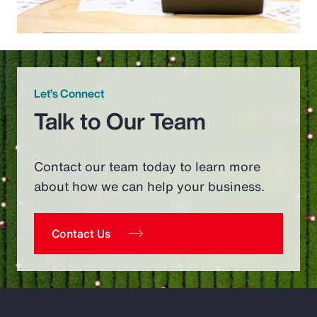
Let’s Connect
Talk to Our Team
Contact our team today to learn more
about how we can help your business.
Contact Us