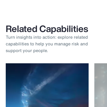
Related Capabilities
Turn insights into action: explore related
capabilities to help you manage risk and
support your people.