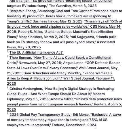
Ajit Niranjan, “EU gives carmakers ‘breathing space’ on pollution
target as EV sales slump,” The Guardian, March 3, 2025
5
Benjamin Zhang, Shubhangi Goel and Tom Carter, “From price hikes to
boosting US production, heres how automakers are responding to
Trump's tariffs,” Business Insider, May 12, 2025
;
“Nissan lays off 15% of
its global work force amid slipping sales worldwide,” CBS News, May 14,
2025
;
Robert S. Miller, “Stellantis Scraps Maserati’s Electrification
Plans,” Mopar Insiders, March 2, 2025
;
Yuri Kageyama, “Honda pulls
back on EV strategy for now and will push hybrid sales,” Associated
Press, May 20, 2025
6
The EU Artificial Intelligence Act"
7
Theo Burman, “How Trump AI Law Could Spark a Constitutional
Crisis,” Newsweek, May 27, 2025
;
Angus Loten, “GOP Defends Ban on
State AI Laws Over Data-Privacy Concerns,” Wall Street Journal, May
21, 2025
;
Sam Schechner and Stacy Meichtry, “Vance Warns U.S.
Allies to Keep AI Regulation Light,” Wall Street Journal, February 11,
2025
8
Cristina Vanberghen, “How Beijing’s Digital Strategy Is Reshaping
Global Rules – And What Europe Should Do About It,” Modern
Diplomacy, May 25, 2025
;
Andrew Silver, “China’s data protection rules
prompt pause from major European research funders,” Reuters, April 25,
2025
9
2025 Global Pay Transparency Study
;
Brit Morse, “Exclusive: A wave
of new pay transparency regulations is coming and 75% of US
employers are unprepared,” Fortune, December 5, 2024