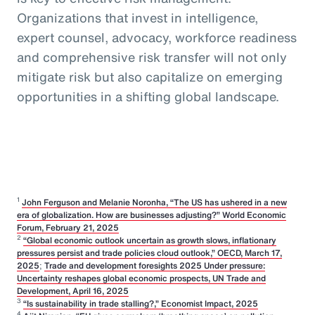
Organizations that invest in intelligence,
expert counsel, advocacy, workforce readiness
and comprehensive risk transfer will not only
mitigate risk but also capitalize on emerging
opportunities in a shifting global landscape.
1
John Ferguson and Melanie Noronha, “The US has ushered in a new
era of globalization. How are businesses adjusting?” World Economic
Forum, February 21, 2025
2
“Global economic outlook uncertain as growth slows, inflationary
pressures persist and trade policies cloud outlook,” OECD, March 17,
2025
;
Trade and development foresights 2025 Under pressure:
Uncertainty reshapes global economic prospects, UN Trade and
Development, April 16, 2025
3
“Is sustainability in trade stalling?,” Economist Impact, 2025
4