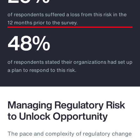
of respondents suffered a loss from this risk in the
12 months prior to the survey.
48%
of respondents stated their organizations had set up
a plan to respond to this risk.
Managing Regulatory Risk
to Unlock Opportunity
The pace and complexity of regulatory change