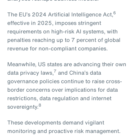
6
The EU’s 2024 Artificial Intelligence Act,
effective in 2025, imposes stringent
requirements on high-risk AI systems, with
penalties reaching up to 7 percent of global
revenue for non-compliant companies.
Meanwhile, US states are advancing their own
7
data privacy laws,
and China’s data
governance policies continue to raise cross-
border concerns over implications for data
restrictions, data regulation and internet
8
sovereignty.
These developments demand vigilant
monitoring and proactive risk management.