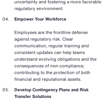
uncertainty and fostering a more favorable
regulatory environment.
Empower Your Workforce
Employees are the frontline defense
against regulatory risk. Clear
communication, regular training and
consistent updates can help teams
understand evolving obligations and the
consequences of non-compliance,
contributing to the protection of both
financial and reputational assets.
Develop Contingency Plans and Risk
Transfer Solutions