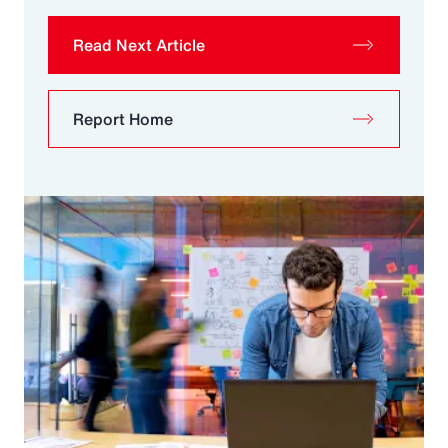
Read Next Article
Report Home