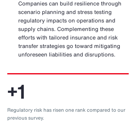
Companies can build resilience through
scenario planning and stress testing
regulatory impacts on operations and
supply chains. Complementing these
efforts with tailored insurance and risk
transfer strategies go toward mitigating
unforeseen liabilities and disruptions.
+1
Regulatory risk has risen one rank compared to our
previous survey.