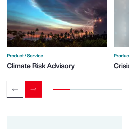
Product / Service
Product
Climate Risk Advisory
Cris