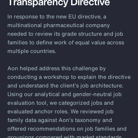
Transparency Directive
In response to the new EU directive, a
multinational pharmaceutical company
needed to review its grade structure and job
families to define work of equal value across
multiple countries.
Aon helped address this challenge by
conducting a workshop to explain the directive
and understand the client’s job architecture.
Using our analytical and gender-neutral job
evaluation tool, we categorized jobs and
evaluated anchor roles. We reviewed job
family data against Aon’s taxonomy and
offered recommendations on job families and
groupings compared with market standards.