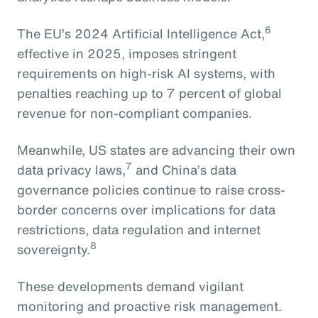
6
The EU’s 2024 Artificial Intelligence Act,
effective in 2025, imposes stringent
requirements on high-risk AI systems, with
penalties reaching up to 7 percent of global
revenue for non-compliant companies.
Meanwhile, US states are advancing their own
7
data privacy laws,
and China’s data
governance policies continue to raise cross-
border concerns over implications for data
restrictions, data regulation and internet
8
sovereignty.
These developments demand vigilant
monitoring and proactive risk management.