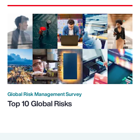
Global Risk Management Survey
Top 10 Global Risks