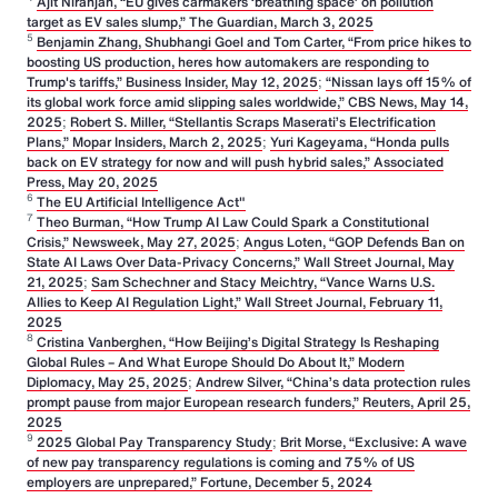
Ajit Niranjan, “EU gives carmakers ‘breathing space’ on pollution
target as EV sales slump,” The Guardian, March 3, 2025
5
Benjamin Zhang, Shubhangi Goel and Tom Carter, “From price hikes to
boosting US production, heres how automakers are responding to
Trump's tariffs,” Business Insider, May 12, 2025
;
“Nissan lays off 15% of
its global work force amid slipping sales worldwide,” CBS News, May 14,
2025
;
Robert S. Miller, “Stellantis Scraps Maserati’s Electrification
Plans,” Mopar Insiders, March 2, 2025
;
Yuri Kageyama, “Honda pulls
back on EV strategy for now and will push hybrid sales,” Associated
Press, May 20, 2025
6
The EU Artificial Intelligence Act"
7
Theo Burman, “How Trump AI Law Could Spark a Constitutional
Crisis,” Newsweek, May 27, 2025
;
Angus Loten, “GOP Defends Ban on
State AI Laws Over Data-Privacy Concerns,” Wall Street Journal, May
21, 2025
;
Sam Schechner and Stacy Meichtry, “Vance Warns U.S.
Allies to Keep AI Regulation Light,” Wall Street Journal, February 11,
2025
8
Cristina Vanberghen, “How Beijing’s Digital Strategy Is Reshaping
Global Rules – And What Europe Should Do About It,” Modern
Diplomacy, May 25, 2025
;
Andrew Silver, “China’s data protection rules
prompt pause from major European research funders,” Reuters, April 25,
2025
9
2025 Global Pay Transparency Study
;
Brit Morse, “Exclusive: A wave
of new pay transparency regulations is coming and 75% of US
employers are unprepared,” Fortune, December 5, 2024