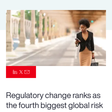
Pay Transparency
Parametrics
Risk Management
Regulatory change ranks as
the fourth biggest global risk