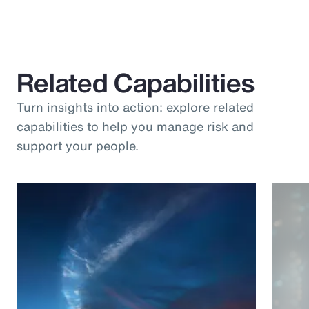
Related Capabilities
Turn insights into action: explore related
capabilities to help you manage risk and
support your people.