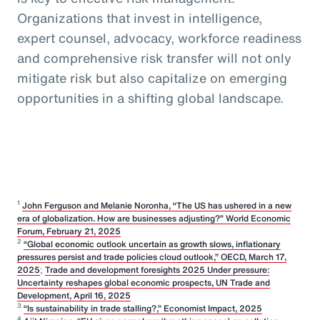
Organizations that invest in intelligence,
expert counsel, advocacy, workforce readiness
and comprehensive risk transfer will not only
mitigate risk but also capitalize on emerging
opportunities in a shifting global landscape.
1
John Ferguson and Melanie Noronha, “The US has ushered in a new
era of globalization. How are businesses adjusting?” World Economic
Forum, February 21, 2025
2
“Global economic outlook uncertain as growth slows, inflationary
pressures persist and trade policies cloud outlook,” OECD, March 17,
2025
;
Trade and development foresights 2025 Under pressure:
Uncertainty reshapes global economic prospects, UN Trade and
Development, April 16, 2025
3
“Is sustainability in trade stalling?,” Economist Impact, 2025
4