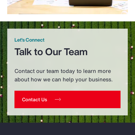
Let’s Connect
Talk to Our Team
Contact our team today to learn more
about how we can help your business.
Contact Us