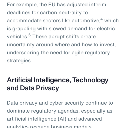
For example, the EU has adjusted interim
deadlines for carbon neutrality to
4
accommodate sectors like automotive,
which
is grappling with slowed demand for electric
5
vehicles.
These abrupt shifts create
uncertainty around where and how to invest,
underscoring the need for agile regulatory
strategies.
Artificial Intelligence, Technology
and Data Privacy
Data privacy and cyber security continue to
dominate regulatory agendas, especially as
artificial intelligence (AI) and advanced
analytics reshape business models.