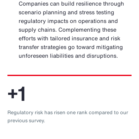
Companies can build resilience through
scenario planning and stress testing
regulatory impacts on operations and
supply chains. Complementing these
efforts with tailored insurance and risk
transfer strategies go toward mitigating
unforeseen liabilities and disruptions.
+1
Regulatory risk has risen one rank compared to our
previous survey.