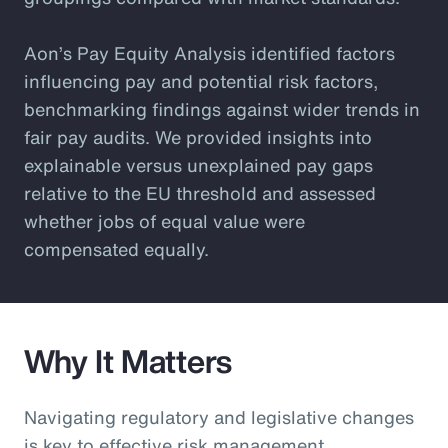
Aon’s Pay Equity Analysis identified factors
influencing pay and potential risk factors,
benchmarking findings against wider trends in
fair pay audits. We provided insights into
explainable versus unexplained pay gaps
relative to the EU threshold and assessed
whether jobs of equal value were
compensated equally.
Why It Matters
Navigating regulatory and legislative changes
is key to effective risk management.