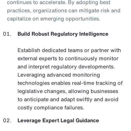
continues to accelerate. By adopting best
practices, organizations can mitigate risk and
capitalize on emerging opportunities.
Build Robust Regulatory Intelligence
Establish dedicated teams or partner with
external experts to continuously monitor
and interpret regulatory developments.
Leveraging advanced monitoring
technologies enables real-time tracking of
legislative changes, allowing businesses
to anticipate and adapt swiftly and avoid
costly compliance failures.
Leverage Expert Legal Guidance