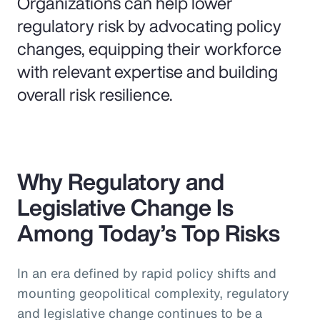
Organizations can help lower
regulatory risk by advocating policy
changes, equipping their workforce
with relevant expertise and building
overall risk resilience.
Why Regulatory and
Legislative Change Is
Among Today’s Top Risks
In an era defined by rapid policy shifts and
mounting geopolitical complexity, regulatory
and legislative change continues to be a