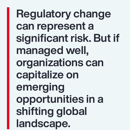
Regulatory change
can represent a
significant risk. But if
managed well,
organizations can
capitalize on
emerging
opportunities in a
shifting global
landscape.