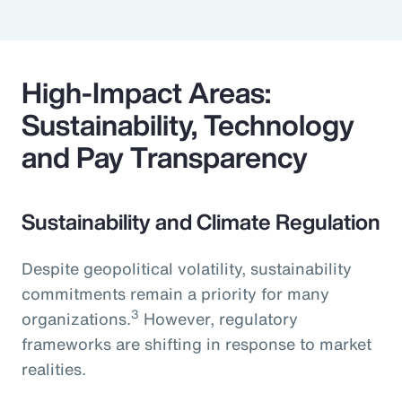
High-Impact Areas:
Sustainability, Technology
and Pay Transparency
Sustainability and Climate Regulation
Despite geopolitical volatility, sustainability
commitments remain a priority for many
3
organizations.
However, regulatory
frameworks are shifting in response to market
realities.