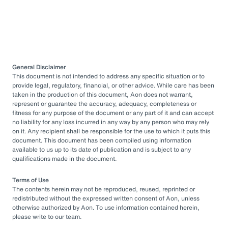
General Disclaimer
This document is not intended to address any specific situation or to
provide legal, regulatory, financial, or other advice. While care has been
taken in the production of this document, Aon does not warrant,
represent or guarantee the accuracy, adequacy, completeness or
fitness for any purpose of the document or any part of it and can accept
no liability for any loss incurred in any way by any person who may rely
on it. Any recipient shall be responsible for the use to which it puts this
document. This document has been compiled using information
available to us up to its date of publication and is subject to any
qualifications made in the document.
Terms of Use
The contents herein may not be reproduced, reused, reprinted or
redistributed without the expressed written consent of Aon, unless
otherwise authorized by Aon. To use information contained herein,
please write to our team.