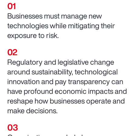
Businesses must manage new
technologies while mitigating their
exposure to risk.
Regulatory and legislative change
around sustainability, technological
innovation and pay transparency can
have profound economic impacts and
reshape how businesses operate and
make decisions.