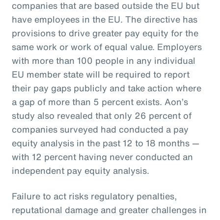
companies that are based outside the EU but
have employees in the EU. The directive has
provisions to drive greater pay equity for the
same work or work of equal value. Employers
with more than 100 people in any individual
EU member state will be required to report
their pay gaps publicly and take action where
a gap of more than 5 percent exists. Aon’s
study also revealed that only 26 percent of
companies surveyed had conducted a pay
equity analysis in the past 12 to 18 months —
with 12 percent having never conducted an
independent pay equity analysis.
Failure to act risks regulatory penalties,
reputational damage and greater challenges in