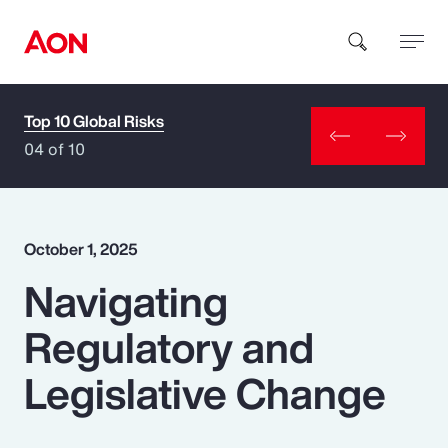
Top 10 Global Risks
How can we help you?
04 of 10
October 1, 2025
Navigating
Popular Searches
Regulatory and
Insurance
Legislative Change
Benefits