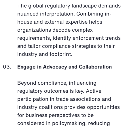
The global regulatory landscape demands
nuanced interpretation. Combining in-
house and external expertise helps
organizations decode complex
requirements, identify enforcement trends
and tailor compliance strategies to their
industry and footprint.
Engage in Advocacy and Collaboration
Beyond compliance, influencing
regulatory outcomes is key. Active
participation in trade associations and
industry coalitions provides opportunities
for business perspectives to be
considered in policymaking, reducing