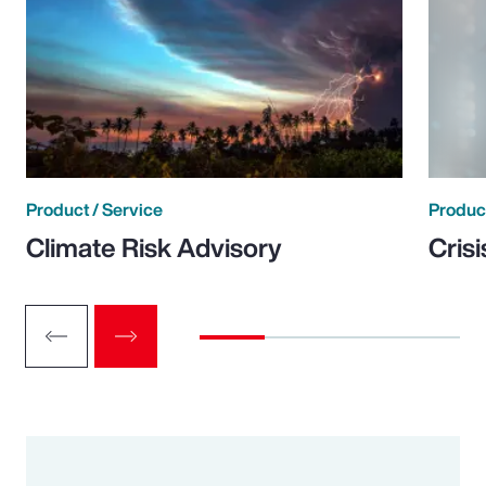
Product / Service
Product
Climate Risk Advisory
Cris