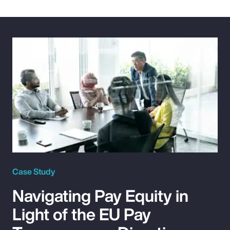
Case Study
Navigating Pay Equity in
Light of the EU Pay