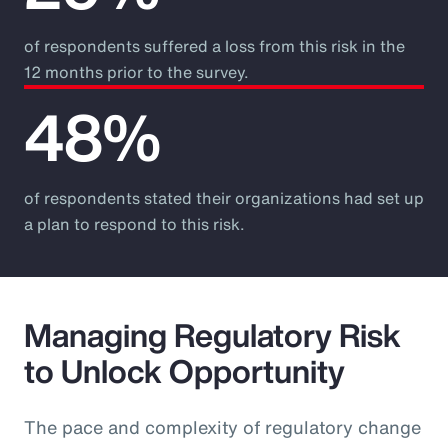
of respondents suffered a loss from this risk in the
12 months prior to the survey.
48%
of respondents stated their organizations had set up
a plan to respond to this risk.
Managing Regulatory Risk
to Unlock Opportunity
The pace and complexity of regulatory change