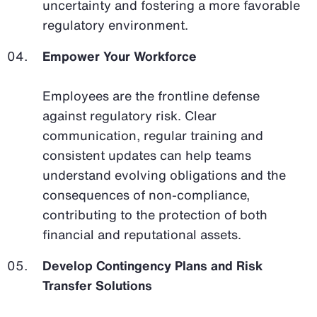
uncertainty and fostering a more favorable
regulatory environment.
Empower Your Workforce
Employees are the frontline defense
against regulatory risk. Clear
communication, regular training and
consistent updates can help teams
understand evolving obligations and the
consequences of non-compliance,
contributing to the protection of both
financial and reputational assets.
Develop Contingency Plans and Risk
Transfer Solutions