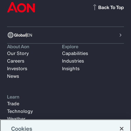
Back To Top
Global
EN
About Aon
Explore
Our Story
Capabilities
Careers
Industries
Investors
Insights
News
Learn
Trade
Technology
Weather
Workforce
Cookies