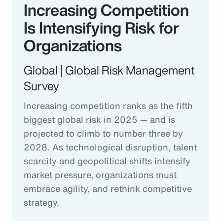
Increasing Competition
Is Intensifying Risk for
Organizations
Global | Global Risk Management
Survey
Increasing competition ranks as the fifth
biggest global risk in 2025 — and is
projected to climb to number three by
2028. As technological disruption, talent
scarcity and geopolitical shifts intensify
market pressure, organizations must
embrace agility, and rethink competitive
strategy.