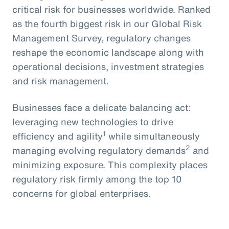
critical risk for businesses worldwide. Ranked
as the fourth biggest risk in our Global Risk
Management Survey, regulatory changes
reshape the economic landscape along with
operational decisions, investment strategies
and risk management.
Businesses face a delicate balancing act:
leveraging new technologies to drive
1
efficiency and agility
while simultaneously
2
managing evolving regulatory demands
and
minimizing exposure. This complexity places
regulatory risk firmly among the top 10
concerns for global enterprises.