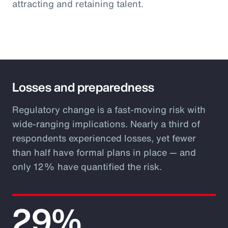
attracting and retaining talent.
Losses and preparedness
Regulatory change is a fast-moving risk with
wide-ranging implications. Nearly a third of
respondents experienced losses, yet fewer
than half have formal plans in place — and
only 12% have quantified the risk.
29%