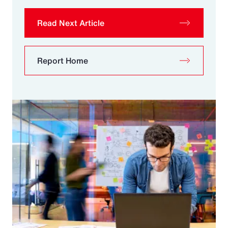
Read Next Article
Report Home