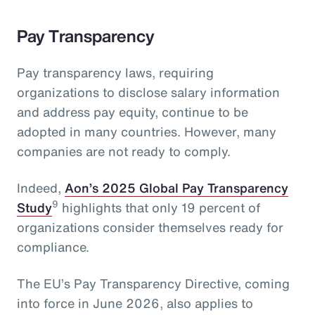
Pay Transparency
Pay transparency laws, requiring
organizations to disclose salary information
and address pay equity, continue to be
adopted in many countries. However, many
companies are not ready to comply.
Indeed,
Aon’s 2025 Global Pay Transparency
9
Study
highlights that only 19 percent of
organizations consider themselves ready for
compliance.
The EU’s Pay Transparency Directive, coming
into force in June 2026, also applies to