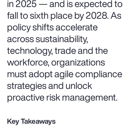
in 2025 — and is expected to
fall to sixth place by 2028. As
policy shifts accelerate
across sustainability,
technology, trade and the
workforce, organizations
must adopt agile compliance
strategies and unlock
proactive risk management.
Key Takeaways