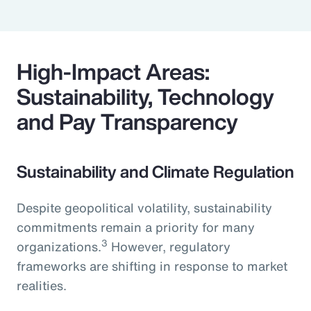
High-Impact Areas:
Sustainability, Technology
and Pay Transparency
Sustainability and Climate Regulation
Despite geopolitical volatility, sustainability
commitments remain a priority for many
3
organizations.
However, regulatory
frameworks are shifting in response to market
realities.