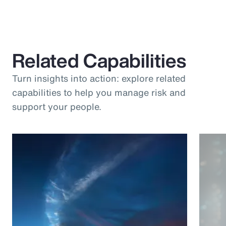
Related Capabilities
Turn insights into action: explore related
capabilities to help you manage risk and
support your people.