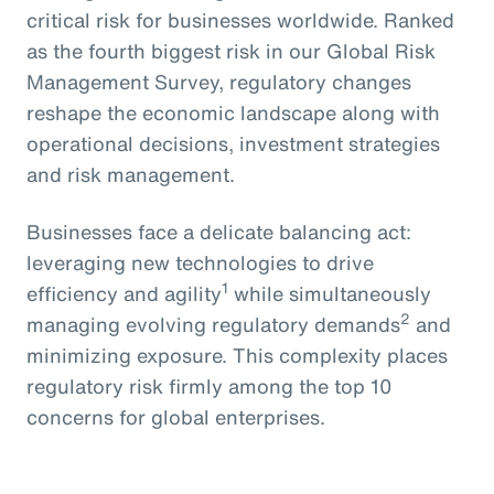
critical risk for businesses worldwide. Ranked
as the fourth biggest risk in our Global Risk
Management Survey, regulatory changes
reshape the economic landscape along with
operational decisions, investment strategies
and risk management.
Businesses face a delicate balancing act:
leveraging new technologies to drive
1
efficiency and agility
while simultaneously
2
managing evolving regulatory demands
and
minimizing exposure. This complexity places
regulatory risk firmly among the top 10
concerns for global enterprises.