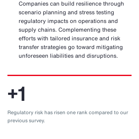
Companies can build resilience through
scenario planning and stress testing
regulatory impacts on operations and
supply chains. Complementing these
efforts with tailored insurance and risk
transfer strategies go toward mitigating
unforeseen liabilities and disruptions.
+1
Regulatory risk has risen one rank compared to our
previous survey.