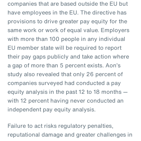
companies that are based outside the EU but
have employees in the EU. The directive has
provisions to drive greater pay equity for the
same work or work of equal value. Employers
with more than 100 people in any individual
EU member state will be required to report
their pay gaps publicly and take action where
a gap of more than 5 percent exists. Aon’s
study also revealed that only 26 percent of
companies surveyed had conducted a pay
equity analysis in the past 12 to 18 months —
with 12 percent having never conducted an
independent pay equity analysis.
Failure to act risks regulatory penalties,
reputational damage and greater challenges in