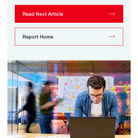
Read Next Article
Report Home