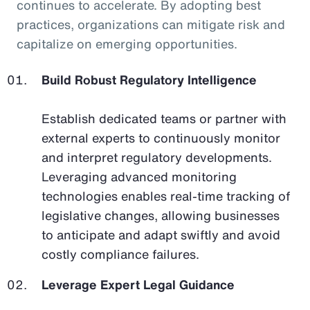
continues to accelerate. By adopting best
practices, organizations can mitigate risk and
capitalize on emerging opportunities.
Build Robust Regulatory Intelligence
Establish dedicated teams or partner with
external experts to continuously monitor
and interpret regulatory developments.
Leveraging advanced monitoring
technologies enables real-time tracking of
legislative changes, allowing businesses
to anticipate and adapt swiftly and avoid
costly compliance failures.
Leverage Expert Legal Guidance