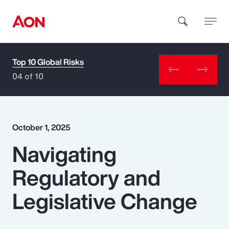
Top 10 Global Risks
How can we help you?
04 of 10
October 1, 2025
Navigating
Popular Searches
Regulatory and
Insurance
Legislative Change
Benefits