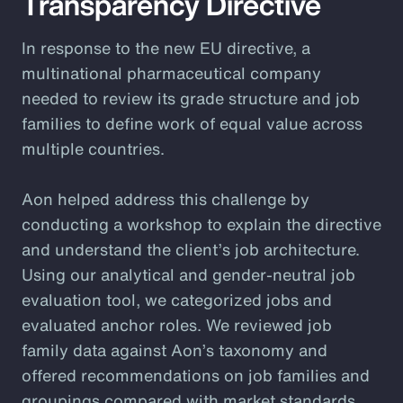
Transparency Directive
In response to the new EU directive, a
multinational pharmaceutical company
needed to review its grade structure and job
families to define work of equal value across
multiple countries.
Aon helped address this challenge by
conducting a workshop to explain the directive
and understand the client’s job architecture.
Using our analytical and gender-neutral job
evaluation tool, we categorized jobs and
evaluated anchor roles. We reviewed job
family data against Aon’s taxonomy and
offered recommendations on job families and
groupings compared with market standards.