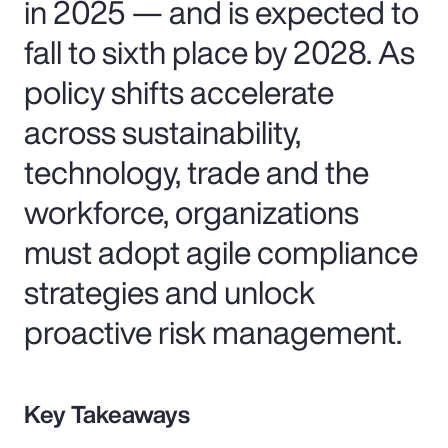
in 2025 — and is expected to
fall to sixth place by 2028. As
policy shifts accelerate
across sustainability,
technology, trade and the
workforce, organizations
must adopt agile compliance
strategies and unlock
proactive risk management.
Key Takeaways