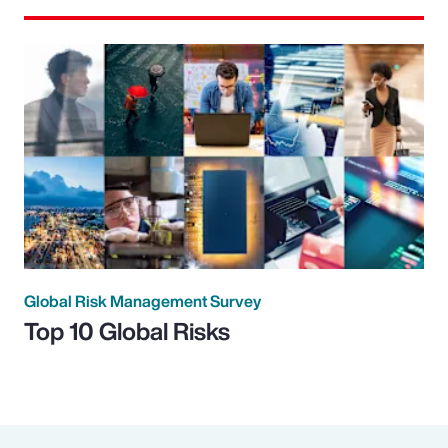
Global Risk Management Survey
Top 10 Global Risks