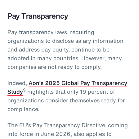
Pay Transparency
Pay transparency laws, requiring
organizations to disclose salary information
and address pay equity, continue to be
adopted in many countries. However, many
companies are not ready to comply.
Indeed,
Aon’s 2025 Global Pay Transparency
9
Study
highlights that only 19 percent of
organizations consider themselves ready for
compliance.
The EU’s Pay Transparency Directive, coming
into force in June 2026, also applies to