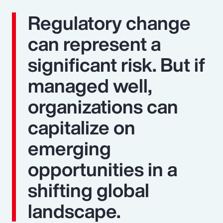
Regulatory change
can represent a
significant risk. But if
managed well,
organizations can
capitalize on
emerging
opportunities in a
shifting global
landscape.