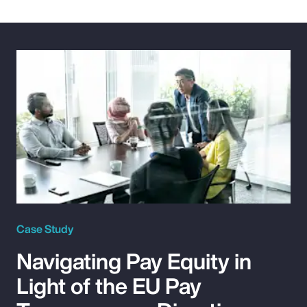
Case Study
Navigating Pay Equity in
Light of the EU Pay