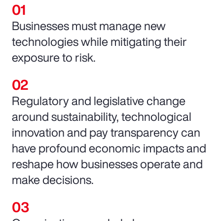
Businesses must manage new
technologies while mitigating their
exposure to risk.
Regulatory and legislative change
around sustainability, technological
innovation and pay transparency can
have profound economic impacts and
reshape how businesses operate and
make decisions.