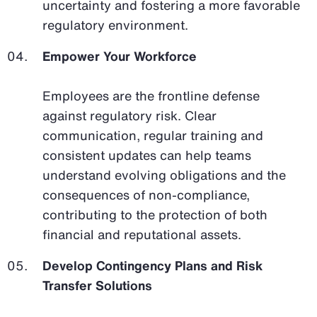
uncertainty and fostering a more favorable
regulatory environment.
Empower Your Workforce
Employees are the frontline defense
against regulatory risk. Clear
communication, regular training and
consistent updates can help teams
understand evolving obligations and the
consequences of non-compliance,
contributing to the protection of both
financial and reputational assets.
Develop Contingency Plans and Risk
Transfer Solutions