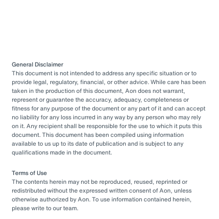
General Disclaimer
This document is not intended to address any specific situation or to
provide legal, regulatory, financial, or other advice. While care has been
taken in the production of this document, Aon does not warrant,
represent or guarantee the accuracy, adequacy, completeness or
fitness for any purpose of the document or any part of it and can accept
no liability for any loss incurred in any way by any person who may rely
on it. Any recipient shall be responsible for the use to which it puts this
document. This document has been compiled using information
available to us up to its date of publication and is subject to any
qualifications made in the document.
Terms of Use
The contents herein may not be reproduced, reused, reprinted or
redistributed without the expressed written consent of Aon, unless
otherwise authorized by Aon. To use information contained herein,
please write to our team.