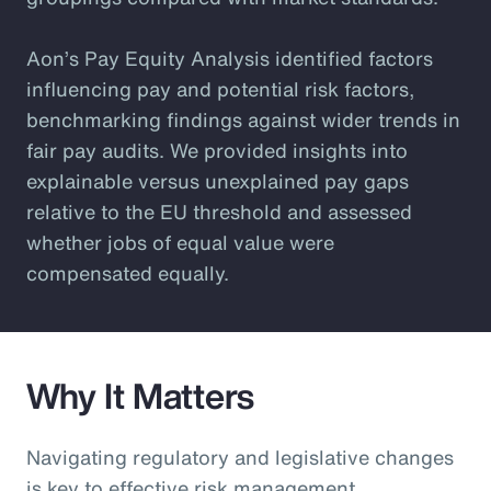
Aon’s Pay Equity Analysis identified factors
influencing pay and potential risk factors,
benchmarking findings against wider trends in
fair pay audits. We provided insights into
explainable versus unexplained pay gaps
relative to the EU threshold and assessed
whether jobs of equal value were
compensated equally.
Why It Matters
Navigating regulatory and legislative changes
is key to effective risk management.