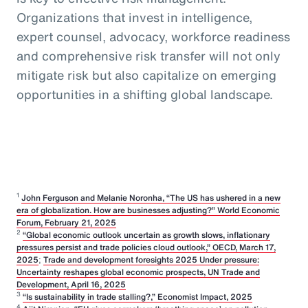
Organizations that invest in intelligence,
expert counsel, advocacy, workforce readiness
and comprehensive risk transfer will not only
mitigate risk but also capitalize on emerging
opportunities in a shifting global landscape.
1
John Ferguson and Melanie Noronha, “The US has ushered in a new
era of globalization. How are businesses adjusting?” World Economic
Forum, February 21, 2025
2
“Global economic outlook uncertain as growth slows, inflationary
pressures persist and trade policies cloud outlook,” OECD, March 17,
2025
;
Trade and development foresights 2025 Under pressure:
Uncertainty reshapes global economic prospects, UN Trade and
Development, April 16, 2025
3
“Is sustainability in trade stalling?,” Economist Impact, 2025
4