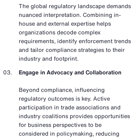
The global regulatory landscape demands
nuanced interpretation. Combining in-
house and external expertise helps
organizations decode complex
requirements, identify enforcement trends
and tailor compliance strategies to their
industry and footprint.
Engage in Advocacy and Collaboration
Beyond compliance, influencing
regulatory outcomes is key. Active
participation in trade associations and
industry coalitions provides opportunities
for business perspectives to be
considered in policymaking, reducing