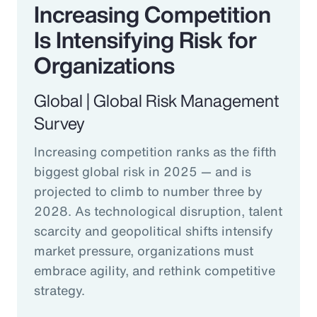
Increasing Competition
Is Intensifying Risk for
Organizations
Global | Global Risk Management
Survey
Increasing competition ranks as the fifth
biggest global risk in 2025 — and is
projected to climb to number three by
2028. As technological disruption, talent
scarcity and geopolitical shifts intensify
market pressure, organizations must
embrace agility, and rethink competitive
strategy.