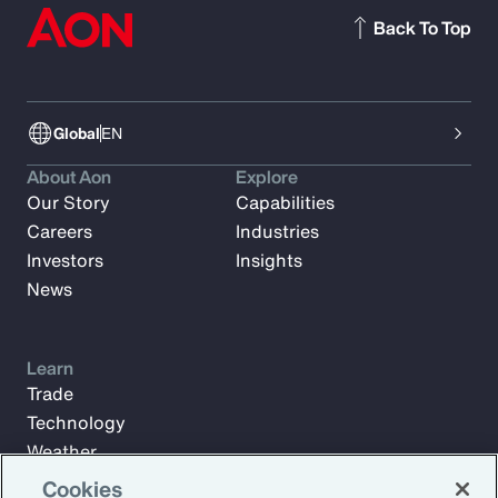
Back To Top
Global
EN
About Aon
Explore
Our Story
Capabilities
Careers
Industries
Investors
Insights
News
Learn
Trade
Technology
Weather
Workforce
Cookies