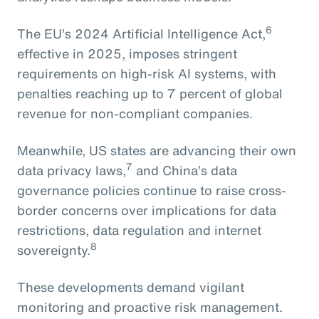
6
The EU’s 2024 Artificial Intelligence Act,
effective in 2025, imposes stringent
requirements on high-risk AI systems, with
penalties reaching up to 7 percent of global
revenue for non-compliant companies.
Meanwhile, US states are advancing their own
7
data privacy laws,
and China’s data
governance policies continue to raise cross-
border concerns over implications for data
restrictions, data regulation and internet
8
sovereignty.
These developments demand vigilant
monitoring and proactive risk management.