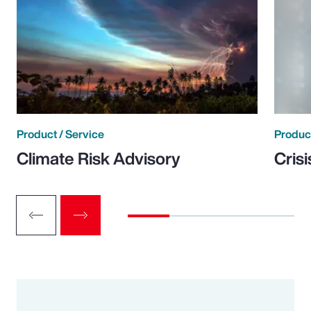
Product / Service
Product
Climate Risk Advisory
Cris