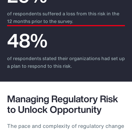
of respondents suffered a loss from this risk in the
12 months prior to the survey.
48%
of respondents stated their organizations had set up
a plan to respond to this risk.
Managing Regulatory Risk
to Unlock Opportunity
The pace and complexity of regulatory change