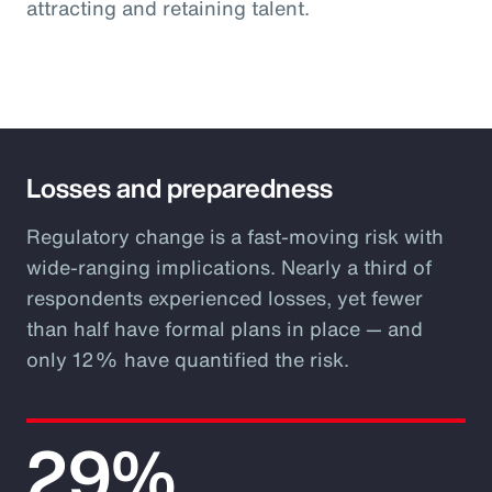
attracting and retaining talent.
Losses and preparedness
Regulatory change is a fast-moving risk with
wide-ranging implications. Nearly a third of
respondents experienced losses, yet fewer
than half have formal plans in place — and
only 12% have quantified the risk.
29%