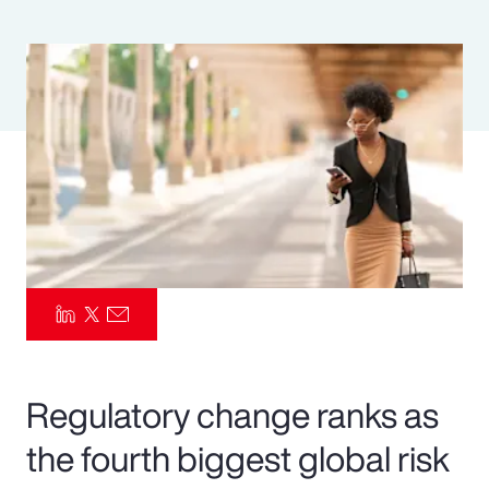
Pay Transparency
Parametrics
Risk Management
Regulatory change ranks as
the fourth biggest global risk