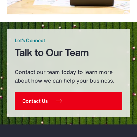
Let’s Connect
Talk to Our Team
Contact our team today to learn more
about how we can help your business.
Contact Us