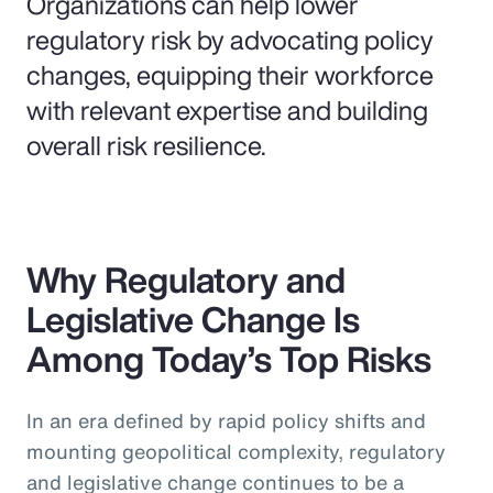
Organizations can help lower
regulatory risk by advocating policy
changes, equipping their workforce
with relevant expertise and building
overall risk resilience.
Why Regulatory and
Legislative Change Is
Among Today’s Top Risks
In an era defined by rapid policy shifts and
mounting geopolitical complexity, regulatory
and legislative change continues to be a