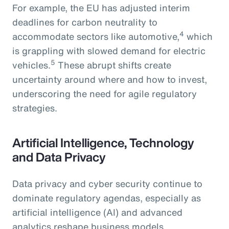
For example, the EU has adjusted interim
deadlines for carbon neutrality to
4
accommodate sectors like automotive,
which
is grappling with slowed demand for electric
5
vehicles.
These abrupt shifts create
uncertainty around where and how to invest,
underscoring the need for agile regulatory
strategies.
Artificial Intelligence, Technology
and Data Privacy
Data privacy and cyber security continue to
dominate regulatory agendas, especially as
artificial intelligence (AI) and advanced
analytics reshape business models.