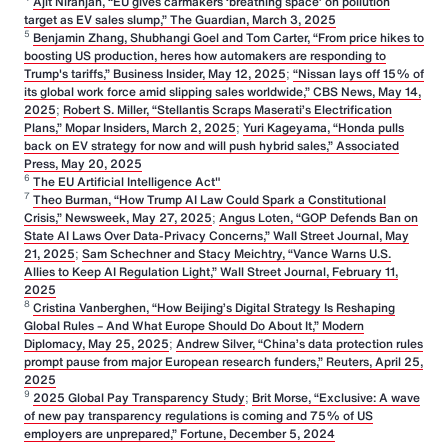
Ajit Niranjan, “EU gives carmakers ‘breathing space’ on pollution
target as EV sales slump,” The Guardian, March 3, 2025
5
Benjamin Zhang, Shubhangi Goel and Tom Carter, “From price hikes to
boosting US production, heres how automakers are responding to
Trump's tariffs,” Business Insider, May 12, 2025
;
“Nissan lays off 15% of
its global work force amid slipping sales worldwide,” CBS News, May 14,
2025
;
Robert S. Miller, “Stellantis Scraps Maserati’s Electrification
Plans,” Mopar Insiders, March 2, 2025
;
Yuri Kageyama, “Honda pulls
back on EV strategy for now and will push hybrid sales,” Associated
Press, May 20, 2025
6
The EU Artificial Intelligence Act"
7
Theo Burman, “How Trump AI Law Could Spark a Constitutional
Crisis,” Newsweek, May 27, 2025
;
Angus Loten, “GOP Defends Ban on
State AI Laws Over Data-Privacy Concerns,” Wall Street Journal, May
21, 2025
;
Sam Schechner and Stacy Meichtry, “Vance Warns U.S.
Allies to Keep AI Regulation Light,” Wall Street Journal, February 11,
2025
8
Cristina Vanberghen, “How Beijing’s Digital Strategy Is Reshaping
Global Rules – And What Europe Should Do About It,” Modern
Diplomacy, May 25, 2025
;
Andrew Silver, “China’s data protection rules
prompt pause from major European research funders,” Reuters, April 25,
2025
9
2025 Global Pay Transparency Study
;
Brit Morse, “Exclusive: A wave
of new pay transparency regulations is coming and 75% of US
employers are unprepared,” Fortune, December 5, 2024