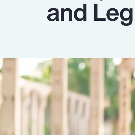
and Leg
Insurance
Benefits
Pay Transparency
Parametrics
Risk Management