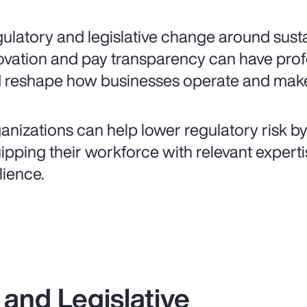
ulatory and legislative change around sustai
ovation and pay transparency can have pr
 reshape how businesses operate and make
anizations can help lower regulatory risk b
ipping their workforce with relevant expertis
lience.
and Legislative