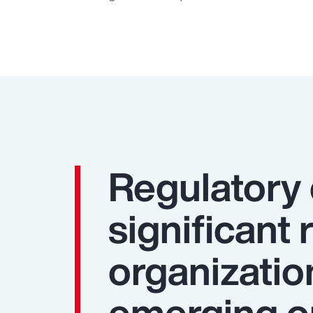
Regulatory
significant 
organizatio
emerging op