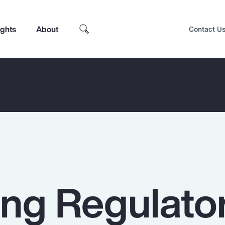
ights
About
Contact U
ing Regulato
Top Insights