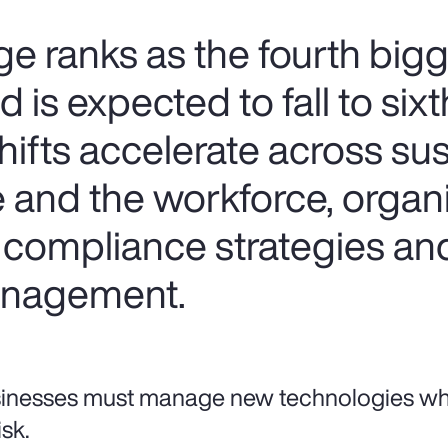
e ranks as the fourth bigg
 is expected to fall to six
hifts accelerate across sust
e and the workforce, organ
 compliance strategies an
management.
inesses must manage new technologies whil
isk.