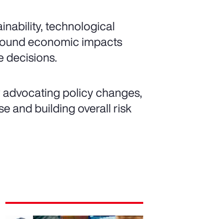
nability, technological
ofound economic impacts
 decisions.
y advocating policy changes,
e and building overall risk