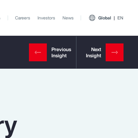
s
Careers
Investors
News
Global
EN
ry
View All Insights