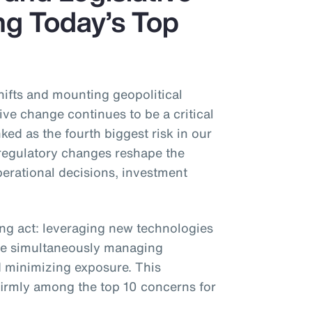
g Today’s Top
shifts and mounting geopolitical
ive change continues to be a critical
ked as the fourth biggest risk in our
regulatory changes reshape the
erational decisions, investment
ing act: leveraging new technologies
e simultaneously managing
 minimizing exposure. This
 firmly among the top 10 concerns for