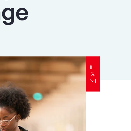
nge
Report
Client Trends Report
Report
Business Decision Maker Survey