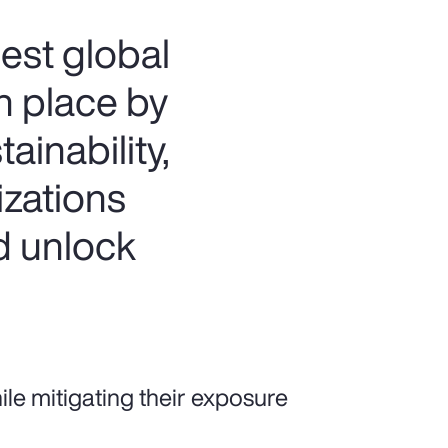
est global
th place by
ainability,
izations
d unlock
e mitigating their exposure