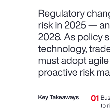
Regulatory chang
risk in 2025 — and
2028. As policy s
technology, trad
must adopt agile
proactive risk 
Key Takeaways
Bus
to r