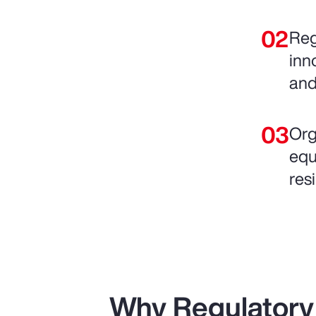
Reg
inn
and
Org
equ
resi
Why Regulatory 