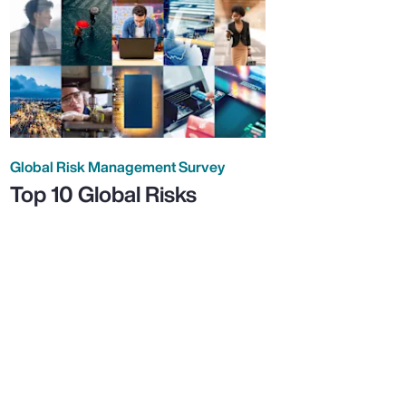
Global Risk Management Survey
Top 10 Global Risks