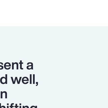
sent a
d well,
on
hifting