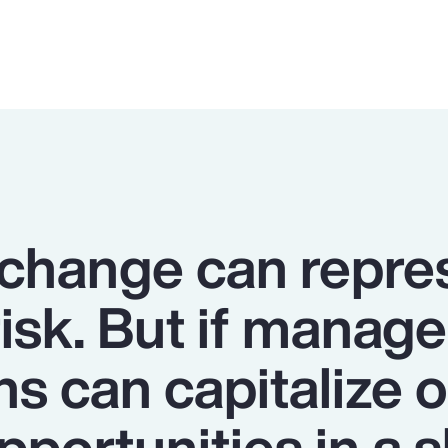
 change can repre
risk. But if manage
ns can capitalize 
portunities in a s