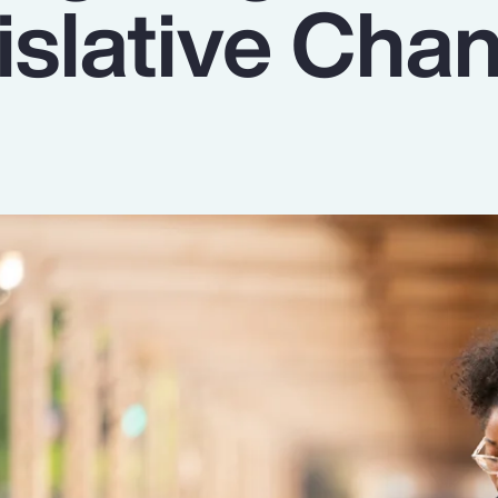
islative Cha