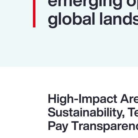
global land
High-Impact Ar
Sustainability,
Pay Transparen