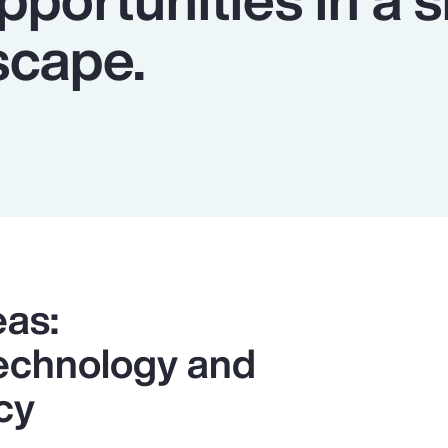
scape.
eas:
 Technology and
cy