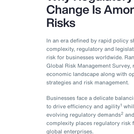
Change Is Amon
Risks
In an era defined by rapid policy 
complexity, regulatory and legislat
risk for businesses worldwide. Ran
Global Risk Management Survey, 
economic landscape along with op
strategies and risk management.
Businesses face a delicate balanc
1
to drive efficiency and agility
whil
2
evolving regulatory demands
and
complexity places regulatory risk
global enterprises.