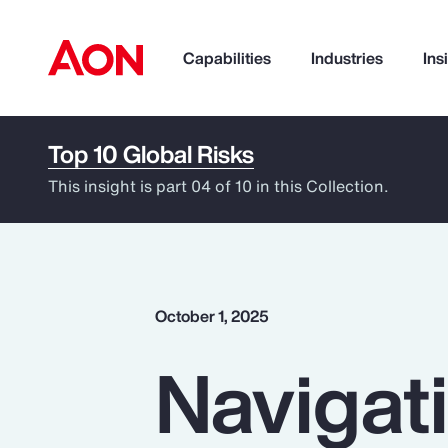
Capabilities
Industries
Ins
Top 10 Global Risks
How can we help you?
This insight is part 04 of 10 in this Collection.
October 1, 2025
Navigat
Popular Searches