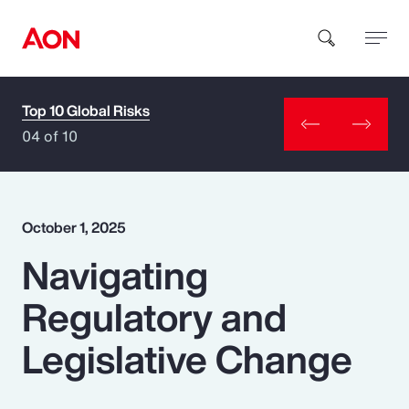
Top 10 Global Risks
How can we help you?
04 of 10
October 1, 2025
Navigating
Popular Searches
Regulatory and
Insurance
Legislative Change
Benefits