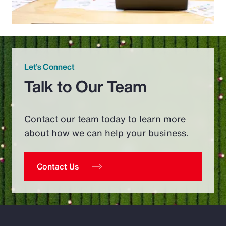
Let’s Connect
Talk to Our Team
Contact our team today to learn more
about how we can help your business.
Contact Us