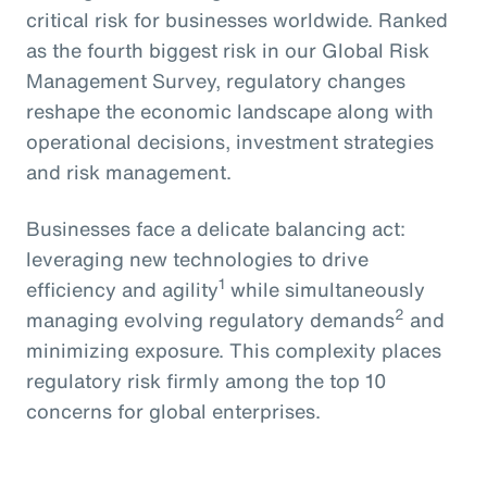
critical risk for businesses worldwide. Ranked
as the fourth biggest risk in our Global Risk
Management Survey, regulatory changes
reshape the economic landscape along with
operational decisions, investment strategies
and risk management.
Businesses face a delicate balancing act:
leveraging new technologies to drive
1
efficiency and agility
while simultaneously
2
managing evolving regulatory demands
and
minimizing exposure. This complexity places
regulatory risk firmly among the top 10
concerns for global enterprises.