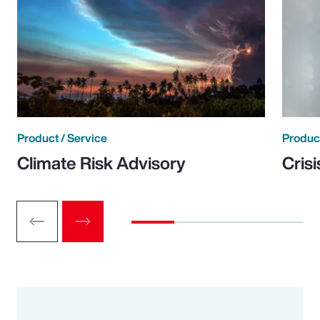
Product / Service
Product
Climate Risk Advisory
Cris