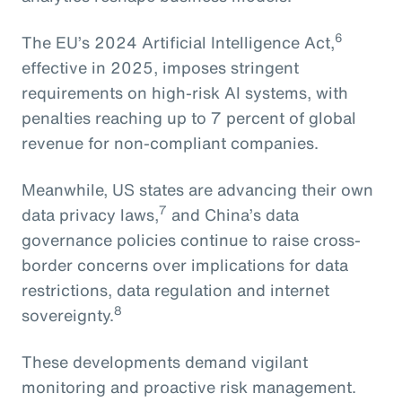
6
The EU’s 2024 Artificial Intelligence Act,
effective in 2025, imposes stringent
requirements on high-risk AI systems, with
penalties reaching up to 7 percent of global
revenue for non-compliant companies.
Meanwhile, US states are advancing their own
7
data privacy laws,
and China’s data
governance policies continue to raise cross-
border concerns over implications for data
restrictions, data regulation and internet
8
sovereignty.
These developments demand vigilant
monitoring and proactive risk management.