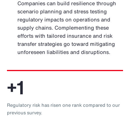
Companies can build resilience through
scenario planning and stress testing
regulatory impacts on operations and
supply chains. Complementing these
efforts with tailored insurance and risk
transfer strategies go toward mitigating
unforeseen liabilities and disruptions.
+1
Regulatory risk has risen one rank compared to our
previous survey.