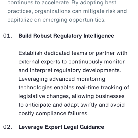
continues to accelerate. By adopting best
practices, organizations can mitigate risk and
capitalize on emerging opportunities.
Build Robust Regulatory Intelligence
Establish dedicated teams or partner with
external experts to continuously monitor
and interpret regulatory developments.
Leveraging advanced monitoring
technologies enables real-time tracking of
legislative changes, allowing businesses
to anticipate and adapt swiftly and avoid
costly compliance failures.
Leverage Expert Legal Guidance