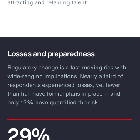
attracting and retaining talent.
Losses and preparedness
Regulatory change is a fast-moving risk with
wide-ranging implications. Nearly a third of
respondents experienced losses, yet fewer
than half have formal plans in place — and
only 12% have quantified the risk.
29%