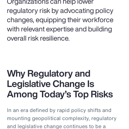
Organizations can help lower
regulatory risk by advocating policy
changes, equipping their workforce
with relevant expertise and building
overall risk resilience.
Why Regulatory and
Legislative Change Is
Among Today’s Top Risks
In an era defined by rapid policy shifts and
mounting geopolitical complexity, regulatory
and legislative change continues to be a