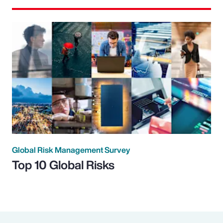
Global Risk Management Survey
Top 10 Global Risks