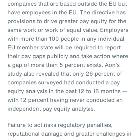
companies that are based outside the EU but
have employees in the EU. The directive has
provisions to drive greater pay equity for the
same work or work of equal value. Employers
with more than 100 people in any individual
EU member state will be required to report
their pay gaps publicly and take action where
a gap of more than 5 percent exists. Aon’s
study also revealed that only 26 percent of
companies surveyed had conducted a pay
equity analysis in the past 12 to 18 months —
with 12 percent having never conducted an
independent pay equity analysis.
Failure to act risks regulatory penalties,
reputational damage and greater challenges in