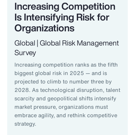
Increasing Competition
Is Intensifying Risk for
Organizations
Global | Global Risk Management
Survey
Increasing competition ranks as the fifth
biggest global risk in 2025 — and is
projected to climb to number three by
2028. As technological disruption, talent
scarcity and geopolitical shifts intensify
market pressure, organizations must
embrace agility, and rethink competitive
strategy.