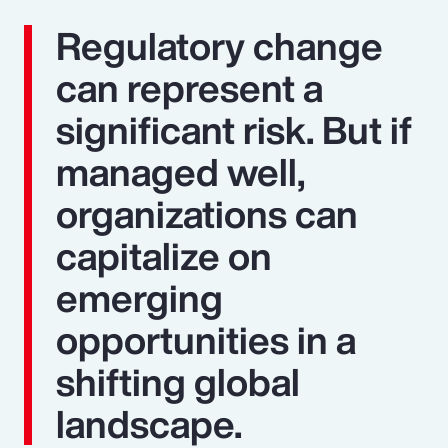
Regulatory change
can represent a
significant risk. But if
managed well,
organizations can
capitalize on
emerging
opportunities in a
shifting global
landscape.