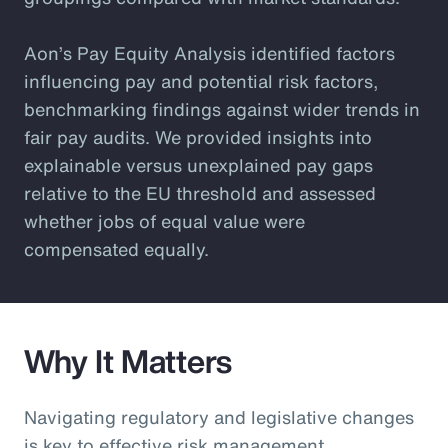
Aon’s Pay Equity Analysis identified factors
influencing pay and potential risk factors,
benchmarking findings against wider trends in
fair pay audits. We provided insights into
explainable versus unexplained pay gaps
relative to the EU threshold and assessed
whether jobs of equal value were
compensated equally.
Why It Matters
Navigating regulatory and legislative changes
is key to effective risk management.