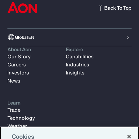
Back To Top
Global
EN
About Aon
Explore
Our Story
Capabilities
Careers
Industries
Investors
Insights
News
Learn
Trade
Technology
Weather
Workforce
Cookies