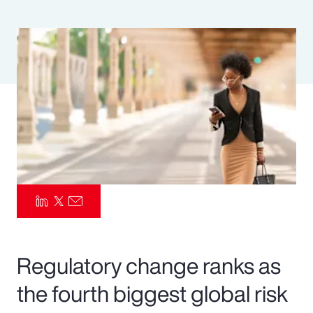
Pay Transparency
Parametrics
Risk Management
Regulatory change ranks as
the fourth biggest global risk