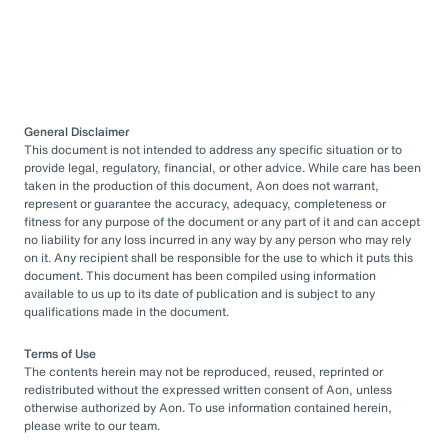
General Disclaimer
This document is not intended to address any specific situation or to
provide legal, regulatory, financial, or other advice. While care has been
taken in the production of this document, Aon does not warrant,
represent or guarantee the accuracy, adequacy, completeness or
fitness for any purpose of the document or any part of it and can accept
no liability for any loss incurred in any way by any person who may rely
on it. Any recipient shall be responsible for the use to which it puts this
document. This document has been compiled using information
available to us up to its date of publication and is subject to any
qualifications made in the document.
Terms of Use
The contents herein may not be reproduced, reused, reprinted or
redistributed without the expressed written consent of Aon, unless
otherwise authorized by Aon. To use information contained herein,
please write to our team.