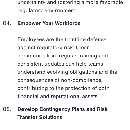
uncertainty and fostering a more favorable
regulatory environment.
Empower Your Workforce
Employees are the frontline defense
against regulatory risk. Clear
communication, regular training and
consistent updates can help teams
understand evolving obligations and the
consequences of non-compliance,
contributing to the protection of both
financial and reputational assets.
Develop Contingency Plans and Risk
Transfer Solutions