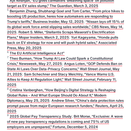
Ajit Niranjan, “EU gives carmakers ‘breathing space’ on pollution
target as EV sales slump,” The Guardian, March 3, 2025
5
Benjamin Zhang, Shubhangi Goel and Tom Carter, “From price hikes to
boosting US production, heres how automakers are responding to
Trump's tariffs,” Business Insider, May 12, 2025
;
“Nissan lays off 15% of
its global work force amid slipping sales worldwide,” CBS News, May 14,
2025
;
Robert S. Miller, “Stellantis Scraps Maserati’s Electrification
Plans,” Mopar Insiders, March 2, 2025
;
Yuri Kageyama, “Honda pulls
back on EV strategy for now and will push hybrid sales,” Associated
Press, May 20, 2025
6
The EU Artificial Intelligence Act"
7
Theo Burman, “How Trump AI Law Could Spark a Constitutional
Crisis,” Newsweek, May 27, 2025
;
Angus Loten, “GOP Defends Ban on
State AI Laws Over Data-Privacy Concerns,” Wall Street Journal, May
21, 2025
;
Sam Schechner and Stacy Meichtry, “Vance Warns U.S.
Allies to Keep AI Regulation Light,” Wall Street Journal, February 11,
2025
8
Cristina Vanberghen, “How Beijing’s Digital Strategy Is Reshaping
Global Rules – And What Europe Should Do About It,” Modern
Diplomacy, May 25, 2025
;
Andrew Silver, “China’s data protection rules
prompt pause from major European research funders,” Reuters, April 25,
2025
9
2025 Global Pay Transparency Study
;
Brit Morse, “Exclusive: A wave
of new pay transparency regulations is coming and 75% of US
employers are unprepared,” Fortune, December 5, 2024