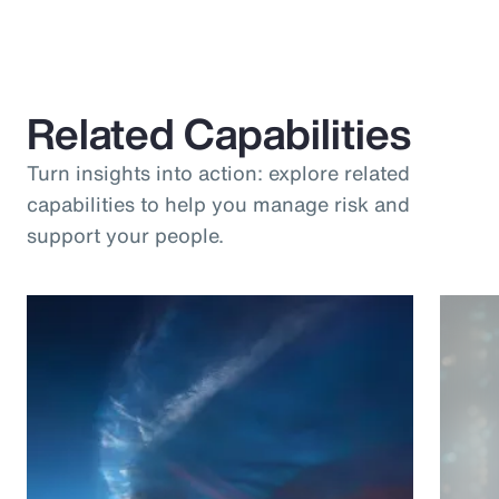
Related Capabilities
Turn insights into action: explore related
capabilities to help you manage risk and
support your people.