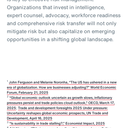
Organizations that invest in intelligence,
expert counsel, advocacy, workforce readiness
and comprehensive risk transfer will not only
mitigate risk but also capitalize on emerging
opportunities in a shifting global landscape.
1
John Ferguson and Melanie Noronha, “The US has ushered in a new
era of globalization. How are businesses adjusting?” World Economic
Forum, February 21, 2025
2
“Global economic outlook uncertain as growth slows, inflationary
pressures persist and trade policies cloud outlook,” OECD, March 17,
2025
;
Trade and development foresights 2025 Under pressure:
Uncertainty reshapes global economic prospects, UN Trade and
Development, April 16, 2025
3
“Is sustainability in trade stalling?,” Economist Impact, 2025
4