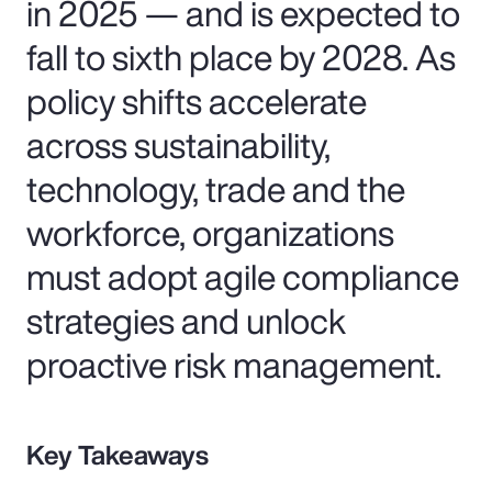
in 2025 — and is expected to
fall to sixth place by 2028. As
policy shifts accelerate
across sustainability,
technology, trade and the
workforce, organizations
must adopt agile compliance
strategies and unlock
proactive risk management.
Key Takeaways