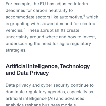
For example, the EU has adjusted interim
deadlines for carbon neutrality to
4
accommodate sectors like automotive,
which
is grappling with slowed demand for electric
5
vehicles.
These abrupt shifts create
uncertainty around where and how to invest,
underscoring the need for agile regulatory
strategies.
Artificial Intelligence, Technology
and Data Privacy
Data privacy and cyber security continue to
dominate regulatory agendas, especially as
artificial intelligence (AI) and advanced
analytics reshape business models.