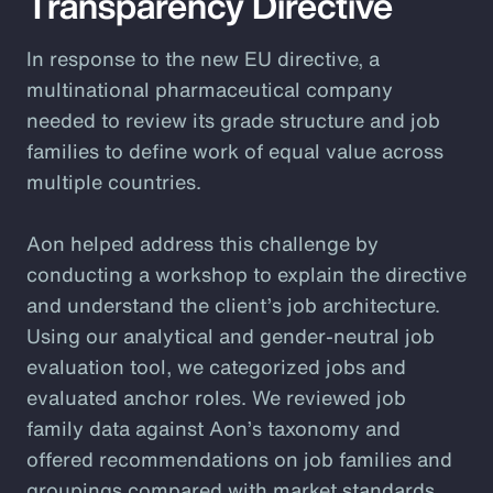
Transparency Directive
In response to the new EU directive, a
multinational pharmaceutical company
needed to review its grade structure and job
families to define work of equal value across
multiple countries.
Aon helped address this challenge by
conducting a workshop to explain the directive
and understand the client’s job architecture.
Using our analytical and gender-neutral job
evaluation tool, we categorized jobs and
evaluated anchor roles. We reviewed job
family data against Aon’s taxonomy and
offered recommendations on job families and
groupings compared with market standards.