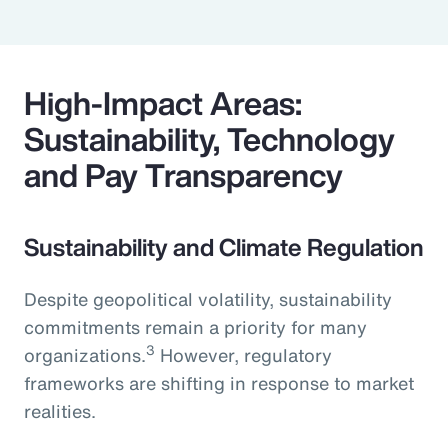
High-Impact Areas:
Sustainability, Technology
and Pay Transparency
Sustainability and Climate Regulation
Despite geopolitical volatility, sustainability
commitments remain a priority for many
3
organizations.
However, regulatory
frameworks are shifting in response to market
realities.