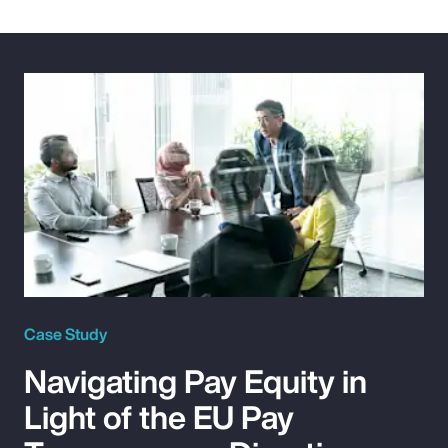
Case Study
Navigating Pay Equity in
Light of the EU Pay