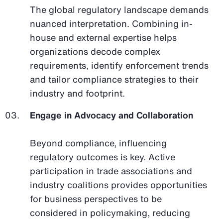
The global regulatory landscape demands
nuanced interpretation. Combining in-
house and external expertise helps
organizations decode complex
requirements, identify enforcement trends
and tailor compliance strategies to their
industry and footprint.
Engage in Advocacy and Collaboration
Beyond compliance, influencing
regulatory outcomes is key. Active
participation in trade associations and
industry coalitions provides opportunities
for business perspectives to be
considered in policymaking, reducing