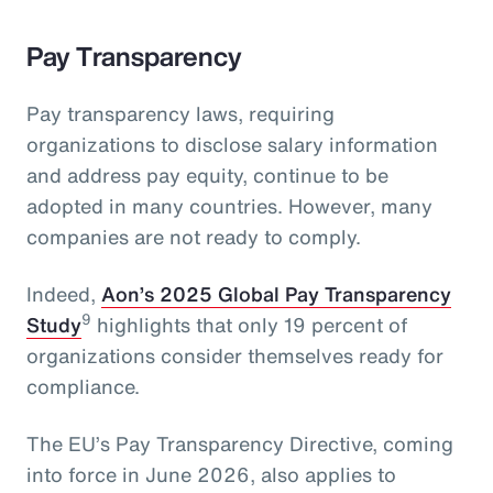
Pay Transparency
Pay transparency laws, requiring
organizations to disclose salary information
and address pay equity, continue to be
adopted in many countries. However, many
companies are not ready to comply.
Indeed,
Aon’s 2025 Global Pay Transparency
9
Study
highlights that only 19 percent of
organizations consider themselves ready for
compliance.
The EU’s Pay Transparency Directive, coming
into force in June 2026, also applies to