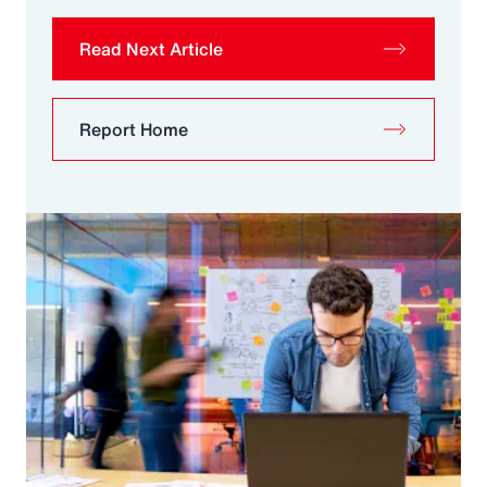
Read Next Article
Report Home