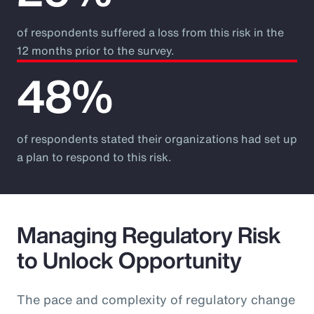
of respondents suffered a loss from this risk in the
12 months prior to the survey.
48%
of respondents stated their organizations had set up
a plan to respond to this risk.
Managing Regulatory Risk
to Unlock Opportunity
The pace and complexity of regulatory change