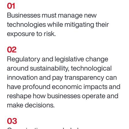
Businesses must manage new
technologies while mitigating their
exposure to risk.
Regulatory and legislative change
around sustainability, technological
innovation and pay transparency can
have profound economic impacts and
reshape how businesses operate and
make decisions.