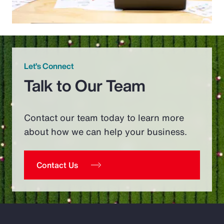
Let’s Connect
Talk to Our Team
Contact our team today to learn more
about how we can help your business.
Contact Us