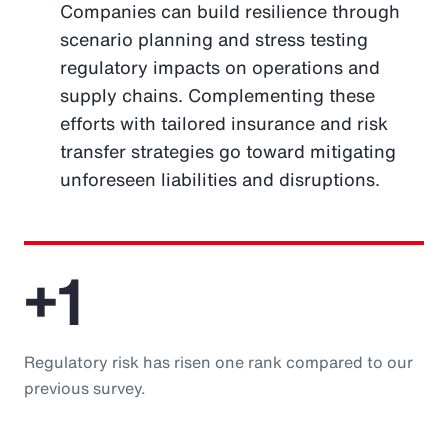
Companies can build resilience through
scenario planning and stress testing
regulatory impacts on operations and
supply chains. Complementing these
efforts with tailored insurance and risk
transfer strategies go toward mitigating
unforeseen liabilities and disruptions.
+1
Regulatory risk has risen one rank compared to our
previous survey.