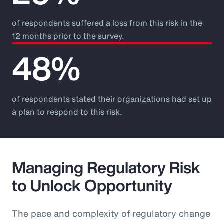
of respondents suffered a loss from this risk in the
12 months prior to the survey.
48%
of respondents stated their organizations had set up
a plan to respond to this risk.
Managing Regulatory Risk
to Unlock Opportunity
The pace and complexity of regulatory change