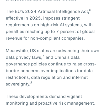
6
The EU’s 2024 Artificial Intelligence Act,
effective in 2025, imposes stringent
requirements on high-risk AI systems, with
penalties reaching up to 7 percent of global
revenue for non-compliant companies.
Meanwhile, US states are advancing their own
7
data privacy laws,
and China’s data
governance policies continue to raise cross-
border concerns over implications for data
restrictions, data regulation and internet
8
sovereignty.
These developments demand vigilant
monitoring and proactive risk management.