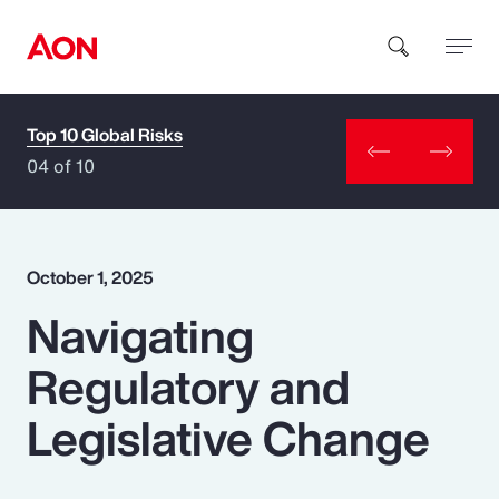
Top 10 Global Risks
How can we help you?
04 of 10
October 1, 2025
Navigating
Popular Searches
Regulatory and
Insurance
Legislative Change
Benefits