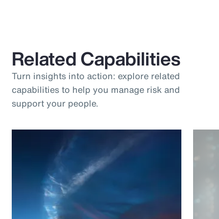
Related Capabilities
Turn insights into action: explore related
capabilities to help you manage risk and
support your people.