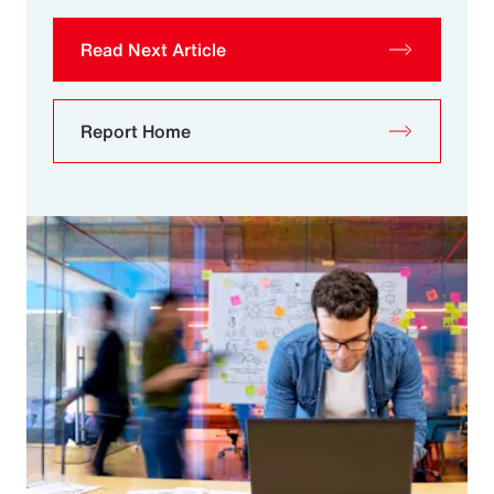
Read Next Article
Report Home