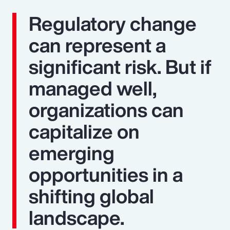
Regulatory change
can represent a
significant risk. But if
managed well,
organizations can
capitalize on
emerging
opportunities in a
shifting global
landscape.