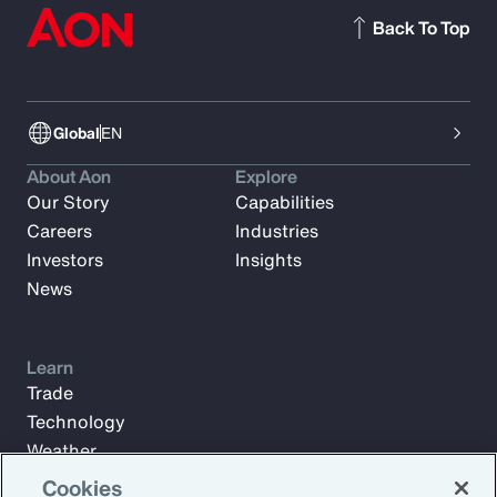
Back To Top
Global
EN
About Aon
Explore
Our Story
Capabilities
Careers
Industries
Investors
Insights
News
Learn
Trade
Technology
Weather
Workforce
Cookies