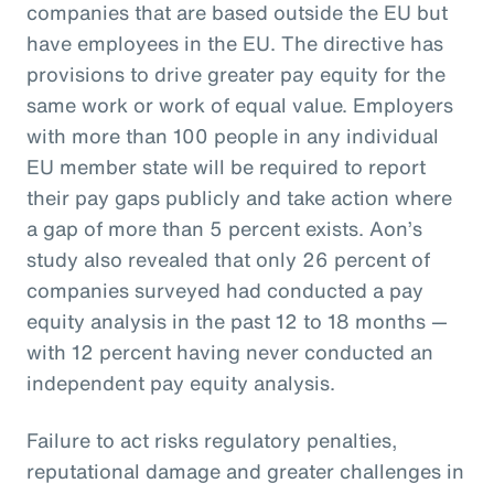
companies that are based outside the EU but
have employees in the EU. The directive has
provisions to drive greater pay equity for the
same work or work of equal value. Employers
with more than 100 people in any individual
EU member state will be required to report
their pay gaps publicly and take action where
a gap of more than 5 percent exists. Aon’s
study also revealed that only 26 percent of
companies surveyed had conducted a pay
equity analysis in the past 12 to 18 months —
with 12 percent having never conducted an
independent pay equity analysis.
Failure to act risks regulatory penalties,
reputational damage and greater challenges in