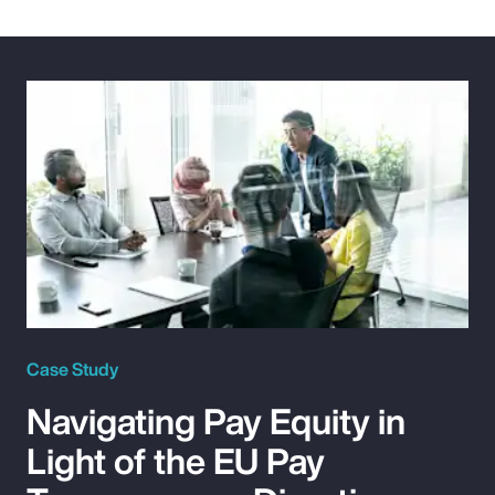
Case Study
Navigating Pay Equity in
Light of the EU Pay