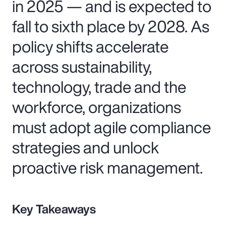
in 2025 — and is expected to
fall to sixth place by 2028. As
policy shifts accelerate
across sustainability,
technology, trade and the
workforce, organizations
must adopt agile compliance
strategies and unlock
proactive risk management.
Key Takeaways