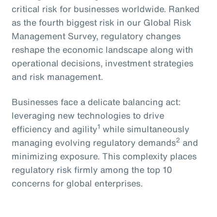
critical risk for businesses worldwide. Ranked
as the fourth biggest risk in our Global Risk
Management Survey, regulatory changes
reshape the economic landscape along with
operational decisions, investment strategies
and risk management.
Businesses face a delicate balancing act:
leveraging new technologies to drive
1
efficiency and agility
while simultaneously
2
managing evolving regulatory demands
and
minimizing exposure. This complexity places
regulatory risk firmly among the top 10
concerns for global enterprises.