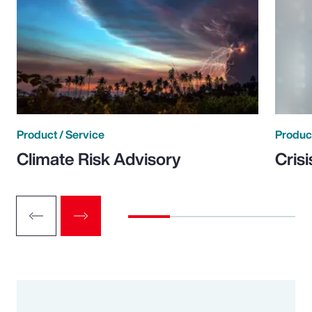
Product / Service
Product
Climate Risk Advisory
Cris