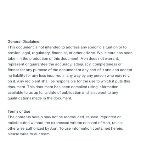
General Disclaimer
This document is not intended to address any specific situation or to
provide legal, regulatory, financial, or other advice. While care has been
taken in the production of this document, Aon does not warrant,
represent or guarantee the accuracy, adequacy, completeness or
fitness for any purpose of the document or any part of it and can accept
no liability for any loss incurred in any way by any person who may rely
on it. Any recipient shall be responsible for the use to which it puts this
document. This document has been compiled using information
available to us up to its date of publication and is subject to any
qualifications made in the document.
Terms of Use
The contents herein may not be reproduced, reused, reprinted or
redistributed without the expressed written consent of Aon, unless
otherwise authorized by Aon. To use information contained herein,
please write to our team.