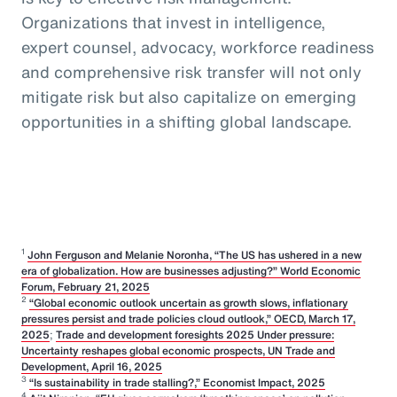
Organizations that invest in intelligence,
expert counsel, advocacy, workforce readiness
and comprehensive risk transfer will not only
mitigate risk but also capitalize on emerging
opportunities in a shifting global landscape.
1
John Ferguson and Melanie Noronha, “The US has ushered in a new
era of globalization. How are businesses adjusting?” World Economic
Forum, February 21, 2025
2
“Global economic outlook uncertain as growth slows, inflationary
pressures persist and trade policies cloud outlook,” OECD, March 17,
2025
;
Trade and development foresights 2025 Under pressure:
Uncertainty reshapes global economic prospects, UN Trade and
Development, April 16, 2025
3
“Is sustainability in trade stalling?,” Economist Impact, 2025
4