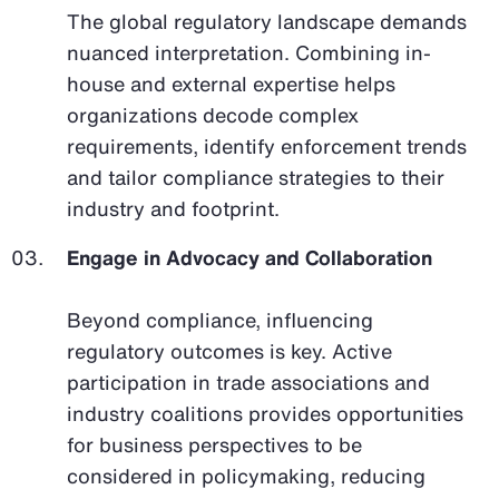
The global regulatory landscape demands
nuanced interpretation. Combining in-
house and external expertise helps
organizations decode complex
requirements, identify enforcement trends
and tailor compliance strategies to their
industry and footprint.
Engage in Advocacy and Collaboration
Beyond compliance, influencing
regulatory outcomes is key. Active
participation in trade associations and
industry coalitions provides opportunities
for business perspectives to be
considered in policymaking, reducing