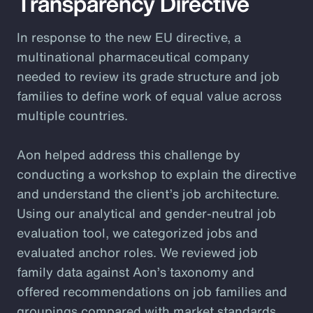
Transparency Directive
In response to the new EU directive, a
multinational pharmaceutical company
needed to review its grade structure and job
families to define work of equal value across
multiple countries.
Aon helped address this challenge by
conducting a workshop to explain the directive
and understand the client’s job architecture.
Using our analytical and gender-neutral job
evaluation tool, we categorized jobs and
evaluated anchor roles. We reviewed job
family data against Aon’s taxonomy and
offered recommendations on job families and
groupings compared with market standards.