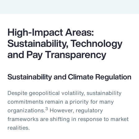
High-Impact Areas:
Sustainability, Technology
and Pay Transparency
Sustainability and Climate Regulation
Despite geopolitical volatility, sustainability
commitments remain a priority for many
3
organizations.
However, regulatory
frameworks are shifting in response to market
realities.