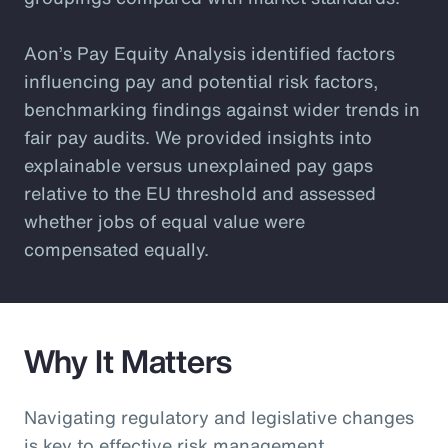
Aon’s Pay Equity Analysis identified factors
influencing pay and potential risk factors,
benchmarking findings against wider trends in
fair pay audits. We provided insights into
explainable versus unexplained pay gaps
relative to the EU threshold and assessed
whether jobs of equal value were
compensated equally.
Why It Matters
Navigating regulatory and legislative changes
is key to effective risk management.