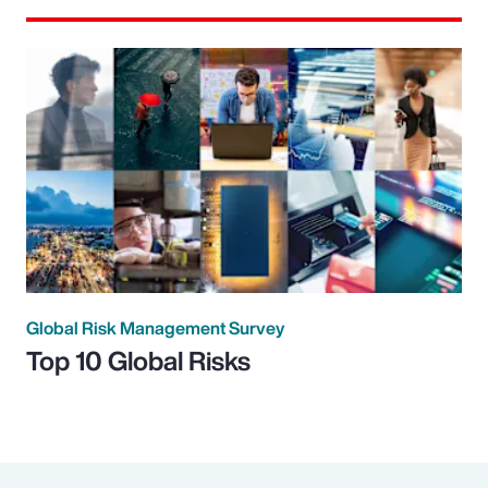
Global Risk Management Survey
Top 10 Global Risks