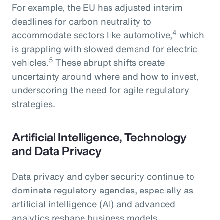
For example, the EU has adjusted interim
deadlines for carbon neutrality to
4
accommodate sectors like automotive,
which
is grappling with slowed demand for electric
5
vehicles.
These abrupt shifts create
uncertainty around where and how to invest,
underscoring the need for agile regulatory
strategies.
Artificial Intelligence, Technology
and Data Privacy
Data privacy and cyber security continue to
dominate regulatory agendas, especially as
artificial intelligence (AI) and advanced
analytics reshape business models.