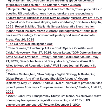
Ajit Niranjan, “EU gives carmakers ‘breathing space’ on pollution
target as EV sales slump,” The Guardian, March 3, 2025
5
Benjamin Zhang, Shubhangi Goel and Tom Carter, “From price hikes to
boosting US production, heres how automakers are responding to
Trump's tariffs,” Business Insider, May 12, 2025
;
“Nissan lays off 15% of
its global work force amid slipping sales worldwide,” CBS News, May 14,
2025
;
Robert S. Miller, “Stellantis Scraps Maserati’s Electrification
Plans,” Mopar Insiders, March 2, 2025
;
Yuri Kageyama, “Honda pulls
back on EV strategy for now and will push hybrid sales,” Associated
Press, May 20, 2025
6
The EU Artificial Intelligence Act"
7
Theo Burman, “How Trump AI Law Could Spark a Constitutional
Crisis,” Newsweek, May 27, 2025
;
Angus Loten, “GOP Defends Ban on
State AI Laws Over Data-Privacy Concerns,” Wall Street Journal, May
21, 2025
;
Sam Schechner and Stacy Meichtry, “Vance Warns U.S.
Allies to Keep AI Regulation Light,” Wall Street Journal, February 11,
2025
8
Cristina Vanberghen, “How Beijing’s Digital Strategy Is Reshaping
Global Rules – And What Europe Should Do About It,” Modern
Diplomacy, May 25, 2025
;
Andrew Silver, “China’s data protection rules
prompt pause from major European research funders,” Reuters, April 25,
2025
9
2025 Global Pay Transparency Study
;
Brit Morse, “Exclusive: A wave
of new pay transparency regulations is coming and 75% of US
employers are unprepared,” Fortune, December 5, 2024