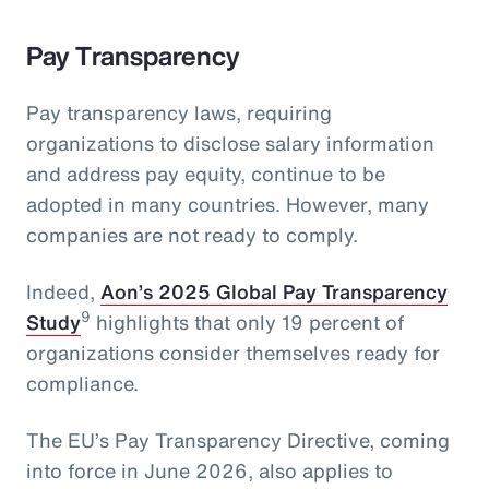
Pay Transparency
Pay transparency laws, requiring
organizations to disclose salary information
and address pay equity, continue to be
adopted in many countries. However, many
companies are not ready to comply.
Indeed,
Aon’s 2025 Global Pay Transparency
9
Study
highlights that only 19 percent of
organizations consider themselves ready for
compliance.
The EU’s Pay Transparency Directive, coming
into force in June 2026, also applies to