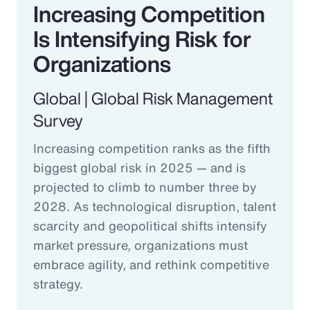
Increasing Competition
Is Intensifying Risk for
Organizations
Global | Global Risk Management
Survey
Increasing competition ranks as the fifth
biggest global risk in 2025 — and is
projected to climb to number three by
2028. As technological disruption, talent
scarcity and geopolitical shifts intensify
market pressure, organizations must
embrace agility, and rethink competitive
strategy.