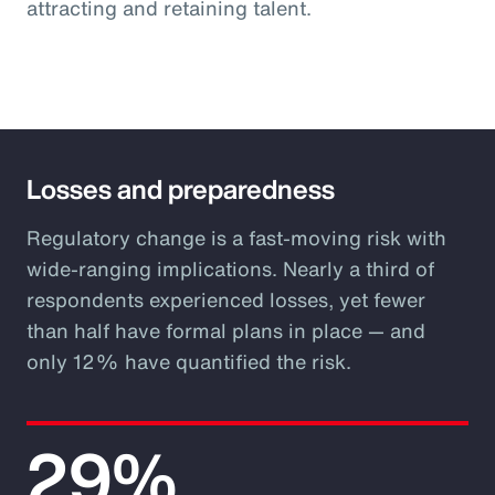
attracting and retaining talent.
Losses and preparedness
Regulatory change is a fast-moving risk with
wide-ranging implications. Nearly a third of
respondents experienced losses, yet fewer
than half have formal plans in place — and
only 12% have quantified the risk.
29%