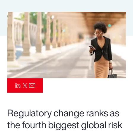
Pay Transparency
Parametrics
Risk Management
Regulatory change ranks as
the fourth biggest global risk