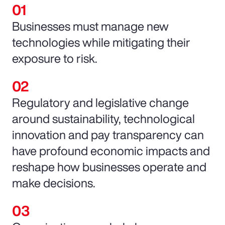
Businesses must manage new
technologies while mitigating their
exposure to risk.
Regulatory and legislative change
around sustainability, technological
innovation and pay transparency can
have profound economic impacts and
reshape how businesses operate and
make decisions.