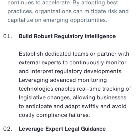
continues to accelerate. By adopting best
practices, organizations can mitigate risk and
capitalize on emerging opportunities.
Build Robust Regulatory Intelligence
Establish dedicated teams or partner with
external experts to continuously monitor
and interpret regulatory developments.
Leveraging advanced monitoring
technologies enables real-time tracking of
legislative changes, allowing businesses
to anticipate and adapt swiftly and avoid
costly compliance failures.
Leverage Expert Legal Guidance