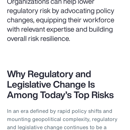
Organizations can help lower
regulatory risk by advocating policy
changes, equipping their workforce
with relevant expertise and building
overall risk resilience.
Why Regulatory and
Legislative Change Is
Among Today’s Top Risks
In an era defined by rapid policy shifts and
mounting geopolitical complexity, regulatory
and legislative change continues to be a