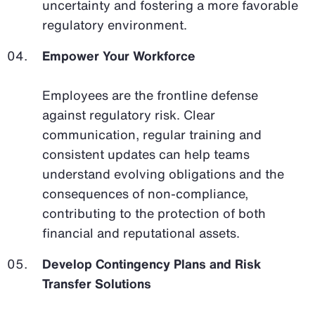
uncertainty and fostering a more favorable
regulatory environment.
Empower Your Workforce
Employees are the frontline defense
against regulatory risk. Clear
communication, regular training and
consistent updates can help teams
understand evolving obligations and the
consequences of non-compliance,
contributing to the protection of both
financial and reputational assets.
Develop Contingency Plans and Risk
Transfer Solutions