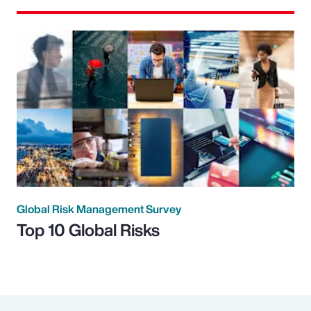
Global Risk Management Survey
Top 10 Global Risks