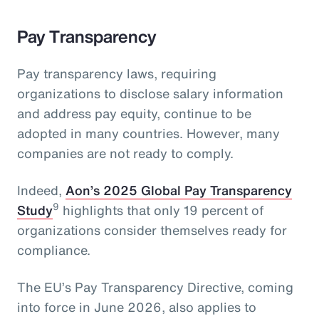
Pay Transparency
Pay transparency laws, requiring
organizations to disclose salary information
and address pay equity, continue to be
adopted in many countries. However, many
companies are not ready to comply.
Indeed,
Aon’s 2025 Global Pay Transparency
9
Study
highlights that only 19 percent of
organizations consider themselves ready for
compliance.
The EU’s Pay Transparency Directive, coming
into force in June 2026, also applies to