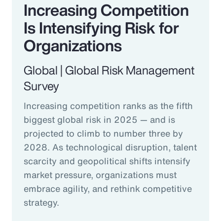
Increasing Competition
Is Intensifying Risk for
Organizations
Global | Global Risk Management
Survey
Increasing competition ranks as the fifth
biggest global risk in 2025 — and is
projected to climb to number three by
2028. As technological disruption, talent
scarcity and geopolitical shifts intensify
market pressure, organizations must
embrace agility, and rethink competitive
strategy.