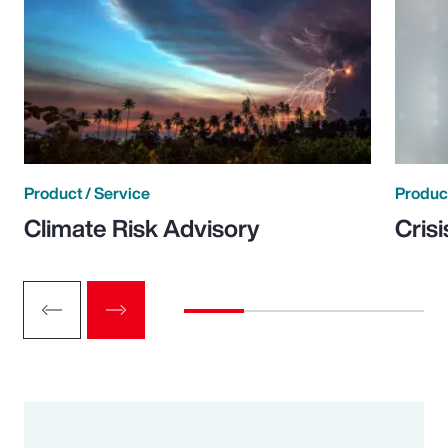
Product / Service
Product
Climate Risk Advisory
Cris