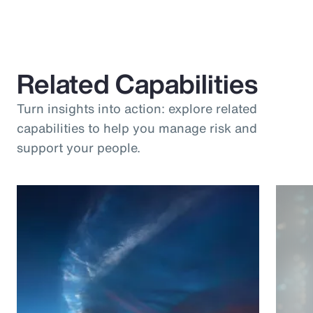
Related Capabilities
Turn insights into action: explore related
capabilities to help you manage risk and
support your people.