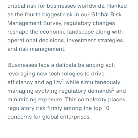
critical risk for businesses worldwide. Ranked
as the fourth biggest risk in our Global Risk
Management Survey, regulatory changes
reshape the economic landscape along with
operational decisions, investment strategies
and risk management.
Businesses face a delicate balancing act:
leveraging new technologies to drive
1
efficiency and agility
while simultaneously
2
managing evolving regulatory demands
and
minimizing exposure. This complexity places
regulatory risk firmly among the top 10
concerns for global enterprises.