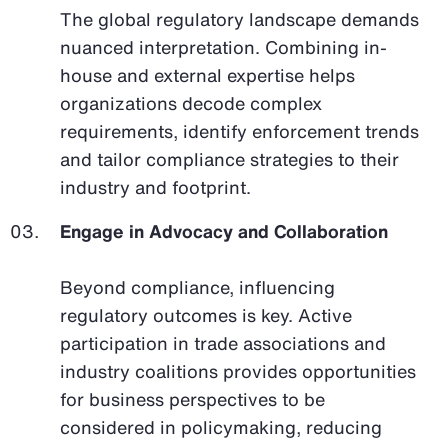
The global regulatory landscape demands
nuanced interpretation. Combining in-
house and external expertise helps
organizations decode complex
requirements, identify enforcement trends
and tailor compliance strategies to their
industry and footprint.
Engage in Advocacy and Collaboration
Beyond compliance, influencing
regulatory outcomes is key. Active
participation in trade associations and
industry coalitions provides opportunities
for business perspectives to be
considered in policymaking, reducing