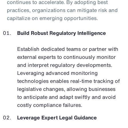
continues to accelerate. By adopting best
practices, organizations can mitigate risk and
capitalize on emerging opportunities.
Build Robust Regulatory Intelligence
Establish dedicated teams or partner with
external experts to continuously monitor
and interpret regulatory developments.
Leveraging advanced monitoring
technologies enables real-time tracking of
legislative changes, allowing businesses
to anticipate and adapt swiftly and avoid
costly compliance failures.
Leverage Expert Legal Guidance