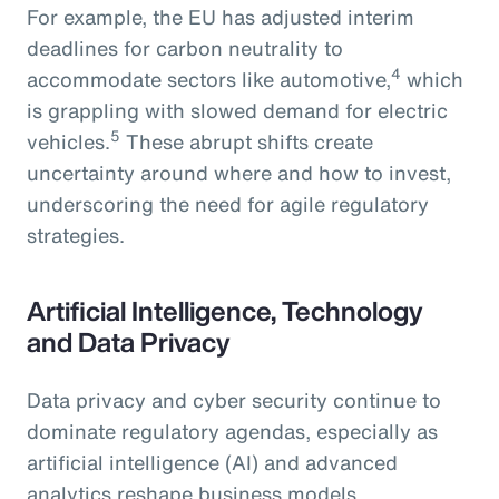
For example, the EU has adjusted interim
deadlines for carbon neutrality to
4
accommodate sectors like automotive,
which
is grappling with slowed demand for electric
5
vehicles.
These abrupt shifts create
uncertainty around where and how to invest,
underscoring the need for agile regulatory
strategies.
Artificial Intelligence, Technology
and Data Privacy
Data privacy and cyber security continue to
dominate regulatory agendas, especially as
artificial intelligence (AI) and advanced
analytics reshape business models.