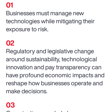
Businesses must manage new
technologies while mitigating their
exposure to risk.
Regulatory and legislative change
around sustainability, technological
innovation and pay transparency can
have profound economic impacts and
reshape how businesses operate and
make decisions.