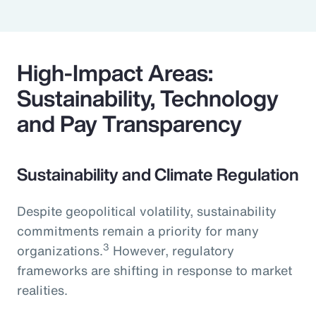
High-Impact Areas:
Sustainability, Technology
and Pay Transparency
Sustainability and Climate Regulation
Despite geopolitical volatility, sustainability
commitments remain a priority for many
3
organizations.
However, regulatory
frameworks are shifting in response to market
realities.