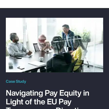
Case Study
Navigating Pay Equity in
Light of the EU Pay