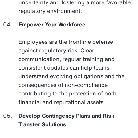
uncertainty and fostering a more favorable
regulatory environment.
Empower Your Workforce
Employees are the frontline defense
against regulatory risk. Clear
communication, regular training and
consistent updates can help teams
understand evolving obligations and the
consequences of non-compliance,
contributing to the protection of both
financial and reputational assets.
Develop Contingency Plans and Risk
Transfer Solutions