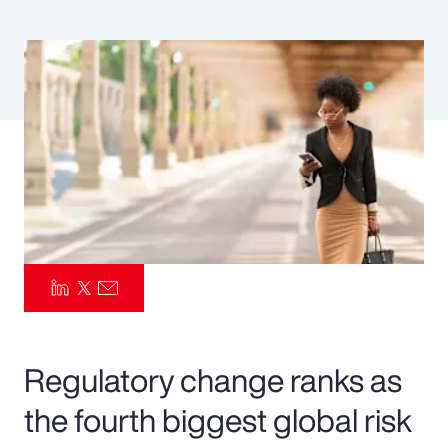
Pay Transparency
Parametrics
Risk Management
Regulatory change ranks as
the fourth biggest global risk