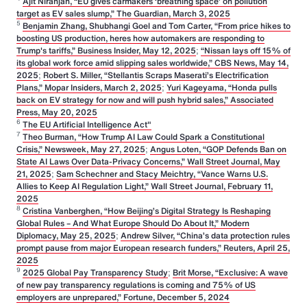
Ajit Niranjan, “EU gives carmakers ‘breathing space’ on pollution
target as EV sales slump,” The Guardian, March 3, 2025
5
Benjamin Zhang, Shubhangi Goel and Tom Carter, “From price hikes to
boosting US production, heres how automakers are responding to
Trump's tariffs,” Business Insider, May 12, 2025
;
“Nissan lays off 15% of
its global work force amid slipping sales worldwide,” CBS News, May 14,
2025
;
Robert S. Miller, “Stellantis Scraps Maserati’s Electrification
Plans,” Mopar Insiders, March 2, 2025
;
Yuri Kageyama, “Honda pulls
back on EV strategy for now and will push hybrid sales,” Associated
Press, May 20, 2025
6
The EU Artificial Intelligence Act"
7
Theo Burman, “How Trump AI Law Could Spark a Constitutional
Crisis,” Newsweek, May 27, 2025
;
Angus Loten, “GOP Defends Ban on
State AI Laws Over Data-Privacy Concerns,” Wall Street Journal, May
21, 2025
;
Sam Schechner and Stacy Meichtry, “Vance Warns U.S.
Allies to Keep AI Regulation Light,” Wall Street Journal, February 11,
2025
8
Cristina Vanberghen, “How Beijing’s Digital Strategy Is Reshaping
Global Rules – And What Europe Should Do About It,” Modern
Diplomacy, May 25, 2025
;
Andrew Silver, “China’s data protection rules
prompt pause from major European research funders,” Reuters, April 25,
2025
9
2025 Global Pay Transparency Study
;
Brit Morse, “Exclusive: A wave
of new pay transparency regulations is coming and 75% of US
employers are unprepared,” Fortune, December 5, 2024