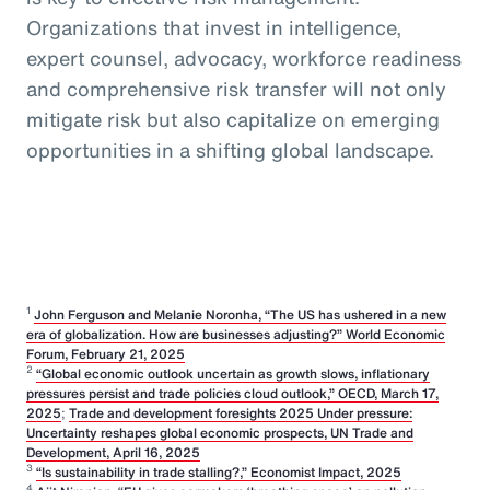
Organizations that invest in intelligence,
expert counsel, advocacy, workforce readiness
and comprehensive risk transfer will not only
mitigate risk but also capitalize on emerging
opportunities in a shifting global landscape.
1
John Ferguson and Melanie Noronha, “The US has ushered in a new
era of globalization. How are businesses adjusting?” World Economic
Forum, February 21, 2025
2
“Global economic outlook uncertain as growth slows, inflationary
pressures persist and trade policies cloud outlook,” OECD, March 17,
2025
;
Trade and development foresights 2025 Under pressure:
Uncertainty reshapes global economic prospects, UN Trade and
Development, April 16, 2025
3
“Is sustainability in trade stalling?,” Economist Impact, 2025
4