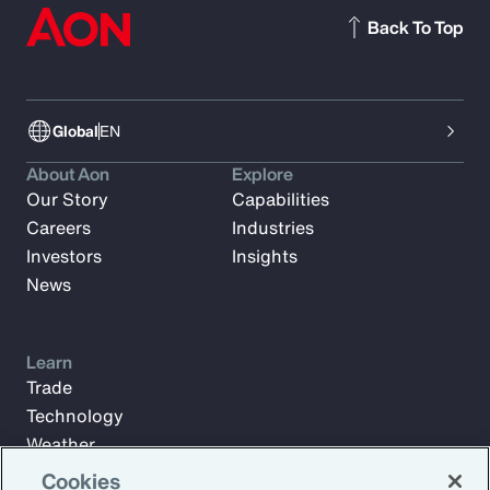
Back To Top
Global
EN
About Aon
Explore
Our Story
Capabilities
Careers
Industries
Investors
Insights
News
Learn
Trade
Technology
Weather
Workforce
Cookies