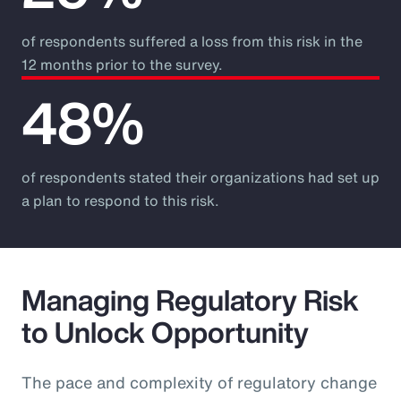
of respondents suffered a loss from this risk in the
12 months prior to the survey.
48%
of respondents stated their organizations had set up
a plan to respond to this risk.
Managing Regulatory Risk
to Unlock Opportunity
The pace and complexity of regulatory change