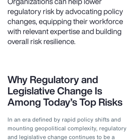
Organizations can help lower
regulatory risk by advocating policy
changes, equipping their workforce
with relevant expertise and building
overall risk resilience.
Why Regulatory and
Legislative Change Is
Among Today’s Top Risks
In an era defined by rapid policy shifts and
mounting geopolitical complexity, regulatory
and legislative change continues to be a