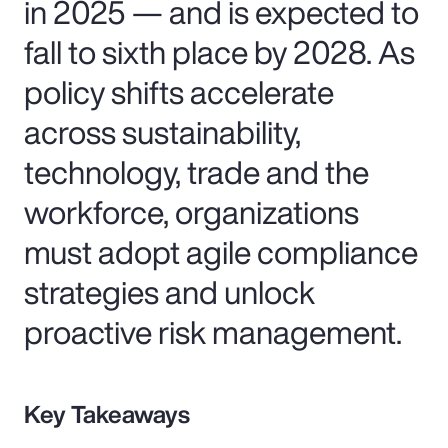
in 2025 — and is expected to
fall to sixth place by 2028. As
policy shifts accelerate
across sustainability,
technology, trade and the
workforce, organizations
must adopt agile compliance
strategies and unlock
proactive risk management.
Key Takeaways