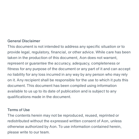
General Disclaimer
This document is not intended to address any specific situation or to
provide legal, regulatory, financial, or other advice. While care has been
taken in the production of this document, Aon does not warrant,
represent or guarantee the accuracy, adequacy, completeness or
fitness for any purpose of the document or any part of it and can accept
no liability for any loss incurred in any way by any person who may rely
on it. Any recipient shall be responsible for the use to which it puts this
document. This document has been compiled using information
available to us up to its date of publication and is subject to any
qualifications made in the document.
Terms of Use
The contents herein may not be reproduced, reused, reprinted or
redistributed without the expressed written consent of Aon, unless
otherwise authorized by Aon. To use information contained herein,
please write to our team.