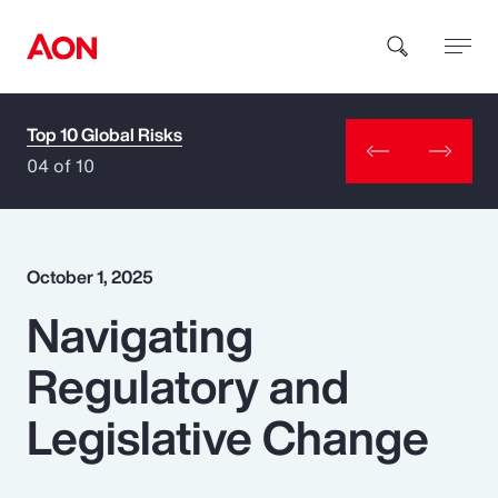
Top 10 Global Risks
How can we help you?
04 of 10
October 1, 2025
Navigating
Popular Searches
Regulatory and
Insurance
Legislative Change
Benefits