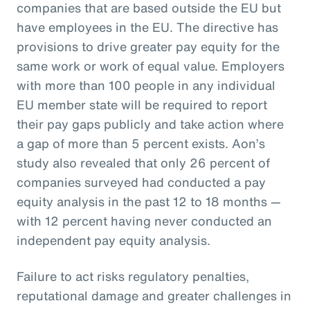
companies that are based outside the EU but
have employees in the EU. The directive has
provisions to drive greater pay equity for the
same work or work of equal value. Employers
with more than 100 people in any individual
EU member state will be required to report
their pay gaps publicly and take action where
a gap of more than 5 percent exists. Aon’s
study also revealed that only 26 percent of
companies surveyed had conducted a pay
equity analysis in the past 12 to 18 months —
with 12 percent having never conducted an
independent pay equity analysis.
Failure to act risks regulatory penalties,
reputational damage and greater challenges in