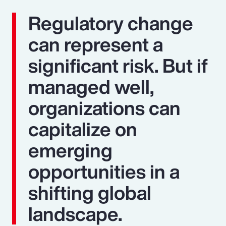
Regulatory change
can represent a
significant risk. But if
managed well,
organizations can
capitalize on
emerging
opportunities in a
shifting global
landscape.