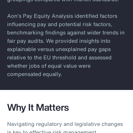
Aon’s Pay Equity Analysis identified factors
influencing pay and potential risk factors,
benchmarking findings against wider trends in
fair pay audits. We provided insights into
explainable versus unexplained pay gaps
relative to the EU threshold and assessed
whether jobs of equal value were
compensated equally.
Why It Matters
Navigating regulatory and legislative changes
is key to effective risk management.