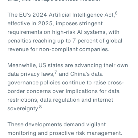
6
The EU’s 2024 Artificial Intelligence Act,
effective in 2025, imposes stringent
requirements on high-risk AI systems, with
penalties reaching up to 7 percent of global
revenue for non-compliant companies.
Meanwhile, US states are advancing their own
7
data privacy laws,
and China’s data
governance policies continue to raise cross-
border concerns over implications for data
restrictions, data regulation and internet
8
sovereignty.
These developments demand vigilant
monitoring and proactive risk management.