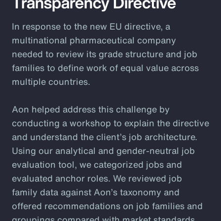
Transparency Directive
In response to the new EU directive, a
multinational pharmaceutical company
needed to review its grade structure and job
families to define work of equal value across
multiple countries.
Aon helped address this challenge by
conducting a workshop to explain the directive
and understand the client’s job architecture.
Using our analytical and gender-neutral job
evaluation tool, we categorized jobs and
evaluated anchor roles. We reviewed job
family data against Aon’s taxonomy and
offered recommendations on job families and
groupings compared with market standards.