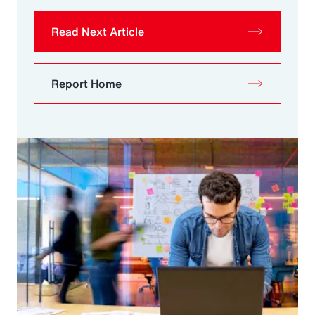
Read Next Article
Report Home