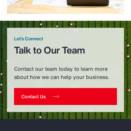
Let’s Connect
Talk to Our Team
Contact our team today to learn more
about how we can help your business.
Contact Us