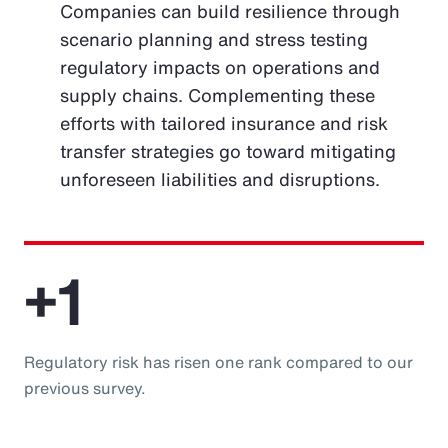
Companies can build resilience through
scenario planning and stress testing
regulatory impacts on operations and
supply chains. Complementing these
efforts with tailored insurance and risk
transfer strategies go toward mitigating
unforeseen liabilities and disruptions.
+1
Regulatory risk has risen one rank compared to our
previous survey.