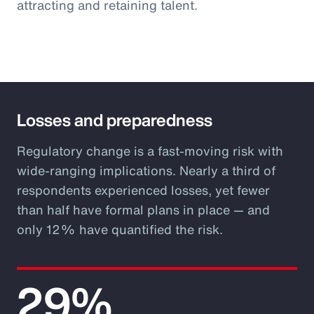
attracting and retaining talent.
Losses and preparedness
Regulatory change is a fast-moving risk with
wide-ranging implications. Nearly a third of
respondents experienced losses, yet fewer
than half have formal plans in place — and
only 12% have quantified the risk.
29%