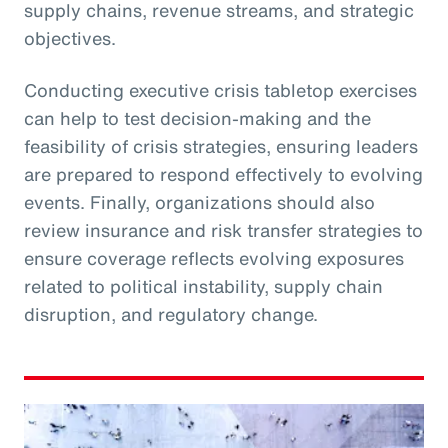
supply chains, revenue streams, and strategic
objectives.
Conducting executive crisis tabletop exercises
can help to test decision-making and the
feasibility of crisis strategies, ensuring leaders
are prepared to respond effectively to evolving
events. Finally, organizations should also
review insurance and risk transfer strategies to
ensure coverage reflects evolving exposures
related to political instability, supply chain
disruption, and regulatory change.