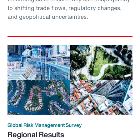
to shifting trade flows, regulatory changes,
and geopolitical uncertainties.
Global Risk Management Survey
Regional Results