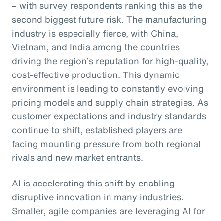
– with survey respondents ranking this as the
second biggest future risk. The manufacturing
industry is especially fierce, with China,
Vietnam, and India among the countries
driving the region’s reputation for high-quality,
cost-effective production. This dynamic
environment is leading to constantly evolving
pricing models and supply chain strategies. As
customer expectations and industry standards
continue to shift, established players are
facing mounting pressure from both regional
rivals and new market entrants.
AI is accelerating this shift by enabling
disruptive innovation in many industries.
Smaller, agile companies are leveraging AI for