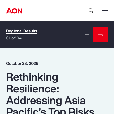
Regional Results
How can we help you?
01 of 04
October 28, 2025
Rethinking
Popular Searches
Resilience:
Insurance
Addressing Asia
Benefits
Pacific’s Top Risks