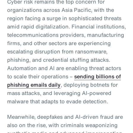
Cyber risk remains the top concern for
organizations across Asia Pacific, with the
region facing a surge in sophisticated threats
amid rapid digitalization. Financial institutions,
telecommunications providers, manufacturing
firms, and other sectors are experiencing
escalating disruption from ransomware,
phishing, and credential stuffing attacks.
Automation and AI are enabling threat actors
to scale their operations –
sending billions of
phishing emails daily
, deploying botnets for
mass attacks, and leveraging AI-powered
malware that adapts to evade detection.
Meanwhile, deepfakes and AI-driven fraud are
also on the rise, with criminals weaponizing