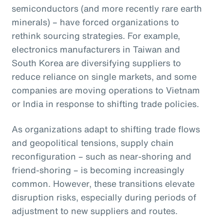
semiconductors (and more recently rare earth
minerals) – have forced organizations to
rethink sourcing strategies. For example,
electronics manufacturers in Taiwan and
South Korea are diversifying suppliers to
reduce reliance on single markets, and some
companies are moving operations to Vietnam
or India in response to shifting trade policies.
As organizations adapt to shifting trade flows
and geopolitical tensions, supply chain
reconfiguration – such as near-shoring and
friend-shoring – is becoming increasingly
common. However, these transitions elevate
disruption risks, especially during periods of
adjustment to new suppliers and routes.