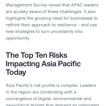
Management Survey reveal that APAC leaders
are acutely aware of these challenges. It also
highlights the growing need for businesses to
rethink their approach to resilience – and use
new strategies to turn uncertainty into
opportunity.
The Top Ten Risks
Impacting Asia Pacific
Today
Asia Pacific’s risk profile is complex. Leaders
in the region are contending with a
convergence of digital, environmental and
geopolitical threats that demand an integrated