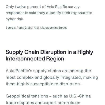
Only twelve percent of Asia Pacific survey
respondents said they quantify their exposure to
cyber risk.
Source: Aon’s Global Risk Management Survey
Supply Chain Disruption in a Highly
Interconnected Region
Asia Pacific’s supply chains are among the
most complex and globally integrated, making
them highly susceptible to disruption.
Geopolitical tensions – such as U.S.-China
trade disputes and export controls on