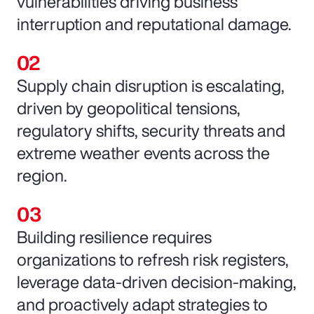
vulnerabilities driving business
interruption and reputational damage.
Supply chain disruption is escalating,
driven by geopolitical tensions,
regulatory shifts, security threats and
extreme weather events across the
region.
Building resilience requires
organizations to refresh risk registers,
leverage data-driven decision-making,
and proactively adapt strategies to