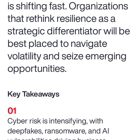
is shifting fast. Organizations
that rethink resilience as a
strategic differentiator will be
best placed to navigate
volatility and seize emerging
opportunities.
Key Takeaways
Cyber risk is intensifying, with
deepfakes, ransomware, and AI