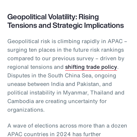
Geopolitical Volatility: Rising
Tensions and Strategic Implications
Geopolitical risk is climbing rapidly in APAC –
surging ten places in the future risk rankings
compared to our previous survey – driven by
regional tensions and
shifting trade policy
.
Disputes in the South China Sea, ongoing
unease between India and Pakistan, and
political instability in Myanmar, Thailand and
Cambodia are creating uncertainty for
organizations.
A wave of elections across more than a dozen
APAC countries in 2024 has further