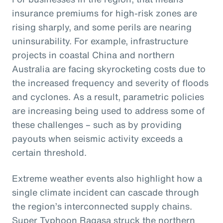
insurance premiums for high-risk zones are
rising sharply, and some perils are nearing
uninsurability. For example, infrastructure
projects in coastal China and northern
Australia are facing skyrocketing costs due to
the increased frequency and severity of floods
and cyclones. As a result, parametric policies
are increasing being used to address some of
these challenges – such as by providing
payouts when seismic activity exceeds a
certain threshold.
Extreme weather events also highlight how a
single climate incident can cascade through
the region’s interconnected supply chains.
Super Typhoon Ragasa struck the northern