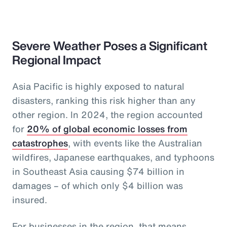
Severe Weather Poses a Significant
Regional Impact
Asia Pacific is highly exposed to natural
disasters, ranking this risk higher than any
other region. In 2024, the region accounted
for
20% of global economic losses from
catastrophes
, with events like the Australian
wildfires, Japanese earthquakes, and typhoons
in Southeast Asia causing $74 billion in
damages – of which only $4 billion was
insured.
For businesses in the region, that means