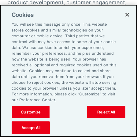
product development, customer engagement,
and operational efficiency – allowing them to
Cookies
challenge legacy organizations and respond to
You will see this message only once: This website
market changes with speed. This wave of
stores cookies and similar technologies on your
digital transformation is lowering barriers to
computer or mobile device. Third parties that we
contract with may have access to some of your cookie
entry and fueling competition, forcing
data. We use cookies to enrich your experience,
established firms to rethink their strategies
remember your preferences, and help us understand
how the website is being used. Your browser has
and embrace new technologies.
received all optional and required cookies used on this
website. Cookies may continue to collect and share
data until you remove them from your browser. If you
In response, APAC leaders should invest in
choose to reject cookies, the website will stop serving
innovation - adopting AI responsibly to drive
cookies to your browser unless you later accept them.
For more information, please click “Customize” to visit
growth. For organizations in many industries,
our Preference Center.
success in this environment will depend on
their ability to adapt quickly and keep pace
Customize
Reject All
with both emerging disruptors and evolving
Accept All
market demands.