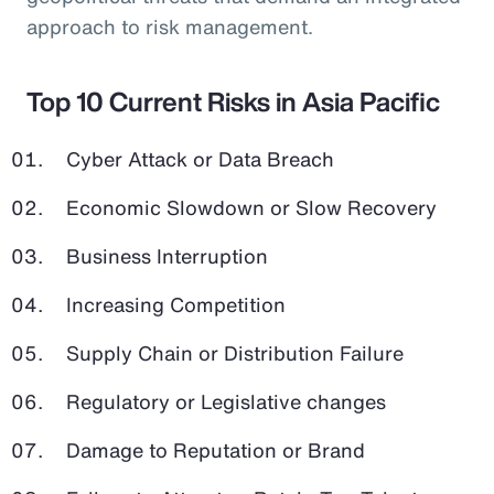
approach to risk management.
Top 10 Current Risks in Asia Pacific
Cyber Attack or Data Breach
Economic Slowdown or Slow Recovery
Business Interruption
Increasing Competition
Supply Chain or Distribution Failure
Regulatory or Legislative changes
Damage to Reputation or Brand