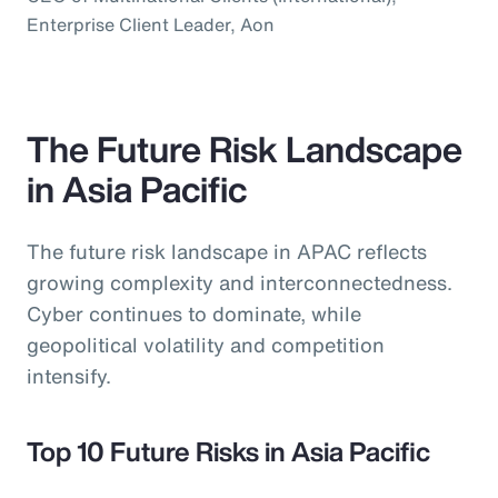
Enterprise Client Leader, Aon
The Future Risk Landscape
in Asia Pacific
The future risk landscape in APAC reflects
growing complexity and interconnectedness.
Cyber continues to dominate, while
geopolitical volatility and competition
intensify.
Top 10 Future Risks in Asia Pacific