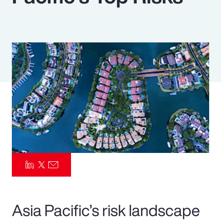
Pay Transparency
Parametrics
Risk Management
Asia Pacific’s risk landscape