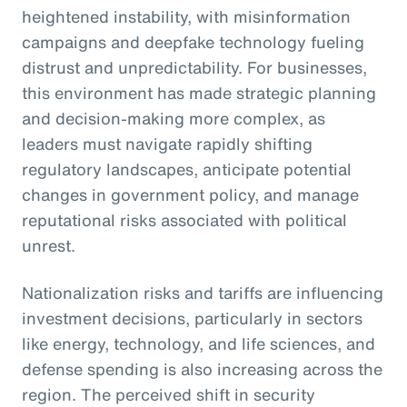
heightened instability, with misinformation
campaigns and deepfake technology fueling
distrust and unpredictability. For businesses,
this environment has made strategic planning
and decision-making more complex, as
leaders must navigate rapidly shifting
regulatory landscapes, anticipate potential
changes in government policy, and manage
reputational risks associated with political
unrest.
Nationalization risks and tariffs are influencing
investment decisions, particularly in sectors
like energy, technology, and life sciences, and
defense spending is also increasing across the
region. The perceived shift in security