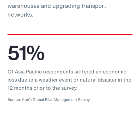
warehouses and upgrading transport
networks.
51%
Of Asia Pacific respondents suffered an economic
loss due to a weather event or natural disaster in the
12 months prior to the survey.
Source: Aon’s Global Risk Management Survey