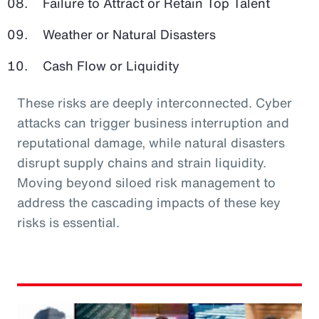
Failure to Attract or Retain Top Talent
Weather or Natural Disasters
Cash Flow or Liquidity
These risks are deeply interconnected. Cyber
attacks can trigger business interruption and
reputational damage, while natural disasters
disrupt supply chains and strain liquidity.
Moving beyond siloed risk management to
address the cascading impacts of these key
risks is essential.