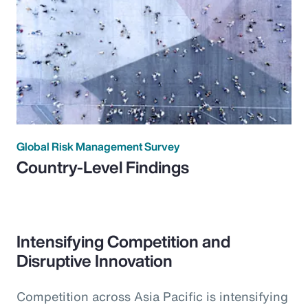
Global Risk Management Survey
Country-Level Findings
Intensifying Competition and
Disruptive Innovation
Competition across Asia Pacific is intensifying