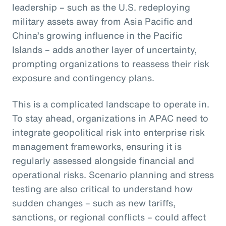
leadership – such as the U.S. redeploying
military assets away from Asia Pacific and
China’s growing influence in the Pacific
Islands – adds another layer of uncertainty,
prompting organizations to reassess their risk
exposure and contingency plans.
This is a complicated landscape to operate in.
To stay ahead, organizations in APAC need to
integrate geopolitical risk into enterprise risk
management frameworks, ensuring it is
regularly assessed alongside financial and
operational risks. Scenario planning and stress
testing are also critical to understand how
sudden changes – such as new tariffs,
sanctions, or regional conflicts – could affect