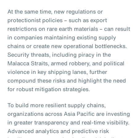
At the same time, new regulations or
protectionist policies – such as export
restrictions on rare earth materials – can result
in companies maintaining existing supply
chains or create new operational bottlenecks.
Security threats, including piracy in the
Malacca Straits, armed robbery, and political
violence in key shipping lanes, further
compound these risks and highlight the need
for robust mitigation strategies.
To build more resilient supply chains,
organizations across Asia Pacific are investing
in greater transparency and real-time visibility.
Advanced analytics and predictive risk