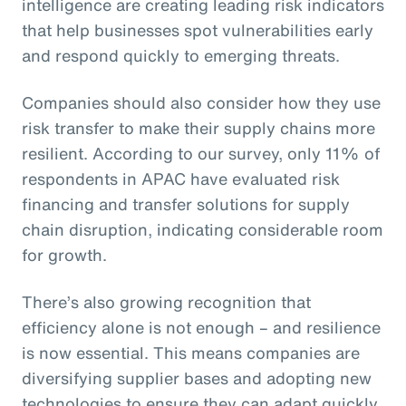
intelligence are creating leading risk indicators
that help businesses spot vulnerabilities early
and respond quickly to emerging threats.
Companies should also consider how they use
risk transfer to make their supply chains more
resilient. According to our survey, only 11% of
respondents in APAC have evaluated risk
financing and transfer solutions for supply
chain disruption, indicating considerable room
for growth.
There’s also growing recognition that
efficiency alone is not enough – and resilience
is now essential. This means companies are
diversifying supplier bases and adopting new
technologies to ensure they can adapt quickly