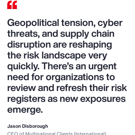
Geopolitical tension, cyber
threats, and supply chain
disruption are reshaping
the risk landscape very
quickly. There’s an urgent
need for organizations to
review and refresh their risk
registers as new exposures
emerge.
Jason Disborough
CEO of Multinational Clients (International),