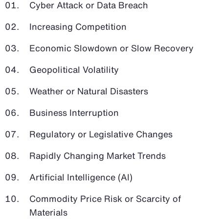
Cyber Attack or Data Breach
Increasing Competition
Economic Slowdown or Slow Recovery
Geopolitical Volatility
Weather or Natural Disasters
Business Interruption
Regulatory or Legislative Changes
Rapidly Changing Market Trends
Artificial Intelligence (AI)
Commodity Price Risk or Scarcity of
Materials