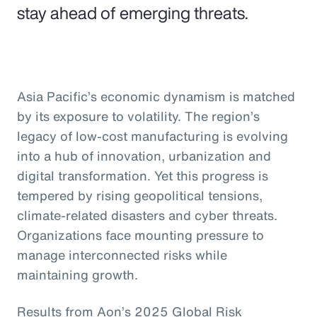
stay ahead of emerging threats.
Asia Pacific’s economic dynamism is matched
by its exposure to volatility. The region’s
legacy of low-cost manufacturing is evolving
into a hub of innovation, urbanization and
digital transformation. Yet this progress is
tempered by rising geopolitical tensions,
climate-related disasters and cyber threats.
Organizations face mounting pressure to
manage interconnected risks while
maintaining growth.
Results from Aon’s 2025 Global Risk