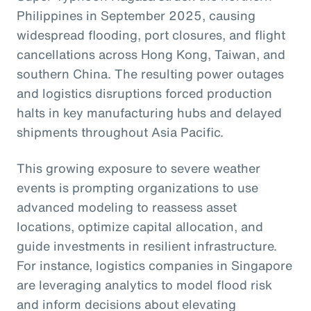
Philippines in September 2025, causing
widespread flooding, port closures, and flight
cancellations across Hong Kong, Taiwan, and
southern China. The resulting power outages
and logistics disruptions forced production
halts in key manufacturing hubs and delayed
shipments throughout Asia Pacific.
This growing exposure to severe weather
events is prompting organizations to use
advanced modeling to reassess asset
locations, optimize capital allocation, and
guide investments in resilient infrastructure.
For instance, logistics companies in Singapore
are leveraging analytics to model flood risk
and inform decisions about elevating