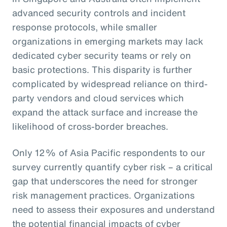
advanced security controls and incident
response protocols, while smaller
organizations in emerging markets may lack
dedicated cyber security teams or rely on
basic protections. This disparity is further
complicated by widespread reliance on third-
party vendors and cloud services which
expand the attack surface and increase the
likelihood of cross-border breaches.
Only 12% of Asia Pacific respondents to our
survey currently quantify cyber risk – a critical
gap that underscores the need for stronger
risk management practices. Organizations
need to assess their exposures and understand
the potential financial impacts of cyber