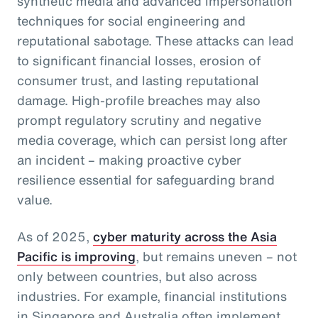
synthetic media and advanced impersonation
techniques for social engineering and
reputational sabotage. These attacks can lead
to significant financial losses, erosion of
consumer trust, and lasting reputational
damage. High-profile breaches may also
prompt regulatory scrutiny and negative
media coverage, which can persist long after
an incident – making proactive cyber
resilience essential for safeguarding brand
value.
As of 2025,
cyber maturity across the Asia
Pacific is improving
, but remains uneven – not
only between countries, but also across
industries. For example, financial institutions
in Singapore and Australia often implement