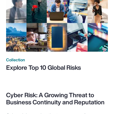
Collection
Explore Top 10 Global Risks
Cyber Risk: A Growing Threat to
Business Continuity and Reputation