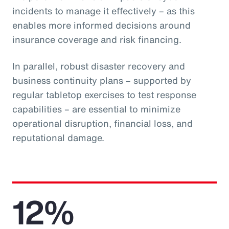
incidents to manage it effectively – as this
enables more informed decisions around
insurance coverage and risk financing.
In parallel, robust disaster recovery and
business continuity plans – supported by
regular tabletop exercises to test response
capabilities – are essential to minimize
operational disruption, financial loss, and
reputational damage.
12%