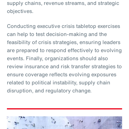
supply chains, revenue streams, and strategic
objectives.
Conducting executive crisis tabletop exercises
can help to test decision-making and the
feasibility of crisis strategies, ensuring leaders
are prepared to respond effectively to evolving
events. Finally, organizations should also
review insurance and risk transfer strategies to
ensure coverage reflects evolving exposures
related to political instability, supply chain
disruption, and regulatory change.