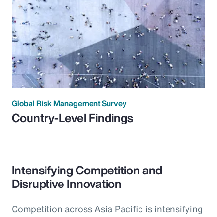
Global Risk Management Survey
Country-Level Findings
Intensifying Competition and
Disruptive Innovation
Competition across Asia Pacific is intensifying