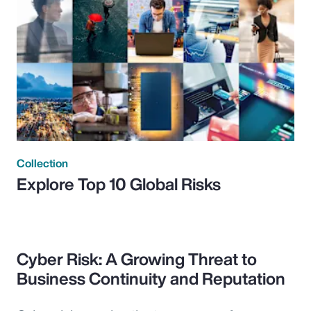
Collection
Explore Top 10 Global Risks
Cyber Risk: A Growing Threat to
Business Continuity and Reputation