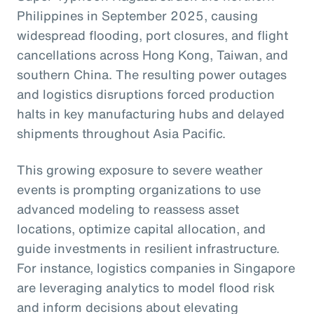
Philippines in September 2025, causing
widespread flooding, port closures, and flight
cancellations across Hong Kong, Taiwan, and
southern China. The resulting power outages
and logistics disruptions forced production
halts in key manufacturing hubs and delayed
shipments throughout Asia Pacific.
This growing exposure to severe weather
events is prompting organizations to use
advanced modeling to reassess asset
locations, optimize capital allocation, and
guide investments in resilient infrastructure.
For instance, logistics companies in Singapore
are leveraging analytics to model flood risk
and inform decisions about elevating