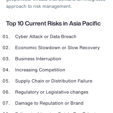
approach to risk management.
Top 10 Current Risks in Asia Pacific
Cyber Attack or Data Breach
Economic Slowdown or Slow Recovery
Business Interruption
Increasing Competition
Supply Chain or Distribution Failure
Regulatory or Legislative changes
Damage to Reputation or Brand