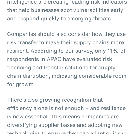
intelligence are creating leading risk indicators
that help businesses spot vulnerabilities early
and respond quickly to emerging threats.
Companies should also consider how they use
risk transfer to make their supply chains more
resilient. According to our survey, only 11% of
respondents in APAC have evaluated risk
financing and transfer solutions for supply
chain disruption, indicating considerable room
for growth.
There’s also growing recognition that
efficiency alone is not enough – and resilience
is now essential. This means companies are
diversifying supplier bases and adopting new
technologies to ensure they can adapt quickly