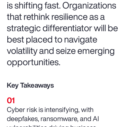
is shifting fast. Organizations
that rethink resilience as a
strategic differentiator will be
best placed to navigate
volatility and seize emerging
opportunities.
Key Takeaways
Cyber risk is intensifying, with
deepfakes, ransomware, and AI