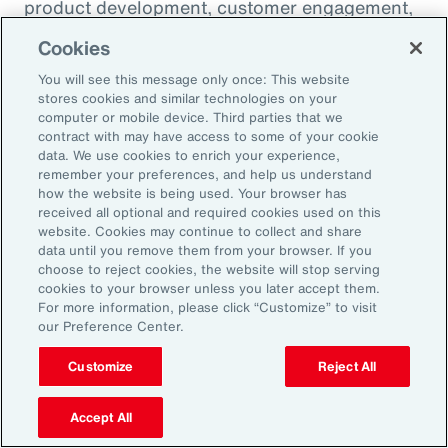
product development, customer engagement,
and operational efficiency – allowing them to
Cookies
challenge legacy organizations and respond to
You will see this message only once: This website
market changes with speed. This wave of
stores cookies and similar technologies on your
digital transformation is lowering barriers to
computer or mobile device. Third parties that we
contract with may have access to some of your cookie
entry and fueling competition, forcing
data. We use cookies to enrich your experience,
established firms to rethink their strategies
remember your preferences, and help us understand
how the website is being used. Your browser has
and embrace new technologies.
received all optional and required cookies used on this
website. Cookies may continue to collect and share
data until you remove them from your browser. If you
In response, APAC leaders should invest in
choose to reject cookies, the website will stop serving
innovation - adopting AI responsibly to drive
cookies to your browser unless you later accept them.
For more information, please click “Customize” to visit
growth. For organizations in many industries,
our Preference Center.
success in this environment will depend on
their ability to adapt quickly and keep pace
Customize
Reject All
with both emerging disruptors and evolving
Accept All
market demands.