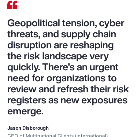
Geopolitical tension, cyber
threats, and supply chain
disruption are reshaping
the risk landscape very
quickly. There’s an urgent
need for organizations to
review and refresh their risk
registers as new exposures
emerge.
Jason Disborough
CEO of Multinational Clients (International),