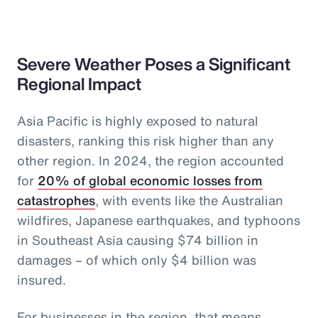
Severe Weather Poses a Significant
Regional Impact
Asia Pacific is highly exposed to natural
disasters, ranking this risk higher than any
other region. In 2024, the region accounted
for
20% of global economic losses from
catastrophes
, with events like the Australian
wildfires, Japanese earthquakes, and typhoons
in Southeast Asia causing $74 billion in
damages – of which only $4 billion was
insured.
For businesses in the region, that means