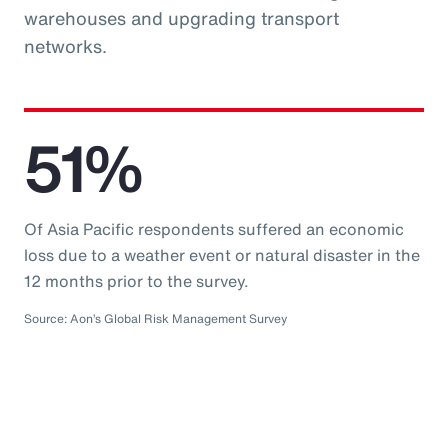
warehouses and upgrading transport
networks.
51%
Of Asia Pacific respondents suffered an economic
loss due to a weather event or natural disaster in the
12 months prior to the survey.
Source: Aon’s Global Risk Management Survey