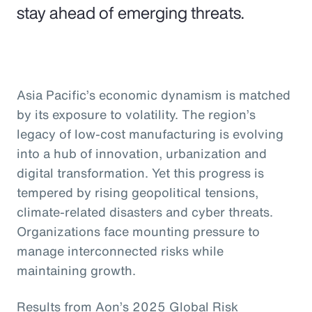
stay ahead of emerging threats.
Asia Pacific’s economic dynamism is matched
by its exposure to volatility. The region’s
legacy of low-cost manufacturing is evolving
into a hub of innovation, urbanization and
digital transformation. Yet this progress is
tempered by rising geopolitical tensions,
climate-related disasters and cyber threats.
Organizations face mounting pressure to
manage interconnected risks while
maintaining growth.
Results from Aon’s 2025 Global Risk