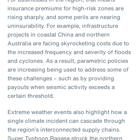
insurance premiums for high-risk zones are
rising sharply, and some perils are nearing
uninsurability. For example, infrastructure
projects in coastal China and northern
Australia are facing skyrocketing costs due to
the increased frequency and severity of floods
and cyclones. As a result, parametric policies
are increasing being used to address some of
these challenges – such as by providing
payouts when seismic activity exceeds a
certain threshold.
Extreme weather events also highlight how a
single climate incident can cascade through
the region’s interconnected supply chains.
Super Typhoon Ragasa struck the northern