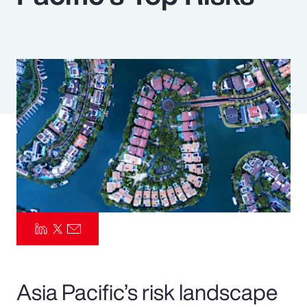
Pay Transparency
Parametrics
Risk Management
Asia Pacific’s risk landscape