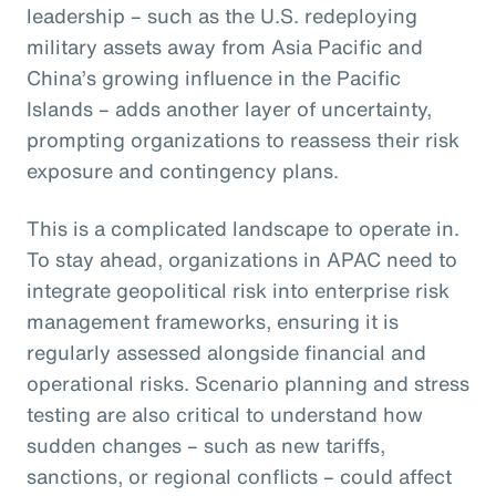
leadership – such as the U.S. redeploying
military assets away from Asia Pacific and
China’s growing influence in the Pacific
Islands – adds another layer of uncertainty,
prompting organizations to reassess their risk
exposure and contingency plans.
This is a complicated landscape to operate in.
To stay ahead, organizations in APAC need to
integrate geopolitical risk into enterprise risk
management frameworks, ensuring it is
regularly assessed alongside financial and
operational risks. Scenario planning and stress
testing are also critical to understand how
sudden changes – such as new tariffs,
sanctions, or regional conflicts – could affect