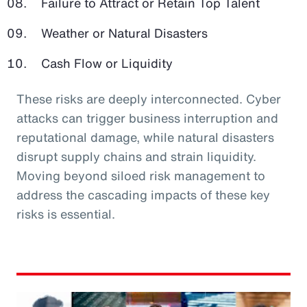
Failure to Attract or Retain Top Talent
Weather or Natural Disasters
Cash Flow or Liquidity
These risks are deeply interconnected. Cyber
attacks can trigger business interruption and
reputational damage, while natural disasters
disrupt supply chains and strain liquidity.
Moving beyond siloed risk management to
address the cascading impacts of these key
risks is essential.