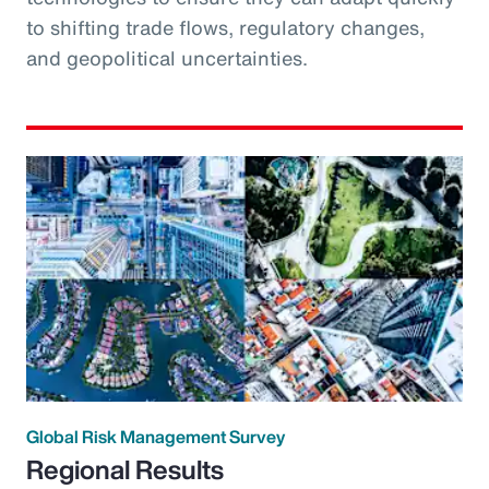
to shifting trade flows, regulatory changes,
and geopolitical uncertainties.
Global Risk Management Survey
Regional Results