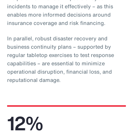
incidents to manage it effectively – as this
enables more informed decisions around
insurance coverage and risk financing.
In parallel, robust disaster recovery and
business continuity plans – supported by
regular tabletop exercises to test response
capabilities – are essential to minimize
operational disruption, financial loss, and
reputational damage.
12%