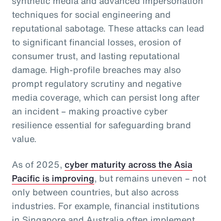
synthetic media and advanced impersonation
techniques for social engineering and
reputational sabotage. These attacks can lead
to significant financial losses, erosion of
consumer trust, and lasting reputational
damage. High-profile breaches may also
prompt regulatory scrutiny and negative
media coverage, which can persist long after
an incident – making proactive cyber
resilience essential for safeguarding brand
value.
As of 2025,
cyber maturity across the Asia
Pacific is improving
, but remains uneven – not
only between countries, but also across
industries. For example, financial institutions
in Singapore and Australia often implement