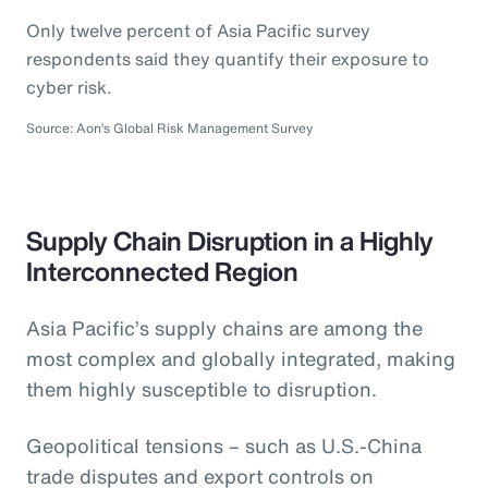
Only twelve percent of Asia Pacific survey
respondents said they quantify their exposure to
cyber risk.
Source: Aon’s Global Risk Management Survey
Supply Chain Disruption in a Highly
Interconnected Region
Asia Pacific’s supply chains are among the
most complex and globally integrated, making
them highly susceptible to disruption.
Geopolitical tensions – such as U.S.-China
trade disputes and export controls on