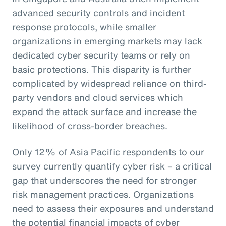
advanced security controls and incident
response protocols, while smaller
organizations in emerging markets may lack
dedicated cyber security teams or rely on
basic protections. This disparity is further
complicated by widespread reliance on third-
party vendors and cloud services which
expand the attack surface and increase the
likelihood of cross-border breaches.
Only 12% of Asia Pacific respondents to our
survey currently quantify cyber risk – a critical
gap that underscores the need for stronger
risk management practices. Organizations
need to assess their exposures and understand
the potential financial impacts of cyber