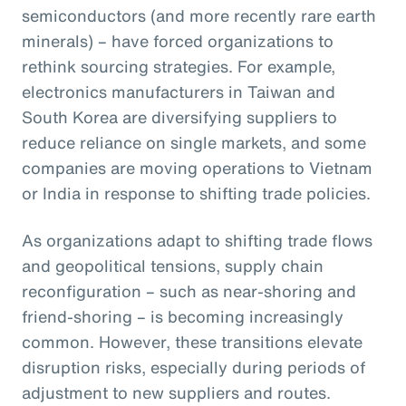
semiconductors (and more recently rare earth
minerals) – have forced organizations to
rethink sourcing strategies. For example,
electronics manufacturers in Taiwan and
South Korea are diversifying suppliers to
reduce reliance on single markets, and some
companies are moving operations to Vietnam
or India in response to shifting trade policies.
As organizations adapt to shifting trade flows
and geopolitical tensions, supply chain
reconfiguration – such as near-shoring and
friend-shoring – is becoming increasingly
common. However, these transitions elevate
disruption risks, especially during periods of
adjustment to new suppliers and routes.