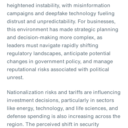
heightened instability, with misinformation
campaigns and deepfake technology fueling
distrust and unpredictability. For businesses,
this environment has made strategic planning
and decision-making more complex, as
leaders must navigate rapidly shifting
regulatory landscapes, anticipate potential
changes in government policy, and manage
reputational risks associated with political
unrest.
Nationalization risks and tariffs are influencing
investment decisions, particularly in sectors
like energy, technology, and life sciences, and
defense spending is also increasing across the
region. The perceived shift in security