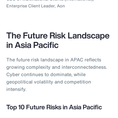
Enterprise Client Leader, Aon
The Future Risk Landscape
in Asia Pacific
The future risk landscape in APAC reflects
growing complexity and interconnectedness.
Cyber continues to dominate, while
geopolitical volatility and competition
intensify.
Top 10 Future Risks in Asia Pacific