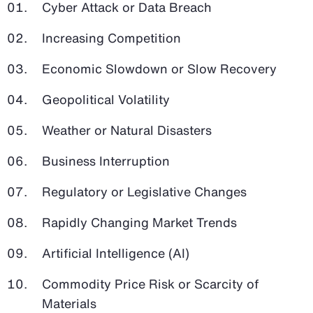
Cyber Attack or Data Breach
Increasing Competition
Economic Slowdown or Slow Recovery
Geopolitical Volatility
Weather or Natural Disasters
Business Interruption
Regulatory or Legislative Changes
Rapidly Changing Market Trends
Artificial Intelligence (AI)
Commodity Price Risk or Scarcity of
Materials