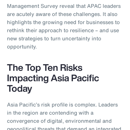
Management Survey reveal that APAC leaders
are acutely aware of these challenges. It also
highlights the growing need for businesses to
rethink their approach to resilience – and use
new strategies to turn uncertainty into
opportunity.
The Top Ten Risks
Impacting Asia Pacific
Today
Asia Pacific’s risk profile is complex. Leaders
in the region are contending with a
convergence of digital, environmental and
geopolitical threats that demand an integrated