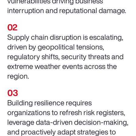
vulnerabilities driving business
interruption and reputational damage.
Supply chain disruption is escalating,
driven by geopolitical tensions,
regulatory shifts, security threats and
extreme weather events across the
region.
Building resilience requires
organizations to refresh risk registers,
leverage data-driven decision-making,
and proactively adapt strategies to