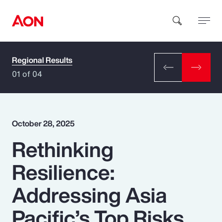
Regional Results
How can we help you?
01 of 04
October 28, 2025
Rethinking
Popular Searches
Resilience:
Insurance
Addressing Asia
Benefits
Pacific’s Top Risks