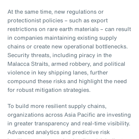
At the same time, new regulations or
protectionist policies – such as export
restrictions on rare earth materials – can result
in companies maintaining existing supply
chains or create new operational bottlenecks.
Security threats, including piracy in the
Malacca Straits, armed robbery, and political
violence in key shipping lanes, further
compound these risks and highlight the need
for robust mitigation strategies.
To build more resilient supply chains,
organizations across Asia Pacific are investing
in greater transparency and real-time visibility.
Advanced analytics and predictive risk