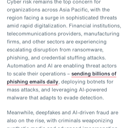
Cyber risk remains the top concern for
organizations across Asia Pacific, with the
region facing a surge in sophisticated threats
amid rapid digitalization. Financial institutions,
telecommunications providers, manufacturing
firms, and other sectors are experiencing
escalating disruption from ransomware,
phishing, and credential stuffing attacks.
Automation and AI are enabling threat actors
to scale their operations –
sending billions of
phishing emails daily
, deploying botnets for
mass attacks, and leveraging AI-powered
malware that adapts to evade detection.
Meanwhile, deepfakes and AI-driven fraud are
also on the rise, with criminals weaponizing