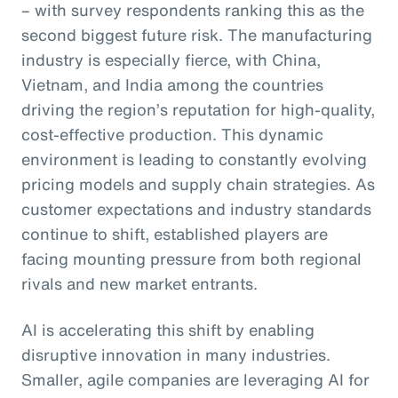
– with survey respondents ranking this as the
second biggest future risk. The manufacturing
industry is especially fierce, with China,
Vietnam, and India among the countries
driving the region’s reputation for high-quality,
cost-effective production. This dynamic
environment is leading to constantly evolving
pricing models and supply chain strategies. As
customer expectations and industry standards
continue to shift, established players are
facing mounting pressure from both regional
rivals and new market entrants.
AI is accelerating this shift by enabling
disruptive innovation in many industries.
Smaller, agile companies are leveraging AI for