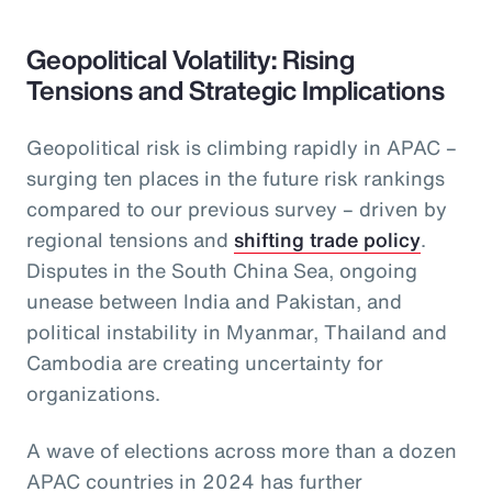
Geopolitical Volatility: Rising
Tensions and Strategic Implications
Geopolitical risk is climbing rapidly in APAC –
surging ten places in the future risk rankings
compared to our previous survey – driven by
regional tensions and
shifting trade policy
.
Disputes in the South China Sea, ongoing
unease between India and Pakistan, and
political instability in Myanmar, Thailand and
Cambodia are creating uncertainty for
organizations.
A wave of elections across more than a dozen
APAC countries in 2024 has further