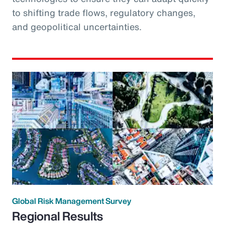
to shifting trade flows, regulatory changes,
and geopolitical uncertainties.
Global Risk Management Survey
Regional Results