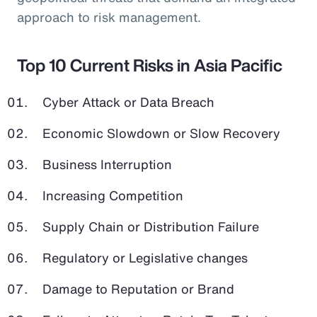
approach to risk management.
Top 10 Current Risks in Asia Pacific
Cyber Attack or Data Breach
Economic Slowdown or Slow Recovery
Business Interruption
Increasing Competition
Supply Chain or Distribution Failure
Regulatory or Legislative changes
Damage to Reputation or Brand