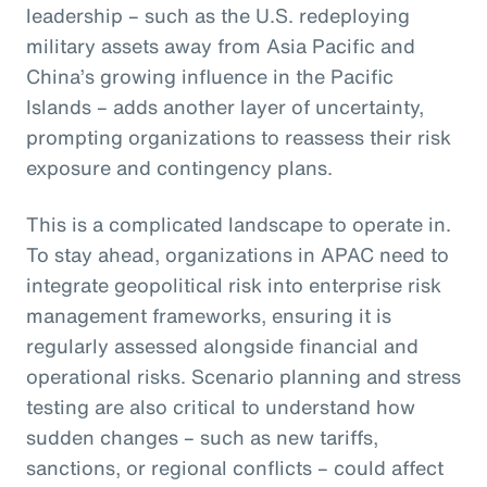
leadership – such as the U.S. redeploying
military assets away from Asia Pacific and
China’s growing influence in the Pacific
Islands – adds another layer of uncertainty,
prompting organizations to reassess their risk
exposure and contingency plans.
This is a complicated landscape to operate in.
To stay ahead, organizations in APAC need to
integrate geopolitical risk into enterprise risk
management frameworks, ensuring it is
regularly assessed alongside financial and
operational risks. Scenario planning and stress
testing are also critical to understand how
sudden changes – such as new tariffs,
sanctions, or regional conflicts – could affect