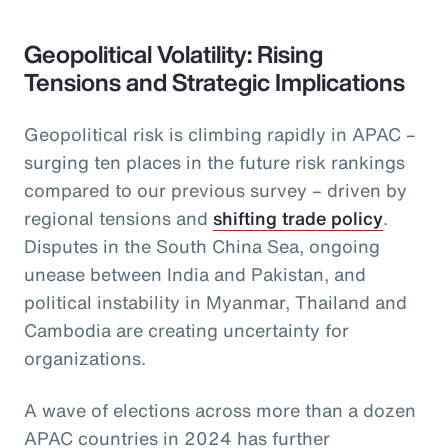
Geopolitical Volatility: Rising
Tensions and Strategic Implications
Geopolitical risk is climbing rapidly in APAC –
surging ten places in the future risk rankings
compared to our previous survey – driven by
regional tensions and
shifting trade policy
.
Disputes in the South China Sea, ongoing
unease between India and Pakistan, and
political instability in Myanmar, Thailand and
Cambodia are creating uncertainty for
organizations.
A wave of elections across more than a dozen
APAC countries in 2024 has further