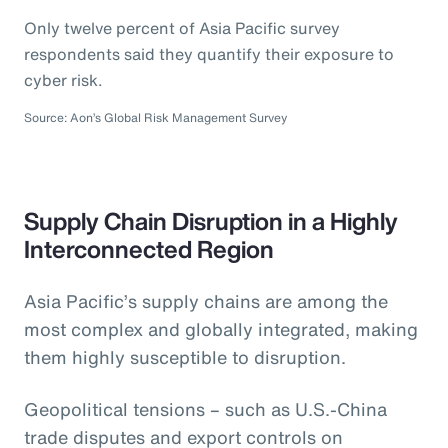
Only twelve percent of Asia Pacific survey
respondents said they quantify their exposure to
cyber risk.
Source: Aon’s Global Risk Management Survey
Supply Chain Disruption in a Highly
Interconnected Region
Asia Pacific’s supply chains are among the
most complex and globally integrated, making
them highly susceptible to disruption.
Geopolitical tensions – such as U.S.-China
trade disputes and export controls on