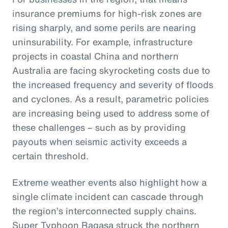
insurance premiums for high-risk zones are
rising sharply, and some perils are nearing
uninsurability. For example, infrastructure
projects in coastal China and northern
Australia are facing skyrocketing costs due to
the increased frequency and severity of floods
and cyclones. As a result, parametric policies
are increasing being used to address some of
these challenges – such as by providing
payouts when seismic activity exceeds a
certain threshold.
Extreme weather events also highlight how a
single climate incident can cascade through
the region’s interconnected supply chains.
Super Typhoon Ragasa struck the northern