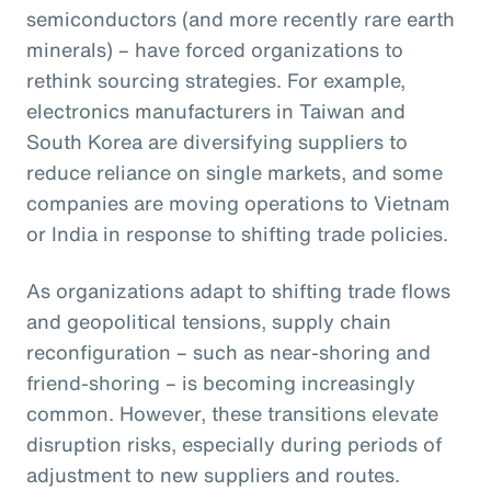
semiconductors (and more recently rare earth
minerals) – have forced organizations to
rethink sourcing strategies. For example,
electronics manufacturers in Taiwan and
South Korea are diversifying suppliers to
reduce reliance on single markets, and some
companies are moving operations to Vietnam
or India in response to shifting trade policies.
As organizations adapt to shifting trade flows
and geopolitical tensions, supply chain
reconfiguration – such as near-shoring and
friend-shoring – is becoming increasingly
common. However, these transitions elevate
disruption risks, especially during periods of
adjustment to new suppliers and routes.