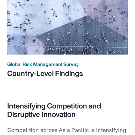
Global Risk Management Survey
Country-Level Findings
Intensifying Competition and
Disruptive Innovation
Competition across Asia Pacific is intensifying