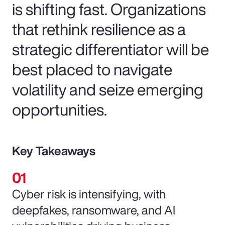
is shifting fast. Organizations
that rethink resilience as a
strategic differentiator will be
best placed to navigate
volatility and seize emerging
opportunities.
Key Takeaways
Cyber risk is intensifying, with
deepfakes, ransomware, and AI