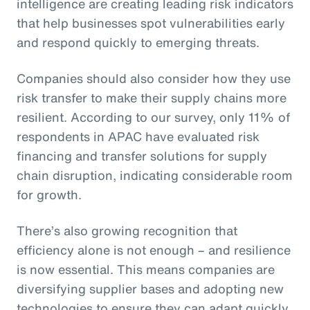
intelligence are creating leading risk indicators
that help businesses spot vulnerabilities early
and respond quickly to emerging threats.
Companies should also consider how they use
risk transfer to make their supply chains more
resilient. According to our survey, only 11% of
respondents in APAC have evaluated risk
financing and transfer solutions for supply
chain disruption, indicating considerable room
for growth.
There’s also growing recognition that
efficiency alone is not enough – and resilience
is now essential. This means companies are
diversifying supplier bases and adopting new
technologies to ensure they can adapt quickly