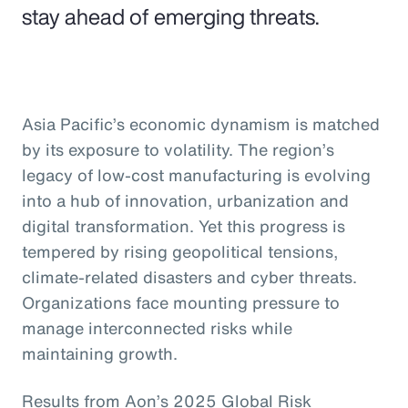
stay ahead of emerging threats.
Asia Pacific’s economic dynamism is matched
by its exposure to volatility. The region’s
legacy of low-cost manufacturing is evolving
into a hub of innovation, urbanization and
digital transformation. Yet this progress is
tempered by rising geopolitical tensions,
climate-related disasters and cyber threats.
Organizations face mounting pressure to
manage interconnected risks while
maintaining growth.
Results from Aon’s 2025 Global Risk