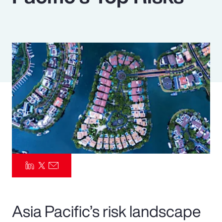
Pay Transparency
Parametrics
Risk Management
Asia Pacific’s risk landscape