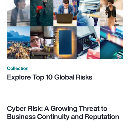
Collection
Explore Top 10 Global Risks
Cyber Risk: A Growing Threat to
Business Continuity and Reputation