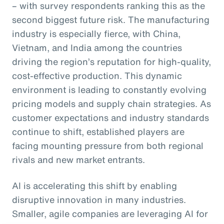
– with survey respondents ranking this as the
second biggest future risk. The manufacturing
industry is especially fierce, with China,
Vietnam, and India among the countries
driving the region’s reputation for high-quality,
cost-effective production. This dynamic
environment is leading to constantly evolving
pricing models and supply chain strategies. As
customer expectations and industry standards
continue to shift, established players are
facing mounting pressure from both regional
rivals and new market entrants.
AI is accelerating this shift by enabling
disruptive innovation in many industries.
Smaller, agile companies are leveraging AI for