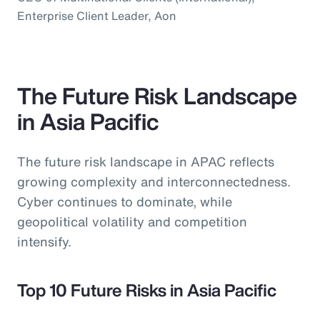
Enterprise Client Leader, Aon
The Future Risk Landscape
in Asia Pacific
The future risk landscape in APAC reflects
growing complexity and interconnectedness.
Cyber continues to dominate, while
geopolitical volatility and competition
intensify.
Top 10 Future Risks in Asia Pacific