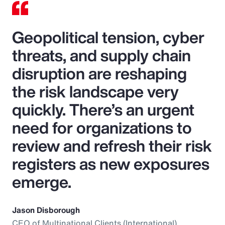
Geopolitical tension, cyber
threats, and supply chain
disruption are reshaping
the risk landscape very
quickly. There’s an urgent
need for organizations to
review and refresh their risk
registers as new exposures
emerge.
Jason Disborough
CEO of Multinational Clients (International),