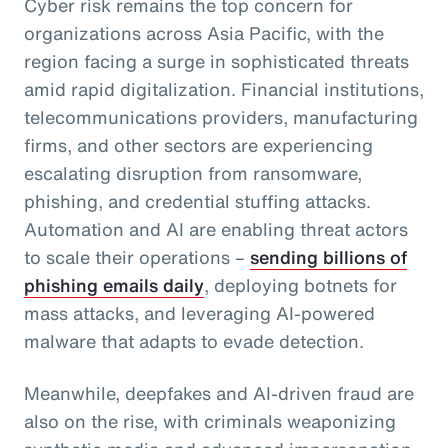
Cyber risk remains the top concern for
organizations across Asia Pacific, with the
region facing a surge in sophisticated threats
amid rapid digitalization. Financial institutions,
telecommunications providers, manufacturing
firms, and other sectors are experiencing
escalating disruption from ransomware,
phishing, and credential stuffing attacks.
Automation and AI are enabling threat actors
to scale their operations –
sending billions of
phishing emails daily
, deploying botnets for
mass attacks, and leveraging AI-powered
malware that adapts to evade detection.
Meanwhile, deepfakes and AI-driven fraud are
also on the rise, with criminals weaponizing