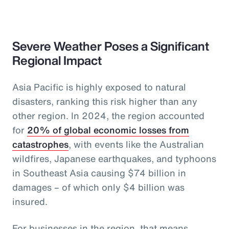
Severe Weather Poses a Significant
Regional Impact
Asia Pacific is highly exposed to natural
disasters, ranking this risk higher than any
other region. In 2024, the region accounted
for
20% of global economic losses from
catastrophes
, with events like the Australian
wildfires, Japanese earthquakes, and typhoons
in Southeast Asia causing $74 billion in
damages – of which only $4 billion was
insured.
For businesses in the region, that means