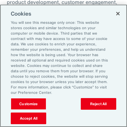
product development, customer engagement,
and operational efficiency – allowing them to
Cookies
challenge legacy organizations and respond to
You will see this message only once: This website
market changes with speed. This wave of
stores cookies and similar technologies on your
digital transformation is lowering barriers to
computer or mobile device. Third parties that we
contract with may have access to some of your cookie
entry and fueling competition, forcing
data. We use cookies to enrich your experience,
established firms to rethink their strategies
remember your preferences, and help us understand
how the website is being used. Your browser has
and embrace new technologies.
received all optional and required cookies used on this
website. Cookies may continue to collect and share
data until you remove them from your browser. If you
In response, APAC leaders should invest in
choose to reject cookies, the website will stop serving
innovation - adopting AI responsibly to drive
cookies to your browser unless you later accept them.
For more information, please click “Customize” to visit
growth. For organizations in many industries,
our Preference Center.
success in this environment will depend on
their ability to adapt quickly and keep pace
Customize
Reject All
with both emerging disruptors and evolving
Accept All
market demands.