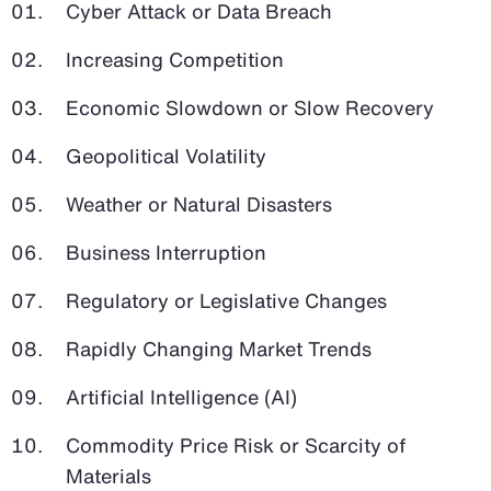
Cyber Attack or Data Breach
Increasing Competition
Economic Slowdown or Slow Recovery
Geopolitical Volatility
Weather or Natural Disasters
Business Interruption
Regulatory or Legislative Changes
Rapidly Changing Market Trends
Artificial Intelligence (AI)
Commodity Price Risk or Scarcity of
Materials