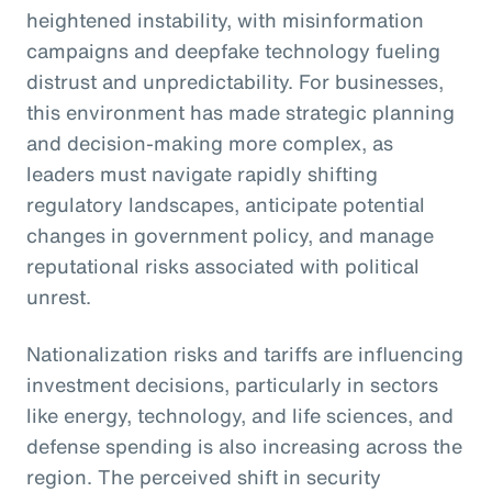
heightened instability, with misinformation
campaigns and deepfake technology fueling
distrust and unpredictability. For businesses,
this environment has made strategic planning
and decision-making more complex, as
leaders must navigate rapidly shifting
regulatory landscapes, anticipate potential
changes in government policy, and manage
reputational risks associated with political
unrest.
Nationalization risks and tariffs are influencing
investment decisions, particularly in sectors
like energy, technology, and life sciences, and
defense spending is also increasing across the
region. The perceived shift in security