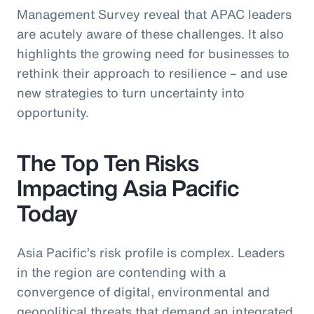
Management Survey reveal that APAC leaders
are acutely aware of these challenges. It also
highlights the growing need for businesses to
rethink their approach to resilience – and use
new strategies to turn uncertainty into
opportunity.
The Top Ten Risks
Impacting Asia Pacific
Today
Asia Pacific’s risk profile is complex. Leaders
in the region are contending with a
convergence of digital, environmental and
geopolitical threats that demand an integrated