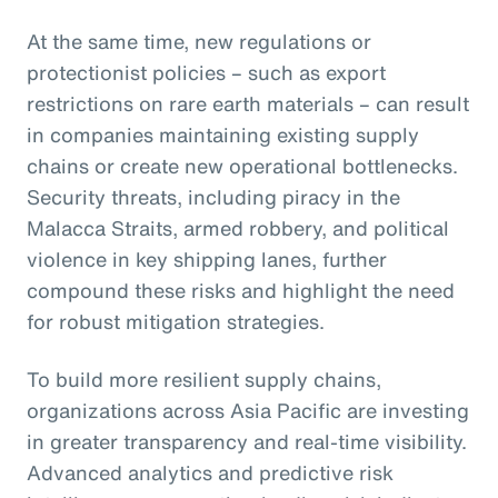
At the same time, new regulations or
protectionist policies – such as export
restrictions on rare earth materials – can result
in companies maintaining existing supply
chains or create new operational bottlenecks.
Security threats, including piracy in the
Malacca Straits, armed robbery, and political
violence in key shipping lanes, further
compound these risks and highlight the need
for robust mitigation strategies.
To build more resilient supply chains,
organizations across Asia Pacific are investing
in greater transparency and real-time visibility.
Advanced analytics and predictive risk