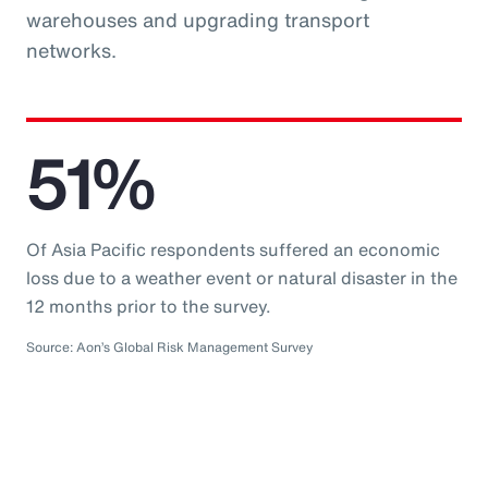
warehouses and upgrading transport
networks.
51%
Of Asia Pacific respondents suffered an economic
loss due to a weather event or natural disaster in the
12 months prior to the survey.
Source: Aon’s Global Risk Management Survey