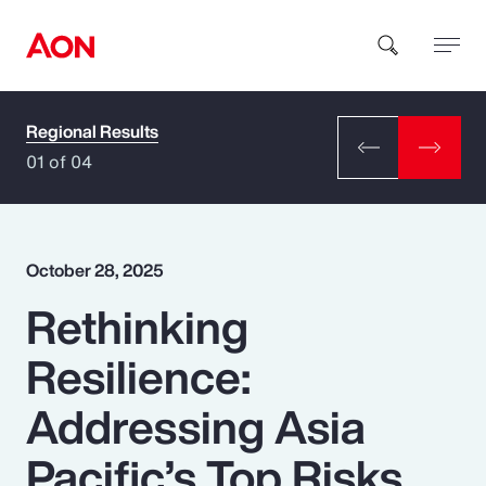
Regional Results
How can we help you?
01 of 04
October 28, 2025
Rethinking
Popular Searches
Resilience:
Insurance
Addressing Asia
Benefits
Pacific’s Top Risks