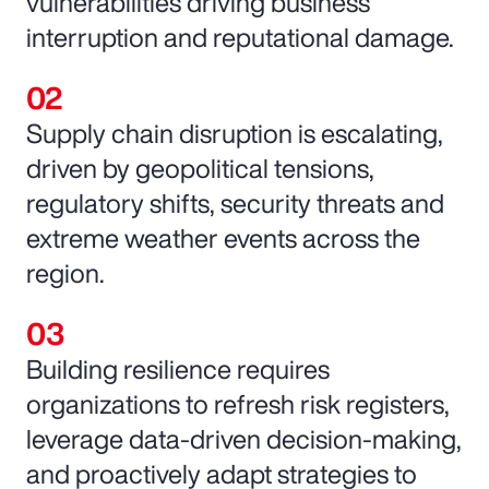
vulnerabilities driving business
interruption and reputational damage.
Supply chain disruption is escalating,
driven by geopolitical tensions,
regulatory shifts, security threats and
extreme weather events across the
region.
Building resilience requires
organizations to refresh risk registers,
leverage data-driven decision-making,
and proactively adapt strategies to