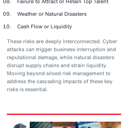
Failure to Attract or Retain Top Talent
Weather or Natural Disasters
Cash Flow or Liquidity
These risks are deeply interconnected. Cyber
attacks can trigger business interruption and
reputational damage, while natural disasters
disrupt supply chains and strain liquidity.
Moving beyond siloed risk management to
address the cascading impacts of these key
risks is essential.