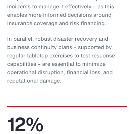
incidents to manage it effectively – as this
enables more informed decisions around
insurance coverage and risk financing.
In parallel, robust disaster recovery and
business continuity plans – supported by
regular tabletop exercises to test response
capabilities – are essential to minimize
operational disruption, financial loss, and
reputational damage.
12%