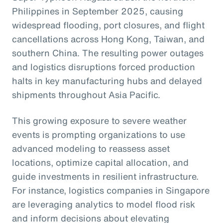
Philippines in September 2025, causing
widespread flooding, port closures, and flight
cancellations across Hong Kong, Taiwan, and
southern China. The resulting power outages
and logistics disruptions forced production
halts in key manufacturing hubs and delayed
shipments throughout Asia Pacific.
This growing exposure to severe weather
events is prompting organizations to use
advanced modeling to reassess asset
locations, optimize capital allocation, and
guide investments in resilient infrastructure.
For instance, logistics companies in Singapore
are leveraging analytics to model flood risk
and inform decisions about elevating