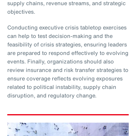
supply chains, revenue streams, and strategic
objectives.
Conducting executive crisis tabletop exercises
can help to test decision-making and the
feasibility of crisis strategies, ensuring leaders
are prepared to respond effectively to evolving
events. Finally, organizations should also
review insurance and risk transfer strategies to
ensure coverage reflects evolving exposures
related to political instability, supply chain
disruption, and regulatory change.