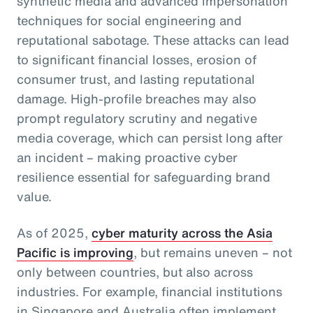
synthetic media and advanced impersonation
techniques for social engineering and
reputational sabotage. These attacks can lead
to significant financial losses, erosion of
consumer trust, and lasting reputational
damage. High-profile breaches may also
prompt regulatory scrutiny and negative
media coverage, which can persist long after
an incident – making proactive cyber
resilience essential for safeguarding brand
value.
As of 2025,
cyber maturity across the Asia
Pacific is improving
, but remains uneven – not
only between countries, but also across
industries. For example, financial institutions
in Singapore and Australia often implement