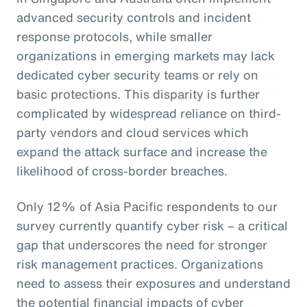
advanced security controls and incident
response protocols, while smaller
organizations in emerging markets may lack
dedicated cyber security teams or rely on
basic protections. This disparity is further
complicated by widespread reliance on third-
party vendors and cloud services which
expand the attack surface and increase the
likelihood of cross-border breaches.
Only 12% of Asia Pacific respondents to our
survey currently quantify cyber risk – a critical
gap that underscores the need for stronger
risk management practices. Organizations
need to assess their exposures and understand
the potential financial impacts of cyber