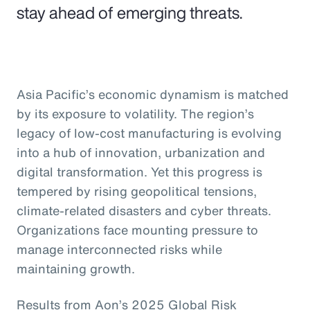
stay ahead of emerging threats.
Asia Pacific’s economic dynamism is matched
by its exposure to volatility. The region’s
legacy of low-cost manufacturing is evolving
into a hub of innovation, urbanization and
digital transformation. Yet this progress is
tempered by rising geopolitical tensions,
climate-related disasters and cyber threats.
Organizations face mounting pressure to
manage interconnected risks while
maintaining growth.
Results from Aon’s 2025 Global Risk