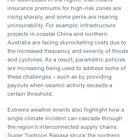
insurance premiums for high-risk zones are
rising sharply, and some perils are nearing
uninsurability. For example, infrastructure
projects in coastal China and northern
Australia are facing skyrocketing costs due to
the increased frequency and severity of floods
and cyclones. As a result, parametric policies
are increasing being used to address some of
these challenges – such as by providing
payouts when seismic activity exceeds a
certain threshold.
Extreme weather events also highlight how a
single climate incident can cascade through
the region’s interconnected supply chains.
Super Typhoon Ragasa struck the northern