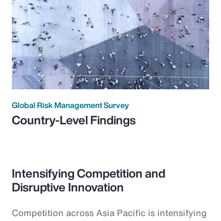
Global Risk Management Survey
Country-Level Findings
Intensifying Competition and
Disruptive Innovation
Competition across Asia Pacific is intensifying