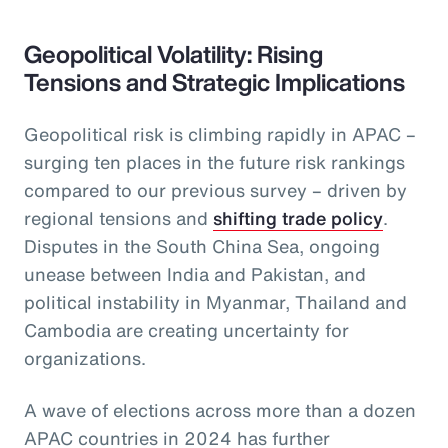
Geopolitical Volatility: Rising
Tensions and Strategic Implications
Geopolitical risk is climbing rapidly in APAC –
surging ten places in the future risk rankings
compared to our previous survey – driven by
regional tensions and
shifting trade policy
.
Disputes in the South China Sea, ongoing
unease between India and Pakistan, and
political instability in Myanmar, Thailand and
Cambodia are creating uncertainty for
organizations.
A wave of elections across more than a dozen
APAC countries in 2024 has further