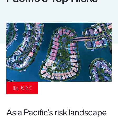
Pay Transparency
Parametrics
Risk Management
Asia Pacific’s risk landscape