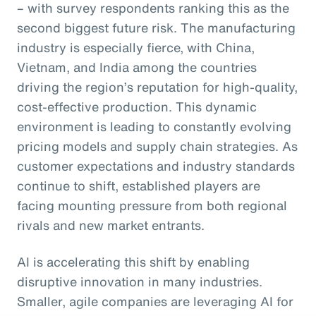
– with survey respondents ranking this as the
second biggest future risk. The manufacturing
industry is especially fierce, with China,
Vietnam, and India among the countries
driving the region’s reputation for high-quality,
cost-effective production. This dynamic
environment is leading to constantly evolving
pricing models and supply chain strategies. As
customer expectations and industry standards
continue to shift, established players are
facing mounting pressure from both regional
rivals and new market entrants.
AI is accelerating this shift by enabling
disruptive innovation in many industries.
Smaller, agile companies are leveraging AI for