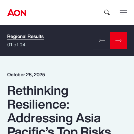
Regional Results
How can we help you?
01 of 04
October 28, 2025
Rethinking
Popular Searches
Resilience:
Insurance
Addressing Asia
Benefits
Pacific’s Top Risks