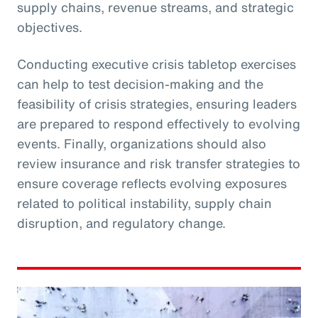
supply chains, revenue streams, and strategic
objectives.
Conducting executive crisis tabletop exercises
can help to test decision-making and the
feasibility of crisis strategies, ensuring leaders
are prepared to respond effectively to evolving
events. Finally, organizations should also
review insurance and risk transfer strategies to
ensure coverage reflects evolving exposures
related to political instability, supply chain
disruption, and regulatory change.