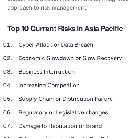
approach to risk management.
Top 10 Current Risks in Asia Pacific
Cyber Attack or Data Breach
Economic Slowdown or Slow Recovery
Business Interruption
Increasing Competition
Supply Chain or Distribution Failure
Regulatory or Legislative changes
Damage to Reputation or Brand