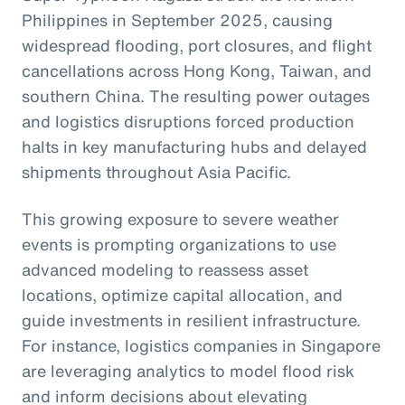
Philippines in September 2025, causing
widespread flooding, port closures, and flight
cancellations across Hong Kong, Taiwan, and
southern China. The resulting power outages
and logistics disruptions forced production
halts in key manufacturing hubs and delayed
shipments throughout Asia Pacific.
This growing exposure to severe weather
events is prompting organizations to use
advanced modeling to reassess asset
locations, optimize capital allocation, and
guide investments in resilient infrastructure.
For instance, logistics companies in Singapore
are leveraging analytics to model flood risk
and inform decisions about elevating