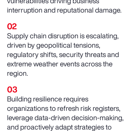
vulnerabilities driving business
interruption and reputational damage.
Supply chain disruption is escalating,
driven by geopolitical tensions,
regulatory shifts, security threats and
extreme weather events across the
region.
Building resilience requires
organizations to refresh risk registers,
leverage data-driven decision-making,
and proactively adapt strategies to