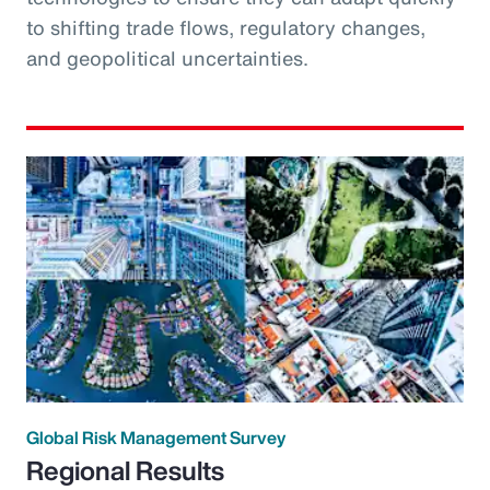
to shifting trade flows, regulatory changes,
and geopolitical uncertainties.
Global Risk Management Survey
Regional Results