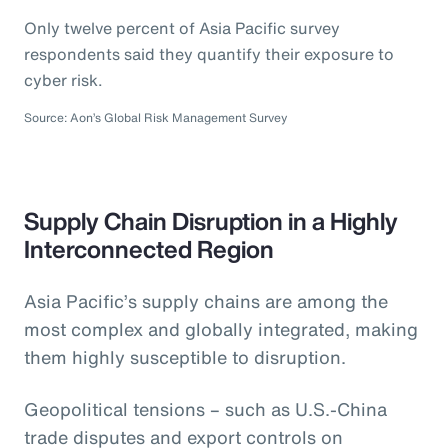
Only twelve percent of Asia Pacific survey
respondents said they quantify their exposure to
cyber risk.
Source: Aon’s Global Risk Management Survey
Supply Chain Disruption in a Highly
Interconnected Region
Asia Pacific’s supply chains are among the
most complex and globally integrated, making
them highly susceptible to disruption.
Geopolitical tensions – such as U.S.-China
trade disputes and export controls on