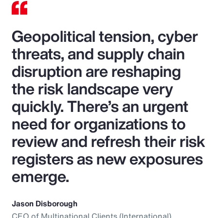
Geopolitical tension, cyber
threats, and supply chain
disruption are reshaping
the risk landscape very
quickly. There’s an urgent
need for organizations to
review and refresh their risk
registers as new exposures
emerge.
Jason Disborough
CEO of Multinational Clients (International),