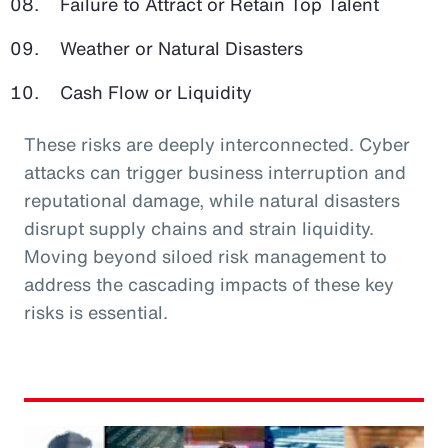
Failure to Attract or Retain Top Talent
Weather or Natural Disasters
Cash Flow or Liquidity
These risks are deeply interconnected. Cyber
attacks can trigger business interruption and
reputational damage, while natural disasters
disrupt supply chains and strain liquidity.
Moving beyond siloed risk management to
address the cascading impacts of these key
risks is essential.