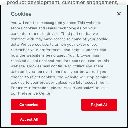
product development, customer engagement,
and operational efficiency – allowing them to
Cookies
challenge legacy organizations and respond to
You will see this message only once: This website
market changes with speed. This wave of
stores cookies and similar technologies on your
digital transformation is lowering barriers to
computer or mobile device. Third parties that we
contract with may have access to some of your cookie
entry and fueling competition, forcing
data. We use cookies to enrich your experience,
established firms to rethink their strategies
remember your preferences, and help us understand
how the website is being used. Your browser has
and embrace new technologies.
received all optional and required cookies used on this
website. Cookies may continue to collect and share
data until you remove them from your browser. If you
In response, APAC leaders should invest in
choose to reject cookies, the website will stop serving
innovation - adopting AI responsibly to drive
cookies to your browser unless you later accept them.
For more information, please click “Customize” to visit
growth. For organizations in many industries,
our Preference Center.
success in this environment will depend on
their ability to adapt quickly and keep pace
Customize
Reject All
with both emerging disruptors and evolving
Accept All
market demands.