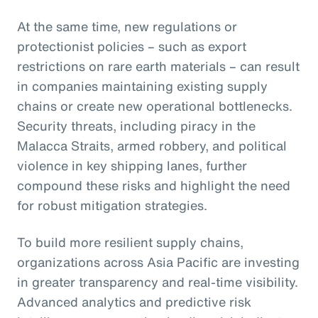
At the same time, new regulations or
protectionist policies – such as export
restrictions on rare earth materials – can result
in companies maintaining existing supply
chains or create new operational bottlenecks.
Security threats, including piracy in the
Malacca Straits, armed robbery, and political
violence in key shipping lanes, further
compound these risks and highlight the need
for robust mitigation strategies.
To build more resilient supply chains,
organizations across Asia Pacific are investing
in greater transparency and real-time visibility.
Advanced analytics and predictive risk