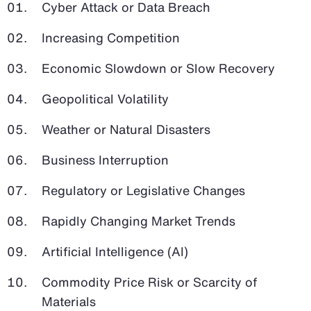
Cyber Attack or Data Breach
Increasing Competition
Economic Slowdown or Slow Recovery
Geopolitical Volatility
Weather or Natural Disasters
Business Interruption
Regulatory or Legislative Changes
Rapidly Changing Market Trends
Artificial Intelligence (AI)
Commodity Price Risk or Scarcity of
Materials