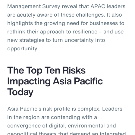
Management Survey reveal that APAC leaders
are acutely aware of these challenges. It also
highlights the growing need for businesses to
rethink their approach to resilience – and use
new strategies to turn uncertainty into
opportunity.
The Top Ten Risks
Impacting Asia Pacific
Today
Asia Pacific’s risk profile is complex. Leaders
in the region are contending with a
convergence of digital, environmental and
geopolitical threats that demand an integrated