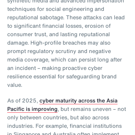
synthetic media and advanced impersonation
techniques for social engineering and
reputational sabotage. These attacks can lead
to significant financial losses, erosion of
consumer trust, and lasting reputational
damage. High-profile breaches may also
prompt regulatory scrutiny and negative
media coverage, which can persist long after
an incident – making proactive cyber
resilience essential for safeguarding brand
value.
As of 2025,
cyber maturity across the Asia
Pacific is improving
, but remains uneven – not
only between countries, but also across
industries. For example, financial institutions
in Singapore and Australia often implement