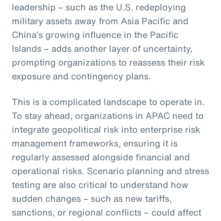
leadership – such as the U.S. redeploying
military assets away from Asia Pacific and
China’s growing influence in the Pacific
Islands – adds another layer of uncertainty,
prompting organizations to reassess their risk
exposure and contingency plans.
This is a complicated landscape to operate in.
To stay ahead, organizations in APAC need to
integrate geopolitical risk into enterprise risk
management frameworks, ensuring it is
regularly assessed alongside financial and
operational risks. Scenario planning and stress
testing are also critical to understand how
sudden changes – such as new tariffs,
sanctions, or regional conflicts – could affect