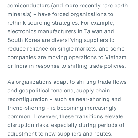
semiconductors (and more recently rare earth
minerals) – have forced organizations to
rethink sourcing strategies. For example,
electronics manufacturers in Taiwan and
South Korea are diversifying suppliers to
reduce reliance on single markets, and some
companies are moving operations to Vietnam
or India in response to shifting trade policies.
As organizations adapt to shifting trade flows
and geopolitical tensions, supply chain
reconfiguration – such as near-shoring and
friend-shoring – is becoming increasingly
common. However, these transitions elevate
disruption risks, especially during periods of
adjustment to new suppliers and routes.