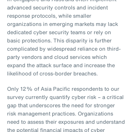
advanced security controls and incident
response protocols, while smaller
organizations in emerging markets may lack
dedicated cyber security teams or rely on
basic protections. This disparity is further
complicated by widespread reliance on third-
party vendors and cloud services which
expand the attack surface and increase the
likelihood of cross-border breaches.
Only 12% of Asia Pacific respondents to our
survey currently quantify cyber risk – a critical
gap that underscores the need for stronger
risk management practices. Organizations
need to assess their exposures and understand
the potential financial impacts of cyber