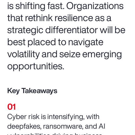
is shifting fast. Organizations
that rethink resilience as a
strategic differentiator will be
best placed to navigate
volatility and seize emerging
opportunities.
Key Takeaways
Cyber risk is intensifying, with
deepfakes, ransomware, and AI