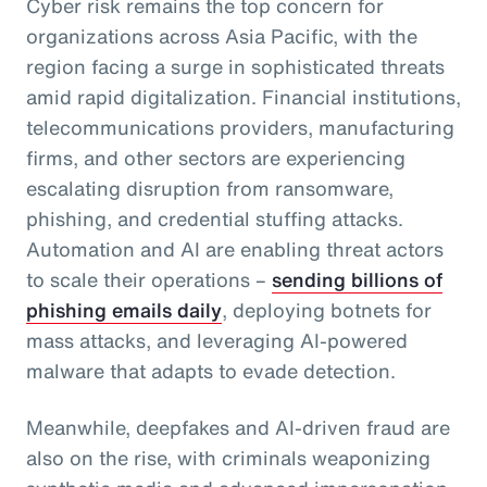
Cyber risk remains the top concern for
organizations across Asia Pacific, with the
region facing a surge in sophisticated threats
amid rapid digitalization. Financial institutions,
telecommunications providers, manufacturing
firms, and other sectors are experiencing
escalating disruption from ransomware,
phishing, and credential stuffing attacks.
Automation and AI are enabling threat actors
to scale their operations –
sending billions of
phishing emails daily
, deploying botnets for
mass attacks, and leveraging AI-powered
malware that adapts to evade detection.
Meanwhile, deepfakes and AI-driven fraud are
also on the rise, with criminals weaponizing