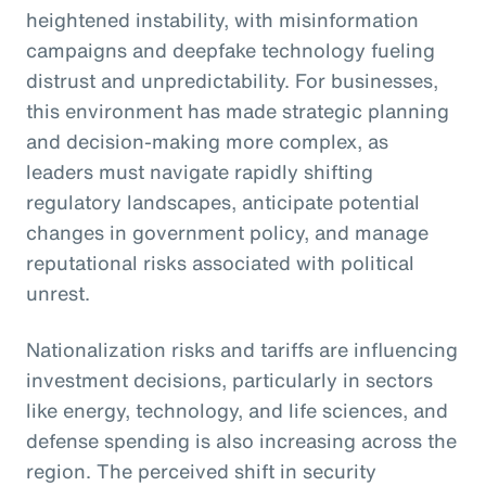
heightened instability, with misinformation
campaigns and deepfake technology fueling
distrust and unpredictability. For businesses,
this environment has made strategic planning
and decision-making more complex, as
leaders must navigate rapidly shifting
regulatory landscapes, anticipate potential
changes in government policy, and manage
reputational risks associated with political
unrest.
Nationalization risks and tariffs are influencing
investment decisions, particularly in sectors
like energy, technology, and life sciences, and
defense spending is also increasing across the
region. The perceived shift in security