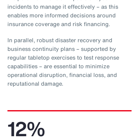
incidents to manage it effectively – as this
enables more informed decisions around
insurance coverage and risk financing.
In parallel, robust disaster recovery and
business continuity plans – supported by
regular tabletop exercises to test response
capabilities – are essential to minimize
operational disruption, financial loss, and
reputational damage.
12%