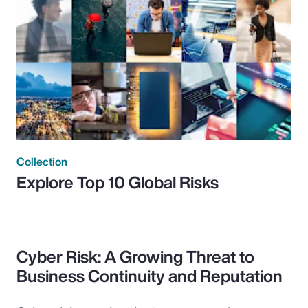
Collection
Explore Top 10 Global Risks
Cyber Risk: A Growing Threat to
Business Continuity and Reputation