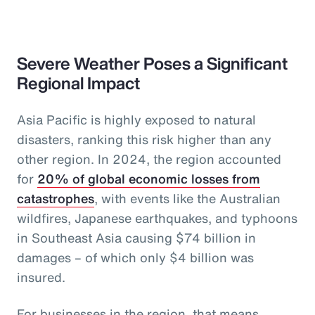
Severe Weather Poses a Significant
Regional Impact
Asia Pacific is highly exposed to natural
disasters, ranking this risk higher than any
other region. In 2024, the region accounted
for
20% of global economic losses from
catastrophes
, with events like the Australian
wildfires, Japanese earthquakes, and typhoons
in Southeast Asia causing $74 billion in
damages – of which only $4 billion was
insured.
For businesses in the region, that means