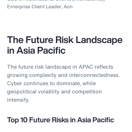
Enterprise Client Leader, Aon
The Future Risk Landscape
in Asia Pacific
The future risk landscape in APAC reflects
growing complexity and interconnectedness.
Cyber continues to dominate, while
geopolitical volatility and competition
intensify.
Top 10 Future Risks in Asia Pacific