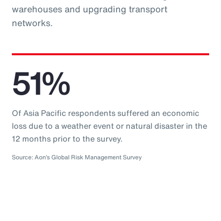
warehouses and upgrading transport
networks.
51%
Of Asia Pacific respondents suffered an economic
loss due to a weather event or natural disaster in the
12 months prior to the survey.
Source: Aon’s Global Risk Management Survey