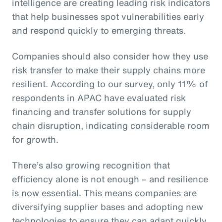
intelligence are creating leading risk indicators
that help businesses spot vulnerabilities early
and respond quickly to emerging threats.
Companies should also consider how they use
risk transfer to make their supply chains more
resilient. According to our survey, only 11% of
respondents in APAC have evaluated risk
financing and transfer solutions for supply
chain disruption, indicating considerable room
for growth.
There’s also growing recognition that
efficiency alone is not enough – and resilience
is now essential. This means companies are
diversifying supplier bases and adopting new
technologies to ensure they can adapt quickly