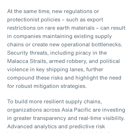
At the same time, new regulations or
protectionist policies – such as export
restrictions on rare earth materials – can result
in companies maintaining existing supply
chains or create new operational bottlenecks.
Security threats, including piracy in the
Malacca Straits, armed robbery, and political
violence in key shipping lanes, further
compound these risks and highlight the need
for robust mitigation strategies.
To build more resilient supply chains,
organizations across Asia Pacific are investing
in greater transparency and real-time visibility.
Advanced analytics and predictive risk