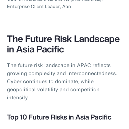
Enterprise Client Leader, Aon
The Future Risk Landscape
in Asia Pacific
The future risk landscape in APAC reflects
growing complexity and interconnectedness.
Cyber continues to dominate, while
geopolitical volatility and competition
intensify.
Top 10 Future Risks in Asia Pacific