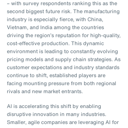
– with survey respondents ranking this as the
second biggest future risk. The manufacturing
industry is especially fierce, with China,
Vietnam, and India among the countries
driving the region’s reputation for high-quality,
cost-effective production. This dynamic
environment is leading to constantly evolving
pricing models and supply chain strategies. As
customer expectations and industry standards
continue to shift, established players are
facing mounting pressure from both regional
rivals and new market entrants.
AI is accelerating this shift by enabling
disruptive innovation in many industries.
Smaller, agile companies are leveraging AI for