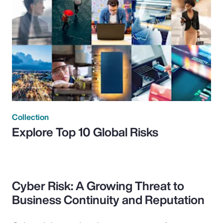
Collection
Explore Top 10 Global Risks
Cyber Risk: A Growing Threat to
Business Continuity and Reputation