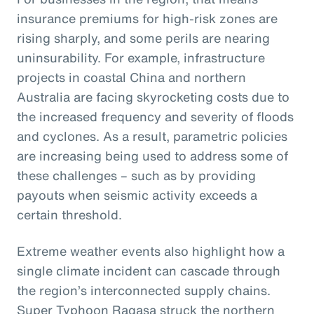
insurance premiums for high-risk zones are
rising sharply, and some perils are nearing
uninsurability. For example, infrastructure
projects in coastal China and northern
Australia are facing skyrocketing costs due to
the increased frequency and severity of floods
and cyclones. As a result, parametric policies
are increasing being used to address some of
these challenges – such as by providing
payouts when seismic activity exceeds a
certain threshold.
Extreme weather events also highlight how a
single climate incident can cascade through
the region’s interconnected supply chains.
Super Typhoon Ragasa struck the northern