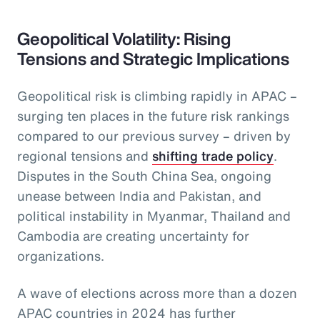
Geopolitical Volatility: Rising
Tensions and Strategic Implications
Geopolitical risk is climbing rapidly in APAC –
surging ten places in the future risk rankings
compared to our previous survey – driven by
regional tensions and
shifting trade policy
.
Disputes in the South China Sea, ongoing
unease between India and Pakistan, and
political instability in Myanmar, Thailand and
Cambodia are creating uncertainty for
organizations.
A wave of elections across more than a dozen
APAC countries in 2024 has further