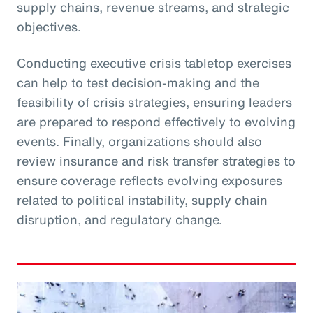
supply chains, revenue streams, and strategic
objectives.
Conducting executive crisis tabletop exercises
can help to test decision-making and the
feasibility of crisis strategies, ensuring leaders
are prepared to respond effectively to evolving
events. Finally, organizations should also
review insurance and risk transfer strategies to
ensure coverage reflects evolving exposures
related to political instability, supply chain
disruption, and regulatory change.