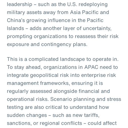
leadership – such as the U.S. redeploying
military assets away from Asia Pacific and
China’s growing influence in the Pacific
Islands – adds another layer of uncertainty,
prompting organizations to reassess their risk
exposure and contingency plans.
This is a complicated landscape to operate in.
To stay ahead, organizations in APAC need to
integrate geopolitical risk into enterprise risk
management frameworks, ensuring it is
regularly assessed alongside financial and
operational risks. Scenario planning and stress
testing are also critical to understand how
sudden changes – such as new tariffs,
sanctions, or regional conflicts – could affect