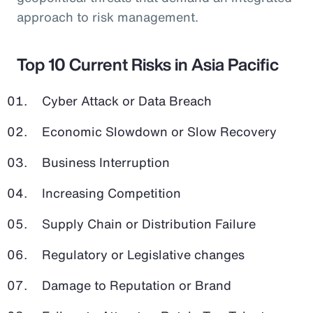
approach to risk management.
Top 10 Current Risks in Asia Pacific
Cyber Attack or Data Breach
Economic Slowdown or Slow Recovery
Business Interruption
Increasing Competition
Supply Chain or Distribution Failure
Regulatory or Legislative changes
Damage to Reputation or Brand