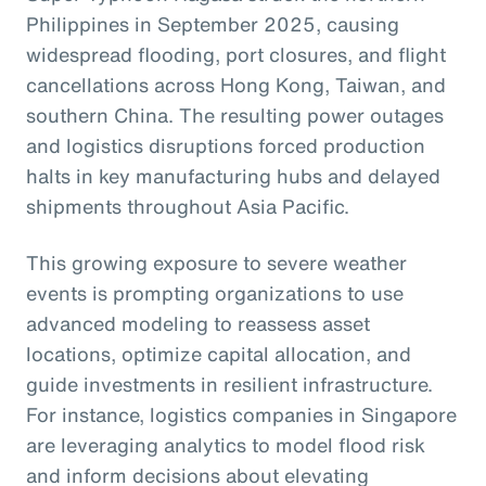
Philippines in September 2025, causing
widespread flooding, port closures, and flight
cancellations across Hong Kong, Taiwan, and
southern China. The resulting power outages
and logistics disruptions forced production
halts in key manufacturing hubs and delayed
shipments throughout Asia Pacific.
This growing exposure to severe weather
events is prompting organizations to use
advanced modeling to reassess asset
locations, optimize capital allocation, and
guide investments in resilient infrastructure.
For instance, logistics companies in Singapore
are leveraging analytics to model flood risk
and inform decisions about elevating