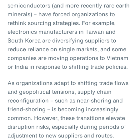
semiconductors (and more recently rare earth
minerals) – have forced organizations to
rethink sourcing strategies. For example,
electronics manufacturers in Taiwan and
South Korea are diversifying suppliers to
reduce reliance on single markets, and some
companies are moving operations to Vietnam
or India in response to shifting trade policies.
As organizations adapt to shifting trade flows
and geopolitical tensions, supply chain
reconfiguration – such as near-shoring and
friend-shoring – is becoming increasingly
common. However, these transitions elevate
disruption risks, especially during periods of
adjustment to new suppliers and routes.