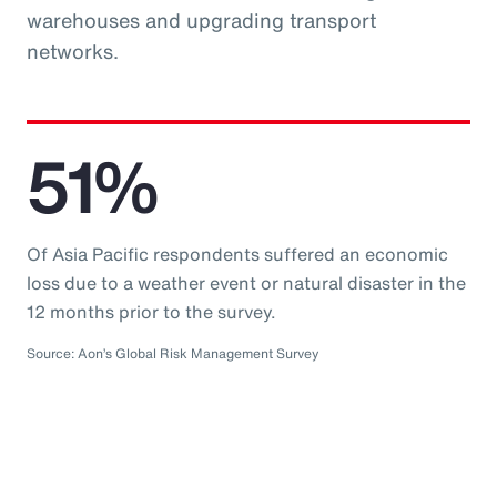
warehouses and upgrading transport
networks.
51%
Of Asia Pacific respondents suffered an economic
loss due to a weather event or natural disaster in the
12 months prior to the survey.
Source: Aon’s Global Risk Management Survey