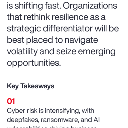
is shifting fast. Organizations
that rethink resilience as a
strategic differentiator will be
best placed to navigate
volatility and seize emerging
opportunities.
Key Takeaways
Cyber risk is intensifying, with
deepfakes, ransomware, and AI