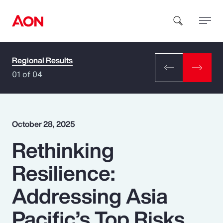
Regional Results
How can we help you?
01 of 04
October 28, 2025
Rethinking
Popular Searches
Resilience:
Insurance
Addressing Asia
Benefits
Pacific’s Top Risks