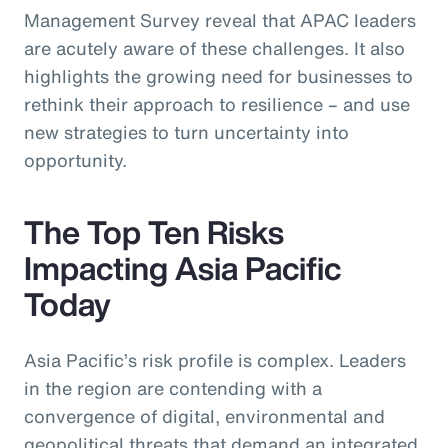
Management Survey reveal that APAC leaders
are acutely aware of these challenges. It also
highlights the growing need for businesses to
rethink their approach to resilience – and use
new strategies to turn uncertainty into
opportunity.
The Top Ten Risks
Impacting Asia Pacific
Today
Asia Pacific’s risk profile is complex. Leaders
in the region are contending with a
convergence of digital, environmental and
geopolitical threats that demand an integrated