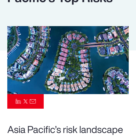
Pay Transparency
Parametrics
Risk Management
Asia Pacific’s risk landscape