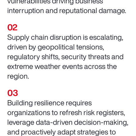
vulnerabilities driving business
interruption and reputational damage.
Supply chain disruption is escalating,
driven by geopolitical tensions,
regulatory shifts, security threats and
extreme weather events across the
region.
Building resilience requires
organizations to refresh risk registers,
leverage data-driven decision-making,
and proactively adapt strategies to