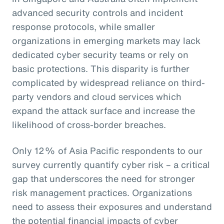
advanced security controls and incident
response protocols, while smaller
organizations in emerging markets may lack
dedicated cyber security teams or rely on
basic protections. This disparity is further
complicated by widespread reliance on third-
party vendors and cloud services which
expand the attack surface and increase the
likelihood of cross-border breaches.
Only 12% of Asia Pacific respondents to our
survey currently quantify cyber risk – a critical
gap that underscores the need for stronger
risk management practices. Organizations
need to assess their exposures and understand
the potential financial impacts of cyber