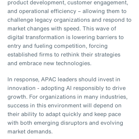
product development, customer engagement,
and operational efficiency – allowing them to
challenge legacy organizations and respond to
market changes with speed. This wave of
digital transformation is lowering barriers to
entry and fueling competition, forcing
established firms to rethink their strategies
and embrace new technologies.
In response, APAC leaders should invest in
innovation - adopting AI responsibly to drive
growth. For organizations in many industries,
success in this environment will depend on
their ability to adapt quickly and keep pace
with both emerging disruptors and evolving
market demands.