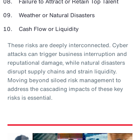
Failure to Attract or Retain Top Talent
Weather or Natural Disasters
Cash Flow or Liquidity
These risks are deeply interconnected. Cyber
attacks can trigger business interruption and
reputational damage, while natural disasters
disrupt supply chains and strain liquidity.
Moving beyond siloed risk management to
address the cascading impacts of these key
risks is essential.