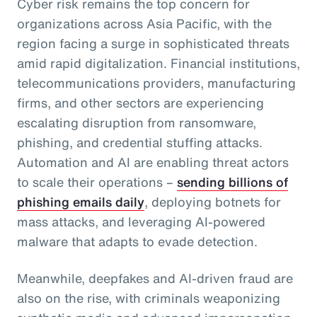
Cyber risk remains the top concern for
organizations across Asia Pacific, with the
region facing a surge in sophisticated threats
amid rapid digitalization. Financial institutions,
telecommunications providers, manufacturing
firms, and other sectors are experiencing
escalating disruption from ransomware,
phishing, and credential stuffing attacks.
Automation and AI are enabling threat actors
to scale their operations –
sending billions of
phishing emails daily
, deploying botnets for
mass attacks, and leveraging AI-powered
malware that adapts to evade detection.
Meanwhile, deepfakes and AI-driven fraud are
also on the rise, with criminals weaponizing