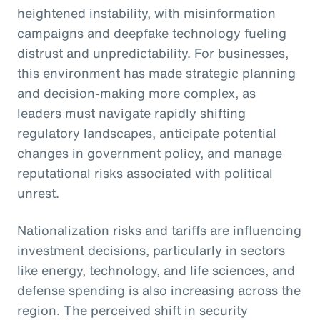
heightened instability, with misinformation
campaigns and deepfake technology fueling
distrust and unpredictability. For businesses,
this environment has made strategic planning
and decision-making more complex, as
leaders must navigate rapidly shifting
regulatory landscapes, anticipate potential
changes in government policy, and manage
reputational risks associated with political
unrest.
Nationalization risks and tariffs are influencing
investment decisions, particularly in sectors
like energy, technology, and life sciences, and
defense spending is also increasing across the
region. The perceived shift in security