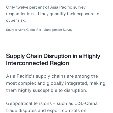
Only twelve percent of Asia Pacific survey
respondents said they quantify their exposure to
cyber risk.
Source: Aon’s Global Risk Management Survey
Supply Chain Disruption in a Highly
Interconnected Region
Asia Pacific’s supply chains are among the
most complex and globally integrated, making
them highly susceptible to disruption.
Geopolitical tensions – such as U.S.-China
trade disputes and export controls on