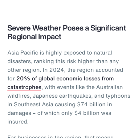
Severe Weather Poses a Significant
Regional Impact
Asia Pacific is highly exposed to natural
disasters, ranking this risk higher than any
other region. In 2024, the region accounted
for
20% of global economic losses from
catastrophes
, with events like the Australian
wildfires, Japanese earthquakes, and typhoons
in Southeast Asia causing $74 billion in
damages – of which only $4 billion was
insured.
For businesses in the region, that means