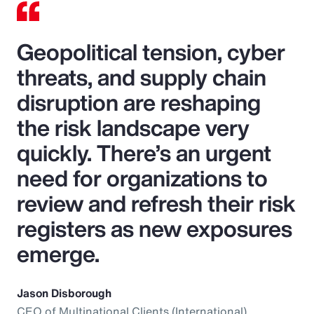
Geopolitical tension, cyber
threats, and supply chain
disruption are reshaping
the risk landscape very
quickly. There’s an urgent
need for organizations to
review and refresh their risk
registers as new exposures
emerge.
Jason Disborough
CEO of Multinational Clients (International),