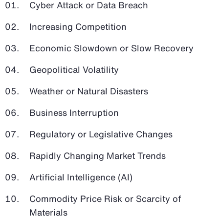
Cyber Attack or Data Breach
Increasing Competition
Economic Slowdown or Slow Recovery
Geopolitical Volatility
Weather or Natural Disasters
Business Interruption
Regulatory or Legislative Changes
Rapidly Changing Market Trends
Artificial Intelligence (AI)
Commodity Price Risk or Scarcity of
Materials