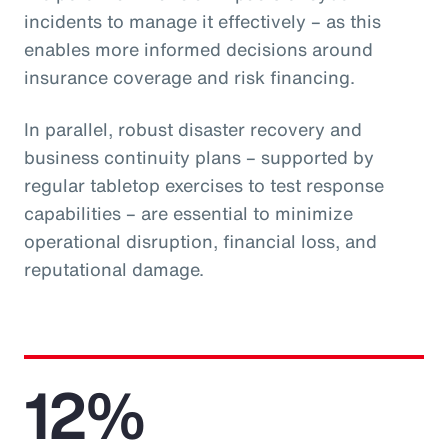
incidents to manage it effectively – as this
enables more informed decisions around
insurance coverage and risk financing.
In parallel, robust disaster recovery and
business continuity plans – supported by
regular tabletop exercises to test response
capabilities – are essential to minimize
operational disruption, financial loss, and
reputational damage.
12%