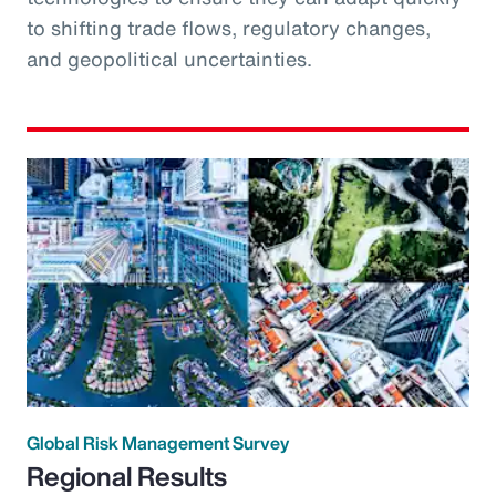
to shifting trade flows, regulatory changes,
and geopolitical uncertainties.
Global Risk Management Survey
Regional Results