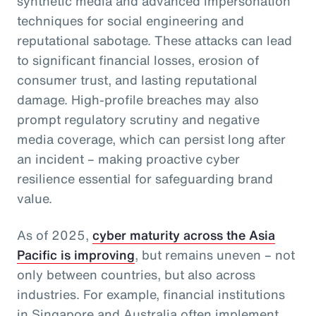
synthetic media and advanced impersonation
techniques for social engineering and
reputational sabotage. These attacks can lead
to significant financial losses, erosion of
consumer trust, and lasting reputational
damage. High-profile breaches may also
prompt regulatory scrutiny and negative
media coverage, which can persist long after
an incident – making proactive cyber
resilience essential for safeguarding brand
value.
As of 2025,
cyber maturity across the Asia
Pacific is improving
, but remains uneven – not
only between countries, but also across
industries. For example, financial institutions
in Singapore and Australia often implement