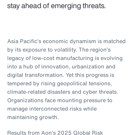
stay ahead of emerging threats.
Asia Pacific’s economic dynamism is matched
by its exposure to volatility. The region’s
legacy of low-cost manufacturing is evolving
into a hub of innovation, urbanization and
digital transformation. Yet this progress is
tempered by rising geopolitical tensions,
climate-related disasters and cyber threats.
Organizations face mounting pressure to
manage interconnected risks while
maintaining growth.
Results from Aon’s 2025 Global Risk