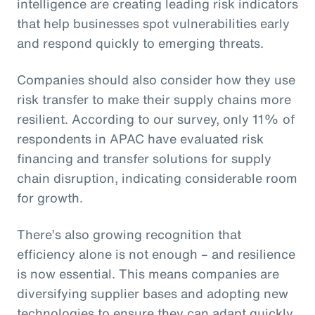
intelligence are creating leading risk indicators
that help businesses spot vulnerabilities early
and respond quickly to emerging threats.
Companies should also consider how they use
risk transfer to make their supply chains more
resilient. According to our survey, only 11% of
respondents in APAC have evaluated risk
financing and transfer solutions for supply
chain disruption, indicating considerable room
for growth.
There’s also growing recognition that
efficiency alone is not enough – and resilience
is now essential. This means companies are
diversifying supplier bases and adopting new
technologies to ensure they can adapt quickly