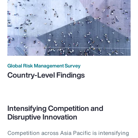
Global Risk Management Survey
Country-Level Findings
Intensifying Competition and
Disruptive Innovation
Competition across Asia Pacific is intensifying