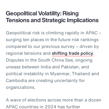
Geopolitical Volatility: Rising
Tensions and Strategic Implications
Geopolitical risk is climbing rapidly in APAC –
surging ten places in the future risk rankings
compared to our previous survey – driven by
regional tensions and
shifting trade policy
.
Disputes in the South China Sea, ongoing
unease between India and Pakistan, and
political instability in Myanmar, Thailand and
Cambodia are creating uncertainty for
organizations.
A wave of elections across more than a dozen
APAC countries in 2024 has further