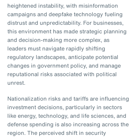
heightened instability, with misinformation
campaigns and deepfake technology fueling
distrust and unpredictability. For businesses,
this environment has made strategic planning
and decision-making more complex, as
leaders must navigate rapidly shifting
regulatory landscapes, anticipate potential
changes in government policy, and manage
reputational risks associated with political
unrest.
Nationalization risks and tariffs are influencing
investment decisions, particularly in sectors
like energy, technology, and life sciences, and
defense spending is also increasing across the
region. The perceived shift in security