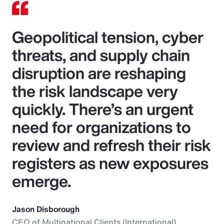
Geopolitical tension, cyber
threats, and supply chain
disruption are reshaping
the risk landscape very
quickly. There’s an urgent
need for organizations to
review and refresh their risk
registers as new exposures
emerge.
Jason Disborough
CEO of Multinational Clients (International),