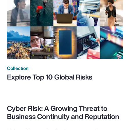
Collection
Explore Top 10 Global Risks
Cyber Risk: A Growing Threat to
Business Continuity and Reputation