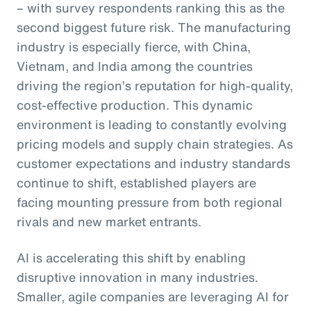
– with survey respondents ranking this as the
second biggest future risk. The manufacturing
industry is especially fierce, with China,
Vietnam, and India among the countries
driving the region’s reputation for high-quality,
cost-effective production. This dynamic
environment is leading to constantly evolving
pricing models and supply chain strategies. As
customer expectations and industry standards
continue to shift, established players are
facing mounting pressure from both regional
rivals and new market entrants.
AI is accelerating this shift by enabling
disruptive innovation in many industries.
Smaller, agile companies are leveraging AI for