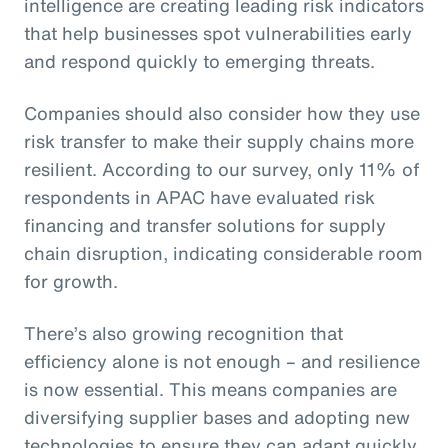
intelligence are creating leading risk indicators
that help businesses spot vulnerabilities early
and respond quickly to emerging threats.
Companies should also consider how they use
risk transfer to make their supply chains more
resilient. According to our survey, only 11% of
respondents in APAC have evaluated risk
financing and transfer solutions for supply
chain disruption, indicating considerable room
for growth.
There’s also growing recognition that
efficiency alone is not enough – and resilience
is now essential. This means companies are
diversifying supplier bases and adopting new
technologies to ensure they can adapt quickly