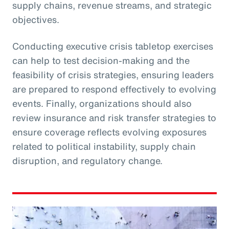
supply chains, revenue streams, and strategic
objectives.
Conducting executive crisis tabletop exercises
can help to test decision-making and the
feasibility of crisis strategies, ensuring leaders
are prepared to respond effectively to evolving
events. Finally, organizations should also
review insurance and risk transfer strategies to
ensure coverage reflects evolving exposures
related to political instability, supply chain
disruption, and regulatory change.