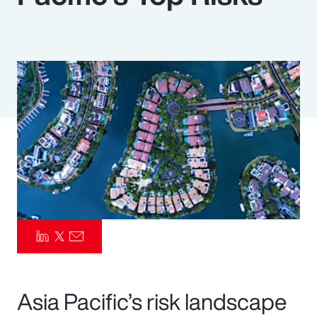
Pay Transparency
Parametrics
Risk Management
Asia Pacific’s risk landscape