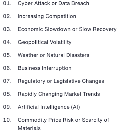
Cyber Attack or Data Breach
Increasing Competition
Economic Slowdown or Slow Recovery
Geopolitical Volatility
Weather or Natural Disasters
Business Interruption
Regulatory or Legislative Changes
Rapidly Changing Market Trends
Artificial Intelligence (AI)
Commodity Price Risk or Scarcity of
Materials