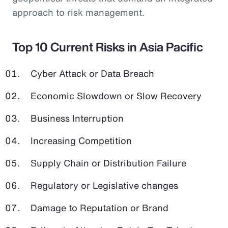
approach to risk management.
Top 10 Current Risks in Asia Pacific
Cyber Attack or Data Breach
Economic Slowdown or Slow Recovery
Business Interruption
Increasing Competition
Supply Chain or Distribution Failure
Regulatory or Legislative changes
Damage to Reputation or Brand