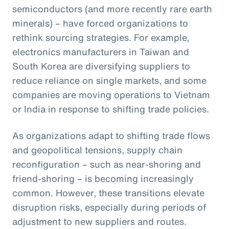
semiconductors (and more recently rare earth
minerals) – have forced organizations to
rethink sourcing strategies. For example,
electronics manufacturers in Taiwan and
South Korea are diversifying suppliers to
reduce reliance on single markets, and some
companies are moving operations to Vietnam
or India in response to shifting trade policies.
As organizations adapt to shifting trade flows
and geopolitical tensions, supply chain
reconfiguration – such as near-shoring and
friend-shoring – is becoming increasingly
common. However, these transitions elevate
disruption risks, especially during periods of
adjustment to new suppliers and routes.