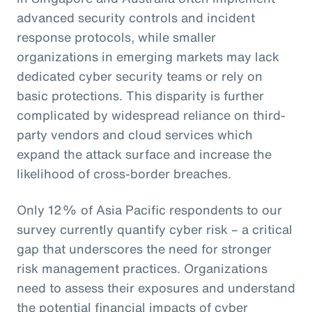
advanced security controls and incident
response protocols, while smaller
organizations in emerging markets may lack
dedicated cyber security teams or rely on
basic protections. This disparity is further
complicated by widespread reliance on third-
party vendors and cloud services which
expand the attack surface and increase the
likelihood of cross-border breaches.
Only 12% of Asia Pacific respondents to our
survey currently quantify cyber risk – a critical
gap that underscores the need for stronger
risk management practices. Organizations
need to assess their exposures and understand
the potential financial impacts of cyber