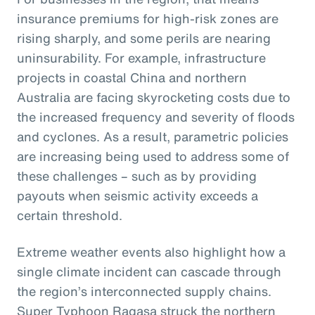
insurance premiums for high-risk zones are
rising sharply, and some perils are nearing
uninsurability. For example, infrastructure
projects in coastal China and northern
Australia are facing skyrocketing costs due to
the increased frequency and severity of floods
and cyclones. As a result, parametric policies
are increasing being used to address some of
these challenges – such as by providing
payouts when seismic activity exceeds a
certain threshold.
Extreme weather events also highlight how a
single climate incident can cascade through
the region’s interconnected supply chains.
Super Typhoon Ragasa struck the northern