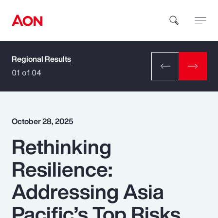
Regional Results
How can we help you?
01 of 04
October 28, 2025
Rethinking
Popular Searches
Resilience:
Insurance
Addressing Asia
Benefits
Pacific’s Top Risks