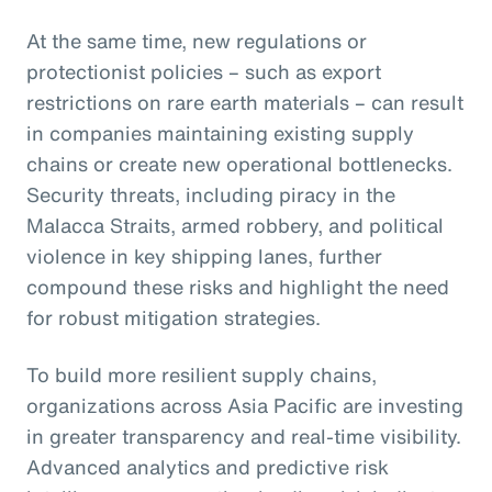
At the same time, new regulations or
protectionist policies – such as export
restrictions on rare earth materials – can result
in companies maintaining existing supply
chains or create new operational bottlenecks.
Security threats, including piracy in the
Malacca Straits, armed robbery, and political
violence in key shipping lanes, further
compound these risks and highlight the need
for robust mitigation strategies.
To build more resilient supply chains,
organizations across Asia Pacific are investing
in greater transparency and real-time visibility.
Advanced analytics and predictive risk