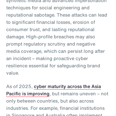
synthetic media and advanced impersonation
techniques for social engineering and
reputational sabotage. These attacks can lead
to significant financial losses, erosion of
consumer trust, and lasting reputational
damage. High-profile breaches may also
prompt regulatory scrutiny and negative
media coverage, which can persist long after
an incident – making proactive cyber
resilience essential for safeguarding brand
value.
As of 2025,
cyber maturity across the Asia
Pacific is improving
, but remains uneven – not
only between countries, but also across
industries. For example, financial institutions
in Singapore and Australia often implement