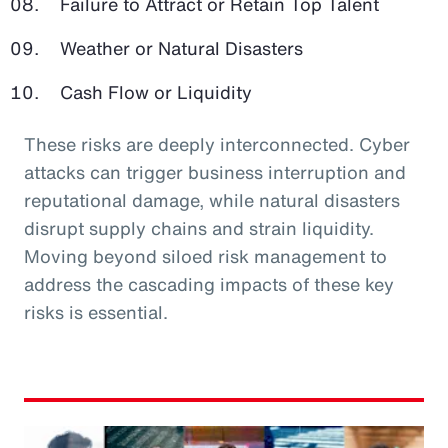
Failure to Attract or Retain Top Talent
Weather or Natural Disasters
Cash Flow or Liquidity
These risks are deeply interconnected. Cyber
attacks can trigger business interruption and
reputational damage, while natural disasters
disrupt supply chains and strain liquidity.
Moving beyond siloed risk management to
address the cascading impacts of these key
risks is essential.