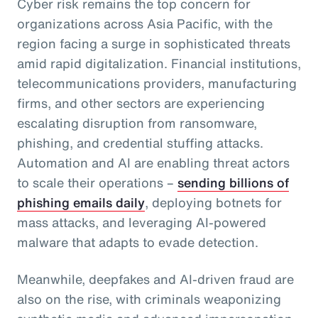
Cyber risk remains the top concern for
organizations across Asia Pacific, with the
region facing a surge in sophisticated threats
amid rapid digitalization. Financial institutions,
telecommunications providers, manufacturing
firms, and other sectors are experiencing
escalating disruption from ransomware,
phishing, and credential stuffing attacks.
Automation and AI are enabling threat actors
to scale their operations –
sending billions of
phishing emails daily
, deploying botnets for
mass attacks, and leveraging AI-powered
malware that adapts to evade detection.
Meanwhile, deepfakes and AI-driven fraud are
also on the rise, with criminals weaponizing