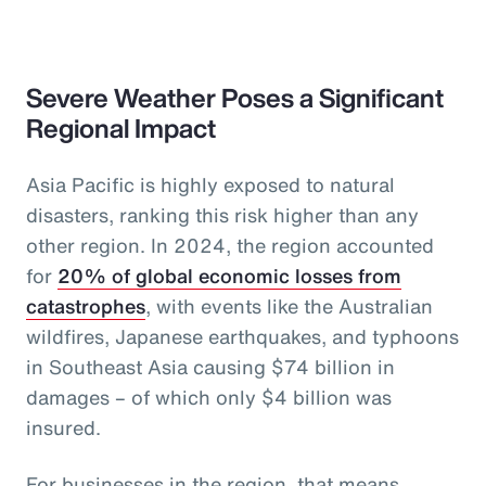
Severe Weather Poses a Significant
Regional Impact
Asia Pacific is highly exposed to natural
disasters, ranking this risk higher than any
other region. In 2024, the region accounted
for
20% of global economic losses from
catastrophes
, with events like the Australian
wildfires, Japanese earthquakes, and typhoons
in Southeast Asia causing $74 billion in
damages – of which only $4 billion was
insured.
For businesses in the region, that means