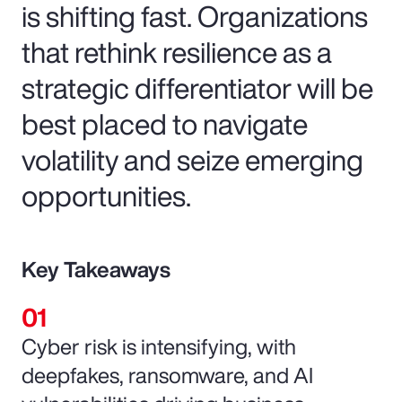
is shifting fast. Organizations
that rethink resilience as a
strategic differentiator will be
best placed to navigate
volatility and seize emerging
opportunities.
Key Takeaways
Cyber risk is intensifying, with
deepfakes, ransomware, and AI