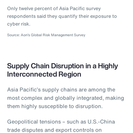
Only twelve percent of Asia Pacific survey
respondents said they quantify their exposure to
cyber risk.
Source: Aon’s Global Risk Management Survey
Supply Chain Disruption in a Highly
Interconnected Region
Asia Pacific’s supply chains are among the
most complex and globally integrated, making
them highly susceptible to disruption.
Geopolitical tensions – such as U.S.-China
trade disputes and export controls on