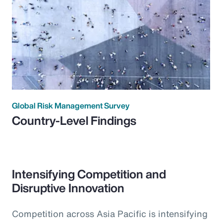
Global Risk Management Survey
Country-Level Findings
Intensifying Competition and
Disruptive Innovation
Competition across Asia Pacific is intensifying