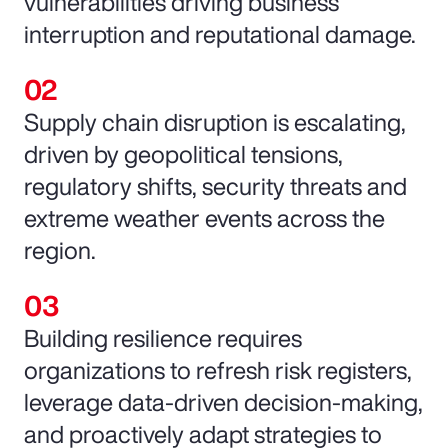
vulnerabilities driving business
interruption and reputational damage.
Supply chain disruption is escalating,
driven by geopolitical tensions,
regulatory shifts, security threats and
extreme weather events across the
region.
Building resilience requires
organizations to refresh risk registers,
leverage data-driven decision-making,
and proactively adapt strategies to