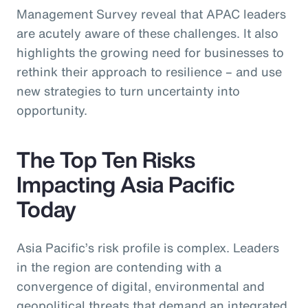
Management Survey reveal that APAC leaders
are acutely aware of these challenges. It also
highlights the growing need for businesses to
rethink their approach to resilience – and use
new strategies to turn uncertainty into
opportunity.
The Top Ten Risks
Impacting Asia Pacific
Today
Asia Pacific’s risk profile is complex. Leaders
in the region are contending with a
convergence of digital, environmental and
geopolitical threats that demand an integrated