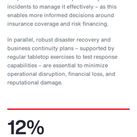
incidents to manage it effectively – as this
enables more informed decisions around
insurance coverage and risk financing.
In parallel, robust disaster recovery and
business continuity plans – supported by
regular tabletop exercises to test response
capabilities – are essential to minimize
operational disruption, financial loss, and
reputational damage.
12%