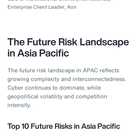
Enterprise Client Leader, Aon
The Future Risk Landscape
in Asia Pacific
The future risk landscape in APAC reflects
growing complexity and interconnectedness.
Cyber continues to dominate, while
geopolitical volatility and competition
intensify.
Top 10 Future Risks in Asia Pacific