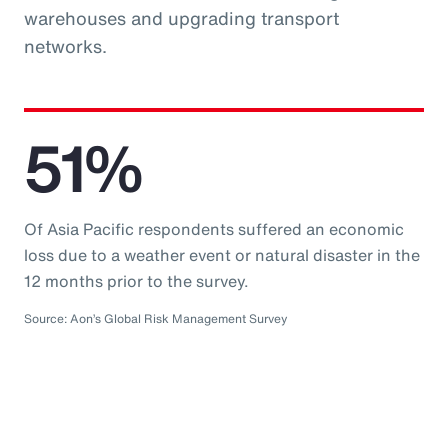
warehouses and upgrading transport
networks.
51%
Of Asia Pacific respondents suffered an economic
loss due to a weather event or natural disaster in the
12 months prior to the survey.
Source: Aon’s Global Risk Management Survey