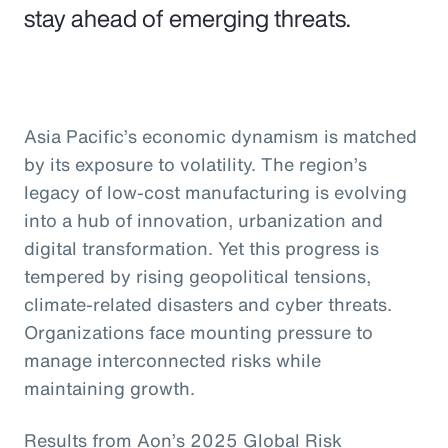
stay ahead of emerging threats.
Asia Pacific’s economic dynamism is matched
by its exposure to volatility. The region’s
legacy of low-cost manufacturing is evolving
into a hub of innovation, urbanization and
digital transformation. Yet this progress is
tempered by rising geopolitical tensions,
climate-related disasters and cyber threats.
Organizations face mounting pressure to
manage interconnected risks while
maintaining growth.
Results from Aon’s 2025 Global Risk