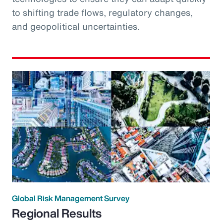
to shifting trade flows, regulatory changes,
and geopolitical uncertainties.
Global Risk Management Survey
Regional Results