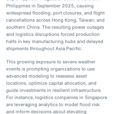
Philippines in September 2025, causing
widespread flooding, port closures, and flight
cancellations across Hong Kong, Taiwan, and
southern China. The resulting power outages
and logistics disruptions forced production
halts in key manufacturing hubs and delayed
shipments throughout Asia Pacific.
This growing exposure to severe weather
events is prompting organizations to use
advanced modeling to reassess asset
locations, optimize capital allocation, and
guide investments in resilient infrastructure.
For instance, logistics companies in Singapore
are leveraging analytics to model flood risk
and inform decisions about elevating