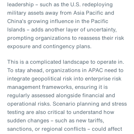
leadership – such as the U.S. redeploying
military assets away from Asia Pacific and
China’s growing influence in the Pacific
Islands – adds another layer of uncertainty,
prompting organizations to reassess their risk
exposure and contingency plans.
This is a complicated landscape to operate in.
To stay ahead, organizations in APAC need to
integrate geopolitical risk into enterprise risk
management frameworks, ensuring it is
regularly assessed alongside financial and
operational risks. Scenario planning and stress
testing are also critical to understand how
sudden changes – such as new tariffs,
sanctions, or regional conflicts – could affect