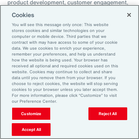
product development, customer engagement,
and operational efficiency – allowing them to
Cookies
challenge legacy organizations and respond to
You will see this message only once: This website
market changes with speed. This wave of
stores cookies and similar technologies on your
digital transformation is lowering barriers to
computer or mobile device. Third parties that we
contract with may have access to some of your cookie
entry and fueling competition, forcing
data. We use cookies to enrich your experience,
established firms to rethink their strategies
remember your preferences, and help us understand
how the website is being used. Your browser has
and embrace new technologies.
received all optional and required cookies used on this
website. Cookies may continue to collect and share
data until you remove them from your browser. If you
In response, APAC leaders should invest in
choose to reject cookies, the website will stop serving
innovation - adopting AI responsibly to drive
cookies to your browser unless you later accept them.
For more information, please click “Customize” to visit
growth. For organizations in many industries,
our Preference Center.
success in this environment will depend on
their ability to adapt quickly and keep pace
Customize
Reject All
with both emerging disruptors and evolving
Accept All
market demands.