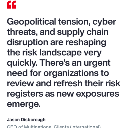
Geopolitical tension, cyber
threats, and supply chain
disruption are reshaping
the risk landscape very
quickly. There’s an urgent
need for organizations to
review and refresh their risk
registers as new exposures
emerge.
Jason Disborough
CEO of Multinational Clients (International),