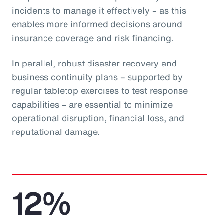
incidents to manage it effectively – as this
enables more informed decisions around
insurance coverage and risk financing.
In parallel, robust disaster recovery and
business continuity plans – supported by
regular tabletop exercises to test response
capabilities – are essential to minimize
operational disruption, financial loss, and
reputational damage.
12%