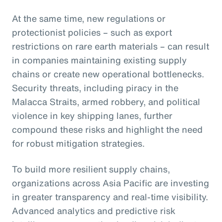
At the same time, new regulations or
protectionist policies – such as export
restrictions on rare earth materials – can result
in companies maintaining existing supply
chains or create new operational bottlenecks.
Security threats, including piracy in the
Malacca Straits, armed robbery, and political
violence in key shipping lanes, further
compound these risks and highlight the need
for robust mitigation strategies.
To build more resilient supply chains,
organizations across Asia Pacific are investing
in greater transparency and real-time visibility.
Advanced analytics and predictive risk