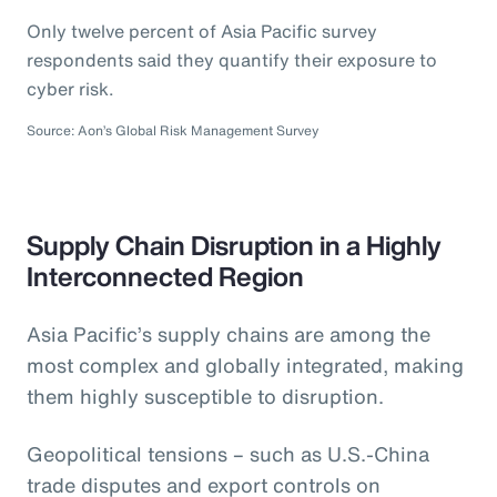
Only twelve percent of Asia Pacific survey
respondents said they quantify their exposure to
cyber risk.
Source: Aon’s Global Risk Management Survey
Supply Chain Disruption in a Highly
Interconnected Region
Asia Pacific’s supply chains are among the
most complex and globally integrated, making
them highly susceptible to disruption.
Geopolitical tensions – such as U.S.-China
trade disputes and export controls on