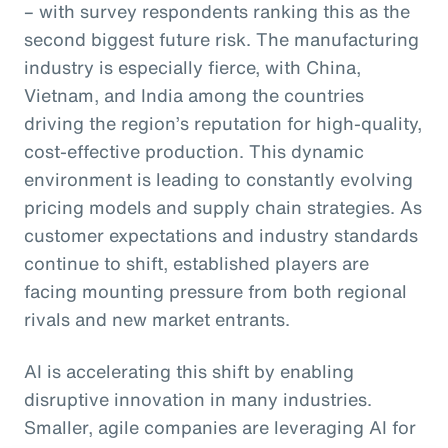
– with survey respondents ranking this as the
second biggest future risk. The manufacturing
industry is especially fierce, with China,
Vietnam, and India among the countries
driving the region’s reputation for high-quality,
cost-effective production. This dynamic
environment is leading to constantly evolving
pricing models and supply chain strategies. As
customer expectations and industry standards
continue to shift, established players are
facing mounting pressure from both regional
rivals and new market entrants.
AI is accelerating this shift by enabling
disruptive innovation in many industries.
Smaller, agile companies are leveraging AI for