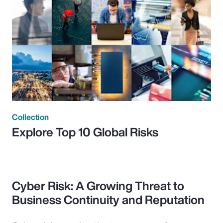
Collection
Explore Top 10 Global Risks
Cyber Risk: A Growing Threat to
Business Continuity and Reputation