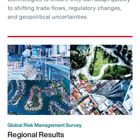
to shifting trade flows, regulatory changes,
and geopolitical uncertainties.
Global Risk Management Survey
Regional Results