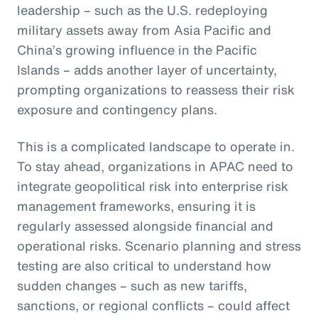
leadership – such as the U.S. redeploying
military assets away from Asia Pacific and
China’s growing influence in the Pacific
Islands – adds another layer of uncertainty,
prompting organizations to reassess their risk
exposure and contingency plans.
This is a complicated landscape to operate in.
To stay ahead, organizations in APAC need to
integrate geopolitical risk into enterprise risk
management frameworks, ensuring it is
regularly assessed alongside financial and
operational risks. Scenario planning and stress
testing are also critical to understand how
sudden changes – such as new tariffs,
sanctions, or regional conflicts – could affect