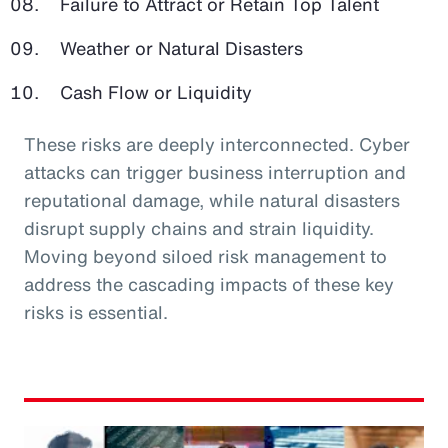
Failure to Attract or Retain Top Talent
Weather or Natural Disasters
Cash Flow or Liquidity
These risks are deeply interconnected. Cyber
attacks can trigger business interruption and
reputational damage, while natural disasters
disrupt supply chains and strain liquidity.
Moving beyond siloed risk management to
address the cascading impacts of these key
risks is essential.