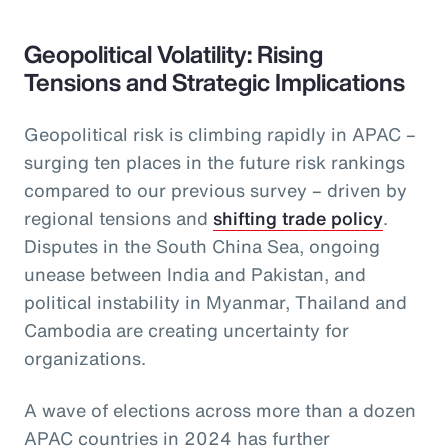
Geopolitical Volatility: Rising
Tensions and Strategic Implications
Geopolitical risk is climbing rapidly in APAC –
surging ten places in the future risk rankings
compared to our previous survey – driven by
regional tensions and
shifting trade policy
.
Disputes in the South China Sea, ongoing
unease between India and Pakistan, and
political instability in Myanmar, Thailand and
Cambodia are creating uncertainty for
organizations.
A wave of elections across more than a dozen
APAC countries in 2024 has further