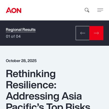
Regional Results
How can we help you?
01 of 04
October 28, 2025
Rethinking
Popular Searches
Resilience:
Insurance
Addressing Asia
Benefits
Pacific’s Top Risks