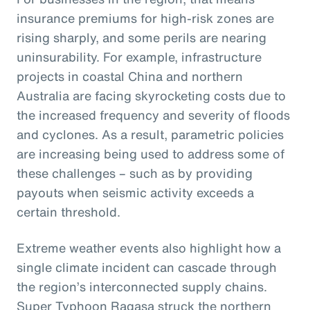
insurance premiums for high-risk zones are
rising sharply, and some perils are nearing
uninsurability. For example, infrastructure
projects in coastal China and northern
Australia are facing skyrocketing costs due to
the increased frequency and severity of floods
and cyclones. As a result, parametric policies
are increasing being used to address some of
these challenges – such as by providing
payouts when seismic activity exceeds a
certain threshold.
Extreme weather events also highlight how a
single climate incident can cascade through
the region’s interconnected supply chains.
Super Typhoon Ragasa struck the northern