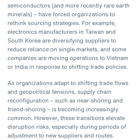
semiconductors (and more recently rare earth
minerals) – have forced organizations to
rethink sourcing strategies. For example,
electronics manufacturers in Taiwan and
South Korea are diversifying suppliers to
reduce reliance on single markets, and some
companies are moving operations to Vietnam
or India in response to shifting trade policies.
As organizations adapt to shifting trade flows
and geopolitical tensions, supply chain
reconfiguration – such as near-shoring and
friend-shoring – is becoming increasingly
common. However, these transitions elevate
disruption risks, especially during periods of
adjustment to new suppliers and routes.