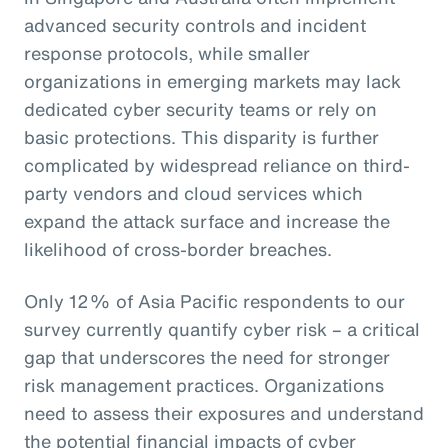
advanced security controls and incident
response protocols, while smaller
organizations in emerging markets may lack
dedicated cyber security teams or rely on
basic protections. This disparity is further
complicated by widespread reliance on third-
party vendors and cloud services which
expand the attack surface and increase the
likelihood of cross-border breaches.
Only 12% of Asia Pacific respondents to our
survey currently quantify cyber risk – a critical
gap that underscores the need for stronger
risk management practices. Organizations
need to assess their exposures and understand
the potential financial impacts of cyber