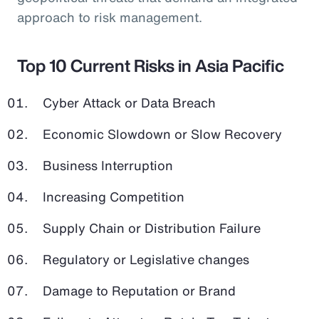
approach to risk management.
Top 10 Current Risks in Asia Pacific
Cyber Attack or Data Breach
Economic Slowdown or Slow Recovery
Business Interruption
Increasing Competition
Supply Chain or Distribution Failure
Regulatory or Legislative changes
Damage to Reputation or Brand