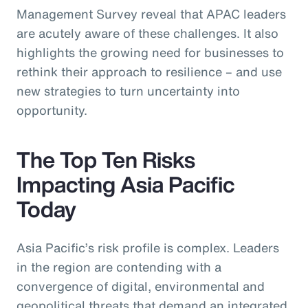
Management Survey reveal that APAC leaders
are acutely aware of these challenges. It also
highlights the growing need for businesses to
rethink their approach to resilience – and use
new strategies to turn uncertainty into
opportunity.
The Top Ten Risks
Impacting Asia Pacific
Today
Asia Pacific’s risk profile is complex. Leaders
in the region are contending with a
convergence of digital, environmental and
geopolitical threats that demand an integrated