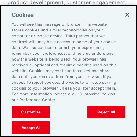
product development, customer engagement,
and operational efficiency – allowing them to
Cookies
challenge legacy organizations and respond to
You will see this message only once: This website
market changes with speed. This wave of
stores cookies and similar technologies on your
digital transformation is lowering barriers to
computer or mobile device. Third parties that we
contract with may have access to some of your cookie
entry and fueling competition, forcing
data. We use cookies to enrich your experience,
established firms to rethink their strategies
remember your preferences, and help us understand
how the website is being used. Your browser has
and embrace new technologies.
received all optional and required cookies used on this
website. Cookies may continue to collect and share
data until you remove them from your browser. If you
In response, APAC leaders should invest in
choose to reject cookies, the website will stop serving
innovation - adopting AI responsibly to drive
cookies to your browser unless you later accept them.
For more information, please click “Customize” to visit
growth. For organizations in many industries,
our Preference Center.
success in this environment will depend on
their ability to adapt quickly and keep pace
Customize
Reject All
with both emerging disruptors and evolving
Accept All
market demands.