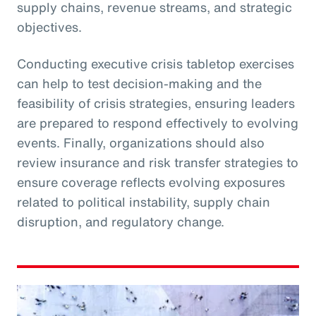
supply chains, revenue streams, and strategic
objectives.
Conducting executive crisis tabletop exercises
can help to test decision-making and the
feasibility of crisis strategies, ensuring leaders
are prepared to respond effectively to evolving
events. Finally, organizations should also
review insurance and risk transfer strategies to
ensure coverage reflects evolving exposures
related to political instability, supply chain
disruption, and regulatory change.