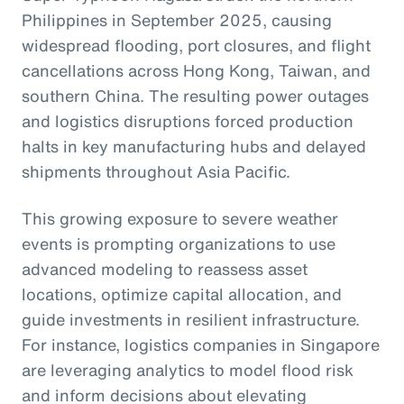
Philippines in September 2025, causing
widespread flooding, port closures, and flight
cancellations across Hong Kong, Taiwan, and
southern China. The resulting power outages
and logistics disruptions forced production
halts in key manufacturing hubs and delayed
shipments throughout Asia Pacific.
This growing exposure to severe weather
events is prompting organizations to use
advanced modeling to reassess asset
locations, optimize capital allocation, and
guide investments in resilient infrastructure.
For instance, logistics companies in Singapore
are leveraging analytics to model flood risk
and inform decisions about elevating