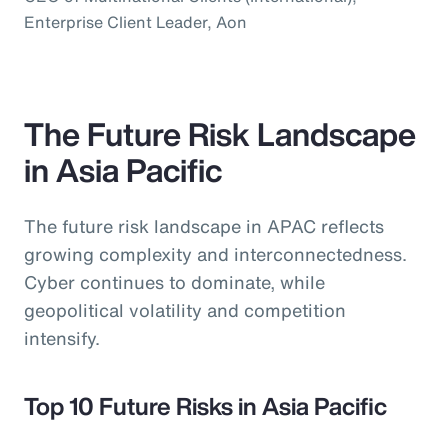
Enterprise Client Leader, Aon
The Future Risk Landscape
in Asia Pacific
The future risk landscape in APAC reflects
growing complexity and interconnectedness.
Cyber continues to dominate, while
geopolitical volatility and competition
intensify.
Top 10 Future Risks in Asia Pacific