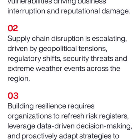
vulnerabilities driving business
interruption and reputational damage.
Supply chain disruption is escalating,
driven by geopolitical tensions,
regulatory shifts, security threats and
extreme weather events across the
region.
Building resilience requires
organizations to refresh risk registers,
leverage data-driven decision-making,
and proactively adapt strategies to