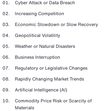
Cyber Attack or Data Breach
Increasing Competition
Economic Slowdown or Slow Recovery
Geopolitical Volatility
Weather or Natural Disasters
Business Interruption
Regulatory or Legislative Changes
Rapidly Changing Market Trends
Artificial Intelligence (AI)
Commodity Price Risk or Scarcity of
Materials