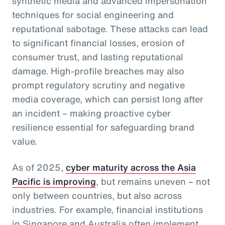
synthetic media and advanced impersonation
techniques for social engineering and
reputational sabotage. These attacks can lead
to significant financial losses, erosion of
consumer trust, and lasting reputational
damage. High-profile breaches may also
prompt regulatory scrutiny and negative
media coverage, which can persist long after
an incident – making proactive cyber
resilience essential for safeguarding brand
value.
As of 2025,
cyber maturity across the Asia
Pacific is improving
, but remains uneven – not
only between countries, but also across
industries. For example, financial institutions
in Singapore and Australia often implement