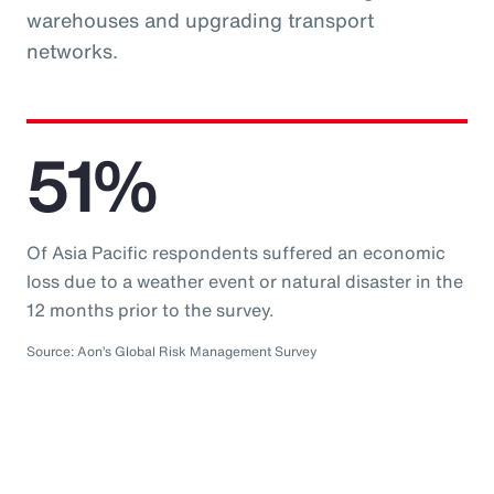
warehouses and upgrading transport
networks.
51%
Of Asia Pacific respondents suffered an economic
loss due to a weather event or natural disaster in the
12 months prior to the survey.
Source: Aon’s Global Risk Management Survey