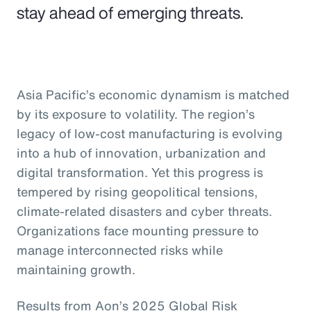
stay ahead of emerging threats.
Asia Pacific’s economic dynamism is matched
by its exposure to volatility. The region’s
legacy of low-cost manufacturing is evolving
into a hub of innovation, urbanization and
digital transformation. Yet this progress is
tempered by rising geopolitical tensions,
climate-related disasters and cyber threats.
Organizations face mounting pressure to
manage interconnected risks while
maintaining growth.
Results from Aon’s 2025 Global Risk