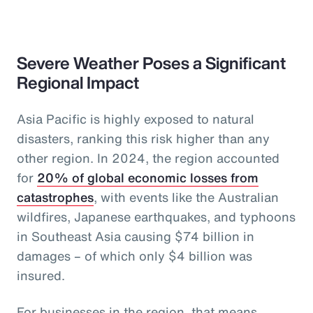
Severe Weather Poses a Significant
Regional Impact
Asia Pacific is highly exposed to natural
disasters, ranking this risk higher than any
other region. In 2024, the region accounted
for
20% of global economic losses from
catastrophes
, with events like the Australian
wildfires, Japanese earthquakes, and typhoons
in Southeast Asia causing $74 billion in
damages – of which only $4 billion was
insured.
For businesses in the region, that means