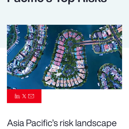
Pay Transparency
Parametrics
Risk Management
Asia Pacific’s risk landscape