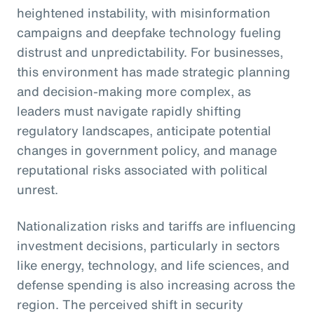
heightened instability, with misinformation
campaigns and deepfake technology fueling
distrust and unpredictability. For businesses,
this environment has made strategic planning
and decision-making more complex, as
leaders must navigate rapidly shifting
regulatory landscapes, anticipate potential
changes in government policy, and manage
reputational risks associated with political
unrest.
Nationalization risks and tariffs are influencing
investment decisions, particularly in sectors
like energy, technology, and life sciences, and
defense spending is also increasing across the
region. The perceived shift in security