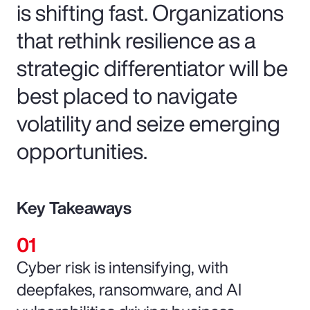
is shifting fast. Organizations
that rethink resilience as a
strategic differentiator will be
best placed to navigate
volatility and seize emerging
opportunities.
Key Takeaways
Cyber risk is intensifying, with
deepfakes, ransomware, and AI