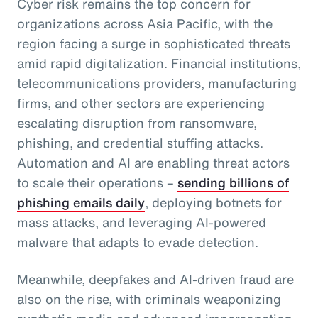
Cyber risk remains the top concern for
organizations across Asia Pacific, with the
region facing a surge in sophisticated threats
amid rapid digitalization. Financial institutions,
telecommunications providers, manufacturing
firms, and other sectors are experiencing
escalating disruption from ransomware,
phishing, and credential stuffing attacks.
Automation and AI are enabling threat actors
to scale their operations –
sending billions of
phishing emails daily
, deploying botnets for
mass attacks, and leveraging AI-powered
malware that adapts to evade detection.
Meanwhile, deepfakes and AI-driven fraud are
also on the rise, with criminals weaponizing