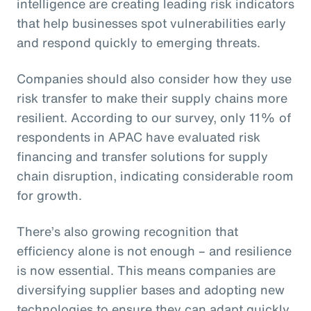
intelligence are creating leading risk indicators
that help businesses spot vulnerabilities early
and respond quickly to emerging threats.
Companies should also consider how they use
risk transfer to make their supply chains more
resilient. According to our survey, only 11% of
respondents in APAC have evaluated risk
financing and transfer solutions for supply
chain disruption, indicating considerable room
for growth.
There’s also growing recognition that
efficiency alone is not enough – and resilience
is now essential. This means companies are
diversifying supplier bases and adopting new
technologies to ensure they can adapt quickly