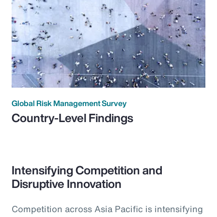
Global Risk Management Survey
Country-Level Findings
Intensifying Competition and
Disruptive Innovation
Competition across Asia Pacific is intensifying