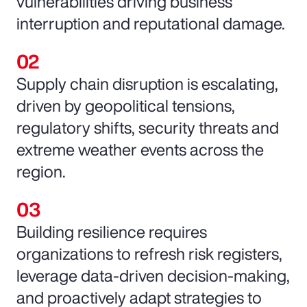
vulnerabilities driving business
interruption and reputational damage.
Supply chain disruption is escalating,
driven by geopolitical tensions,
regulatory shifts, security threats and
extreme weather events across the
region.
Building resilience requires
organizations to refresh risk registers,
leverage data-driven decision-making,
and proactively adapt strategies to