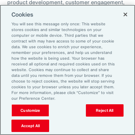
product development, customer engagement,
and operational efficiency – allowing them to
Cookies
challenge legacy organizations and respond to
You will see this message only once: This website
market changes with speed. This wave of
stores cookies and similar technologies on your
digital transformation is lowering barriers to
computer or mobile device. Third parties that we
contract with may have access to some of your cookie
entry and fueling competition, forcing
data. We use cookies to enrich your experience,
established firms to rethink their strategies
remember your preferences, and help us understand
how the website is being used. Your browser has
and embrace new technologies.
received all optional and required cookies used on this
website. Cookies may continue to collect and share
data until you remove them from your browser. If you
In response, APAC leaders should invest in
choose to reject cookies, the website will stop serving
innovation - adopting AI responsibly to drive
cookies to your browser unless you later accept them.
For more information, please click “Customize” to visit
growth. For organizations in many industries,
our Preference Center.
success in this environment will depend on
their ability to adapt quickly and keep pace
Customize
Reject All
with both emerging disruptors and evolving
Accept All
market demands.