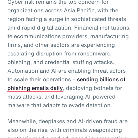
Cyber risk remains the top concern for
organizations across Asia Pacific, with the
region facing a surge in sophisticated threats
amid rapid digitalization. Financial institutions,
telecommunications providers, manufacturing
firms, and other sectors are experiencing
escalating disruption from ransomware,
phishing, and credential stuffing attacks.
Automation and AI are enabling threat actors
to scale their operations –
sending billions of
phishing emails daily
, deploying botnets for
mass attacks, and leveraging AI-powered
malware that adapts to evade detection.
Meanwhile, deepfakes and AI-driven fraud are
also on the rise, with criminals weaponizing