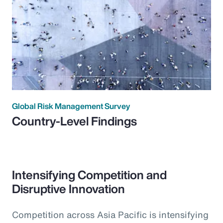
Global Risk Management Survey
Country-Level Findings
Intensifying Competition and
Disruptive Innovation
Competition across Asia Pacific is intensifying