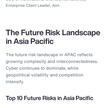
Enterprise Client Leader, Aon
The Future Risk Landscape
in Asia Pacific
The future risk landscape in APAC reflects
growing complexity and interconnectedness.
Cyber continues to dominate, while
geopolitical volatility and competition
intensify.
Top 10 Future Risks in Asia Pacific