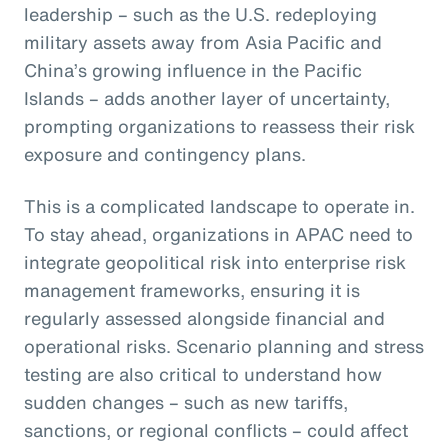
leadership – such as the U.S. redeploying
military assets away from Asia Pacific and
China’s growing influence in the Pacific
Islands – adds another layer of uncertainty,
prompting organizations to reassess their risk
exposure and contingency plans.
This is a complicated landscape to operate in.
To stay ahead, organizations in APAC need to
integrate geopolitical risk into enterprise risk
management frameworks, ensuring it is
regularly assessed alongside financial and
operational risks. Scenario planning and stress
testing are also critical to understand how
sudden changes – such as new tariffs,
sanctions, or regional conflicts – could affect