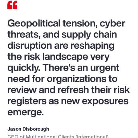
Geopolitical tension, cyber
threats, and supply chain
disruption are reshaping
the risk landscape very
quickly. There’s an urgent
need for organizations to
review and refresh their risk
registers as new exposures
emerge.
Jason Disborough
CEO of Multinational Clients (International),