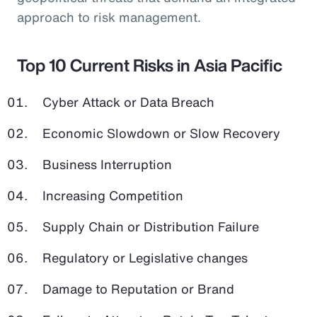
approach to risk management.
Top 10 Current Risks in Asia Pacific
Cyber Attack or Data Breach
Economic Slowdown or Slow Recovery
Business Interruption
Increasing Competition
Supply Chain or Distribution Failure
Regulatory or Legislative changes
Damage to Reputation or Brand