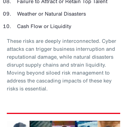
Failure to Attract or Retain Top Talent
Weather or Natural Disasters
Cash Flow or Liquidity
These risks are deeply interconnected. Cyber
attacks can trigger business interruption and
reputational damage, while natural disasters
disrupt supply chains and strain liquidity.
Moving beyond siloed risk management to
address the cascading impacts of these key
risks is essential.