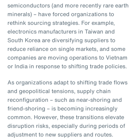
semiconductors (and more recently rare earth
minerals) – have forced organizations to
rethink sourcing strategies. For example,
electronics manufacturers in Taiwan and
South Korea are diversifying suppliers to
reduce reliance on single markets, and some
companies are moving operations to Vietnam
or India in response to shifting trade policies.
As organizations adapt to shifting trade flows
and geopolitical tensions, supply chain
reconfiguration – such as near-shoring and
friend-shoring – is becoming increasingly
common. However, these transitions elevate
disruption risks, especially during periods of
adjustment to new suppliers and routes.