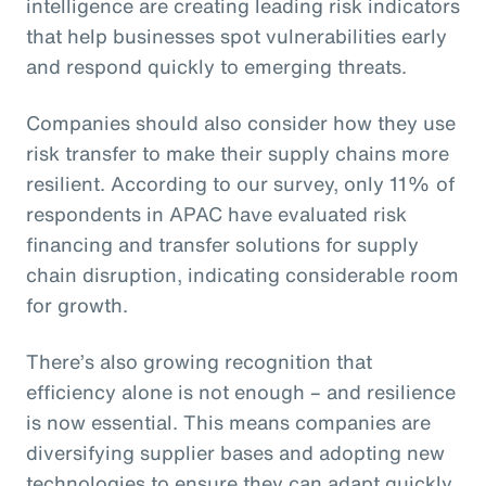
intelligence are creating leading risk indicators
that help businesses spot vulnerabilities early
and respond quickly to emerging threats.
Companies should also consider how they use
risk transfer to make their supply chains more
resilient. According to our survey, only 11% of
respondents in APAC have evaluated risk
financing and transfer solutions for supply
chain disruption, indicating considerable room
for growth.
There’s also growing recognition that
efficiency alone is not enough – and resilience
is now essential. This means companies are
diversifying supplier bases and adopting new
technologies to ensure they can adapt quickly