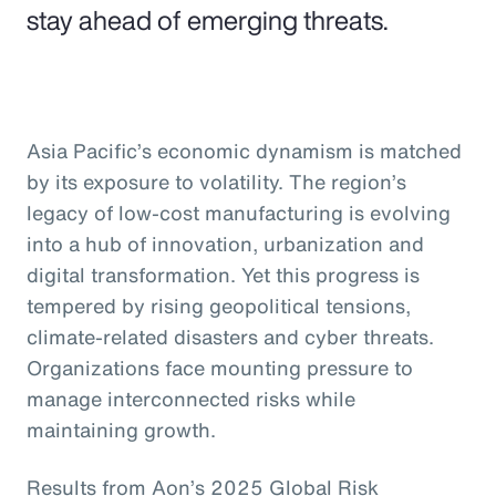
stay ahead of emerging threats.
Asia Pacific’s economic dynamism is matched
by its exposure to volatility. The region’s
legacy of low-cost manufacturing is evolving
into a hub of innovation, urbanization and
digital transformation. Yet this progress is
tempered by rising geopolitical tensions,
climate-related disasters and cyber threats.
Organizations face mounting pressure to
manage interconnected risks while
maintaining growth.
Results from Aon’s 2025 Global Risk