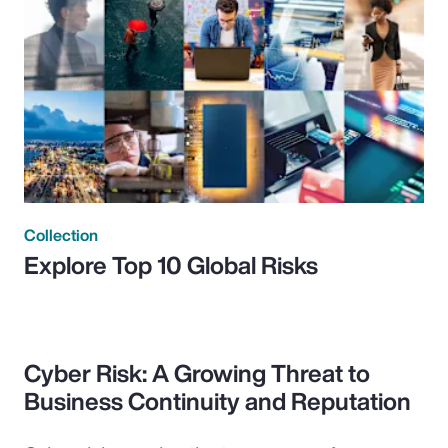
Collection
Explore Top 10 Global Risks
Cyber Risk: A Growing Threat to
Business Continuity and Reputation