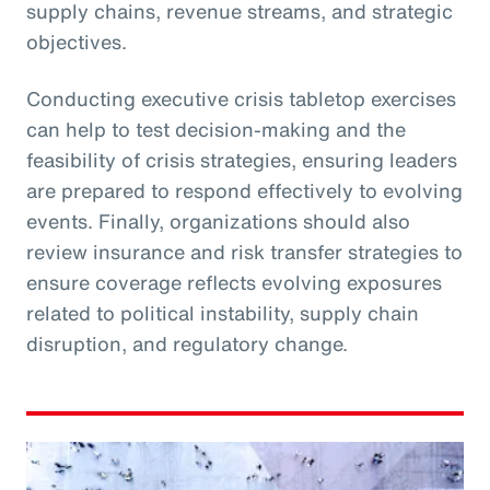
supply chains, revenue streams, and strategic
objectives.
Conducting executive crisis tabletop exercises
can help to test decision-making and the
feasibility of crisis strategies, ensuring leaders
are prepared to respond effectively to evolving
events. Finally, organizations should also
review insurance and risk transfer strategies to
ensure coverage reflects evolving exposures
related to political instability, supply chain
disruption, and regulatory change.