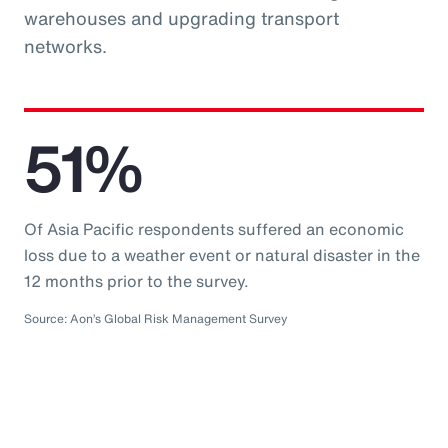
warehouses and upgrading transport
networks.
51%
Of Asia Pacific respondents suffered an economic
loss due to a weather event or natural disaster in the
12 months prior to the survey.
Source: Aon’s Global Risk Management Survey