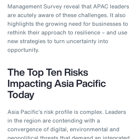
Management Survey reveal that APAC leaders
are acutely aware of these challenges. It also
highlights the growing need for businesses to
rethink their approach to resilience – and use
new strategies to turn uncertainty into
opportunity.
The Top Ten Risks
Impacting Asia Pacific
Today
Asia Pacific’s risk profile is complex. Leaders
in the region are contending with a
convergence of digital, environmental and
geopolitical threats that demand an integrated