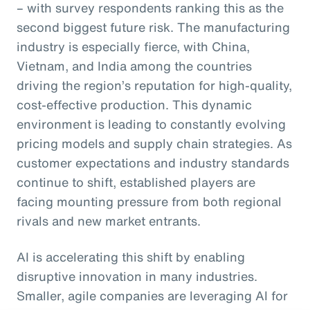
– with survey respondents ranking this as the
second biggest future risk. The manufacturing
industry is especially fierce, with China,
Vietnam, and India among the countries
driving the region’s reputation for high-quality,
cost-effective production. This dynamic
environment is leading to constantly evolving
pricing models and supply chain strategies. As
customer expectations and industry standards
continue to shift, established players are
facing mounting pressure from both regional
rivals and new market entrants.
AI is accelerating this shift by enabling
disruptive innovation in many industries.
Smaller, agile companies are leveraging AI for