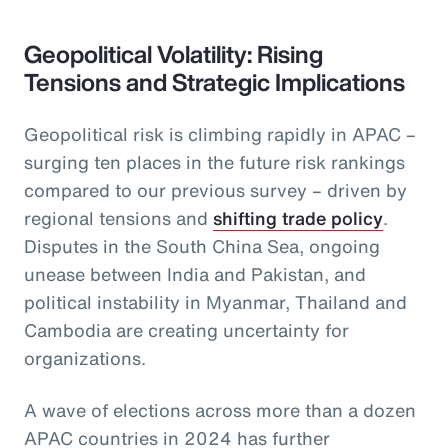
Geopolitical Volatility: Rising
Tensions and Strategic Implications
Geopolitical risk is climbing rapidly in APAC –
surging ten places in the future risk rankings
compared to our previous survey – driven by
regional tensions and
shifting trade policy
.
Disputes in the South China Sea, ongoing
unease between India and Pakistan, and
political instability in Myanmar, Thailand and
Cambodia are creating uncertainty for
organizations.
A wave of elections across more than a dozen
APAC countries in 2024 has further