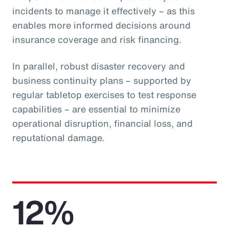
incidents to manage it effectively – as this
enables more informed decisions around
insurance coverage and risk financing.
In parallel, robust disaster recovery and
business continuity plans – supported by
regular tabletop exercises to test response
capabilities – are essential to minimize
operational disruption, financial loss, and
reputational damage.
12%