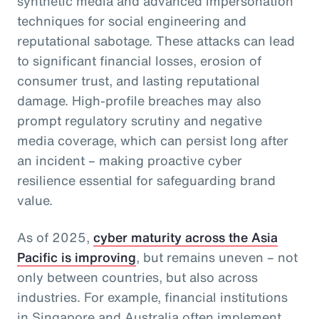
synthetic media and advanced impersonation
techniques for social engineering and
reputational sabotage. These attacks can lead
to significant financial losses, erosion of
consumer trust, and lasting reputational
damage. High-profile breaches may also
prompt regulatory scrutiny and negative
media coverage, which can persist long after
an incident – making proactive cyber
resilience essential for safeguarding brand
value.
As of 2025,
cyber maturity across the Asia
Pacific is improving
, but remains uneven – not
only between countries, but also across
industries. For example, financial institutions
in Singapore and Australia often implement