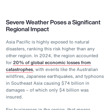
Severe Weather Poses a Significant
Regional Impact
Asia Pacific is highly exposed to natural
disasters, ranking this risk higher than any
other region. In 2024, the region accounted
for
20% of global economic losses from
catastrophes
, with events like the Australian
wildfires, Japanese earthquakes, and typhoons
in Southeast Asia causing $74 billion in
damages – of which only $4 billion was
insured.
For businesses in the region, that means