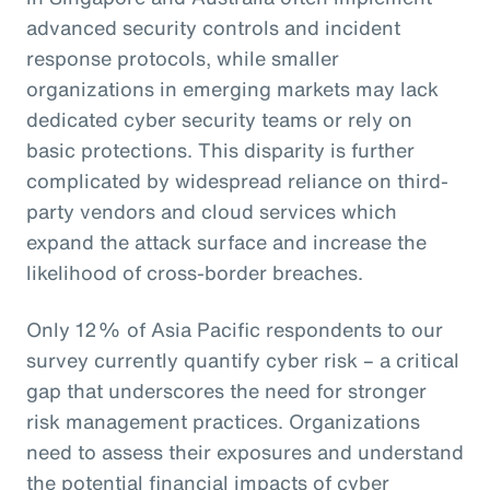
advanced security controls and incident
response protocols, while smaller
organizations in emerging markets may lack
dedicated cyber security teams or rely on
basic protections. This disparity is further
complicated by widespread reliance on third-
party vendors and cloud services which
expand the attack surface and increase the
likelihood of cross-border breaches.
Only 12% of Asia Pacific respondents to our
survey currently quantify cyber risk – a critical
gap that underscores the need for stronger
risk management practices. Organizations
need to assess their exposures and understand
the potential financial impacts of cyber