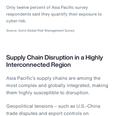
Only twelve percent of Asia Pacific survey
respondents said they quantify their exposure to
cyber risk.
Source: Aon’s Global Risk Management Survey
Supply Chain Disruption in a Highly
Interconnected Region
Asia Pacific’s supply chains are among the
most complex and globally integrated, making
them highly susceptible to disruption.
Geopolitical tensions – such as U.S.-China
trade disputes and export controls on