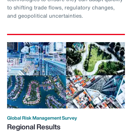
to shifting trade flows, regulatory changes,
and geopolitical uncertainties.
Global Risk Management Survey
Regional Results