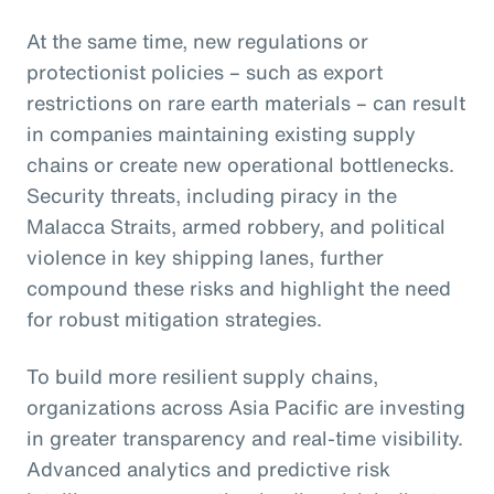
At the same time, new regulations or
protectionist policies – such as export
restrictions on rare earth materials – can result
in companies maintaining existing supply
chains or create new operational bottlenecks.
Security threats, including piracy in the
Malacca Straits, armed robbery, and political
violence in key shipping lanes, further
compound these risks and highlight the need
for robust mitigation strategies.
To build more resilient supply chains,
organizations across Asia Pacific are investing
in greater transparency and real-time visibility.
Advanced analytics and predictive risk