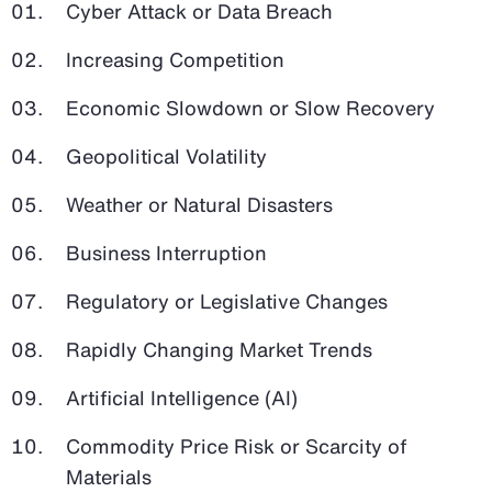
Cyber Attack or Data Breach
Increasing Competition
Economic Slowdown or Slow Recovery
Geopolitical Volatility
Weather or Natural Disasters
Business Interruption
Regulatory or Legislative Changes
Rapidly Changing Market Trends
Artificial Intelligence (AI)
Commodity Price Risk or Scarcity of
Materials