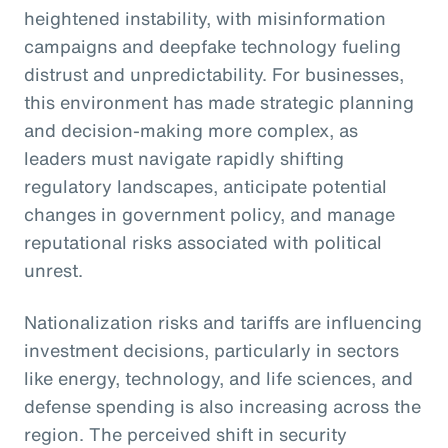
heightened instability, with misinformation
campaigns and deepfake technology fueling
distrust and unpredictability. For businesses,
this environment has made strategic planning
and decision-making more complex, as
leaders must navigate rapidly shifting
regulatory landscapes, anticipate potential
changes in government policy, and manage
reputational risks associated with political
unrest.
Nationalization risks and tariffs are influencing
investment decisions, particularly in sectors
like energy, technology, and life sciences, and
defense spending is also increasing across the
region. The perceived shift in security