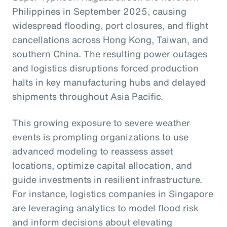
Philippines in September 2025, causing
widespread flooding, port closures, and flight
cancellations across Hong Kong, Taiwan, and
southern China. The resulting power outages
and logistics disruptions forced production
halts in key manufacturing hubs and delayed
shipments throughout Asia Pacific.
This growing exposure to severe weather
events is prompting organizations to use
advanced modeling to reassess asset
locations, optimize capital allocation, and
guide investments in resilient infrastructure.
For instance, logistics companies in Singapore
are leveraging analytics to model flood risk
and inform decisions about elevating