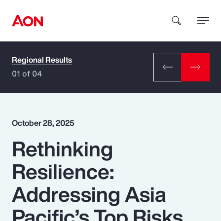
Regional Results
How can we help you?
01 of 04
October 28, 2025
Rethinking
Popular Searches
Resilience:
Insurance
Addressing Asia
Benefits
Pacific’s Top Risks