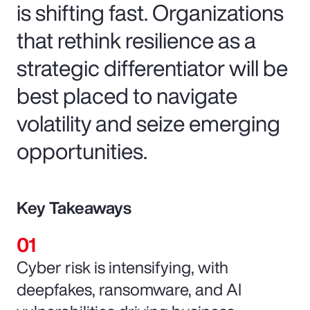
is shifting fast. Organizations
that rethink resilience as a
strategic differentiator will be
best placed to navigate
volatility and seize emerging
opportunities.
Key Takeaways
Cyber risk is intensifying, with
deepfakes, ransomware, and AI