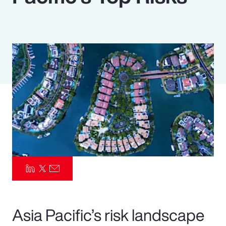
Pay Transparency
Parametrics
Risk Management
Asia Pacific’s risk landscape