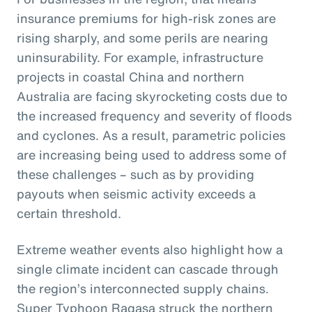
insurance premiums for high-risk zones are
rising sharply, and some perils are nearing
uninsurability. For example, infrastructure
projects in coastal China and northern
Australia are facing skyrocketing costs due to
the increased frequency and severity of floods
and cyclones. As a result, parametric policies
are increasing being used to address some of
these challenges – such as by providing
payouts when seismic activity exceeds a
certain threshold.
Extreme weather events also highlight how a
single climate incident can cascade through
the region’s interconnected supply chains.
Super Typhoon Ragasa struck the northern