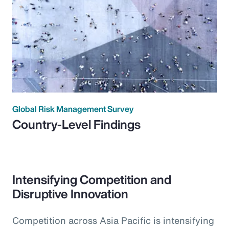
Global Risk Management Survey
Country-Level Findings
Intensifying Competition and
Disruptive Innovation
Competition across Asia Pacific is intensifying