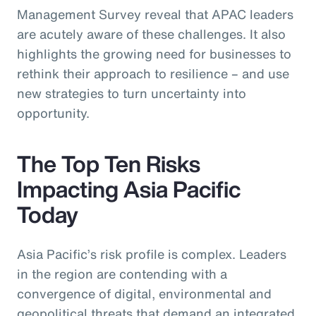
Management Survey reveal that APAC leaders
are acutely aware of these challenges. It also
highlights the growing need for businesses to
rethink their approach to resilience – and use
new strategies to turn uncertainty into
opportunity.
The Top Ten Risks
Impacting Asia Pacific
Today
Asia Pacific’s risk profile is complex. Leaders
in the region are contending with a
convergence of digital, environmental and
geopolitical threats that demand an integrated