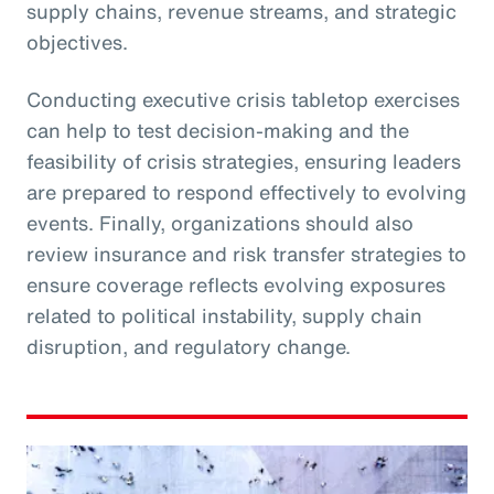
supply chains, revenue streams, and strategic
objectives.
Conducting executive crisis tabletop exercises
can help to test decision-making and the
feasibility of crisis strategies, ensuring leaders
are prepared to respond effectively to evolving
events. Finally, organizations should also
review insurance and risk transfer strategies to
ensure coverage reflects evolving exposures
related to political instability, supply chain
disruption, and regulatory change.