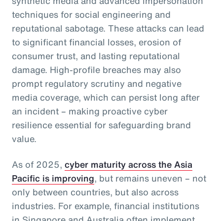
synthetic media and advanced impersonation
techniques for social engineering and
reputational sabotage. These attacks can lead
to significant financial losses, erosion of
consumer trust, and lasting reputational
damage. High-profile breaches may also
prompt regulatory scrutiny and negative
media coverage, which can persist long after
an incident – making proactive cyber
resilience essential for safeguarding brand
value.
As of 2025,
cyber maturity across the Asia
Pacific is improving
, but remains uneven – not
only between countries, but also across
industries. For example, financial institutions
in Singapore and Australia often implement