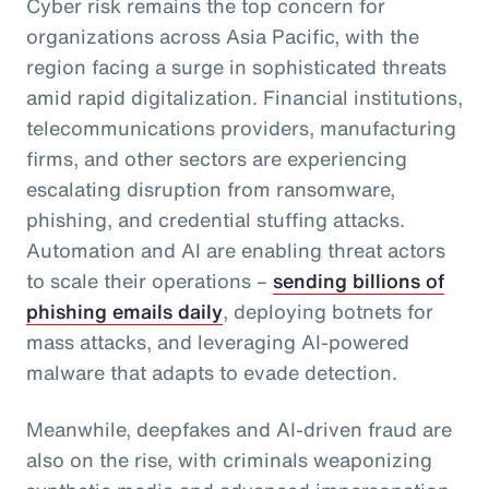
Cyber risk remains the top concern for
organizations across Asia Pacific, with the
region facing a surge in sophisticated threats
amid rapid digitalization. Financial institutions,
telecommunications providers, manufacturing
firms, and other sectors are experiencing
escalating disruption from ransomware,
phishing, and credential stuffing attacks.
Automation and AI are enabling threat actors
to scale their operations –
sending billions of
phishing emails daily
, deploying botnets for
mass attacks, and leveraging AI-powered
malware that adapts to evade detection.
Meanwhile, deepfakes and AI-driven fraud are
also on the rise, with criminals weaponizing