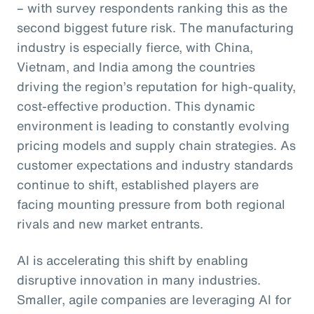
– with survey respondents ranking this as the
second biggest future risk. The manufacturing
industry is especially fierce, with China,
Vietnam, and India among the countries
driving the region’s reputation for high-quality,
cost-effective production. This dynamic
environment is leading to constantly evolving
pricing models and supply chain strategies. As
customer expectations and industry standards
continue to shift, established players are
facing mounting pressure from both regional
rivals and new market entrants.
AI is accelerating this shift by enabling
disruptive innovation in many industries.
Smaller, agile companies are leveraging AI for