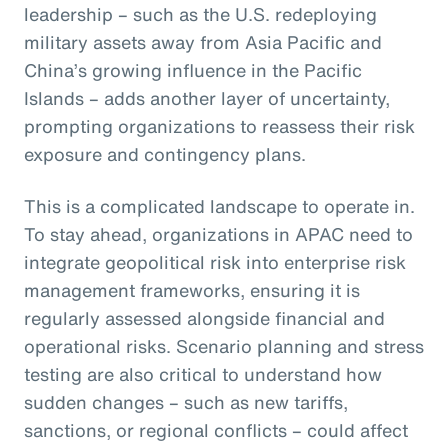
leadership – such as the U.S. redeploying
military assets away from Asia Pacific and
China’s growing influence in the Pacific
Islands – adds another layer of uncertainty,
prompting organizations to reassess their risk
exposure and contingency plans.
This is a complicated landscape to operate in.
To stay ahead, organizations in APAC need to
integrate geopolitical risk into enterprise risk
management frameworks, ensuring it is
regularly assessed alongside financial and
operational risks. Scenario planning and stress
testing are also critical to understand how
sudden changes – such as new tariffs,
sanctions, or regional conflicts – could affect