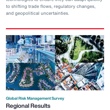
to shifting trade flows, regulatory changes,
and geopolitical uncertainties.
Global Risk Management Survey
Regional Results