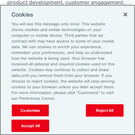
product development, customer engagement,
and operational efficiency – allowing them to
Cookies
challenge legacy organizations and respond to
You will see this message only once: This website
market changes with speed. This wave of
stores cookies and similar technologies on your
digital transformation is lowering barriers to
computer or mobile device. Third parties that we
contract with may have access to some of your cookie
entry and fueling competition, forcing
data. We use cookies to enrich your experience,
established firms to rethink their strategies
remember your preferences, and help us understand
how the website is being used. Your browser has
and embrace new technologies.
received all optional and required cookies used on this
website. Cookies may continue to collect and share
data until you remove them from your browser. If you
In response, APAC leaders should invest in
choose to reject cookies, the website will stop serving
innovation - adopting AI responsibly to drive
cookies to your browser unless you later accept them.
For more information, please click “Customize” to visit
growth. For organizations in many industries,
our Preference Center.
success in this environment will depend on
their ability to adapt quickly and keep pace
Customize
Reject All
with both emerging disruptors and evolving
Accept All
market demands.