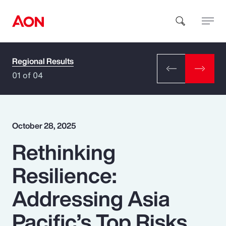
Regional Results
How can we help you?
01 of 04
October 28, 2025
Rethinking
Popular Searches
Resilience:
Insurance
Addressing Asia
Benefits
Pacific’s Top Risks