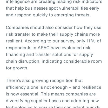
intelligence are creating leading risk indicators
that help businesses spot vulnerabilities early
and respond quickly to emerging threats.
Companies should also consider how they use
risk transfer to make their supply chains more
resilient. According to our survey, only 11% of
respondents in APAC have evaluated risk
financing and transfer solutions for supply
chain disruption, indicating considerable room
for growth.
There’s also growing recognition that
efficiency alone is not enough – and resilience
is now essential. This means companies are
diversifying supplier bases and adopting new
technologies to ensure they can adapt quickly