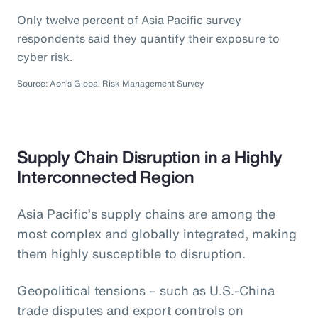
Only twelve percent of Asia Pacific survey
respondents said they quantify their exposure to
cyber risk.
Source: Aon’s Global Risk Management Survey
Supply Chain Disruption in a Highly
Interconnected Region
Asia Pacific’s supply chains are among the
most complex and globally integrated, making
them highly susceptible to disruption.
Geopolitical tensions – such as U.S.-China
trade disputes and export controls on