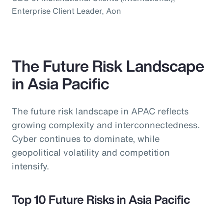
Enterprise Client Leader, Aon
The Future Risk Landscape
in Asia Pacific
The future risk landscape in APAC reflects
growing complexity and interconnectedness.
Cyber continues to dominate, while
geopolitical volatility and competition
intensify.
Top 10 Future Risks in Asia Pacific