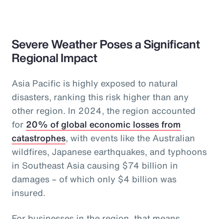
Severe Weather Poses a Significant
Regional Impact
Asia Pacific is highly exposed to natural
disasters, ranking this risk higher than any
other region. In 2024, the region accounted
for
20% of global economic losses from
catastrophes
, with events like the Australian
wildfires, Japanese earthquakes, and typhoons
in Southeast Asia causing $74 billion in
damages – of which only $4 billion was
insured.
For businesses in the region, that means