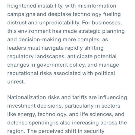
heightened instability, with misinformation
campaigns and deepfake technology fueling
distrust and unpredictability. For businesses,
this environment has made strategic planning
and decision-making more complex, as
leaders must navigate rapidly shifting
regulatory landscapes, anticipate potential
changes in government policy, and manage
reputational risks associated with political
unrest.
Nationalization risks and tariffs are influencing
investment decisions, particularly in sectors
like energy, technology, and life sciences, and
defense spending is also increasing across the
region. The perceived shift in security