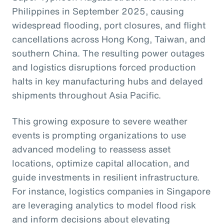
Philippines in September 2025, causing
widespread flooding, port closures, and flight
cancellations across Hong Kong, Taiwan, and
southern China. The resulting power outages
and logistics disruptions forced production
halts in key manufacturing hubs and delayed
shipments throughout Asia Pacific.
This growing exposure to severe weather
events is prompting organizations to use
advanced modeling to reassess asset
locations, optimize capital allocation, and
guide investments in resilient infrastructure.
For instance, logistics companies in Singapore
are leveraging analytics to model flood risk
and inform decisions about elevating