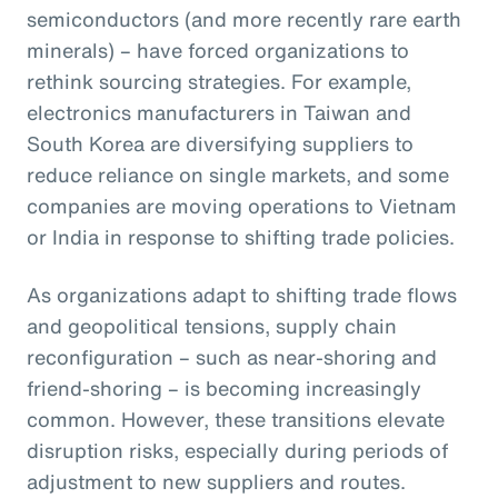
semiconductors (and more recently rare earth
minerals) – have forced organizations to
rethink sourcing strategies. For example,
electronics manufacturers in Taiwan and
South Korea are diversifying suppliers to
reduce reliance on single markets, and some
companies are moving operations to Vietnam
or India in response to shifting trade policies.
As organizations adapt to shifting trade flows
and geopolitical tensions, supply chain
reconfiguration – such as near-shoring and
friend-shoring – is becoming increasingly
common. However, these transitions elevate
disruption risks, especially during periods of
adjustment to new suppliers and routes.