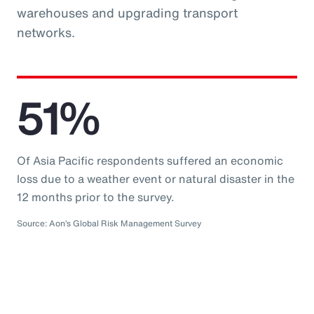
warehouses and upgrading transport
networks.
51%
Of Asia Pacific respondents suffered an economic
loss due to a weather event or natural disaster in the
12 months prior to the survey.
Source: Aon’s Global Risk Management Survey