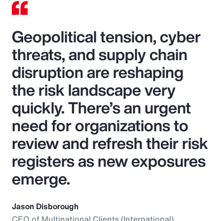
Geopolitical tension, cyber
threats, and supply chain
disruption are reshaping
the risk landscape very
quickly. There’s an urgent
need for organizations to
review and refresh their risk
registers as new exposures
emerge.
Jason Disborough
CEO of Multinational Clients (International),