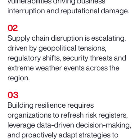
vulnerabilities driving business
interruption and reputational damage.
Supply chain disruption is escalating,
driven by geopolitical tensions,
regulatory shifts, security threats and
extreme weather events across the
region.
Building resilience requires
organizations to refresh risk registers,
leverage data-driven decision-making,
and proactively adapt strategies to