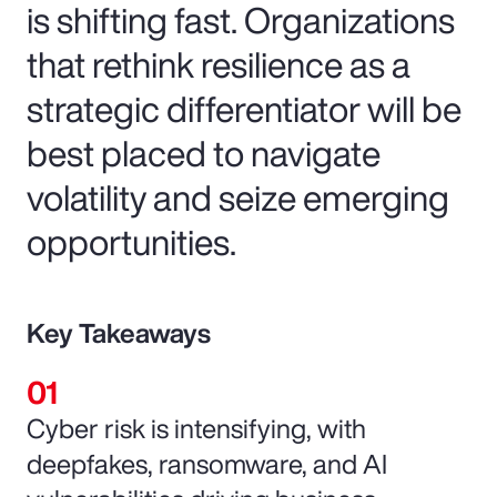
is shifting fast. Organizations
that rethink resilience as a
strategic differentiator will be
best placed to navigate
volatility and seize emerging
opportunities.
Key Takeaways
Cyber risk is intensifying, with
deepfakes, ransomware, and AI