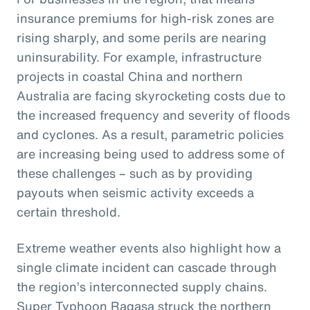
insurance premiums for high-risk zones are
rising sharply, and some perils are nearing
uninsurability. For example, infrastructure
projects in coastal China and northern
Australia are facing skyrocketing costs due to
the increased frequency and severity of floods
and cyclones. As a result, parametric policies
are increasing being used to address some of
these challenges – such as by providing
payouts when seismic activity exceeds a
certain threshold.
Extreme weather events also highlight how a
single climate incident can cascade through
the region’s interconnected supply chains.
Super Typhoon Ragasa struck the northern