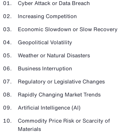
Cyber Attack or Data Breach
Increasing Competition
Economic Slowdown or Slow Recovery
Geopolitical Volatility
Weather or Natural Disasters
Business Interruption
Regulatory or Legislative Changes
Rapidly Changing Market Trends
Artificial Intelligence (AI)
Commodity Price Risk or Scarcity of
Materials