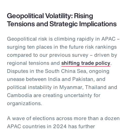
Geopolitical Volatility: Rising
Tensions and Strategic Implications
Geopolitical risk is climbing rapidly in APAC –
surging ten places in the future risk rankings
compared to our previous survey – driven by
regional tensions and
shifting trade policy
.
Disputes in the South China Sea, ongoing
unease between India and Pakistan, and
political instability in Myanmar, Thailand and
Cambodia are creating uncertainty for
organizations.
A wave of elections across more than a dozen
APAC countries in 2024 has further