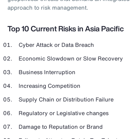
approach to risk management.
Top 10 Current Risks in Asia Pacific
Cyber Attack or Data Breach
Economic Slowdown or Slow Recovery
Business Interruption
Increasing Competition
Supply Chain or Distribution Failure
Regulatory or Legislative changes
Damage to Reputation or Brand