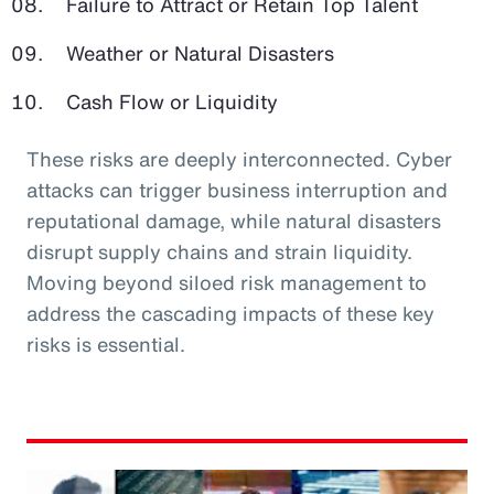
Failure to Attract or Retain Top Talent
Weather or Natural Disasters
Cash Flow or Liquidity
These risks are deeply interconnected. Cyber
attacks can trigger business interruption and
reputational damage, while natural disasters
disrupt supply chains and strain liquidity.
Moving beyond siloed risk management to
address the cascading impacts of these key
risks is essential.