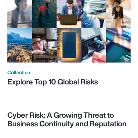
Collection
Explore Top 10 Global Risks
Cyber Risk: A Growing Threat to
Business Continuity and Reputation