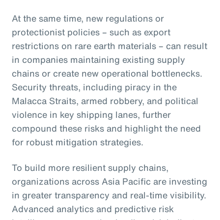
At the same time, new regulations or
protectionist policies – such as export
restrictions on rare earth materials – can result
in companies maintaining existing supply
chains or create new operational bottlenecks.
Security threats, including piracy in the
Malacca Straits, armed robbery, and political
violence in key shipping lanes, further
compound these risks and highlight the need
for robust mitigation strategies.
To build more resilient supply chains,
organizations across Asia Pacific are investing
in greater transparency and real-time visibility.
Advanced analytics and predictive risk