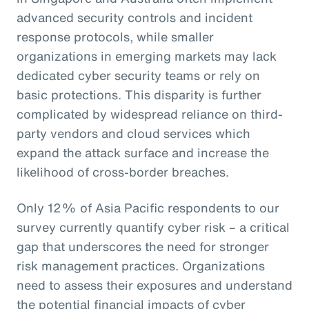
advanced security controls and incident
response protocols, while smaller
organizations in emerging markets may lack
dedicated cyber security teams or rely on
basic protections. This disparity is further
complicated by widespread reliance on third-
party vendors and cloud services which
expand the attack surface and increase the
likelihood of cross-border breaches.
Only 12% of Asia Pacific respondents to our
survey currently quantify cyber risk – a critical
gap that underscores the need for stronger
risk management practices. Organizations
need to assess their exposures and understand
the potential financial impacts of cyber