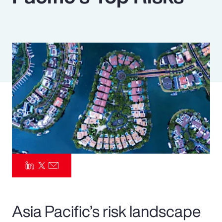
Pay Transparency
Parametrics
Risk Management
Asia Pacific’s risk landscape