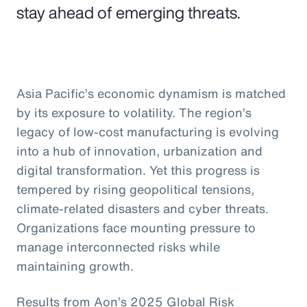
stay ahead of emerging threats.
Asia Pacific’s economic dynamism is matched
by its exposure to volatility. The region’s
legacy of low-cost manufacturing is evolving
into a hub of innovation, urbanization and
digital transformation. Yet this progress is
tempered by rising geopolitical tensions,
climate-related disasters and cyber threats.
Organizations face mounting pressure to
manage interconnected risks while
maintaining growth.
Results from Aon’s 2025 Global Risk