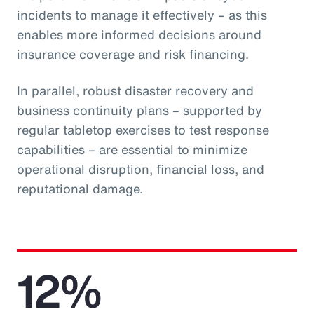
incidents to manage it effectively – as this
enables more informed decisions around
insurance coverage and risk financing.
In parallel, robust disaster recovery and
business continuity plans – supported by
regular tabletop exercises to test response
capabilities – are essential to minimize
operational disruption, financial loss, and
reputational damage.
12%