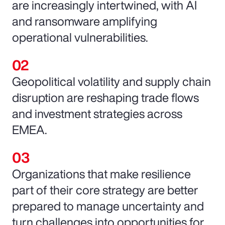
are increasingly intertwined, with AI
and ransomware amplifying
operational vulnerabilities.
Geopolitical volatility and supply chain
disruption are reshaping trade flows
and investment strategies across
EMEA.
Organizations that make resilience
part of their core strategy are better
prepared to manage uncertainty and
turn challenges into opportunities for