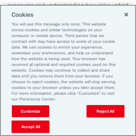
exposures and understanding how risks unfold
across the enterprise, leaders can evaluate
Cookies
trade-offs between retention and transfer. This
You will see this message only once: This website
allows the design of more resilient programs
stores cookies and similar technologies on your
computer or mobile device. Third parties that we
that also optimize capital allocation.
contract with may have access to some of your cookie
data. We use cookies to enrich your experience,
remember your preferences, and help us understand
2. Access Alternative Sources of
how the website is being used. Your browser has
received all optional and required cookies used on this
Capital
website. Cookies may continue to collect and share
data until you remove them from your browser. If you
choose to reject cookies, the website will stop serving
Organizations across EMEA are increasingly
cookies to your browser unless you later accept them.
turning to alternative risk transfer mechanisms
For more information, please click “Customize” to visit
our Preference Center.
such as captives, parametric solutions and
structured solutions to access new sources of
Customize
Reject All
capital. These approaches can offer greater
flexibility, cost efficiency, and enhanced
Accept All
control over risk financing, enabling