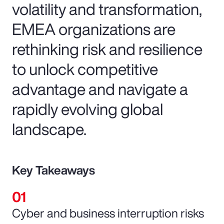
volatility and transformation,
EMEA organizations are
rethinking risk and resilience
to unlock competitive
advantage and navigate a
rapidly evolving global
landscape.
Key Takeaways
Cyber and business interruption risks