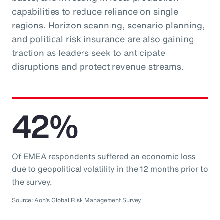
capabilities to reduce reliance on single
regions. Horizon scanning, scenario planning,
and political risk insurance are also gaining
traction as leaders seek to anticipate
disruptions and protect revenue streams.
42%
Of EMEA respondents suffered an economic loss
due to geopolitical volatility in the 12 months prior to
the survey.
Source: Aon’s Global Risk Management Survey