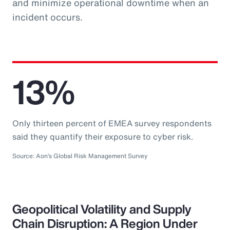
and minimize operational downtime when an
incident occurs.
13%
Only thirteen percent of EMEA survey respondents
said they quantify their exposure to cyber risk.
Source: Aon’s Global Risk Management Survey
Geopolitical Volatility and Supply
Chain Disruption: A Region Under