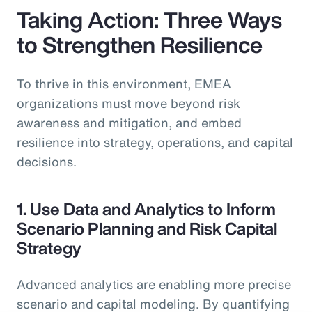
Taking Action: Three Ways
to Strengthen Resilience
To thrive in this environment, EMEA
organizations must move beyond risk
awareness and mitigation, and embed
resilience into strategy, operations, and capital
decisions.
1. Use Data and Analytics to Inform
Scenario Planning and Risk Capital
Strategy
Advanced analytics are enabling more precise
scenario and capital modeling. By quantifying