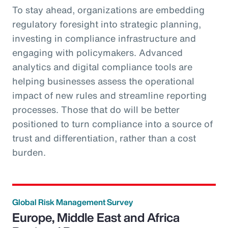
To stay ahead, organizations are embedding
regulatory foresight into strategic planning,
investing in compliance infrastructure and
engaging with policymakers. Advanced
analytics and digital compliance tools are
helping businesses assess the operational
impact of new rules and streamline reporting
processes. Those that do will be better
positioned to turn compliance into a source of
trust and differentiation, rather than a cost
burden.
Global Risk Management Survey
Europe, Middle East and Africa