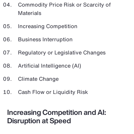
Commodity Price Risk or Scarcity of
Materials
Increasing Competition
Business Interruption
Regulatory or Legislative Changes
Artificial Intelligence (AI)
Climate Change
Cash Flow or Liquidity Risk
Increasing Competition and AI:
Disruption at Speed