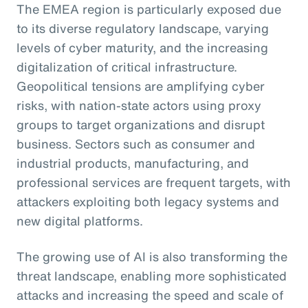
The EMEA region is particularly exposed due
to its diverse regulatory landscape, varying
levels of cyber maturity, and the increasing
digitalization of critical infrastructure.
Geopolitical tensions are amplifying cyber
risks, with nation-state actors using proxy
groups to target organizations and disrupt
business. Sectors such as consumer and
industrial products, manufacturing, and
professional services are frequent targets, with
attackers exploiting both legacy systems and
new digital platforms.
The growing use of AI is also transforming the
threat landscape, enabling more sophisticated
attacks and increasing the speed and scale of