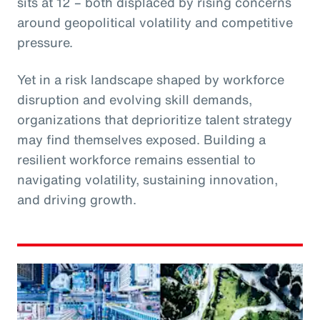
sits at 12 – both displaced by rising concerns
around geopolitical volatility and competitive
pressure.
Yet in a risk landscape shaped by workforce
disruption and evolving skill demands,
organizations that deprioritize talent strategy
may find themselves exposed. Building a
resilient workforce remains essential to
navigating volatility, sustaining innovation,
and driving growth.