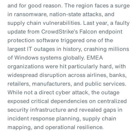
and for good reason. The region faces a surge
in ransomware, nation-state attacks, and
supply chain vulnerabilities. Last year, a faulty
update from CrowdStrike’s Falcon endpoint
protection software triggered one of the
largest IT outages in history, crashing millions
of Windows systems globally. EMEA
organizations were hit particularly hard, with
widespread disruption across airlines, banks,
retailers, manufacturers, and public services.
While not a direct cyber attack, the outage
exposed critical dependencies on centralized
security infrastructure and revealed gaps in
incident response planning, supply chain
mapping, and operational resilience.