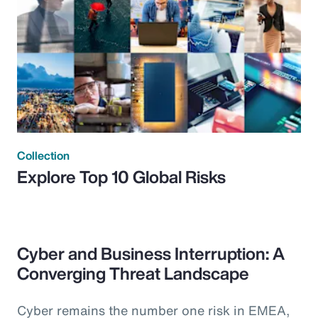
Collection
Explore Top 10 Global Risks
Cyber and Business Interruption: A
Converging Threat Landscape
Cyber remains the number one risk in EMEA,