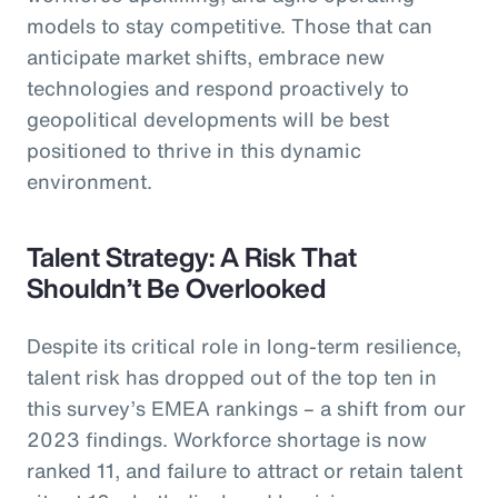
models to stay competitive. Those that can
anticipate market shifts, embrace new
technologies and respond proactively to
geopolitical developments will be best
positioned to thrive in this dynamic
environment.
Talent Strategy: A Risk That
Shouldn’t Be Overlooked
Despite its critical role in long-term resilience,
talent risk has dropped out of the top ten in
this survey’s EMEA rankings – a shift from our
2023 findings. Workforce shortage is now
ranked 11, and failure to attract or retain talent