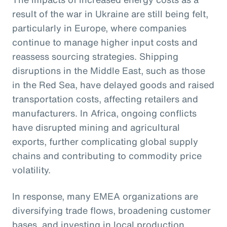
result of the war in Ukraine are still being felt,
particularly in Europe, where companies
continue to manage higher input costs and
reassess sourcing strategies. Shipping
disruptions in the Middle East, such as those
in the Red Sea, have delayed goods and raised
transportation costs, affecting retailers and
manufacturers. In Africa, ongoing conflicts
have disrupted mining and agricultural
exports, further complicating global supply
chains and contributing to commodity price
volatility.
In response, many EMEA organizations are
diversifying trade flows, broadening customer
bases, and investing in local production