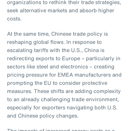
organizations to rethink their trade strategies,
seek alternative markets and absorb higher
costs.
At the same time, Chinese trade policy is
reshaping global flows. In response to
escalating tariffs with the U.S., China is
redirecting exports to Europe – particularly in
sectors like steel and electronics – creating
pricing pressure for EMEA manufacturers and
prompting the EU to consider protective
measures. These shifts are adding complexity
to an already challenging trade environment,
especially for exporters navigating both U.S.
and Chinese policy changes.
The impacts of increased energy costs as a