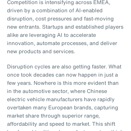
Competition is intensifying across EMEA,
driven by a combination of AI-enabled
disruption, cost pressures and fast-moving
new entrants. Startups and established players
alike are leveraging AI to accelerate
innovation, automate processes, and deliver
new products and services.
Disruption cycles are also getting faster. What
once took decades can now happen in just a
few years. Nowhere is this more evident than
in the automotive sector, where Chinese
electric vehicle manufacturers have rapidly
overtaken many European brands, capturing
market share through superior range,
affordability and speed to market. This shift