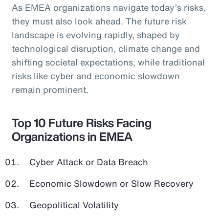
As EMEA organizations navigate today’s risks,
they must also look ahead. The future risk
landscape is evolving rapidly, shaped by
technological disruption, climate change and
shifting societal expectations, while traditional
risks like cyber and economic slowdown
remain prominent.
Top 10 Future Risks Facing
Organizations in EMEA
Cyber Attack or Data Breach
Economic Slowdown or Slow Recovery
Geopolitical Volatility