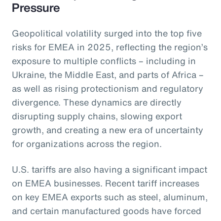
Pressure
Geopolitical volatility surged into the top five
risks for EMEA in 2025, reflecting the region’s
exposure to multiple conflicts – including in
Ukraine, the Middle East, and parts of Africa –
as well as rising protectionism and regulatory
divergence. These dynamics are directly
disrupting supply chains, slowing export
growth, and creating a new era of uncertainty
for organizations across the region.
U.S. tariffs are also having a significant impact
on EMEA businesses. Recent tariff increases
on key EMEA exports such as steel, aluminum,
and certain manufactured goods have forced