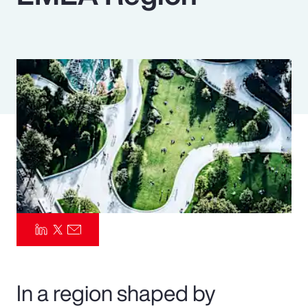
Pay Transparency
Parametrics
Risk Management
In a region shaped by