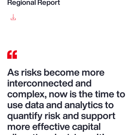
Regional Report
As risks become more
interconnected and
complex, now is the time to
use data and analytics to
quantify risk and support
more effective capital