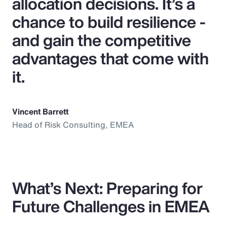
allocation decisions. It’s a
chance to build resilience -
and gain the competitive
advantages that come with
it.
Vincent Barrett
Head of Risk Consulting, EMEA
What’s Next: Preparing for
Future Challenges in EMEA