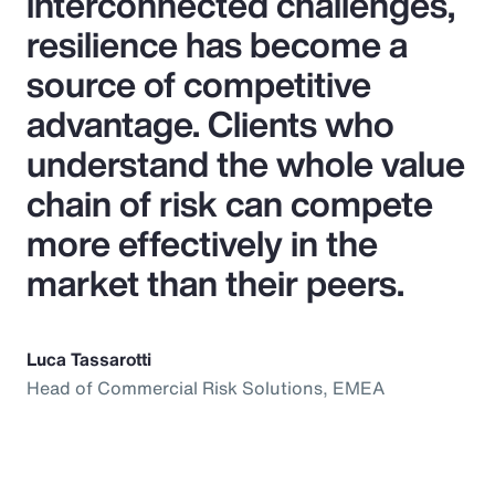
interconnected challenges,
resilience has become a
source of competitive
advantage. Clients who
understand the whole value
chain of risk can compete
more effectively in the
market than their peers.
Luca Tassarotti
Head of Commercial Risk Solutions, EMEA