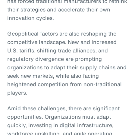
has forced traditional manufacturers to rethink
their strategies and accelerate their own
innovation cycles.
Geopolitical factors are also reshaping the
competitive landscape. New and increased
U.S. tariffs, shifting trade alliances, and
regulatory divergence are prompting
organizations to adapt their supply chains and
seek new markets, while also facing
heightened competition from non-traditional
players.
Amid these challenges, there are significant
opportunities. Organizations must adapt
quickly, investing in digital infrastructure,
workforce upskilling, and agile operating