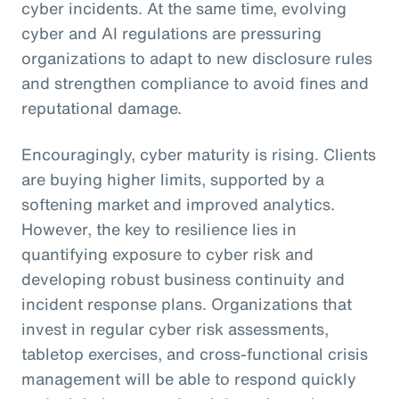
cyber incidents. At the same time, evolving
cyber and AI regulations are pressuring
organizations to adapt to new disclosure rules
and strengthen compliance to avoid fines and
reputational damage.
Encouragingly, cyber maturity is rising. Clients
are buying higher limits, supported by a
softening market and improved analytics.
However, the key to resilience lies in
quantifying exposure to cyber risk and
developing robust business continuity and
incident response plans. Organizations that
invest in regular cyber risk assessments,
tabletop exercises, and cross-functional crisis
management will be able to respond quickly