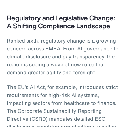
Regulatory and Legislative Change:
A Shifting Compliance Landscape
Ranked sixth, regulatory change is a growing
concern across EMEA. From AI governance to
climate disclosure and pay transparency, the
region is seeing a wave of new rules that
demand greater agility and foresight.
The EU’s AI Act, for example, introduces strict
requirements for high-risk AI systems,
impacting sectors from healthcare to finance.
The Corporate Sustainability Reporting
Directive (CSRD) mandates detailed ESG
disclosures, requiring organizations to collect,