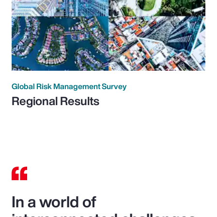
Global Risk Management Survey
Regional Results
In a world of