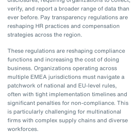
verify, and report a broader range of data than
ever before. Pay transparency regulations are
reshaping HR practices and compensation
strategies across the region.
These regulations are reshaping compliance
functions and increasing the cost of doing
business. Organizations operating across
multiple EMEA jurisdictions must navigate a
patchwork of national and EU-level rules,
often with tight implementation timelines and
significant penalties for non-compliance. This
is particularly challenging for multinational
firms with complex supply chains and diverse
workforces.