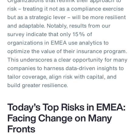
risk – treating it not as a compliance exercise
but as a strategic lever – will be more resilient
and adaptable. Notably, results from our
survey indicate that only 15% of
organizations in EMEA use analytics to
optimize the value of their insurance program.
This underscores a clear opportunity for many
companies to harness data-driven insights to
tailor coverage, align risk with capital, and
build greater resilience.
Today’s Top Risks in EMEA:
Facing Change on Many
Fronts