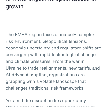
growth.
The EMEA region faces a uniquely complex
risk environment. Geopolitical tensions,
economic uncertainty and regulatory shifts are
converging with rapid technological change
and climate pressures. From the war in
Ukraine to trade realignments, new tariffs, and
AI-driven disruption, organizations are
grappling with a volatile landscape that
challenges traditional risk frameworks.
Yet amid the disruption lies opportunity.
Organizations that rethink their approach to