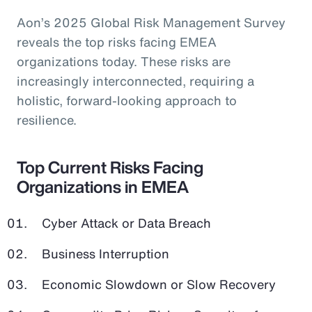
Aon’s 2025 Global Risk Management Survey
reveals the top risks facing EMEA
organizations today. These risks are
increasingly interconnected, requiring a
holistic, forward-looking approach to
resilience.
Top Current Risks Facing
Organizations in EMEA
Cyber Attack or Data Breach
Business Interruption
Economic Slowdown or Slow Recovery