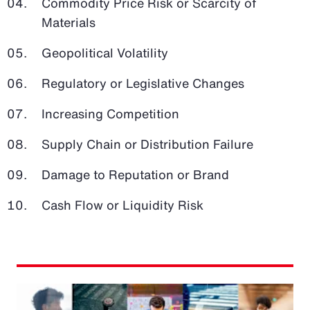
Commodity Price Risk or Scarcity of
Materials
Geopolitical Volatility
Regulatory or Legislative Changes
Increasing Competition
Supply Chain or Distribution Failure
Damage to Reputation or Brand
Cash Flow or Liquidity Risk