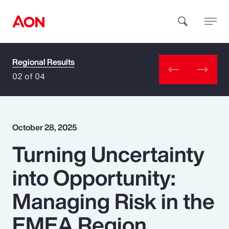
Regional Results
How can we help you?
02 of 04
October 28, 2025
Turning Uncertainty
Popular Searches
into Opportunity:
Insurance
Managing Risk in the
Benefits
EMEA Region