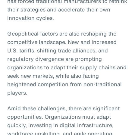
has forced traditional manufacturers to rethink
their strategies and accelerate their own
innovation cycles.
Geopolitical factors are also reshaping the
competitive landscape. New and increased
U.S. tariffs, shifting trade alliances, and
regulatory divergence are prompting
organizations to adapt their supply chains and
seek new markets, while also facing
heightened competition from non-traditional
players.
Amid these challenges, there are significant
opportunities. Organizations must adapt
quickly, investing in digital infrastructure,
workforce upskilling, and agile operating