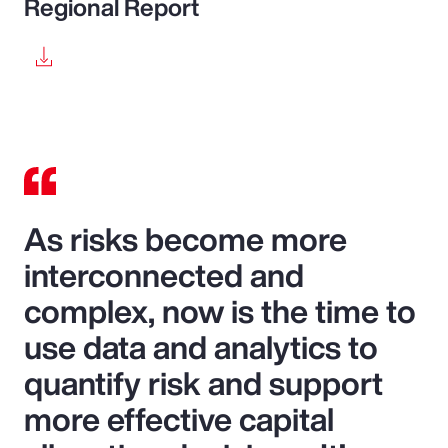
Regional Report
As risks become more
interconnected and
complex, now is the time to
use data and analytics to
quantify risk and support
more effective capital