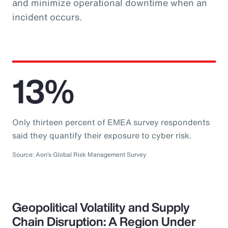
and minimize operational downtime when an
incident occurs.
13%
Only thirteen percent of EMEA survey respondents
said they quantify their exposure to cyber risk.
Source: Aon’s Global Risk Management Survey
Geopolitical Volatility and Supply
Chain Disruption: A Region Under