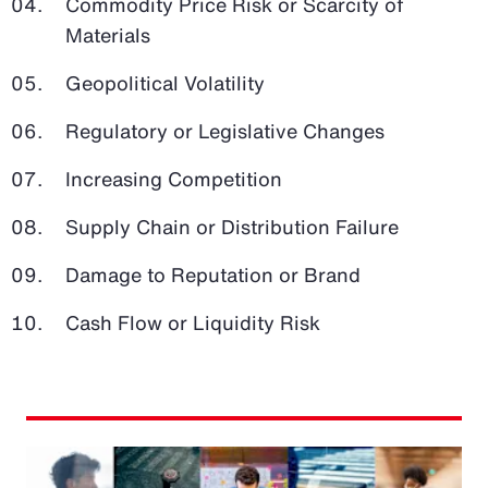
Commodity Price Risk or Scarcity of
Materials
Geopolitical Volatility
Regulatory or Legislative Changes
Increasing Competition
Supply Chain or Distribution Failure
Damage to Reputation or Brand
Cash Flow or Liquidity Risk