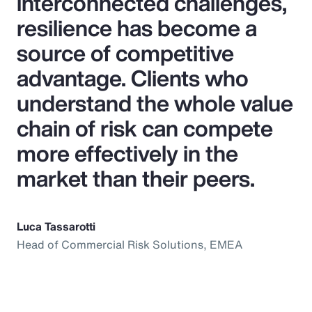
interconnected challenges,
resilience has become a
source of competitive
advantage. Clients who
understand the whole value
chain of risk can compete
more effectively in the
market than their peers.
Luca Tassarotti
Head of Commercial Risk Solutions, EMEA