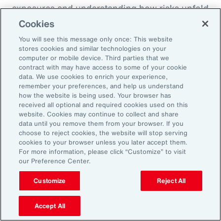
exposures and understanding how risks unfold
across the enterprise, leaders can evaluate
Cookies
trade-offs between retention and transfer. This
You will see this message only once: This website
allows the design of more resilient programs
stores cookies and similar technologies on your
computer or mobile device. Third parties that we
that also optimize capital allocation.
contract with may have access to some of your cookie
data. We use cookies to enrich your experience,
remember your preferences, and help us understand
2. Access Alternative Sources of
how the website is being used. Your browser has
received all optional and required cookies used on this
Capital
website. Cookies may continue to collect and share
data until you remove them from your browser. If you
choose to reject cookies, the website will stop serving
Organizations across EMEA are increasingly
cookies to your browser unless you later accept them.
turning to alternative risk transfer mechanisms
For more information, please click “Customize” to visit
our Preference Center.
such as captives, parametric solutions and
structured solutions to access new sources of
Customize
Reject All
capital. These approaches can offer greater
flexibility, cost efficiency, and enhanced
Accept All
control over risk financing, enabling