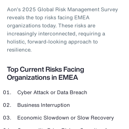
Aon’s 2025 Global Risk Management Survey
reveals the top risks facing EMEA
organizations today. These risks are
increasingly interconnected, requiring a
holistic, forward-looking approach to
resilience.
Top Current Risks Facing
Organizations in EMEA
Cyber Attack or Data Breach
Business Interruption
Economic Slowdown or Slow Recovery