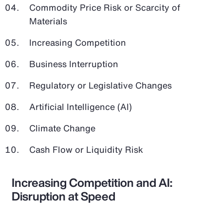
Commodity Price Risk or Scarcity of
Materials
Increasing Competition
Business Interruption
Regulatory or Legislative Changes
Artificial Intelligence (AI)
Climate Change
Cash Flow or Liquidity Risk
Increasing Competition and AI:
Disruption at Speed