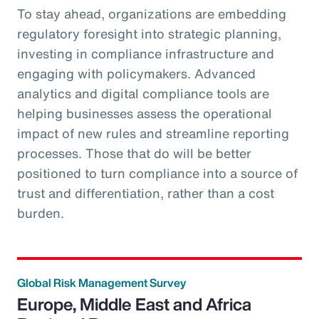
To stay ahead, organizations are embedding
regulatory foresight into strategic planning,
investing in compliance infrastructure and
engaging with policymakers. Advanced
analytics and digital compliance tools are
helping businesses assess the operational
impact of new rules and streamline reporting
processes. Those that do will be better
positioned to turn compliance into a source of
trust and differentiation, rather than a cost
burden.
Global Risk Management Survey
Europe, Middle East and Africa