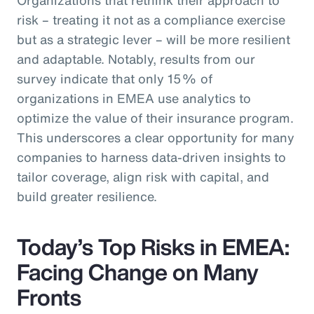
risk – treating it not as a compliance exercise
but as a strategic lever – will be more resilient
and adaptable. Notably, results from our
survey indicate that only 15% of
organizations in EMEA use analytics to
optimize the value of their insurance program.
This underscores a clear opportunity for many
companies to harness data-driven insights to
tailor coverage, align risk with capital, and
build greater resilience.
Today’s Top Risks in EMEA:
Facing Change on Many
Fronts