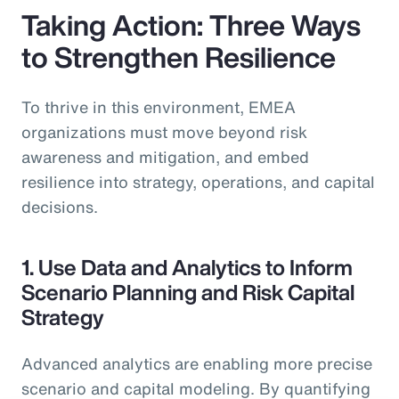
Taking Action: Three Ways
to Strengthen Resilience
To thrive in this environment, EMEA
organizations must move beyond risk
awareness and mitigation, and embed
resilience into strategy, operations, and capital
decisions.
1. Use Data and Analytics to Inform
Scenario Planning and Risk Capital
Strategy
Advanced analytics are enabling more precise
scenario and capital modeling. By quantifying