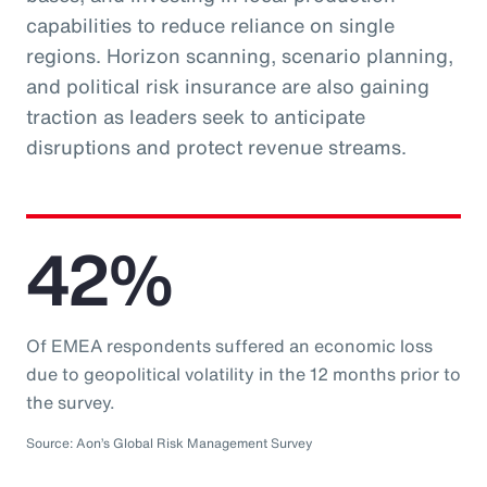
capabilities to reduce reliance on single
regions. Horizon scanning, scenario planning,
and political risk insurance are also gaining
traction as leaders seek to anticipate
disruptions and protect revenue streams.
42%
Of EMEA respondents suffered an economic loss
due to geopolitical volatility in the 12 months prior to
the survey.
Source: Aon’s Global Risk Management Survey