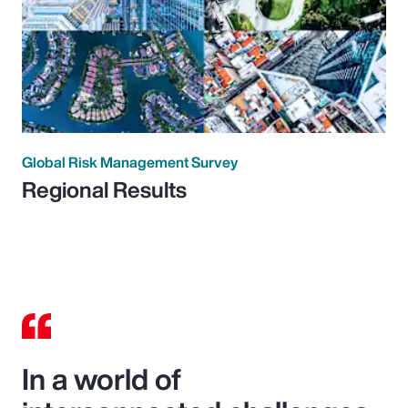
Global Risk Management Survey
Regional Results
In a world of