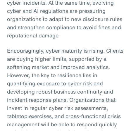
cyber incidents. At the same time, evolving
cyber and AI regulations are pressuring
organizations to adapt to new disclosure rules
and strengthen compliance to avoid fines and
reputational damage.
Encouragingly, cyber maturity is rising. Clients
are buying higher limits, supported by a
softening market and improved analytics.
However, the key to resilience lies in
quantifying exposure to cyber risk and
developing robust business continuity and
incident response plans. Organizations that
invest in regular cyber risk assessments,
tabletop exercises, and cross-functional crisis
management will be able to respond quickly