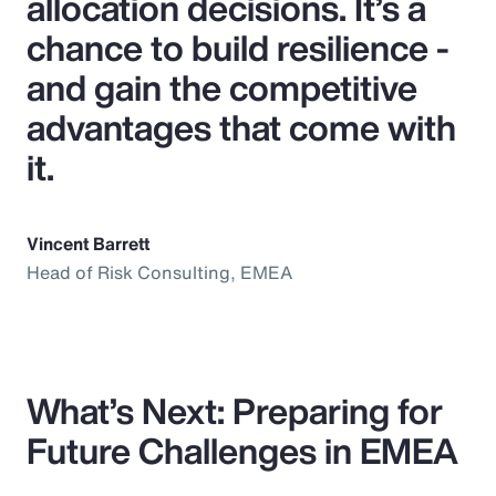
allocation decisions. It’s a
chance to build resilience -
and gain the competitive
advantages that come with
it.
Vincent Barrett
Head of Risk Consulting, EMEA
What’s Next: Preparing for
Future Challenges in EMEA