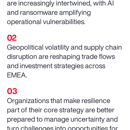
are increasingly intertwined, with AI
and ransomware amplifying
operational vulnerabilities.
Geopolitical volatility and supply chain
disruption are reshaping trade flows
and investment strategies across
EMEA.
Organizations that make resilience
part of their core strategy are better
prepared to manage uncertainty and
turn challenges into opportunities for