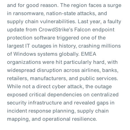
and for good reason. The region faces a surge
in ransomware, nation-state attacks, and
supply chain vulnerabilities. Last year, a faulty
update from CrowdStrike’s Falcon endpoint
protection software triggered one of the
largest IT outages in history, crashing millions
of Windows systems globally. EMEA
organizations were hit particularly hard, with
widespread disruption across airlines, banks,
retailers, manufacturers, and public services.
While not a direct cyber attack, the outage
exposed critical dependencies on centralized
security infrastructure and revealed gaps in
incident response planning, supply chain
mapping, and operational resilience.