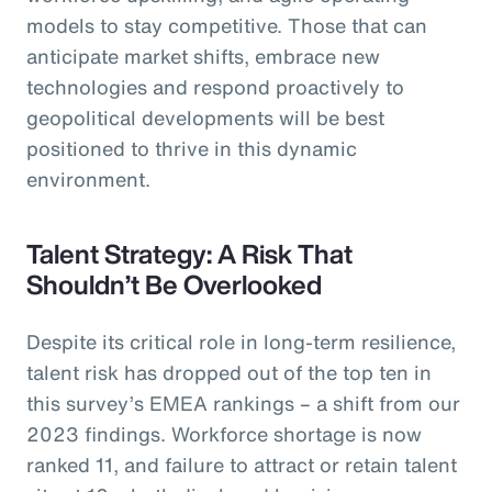
models to stay competitive. Those that can
anticipate market shifts, embrace new
technologies and respond proactively to
geopolitical developments will be best
positioned to thrive in this dynamic
environment.
Talent Strategy: A Risk That
Shouldn’t Be Overlooked
Despite its critical role in long-term resilience,
talent risk has dropped out of the top ten in
this survey’s EMEA rankings – a shift from our
2023 findings. Workforce shortage is now
ranked 11, and failure to attract or retain talent