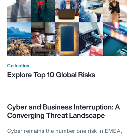
Collection
Explore Top 10 Global Risks
Cyber and Business Interruption: A
Converging Threat Landscape
Cyber remains the number one risk in EMEA,