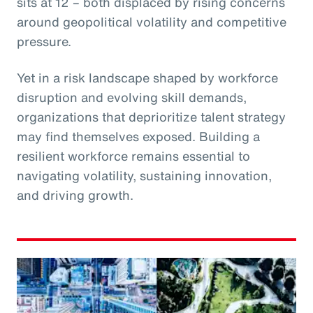
sits at 12 – both displaced by rising concerns
around geopolitical volatility and competitive
pressure.
Yet in a risk landscape shaped by workforce
disruption and evolving skill demands,
organizations that deprioritize talent strategy
may find themselves exposed. Building a
resilient workforce remains essential to
navigating volatility, sustaining innovation,
and driving growth.