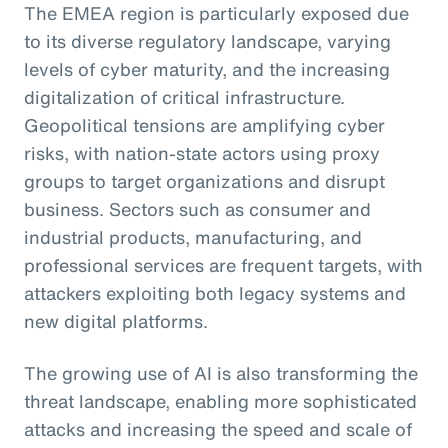
The EMEA region is particularly exposed due
to its diverse regulatory landscape, varying
levels of cyber maturity, and the increasing
digitalization of critical infrastructure.
Geopolitical tensions are amplifying cyber
risks, with nation-state actors using proxy
groups to target organizations and disrupt
business. Sectors such as consumer and
industrial products, manufacturing, and
professional services are frequent targets, with
attackers exploiting both legacy systems and
new digital platforms.
The growing use of AI is also transforming the
threat landscape, enabling more sophisticated
attacks and increasing the speed and scale of