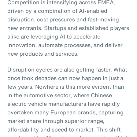
Competition is intensifying across EMEA,
driven by a combination of AI-enabled
disruption, cost pressures and fast-moving
new entrants. Startups and established players
alike are leveraging AI to accelerate
innovation, automate processes, and deliver
new products and services.
Disruption cycles are also getting faster. What
once took decades can now happen in just a
few years. Nowhere is this more evident than
in the automotive sector, where Chinese
electric vehicle manufacturers have rapidly
overtaken many European brands, capturing
market share through superior range,
affordability and speed to market. This shift