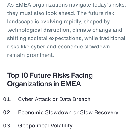
As EMEA organizations navigate today’s risks,
they must also look ahead. The future risk
landscape is evolving rapidly, shaped by
technological disruption, climate change and
shifting societal expectations, while traditional
risks like cyber and economic slowdown
remain prominent.
Top 10 Future Risks Facing
Organizations in EMEA
Cyber Attack or Data Breach
Economic Slowdown or Slow Recovery
Geopolitical Volatility