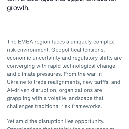
growth.
The EMEA region faces a uniquely complex
risk environment. Geopolitical tensions,
economic uncertainty and regulatory shifts are
converging with rapid technological change
and climate pressures. From the war in
Ukraine to trade realignments, new tariffs, and
AI-driven disruption, organizations are
grappling with a volatile landscape that
challenges traditional risk frameworks.
Yet amid the disruption lies opportunity.
Organizations that rethink their approach to