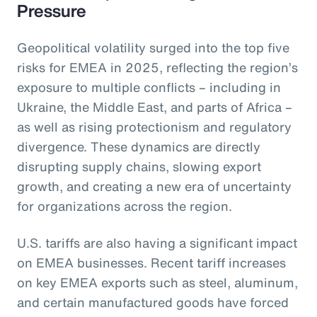
Pressure
Geopolitical volatility surged into the top five
risks for EMEA in 2025, reflecting the region’s
exposure to multiple conflicts – including in
Ukraine, the Middle East, and parts of Africa –
as well as rising protectionism and regulatory
divergence. These dynamics are directly
disrupting supply chains, slowing export
growth, and creating a new era of uncertainty
for organizations across the region.
U.S. tariffs are also having a significant impact
on EMEA businesses. Recent tariff increases
on key EMEA exports such as steel, aluminum,
and certain manufactured goods have forced