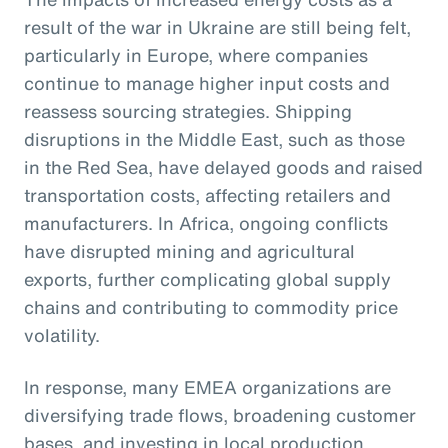
result of the war in Ukraine are still being felt,
particularly in Europe, where companies
continue to manage higher input costs and
reassess sourcing strategies. Shipping
disruptions in the Middle East, such as those
in the Red Sea, have delayed goods and raised
transportation costs, affecting retailers and
manufacturers. In Africa, ongoing conflicts
have disrupted mining and agricultural
exports, further complicating global supply
chains and contributing to commodity price
volatility.
In response, many EMEA organizations are
diversifying trade flows, broadening customer
bases, and investing in local production