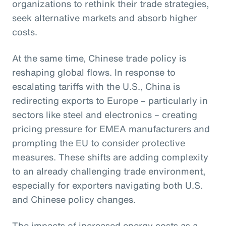
organizations to rethink their trade strategies,
seek alternative markets and absorb higher
costs.
At the same time, Chinese trade policy is
reshaping global flows. In response to
escalating tariffs with the U.S., China is
redirecting exports to Europe – particularly in
sectors like steel and electronics – creating
pricing pressure for EMEA manufacturers and
prompting the EU to consider protective
measures. These shifts are adding complexity
to an already challenging trade environment,
especially for exporters navigating both U.S.
and Chinese policy changes.
The impacts of increased energy costs as a