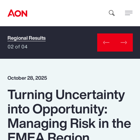
Regional Results
How can we help you?
02 of 04
October 28, 2025
Turning Uncertainty
Popular Searches
into Opportunity:
Insurance
Managing Risk in the
Benefits
EMEA Region