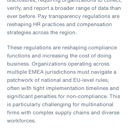
verify, and report a broader range of data than
ever before. Pay transparency regulations are
reshaping HR practices and compensation
strategies across the region.
These regulations are reshaping compliance
functions and increasing the cost of doing
business. Organizations operating across
multiple EMEA jurisdictions must navigate a
patchwork of national and EU-level rules,
often with tight implementation timelines and
significant penalties for non-compliance. This
is particularly challenging for multinational
firms with complex supply chains and diverse
workforces.