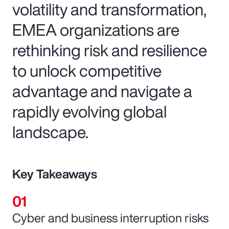
volatility and transformation,
EMEA organizations are
rethinking risk and resilience
to unlock competitive
advantage and navigate a
rapidly evolving global
landscape.
Key Takeaways
Cyber and business interruption risks