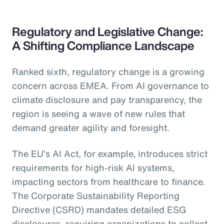
Regulatory and Legislative Change:
A Shifting Compliance Landscape
Ranked sixth, regulatory change is a growing
concern across EMEA. From AI governance to
climate disclosure and pay transparency, the
region is seeing a wave of new rules that
demand greater agility and foresight.
The EU’s AI Act, for example, introduces strict
requirements for high-risk AI systems,
impacting sectors from healthcare to finance.
The Corporate Sustainability Reporting
Directive (CSRD) mandates detailed ESG
disclosures, requiring organizations to collect,