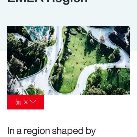
Pay Transparency
Parametrics
Risk Management
In a region shaped by