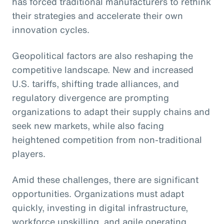
has forced traditional manufacturers to rethink
their strategies and accelerate their own
innovation cycles.
Geopolitical factors are also reshaping the
competitive landscape. New and increased
U.S. tariffs, shifting trade alliances, and
regulatory divergence are prompting
organizations to adapt their supply chains and
seek new markets, while also facing
heightened competition from non-traditional
players.
Amid these challenges, there are significant
opportunities. Organizations must adapt
quickly, investing in digital infrastructure,
workforce upskilling, and agile operating