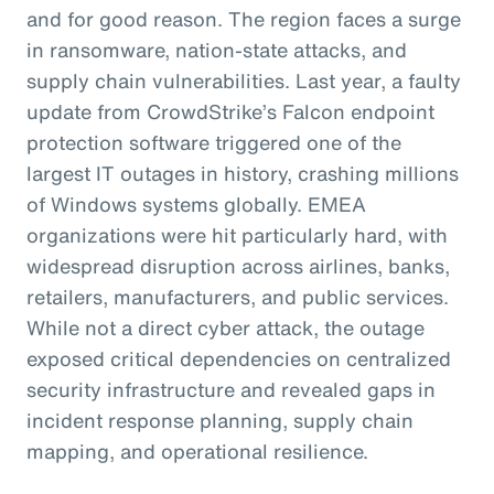
and for good reason. The region faces a surge
in ransomware, nation-state attacks, and
supply chain vulnerabilities. Last year, a faulty
update from CrowdStrike’s Falcon endpoint
protection software triggered one of the
largest IT outages in history, crashing millions
of Windows systems globally. EMEA
organizations were hit particularly hard, with
widespread disruption across airlines, banks,
retailers, manufacturers, and public services.
While not a direct cyber attack, the outage
exposed critical dependencies on centralized
security infrastructure and revealed gaps in
incident response planning, supply chain
mapping, and operational resilience.