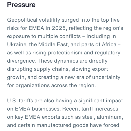
Pressure
Geopolitical volatility surged into the top five
risks for EMEA in 2025, reflecting the region’s
exposure to multiple conflicts – including in
Ukraine, the Middle East, and parts of Africa –
as well as rising protectionism and regulatory
divergence. These dynamics are directly
disrupting supply chains, slowing export
growth, and creating a new era of uncertainty
for organizations across the region.
U.S. tariffs are also having a significant impact
on EMEA businesses. Recent tariff increases
on key EMEA exports such as steel, aluminum,
and certain manufactured goods have forced