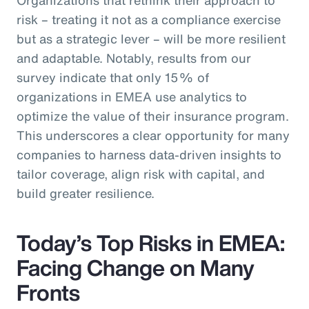
risk – treating it not as a compliance exercise
but as a strategic lever – will be more resilient
and adaptable. Notably, results from our
survey indicate that only 15% of
organizations in EMEA use analytics to
optimize the value of their insurance program.
This underscores a clear opportunity for many
companies to harness data-driven insights to
tailor coverage, align risk with capital, and
build greater resilience.
Today’s Top Risks in EMEA:
Facing Change on Many
Fronts