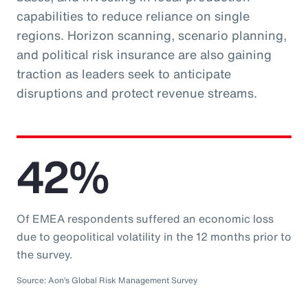
capabilities to reduce reliance on single
regions. Horizon scanning, scenario planning,
and political risk insurance are also gaining
traction as leaders seek to anticipate
disruptions and protect revenue streams.
42%
Of EMEA respondents suffered an economic loss
due to geopolitical volatility in the 12 months prior to
the survey.
Source: Aon’s Global Risk Management Survey