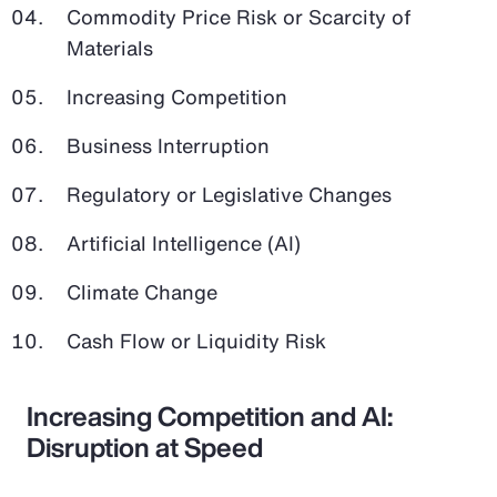
Commodity Price Risk or Scarcity of
Materials
Increasing Competition
Business Interruption
Regulatory or Legislative Changes
Artificial Intelligence (AI)
Climate Change
Cash Flow or Liquidity Risk
Increasing Competition and AI:
Disruption at Speed