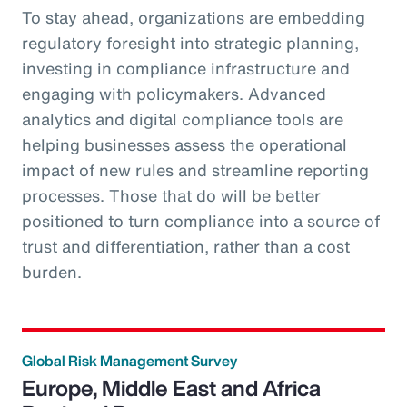
To stay ahead, organizations are embedding
regulatory foresight into strategic planning,
investing in compliance infrastructure and
engaging with policymakers. Advanced
analytics and digital compliance tools are
helping businesses assess the operational
impact of new rules and streamline reporting
processes. Those that do will be better
positioned to turn compliance into a source of
trust and differentiation, rather than a cost
burden.
Global Risk Management Survey
Europe, Middle East and Africa