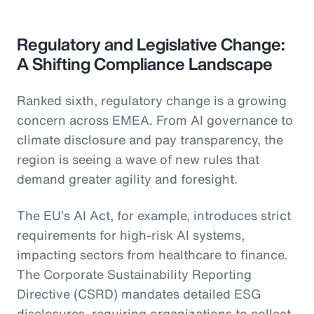
Regulatory and Legislative Change:
A Shifting Compliance Landscape
Ranked sixth, regulatory change is a growing
concern across EMEA. From AI governance to
climate disclosure and pay transparency, the
region is seeing a wave of new rules that
demand greater agility and foresight.
The EU’s AI Act, for example, introduces strict
requirements for high-risk AI systems,
impacting sectors from healthcare to finance.
The Corporate Sustainability Reporting
Directive (CSRD) mandates detailed ESG
disclosures, requiring organizations to collect,