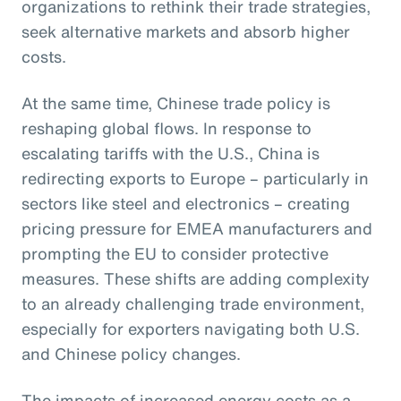
organizations to rethink their trade strategies,
seek alternative markets and absorb higher
costs.
At the same time, Chinese trade policy is
reshaping global flows. In response to
escalating tariffs with the U.S., China is
redirecting exports to Europe – particularly in
sectors like steel and electronics – creating
pricing pressure for EMEA manufacturers and
prompting the EU to consider protective
measures. These shifts are adding complexity
to an already challenging trade environment,
especially for exporters navigating both U.S.
and Chinese policy changes.
The impacts of increased energy costs as a