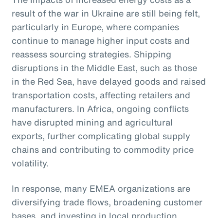
result of the war in Ukraine are still being felt,
particularly in Europe, where companies
continue to manage higher input costs and
reassess sourcing strategies. Shipping
disruptions in the Middle East, such as those
in the Red Sea, have delayed goods and raised
transportation costs, affecting retailers and
manufacturers. In Africa, ongoing conflicts
have disrupted mining and agricultural
exports, further complicating global supply
chains and contributing to commodity price
volatility.
In response, many EMEA organizations are
diversifying trade flows, broadening customer
bases, and investing in local production