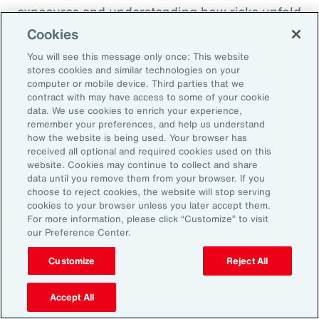
exposures and understanding how risks unfold
across the enterprise, leaders can evaluate
Cookies
trade-offs between retention and transfer. This
You will see this message only once: This website
allows the design of more resilient programs
stores cookies and similar technologies on your
computer or mobile device. Third parties that we
that also optimize capital allocation.
contract with may have access to some of your cookie
data. We use cookies to enrich your experience,
remember your preferences, and help us understand
2. Access Alternative Sources of
how the website is being used. Your browser has
received all optional and required cookies used on this
Capital
website. Cookies may continue to collect and share
data until you remove them from your browser. If you
choose to reject cookies, the website will stop serving
Organizations across EMEA are increasingly
cookies to your browser unless you later accept them.
turning to alternative risk transfer mechanisms
For more information, please click “Customize” to visit
our Preference Center.
such as captives, parametric solutions and
structured solutions to access new sources of
Customize
Reject All
capital. These approaches can offer greater
flexibility, cost efficiency, and enhanced
Accept All
control over risk financing, enabling