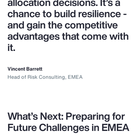
allocation decisions. It’s a
chance to build resilience -
and gain the competitive
advantages that come with
it.
Vincent Barrett
Head of Risk Consulting, EMEA
What’s Next: Preparing for
Future Challenges in EMEA