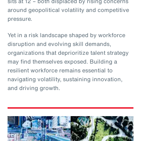
sits at 12 – both displaced by rising concerns
around geopolitical volatility and competitive
pressure.
Yet in a risk landscape shaped by workforce
disruption and evolving skill demands,
organizations that deprioritize talent strategy
may find themselves exposed. Building a
resilient workforce remains essential to
navigating volatility, sustaining innovation,
and driving growth.