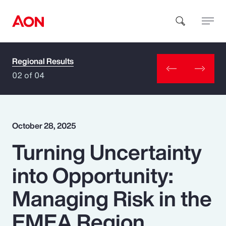
Regional Results
How can we help you?
02 of 04
October 28, 2025
Turning Uncertainty
Popular Searches
into Opportunity:
Insurance
Managing Risk in the
Benefits
EMEA Region