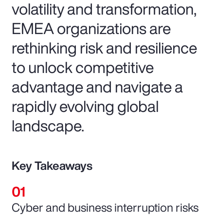
volatility and transformation,
EMEA organizations are
rethinking risk and resilience
to unlock competitive
advantage and navigate a
rapidly evolving global
landscape.
Key Takeaways
Cyber and business interruption risks