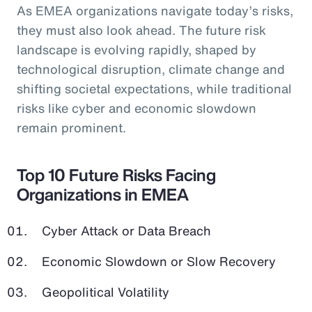
As EMEA organizations navigate today’s risks,
they must also look ahead. The future risk
landscape is evolving rapidly, shaped by
technological disruption, climate change and
shifting societal expectations, while traditional
risks like cyber and economic slowdown
remain prominent.
Top 10 Future Risks Facing
Organizations in EMEA
Cyber Attack or Data Breach
Economic Slowdown or Slow Recovery
Geopolitical Volatility