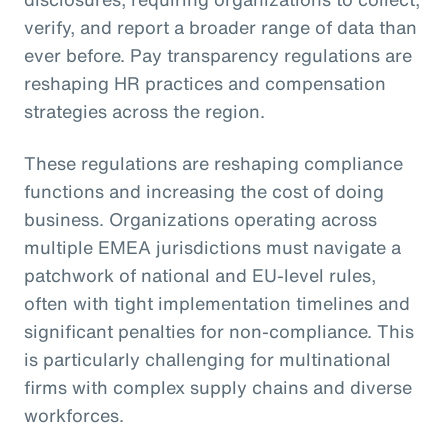
verify, and report a broader range of data than
ever before. Pay transparency regulations are
reshaping HR practices and compensation
strategies across the region.
These regulations are reshaping compliance
functions and increasing the cost of doing
business. Organizations operating across
multiple EMEA jurisdictions must navigate a
patchwork of national and EU-level rules,
often with tight implementation timelines and
significant penalties for non-compliance. This
is particularly challenging for multinational
firms with complex supply chains and diverse
workforces.