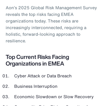
Aon’s 2025 Global Risk Management Survey
reveals the top risks facing EMEA
organizations today. These risks are
increasingly interconnected, requiring a
holistic, forward-looking approach to
resilience.
Top Current Risks Facing
Organizations in EMEA
Cyber Attack or Data Breach
Business Interruption
Economic Slowdown or Slow Recovery