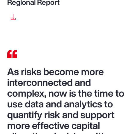
Regional Report
As risks become more
interconnected and
complex, now is the time to
use data and analytics to
quantify risk and support
more effective capital