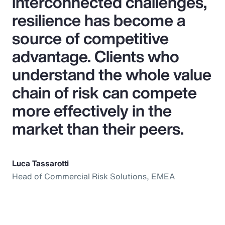
interconnected challenges,
resilience has become a
source of competitive
advantage. Clients who
understand the whole value
chain of risk can compete
more effectively in the
market than their peers.
Luca Tassarotti
Head of Commercial Risk Solutions, EMEA