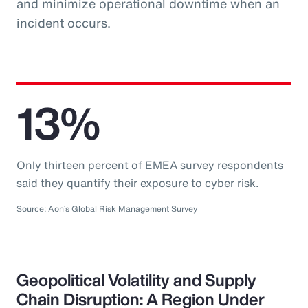
and minimize operational downtime when an
incident occurs.
13%
Only thirteen percent of EMEA survey respondents
said they quantify their exposure to cyber risk.
Source: Aon’s Global Risk Management Survey
Geopolitical Volatility and Supply
Chain Disruption: A Region Under