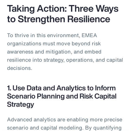
Taking Action: Three Ways
to Strengthen Resilience
To thrive in this environment, EMEA
organizations must move beyond risk
awareness and mitigation, and embed
resilience into strategy, operations, and capital
decisions.
1. Use Data and Analytics to Inform
Scenario Planning and Risk Capital
Strategy
Advanced analytics are enabling more precise
scenario and capital modeling. By quantifying