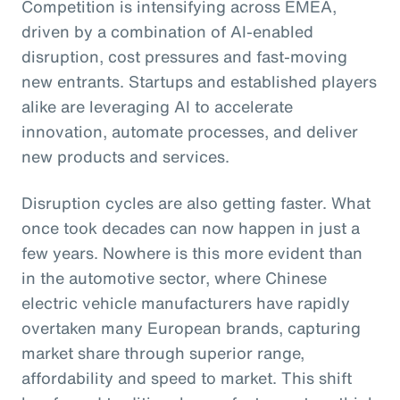
Competition is intensifying across EMEA,
driven by a combination of AI-enabled
disruption, cost pressures and fast-moving
new entrants. Startups and established players
alike are leveraging AI to accelerate
innovation, automate processes, and deliver
new products and services.
Disruption cycles are also getting faster. What
once took decades can now happen in just a
few years. Nowhere is this more evident than
in the automotive sector, where Chinese
electric vehicle manufacturers have rapidly
overtaken many European brands, capturing
market share through superior range,
affordability and speed to market. This shift