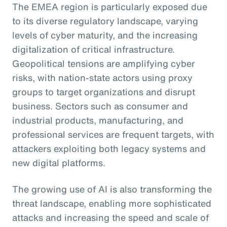
The EMEA region is particularly exposed due
to its diverse regulatory landscape, varying
levels of cyber maturity, and the increasing
digitalization of critical infrastructure.
Geopolitical tensions are amplifying cyber
risks, with nation-state actors using proxy
groups to target organizations and disrupt
business. Sectors such as consumer and
industrial products, manufacturing, and
professional services are frequent targets, with
attackers exploiting both legacy systems and
new digital platforms.
The growing use of AI is also transforming the
threat landscape, enabling more sophisticated
attacks and increasing the speed and scale of