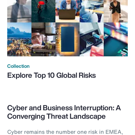
Collection
Explore Top 10 Global Risks
Cyber and Business Interruption: A
Converging Threat Landscape
Cyber remains the number one risk in EMEA,