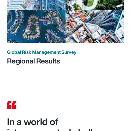
Global Risk Management Survey
Regional Results
In a world of