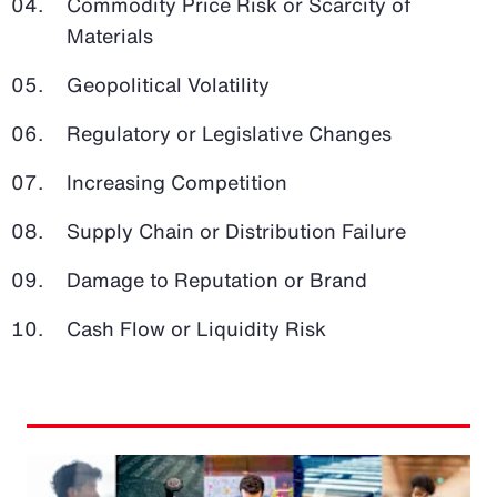
Commodity Price Risk or Scarcity of
Materials
Geopolitical Volatility
Regulatory or Legislative Changes
Increasing Competition
Supply Chain or Distribution Failure
Damage to Reputation or Brand
Cash Flow or Liquidity Risk