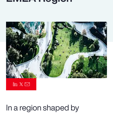
Pay Transparency
Parametrics
Risk Management
In a region shaped by