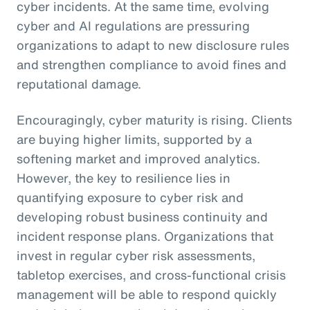
cyber incidents. At the same time, evolving
cyber and AI regulations are pressuring
organizations to adapt to new disclosure rules
and strengthen compliance to avoid fines and
reputational damage.
Encouragingly, cyber maturity is rising. Clients
are buying higher limits, supported by a
softening market and improved analytics.
However, the key to resilience lies in
quantifying exposure to cyber risk and
developing robust business continuity and
incident response plans. Organizations that
invest in regular cyber risk assessments,
tabletop exercises, and cross-functional crisis
management will be able to respond quickly