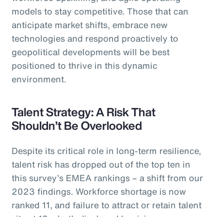
models to stay competitive. Those that can
anticipate market shifts, embrace new
technologies and respond proactively to
geopolitical developments will be best
positioned to thrive in this dynamic
environment.
Talent Strategy: A Risk That
Shouldn’t Be Overlooked
Despite its critical role in long-term resilience,
talent risk has dropped out of the top ten in
this survey’s EMEA rankings – a shift from our
2023 findings. Workforce shortage is now
ranked 11, and failure to attract or retain talent