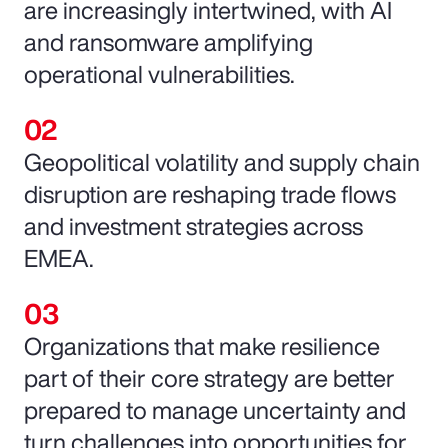
are increasingly intertwined, with AI
and ransomware amplifying
operational vulnerabilities.
Geopolitical volatility and supply chain
disruption are reshaping trade flows
and investment strategies across
EMEA.
Organizations that make resilience
part of their core strategy are better
prepared to manage uncertainty and
turn challenges into opportunities for