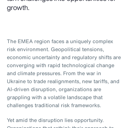
growth.
The EMEA region faces a uniquely complex
risk environment. Geopolitical tensions,
economic uncertainty and regulatory shifts are
converging with rapid technological change
and climate pressures. From the war in
Ukraine to trade realignments, new tariffs, and
AI-driven disruption, organizations are
grappling with a volatile landscape that
challenges traditional risk frameworks.
Yet amid the disruption lies opportunity.
Organizations that rethink their approach to