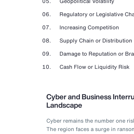
Geopolitical Volatility
Regulatory or Legislative Ch
Increasing Competition
Supply Chain or Distribution 
Damage to Reputation or Br
Cash Flow or Liquidity Risk
Cyber and Business Interru
Landscape
Cyber remains the number one ris
The region faces a surge in ranso