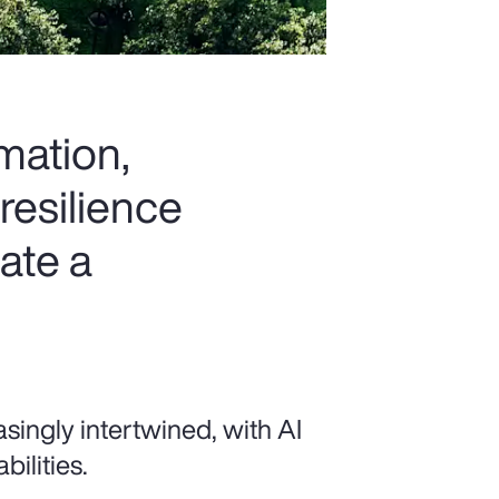
rmation,
resilience
ate a
singly intertwined, with AI
ilities.