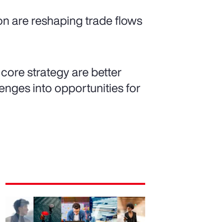
ion are reshaping trade flows
 core strategy are better
nges into opportunities for