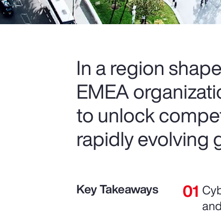
In a region shape
EMEA organization
to unlock compet
rapidly evolving 
Key Takeaways
Cyb
and