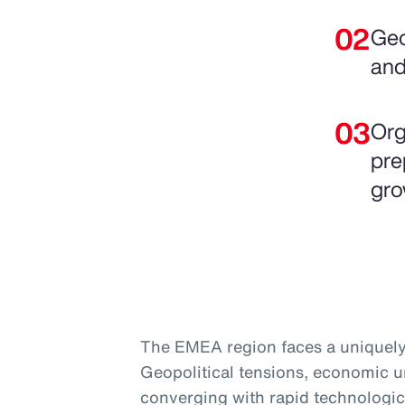
Geo
and
Org
pre
gro
The EMEA region faces a uniquely
Geopolitical tensions, economic un
converging with rapid technologic