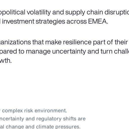
political volatility and supply chain disrupt
 investment strategies across EMEA.
anizations that make resilience part of their
pared to manage uncertainty and turn challe
wth.
 complex risk environment.
certainty and regulatory shifts are
al change and climate pressures.