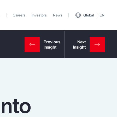
s
Careers
Investors
News
Global
EN
into
View All Insights