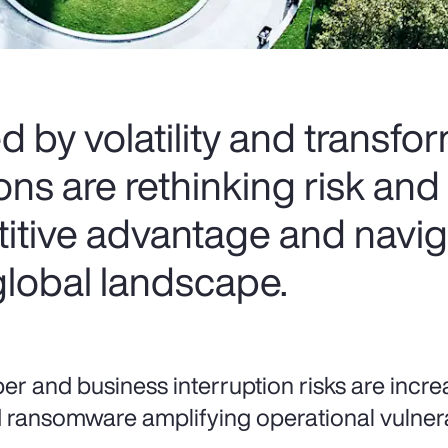
d by volatility and transfo
s are rethinking risk and 
itive advantage and navig
global landscape.
er and business interruption risks are increa
 ransomware amplifying operational vulnerab