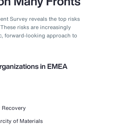
on Many Fronts
t Survey reveals the top risks
These risks are increasingly
ic, forward-looking approach to
Organizations in EMEA
 Recovery
city of Materials