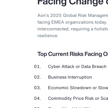
Facing Change 
Aon’s 2025 Global Risk Managemen
facing EMEA organizations today. 
interconnected, requiring a holist
resilience.
Top Current Risks Facing 
Cyber Attack or Data Breach
Business Interruption
Economic Slowdown or Slow
Commodity Price Risk or Scar