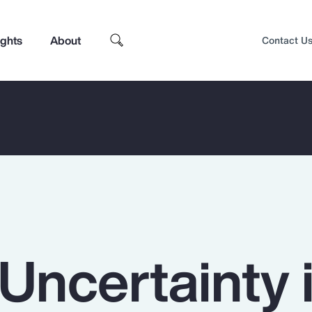
ights
About
Contact U
Uncertainty 
Top Insights