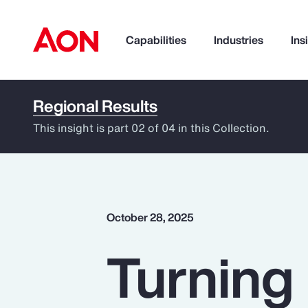
Capabilities
Industries
Ins
Regional Results
How can we help you?
This insight is part 02 of 04 in this Collection.
October 28, 2025
Turning 
Popular Searches