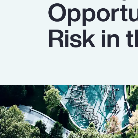
Opportu
Insurance
Benefits
Risk in
Pay Transparency
Parametrics
Risk Management