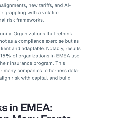
ealignments, new tariffs, and AI-
e grappling with a volatile
nal risk frameworks.
unity. Organizations that rethink
t not as a compliance exercise but as
ilient and adaptable. Notably, results
y 15% of organizations in EMEA use
 their insurance program. This
for many companies to harness data-
align risk with capital, and build
ks in EMEA: