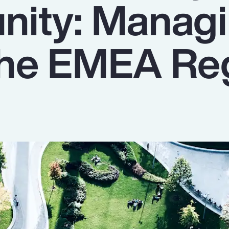
nity: Manag
 the EMEA Re