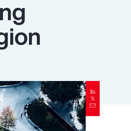
ing
Report
Client Trends Report
gion
Report
Business Decision Maker Survey