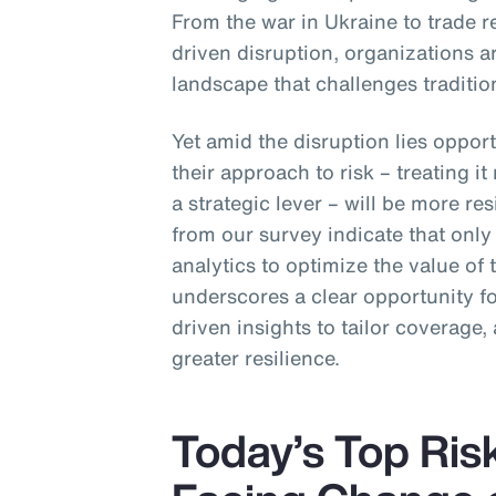
From the war in Ukraine to trade r
driven disruption, organizations ar
landscape that challenges traditio
Yet amid the disruption lies opport
their approach to risk – treating i
a strategic lever – will be more res
from our survey indicate that onl
analytics to optimize the value of
underscores a clear opportunity 
driven insights to tailor coverage, 
greater resilience.
Today’s Top Ris