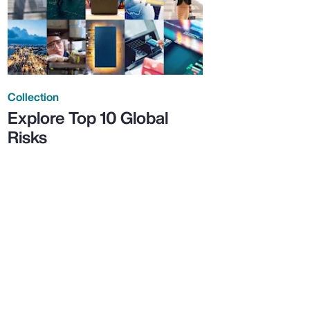
Collection
Explore Top 10 Global
Risks