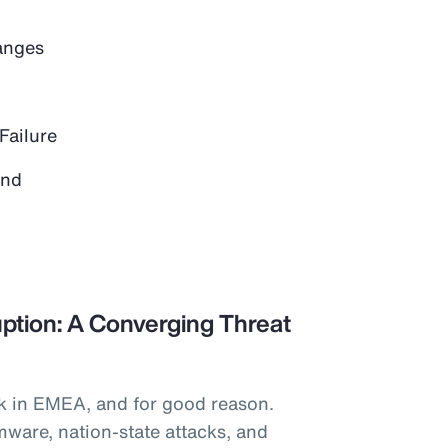
anges
Failure
and
ption: A Converging Threat
k in EMEA, and for good reason.
mware, nation-state attacks, and