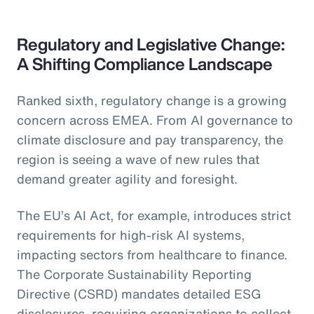
Regulatory and Legislative Change:
A Shifting Compliance Landscape
Ranked sixth, regulatory change is a growing
concern across EMEA. From AI governance to
climate disclosure and pay transparency, the
region is seeing a wave of new rules that
demand greater agility and foresight.
The EU’s AI Act, for example, introduces strict
requirements for high-risk AI systems,
impacting sectors from healthcare to finance.
The Corporate Sustainability Reporting
Directive (CSRD) mandates detailed ESG
disclosures, requiring organizations to collect,