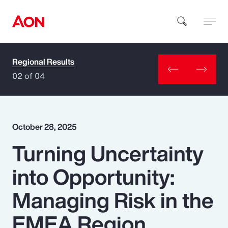
Regional Results
How can we help you?
02 of 04
October 28, 2025
Turning Uncertainty
Popular Searches
into Opportunity:
Insurance
Managing Risk in the
Benefits
EMEA Region