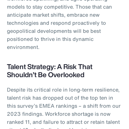
models to stay competitive. Those that can
anticipate market shifts, embrace new
technologies and respond proactively to
geopolitical developments will be best
positioned to thrive in this dynamic
environment.
Talent Strategy: A Risk That
Shouldn’t Be Overlooked
Despite its critical role in long-term resilience,
talent risk has dropped out of the top ten in
this survey’s EMEA rankings – a shift from our
2023 findings. Workforce shortage is now
ranked 11, and failure to attract or retain talent