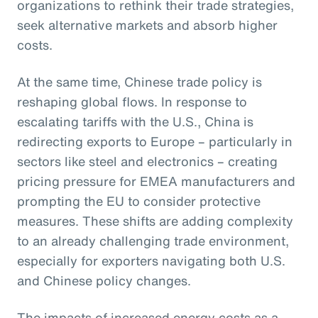
organizations to rethink their trade strategies,
seek alternative markets and absorb higher
costs.
At the same time, Chinese trade policy is
reshaping global flows. In response to
escalating tariffs with the U.S., China is
redirecting exports to Europe – particularly in
sectors like steel and electronics – creating
pricing pressure for EMEA manufacturers and
prompting the EU to consider protective
measures. These shifts are adding complexity
to an already challenging trade environment,
especially for exporters navigating both U.S.
and Chinese policy changes.
The impacts of increased energy costs as a