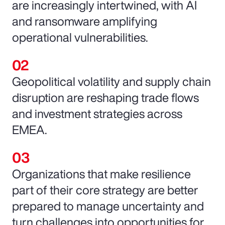
are increasingly intertwined, with AI
and ransomware amplifying
operational vulnerabilities.
Geopolitical volatility and supply chain
disruption are reshaping trade flows
and investment strategies across
EMEA.
Organizations that make resilience
part of their core strategy are better
prepared to manage uncertainty and
turn challenges into opportunities for