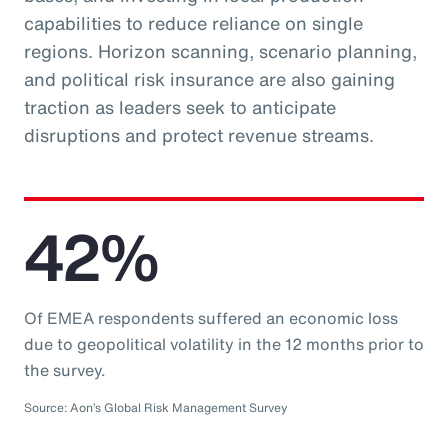
capabilities to reduce reliance on single
regions. Horizon scanning, scenario planning,
and political risk insurance are also gaining
traction as leaders seek to anticipate
disruptions and protect revenue streams.
42%
Of EMEA respondents suffered an economic loss
due to geopolitical volatility in the 12 months prior to
the survey.
Source: Aon’s Global Risk Management Survey