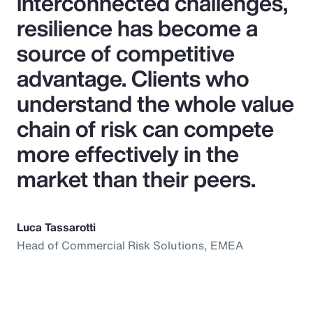
interconnected challenges,
resilience has become a
source of competitive
advantage. Clients who
understand the whole value
chain of risk can compete
more effectively in the
market than their peers.
Luca Tassarotti
Head of Commercial Risk Solutions, EMEA