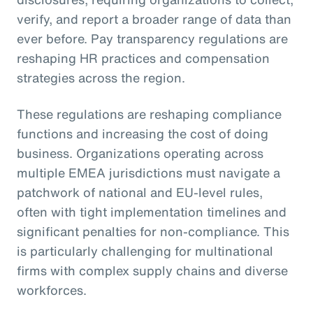
verify, and report a broader range of data than
ever before. Pay transparency regulations are
reshaping HR practices and compensation
strategies across the region.
These regulations are reshaping compliance
functions and increasing the cost of doing
business. Organizations operating across
multiple EMEA jurisdictions must navigate a
patchwork of national and EU-level rules,
often with tight implementation timelines and
significant penalties for non-compliance. This
is particularly challenging for multinational
firms with complex supply chains and diverse
workforces.