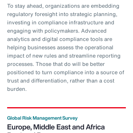
To stay ahead, organizations are embedding
regulatory foresight into strategic planning,
investing in compliance infrastructure and
engaging with policymakers. Advanced
analytics and digital compliance tools are
helping businesses assess the operational
impact of new rules and streamline reporting
processes. Those that do will be better
positioned to turn compliance into a source of
trust and differentiation, rather than a cost
burden.
Global Risk Management Survey
Europe, Middle East and Africa