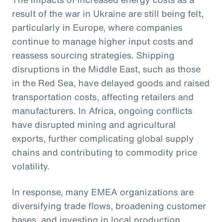
result of the war in Ukraine are still being felt,
particularly in Europe, where companies
continue to manage higher input costs and
reassess sourcing strategies. Shipping
disruptions in the Middle East, such as those
in the Red Sea, have delayed goods and raised
transportation costs, affecting retailers and
manufacturers. In Africa, ongoing conflicts
have disrupted mining and agricultural
exports, further complicating global supply
chains and contributing to commodity price
volatility.
In response, many EMEA organizations are
diversifying trade flows, broadening customer
bases, and investing in local production