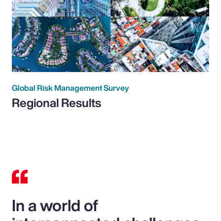
Global Risk Management Survey
Regional Results
In a world of