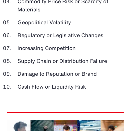
Commodity Price Risk or Scarcity of
Materials
Geopolitical Volatility
Regulatory or Legislative Changes
Increasing Competition
Supply Chain or Distribution Failure
Damage to Reputation or Brand
Cash Flow or Liquidity Risk