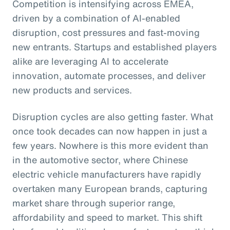
Competition is intensifying across EMEA,
driven by a combination of AI-enabled
disruption, cost pressures and fast-moving
new entrants. Startups and established players
alike are leveraging AI to accelerate
innovation, automate processes, and deliver
new products and services.
Disruption cycles are also getting faster. What
once took decades can now happen in just a
few years. Nowhere is this more evident than
in the automotive sector, where Chinese
electric vehicle manufacturers have rapidly
overtaken many European brands, capturing
market share through superior range,
affordability and speed to market. This shift