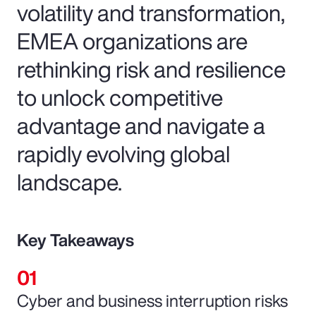
volatility and transformation,
EMEA organizations are
rethinking risk and resilience
to unlock competitive
advantage and navigate a
rapidly evolving global
landscape.
Key Takeaways
Cyber and business interruption risks