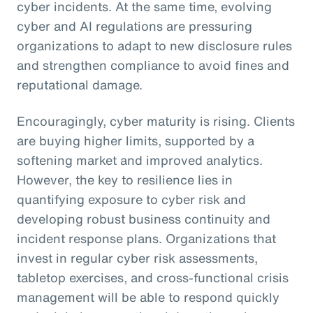
cyber incidents. At the same time, evolving
cyber and AI regulations are pressuring
organizations to adapt to new disclosure rules
and strengthen compliance to avoid fines and
reputational damage.
Encouragingly, cyber maturity is rising. Clients
are buying higher limits, supported by a
softening market and improved analytics.
However, the key to resilience lies in
quantifying exposure to cyber risk and
developing robust business continuity and
incident response plans. Organizations that
invest in regular cyber risk assessments,
tabletop exercises, and cross-functional crisis
management will be able to respond quickly