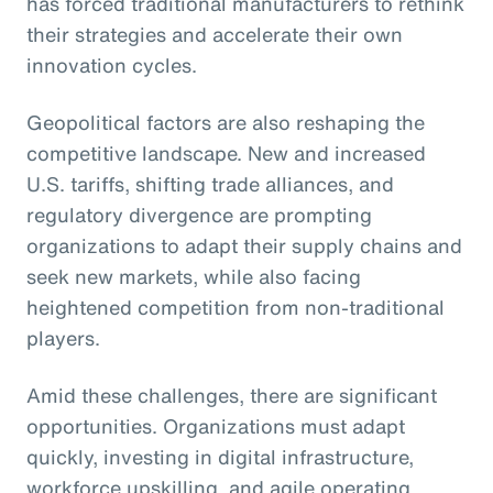
has forced traditional manufacturers to rethink
their strategies and accelerate their own
innovation cycles.
Geopolitical factors are also reshaping the
competitive landscape. New and increased
U.S. tariffs, shifting trade alliances, and
regulatory divergence are prompting
organizations to adapt their supply chains and
seek new markets, while also facing
heightened competition from non-traditional
players.
Amid these challenges, there are significant
opportunities. Organizations must adapt
quickly, investing in digital infrastructure,
workforce upskilling, and agile operating