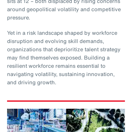
sits at 12 – both displaced by rising concerns
around geopolitical volatility and competitive
pressure.
Yet in a risk landscape shaped by workforce
disruption and evolving skill demands,
organizations that deprioritize talent strategy
may find themselves exposed. Building a
resilient workforce remains essential to
navigating volatility, sustaining innovation,
and driving growth.