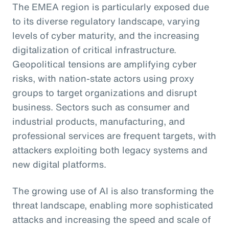
The EMEA region is particularly exposed due
to its diverse regulatory landscape, varying
levels of cyber maturity, and the increasing
digitalization of critical infrastructure.
Geopolitical tensions are amplifying cyber
risks, with nation-state actors using proxy
groups to target organizations and disrupt
business. Sectors such as consumer and
industrial products, manufacturing, and
professional services are frequent targets, with
attackers exploiting both legacy systems and
new digital platforms.
The growing use of AI is also transforming the
threat landscape, enabling more sophisticated
attacks and increasing the speed and scale of