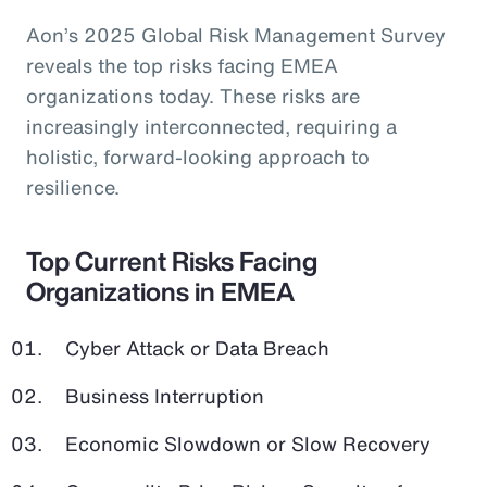
Aon’s 2025 Global Risk Management Survey
reveals the top risks facing EMEA
organizations today. These risks are
increasingly interconnected, requiring a
holistic, forward-looking approach to
resilience.
Top Current Risks Facing
Organizations in EMEA
Cyber Attack or Data Breach
Business Interruption
Economic Slowdown or Slow Recovery