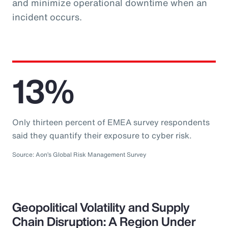
and minimize operational downtime when an
incident occurs.
13%
Only thirteen percent of EMEA survey respondents
said they quantify their exposure to cyber risk.
Source: Aon’s Global Risk Management Survey
Geopolitical Volatility and Supply
Chain Disruption: A Region Under