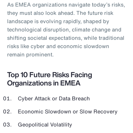
As EMEA organizations navigate today’s risks,
they must also look ahead. The future risk
landscape is evolving rapidly, shaped by
technological disruption, climate change and
shifting societal expectations, while traditional
risks like cyber and economic slowdown
remain prominent.
Top 10 Future Risks Facing
Organizations in EMEA
Cyber Attack or Data Breach
Economic Slowdown or Slow Recovery
Geopolitical Volatility