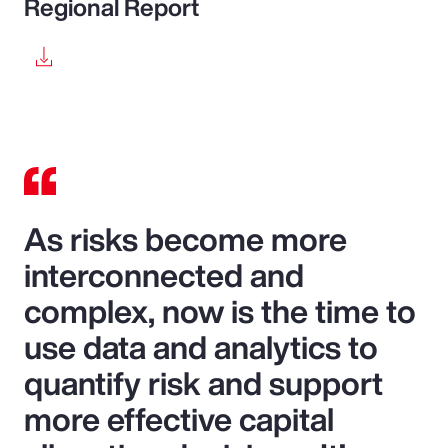
Regional Report
As risks become more
interconnected and
complex, now is the time to
use data and analytics to
quantify risk and support
more effective capital