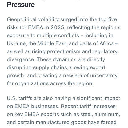
Pressure
Geopolitical volatility surged into the top five
risks for EMEA in 2025, reflecting the region’s
exposure to multiple conflicts – including in
Ukraine, the Middle East, and parts of Africa –
as well as rising protectionism and regulatory
divergence. These dynamics are directly
disrupting supply chains, slowing export
growth, and creating a new era of uncertainty
for organizations across the region.
U.S. tariffs are also having a significant impact
on EMEA businesses. Recent tariff increases
on key EMEA exports such as steel, aluminum,
and certain manufactured goods have forced