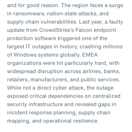
and for good reason. The region faces a surge
in ransomware, nation-state attacks, and
supply chain vulnerabilities. Last year, a faulty
update from CrowdStrike’s Falcon endpoint
protection software triggered one of the
largest IT outages in history, crashing millions
of Windows systems globally. EMEA
organizations were hit particularly hard, with
widespread disruption across airlines, banks,
retailers, manufacturers, and public services.
While not a direct cyber attack, the outage
exposed critical dependencies on centralized
security infrastructure and revealed gaps in
incident response planning, supply chain
mapping, and operational resilience.