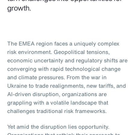
growth.
The EMEA region faces a uniquely complex
risk environment. Geopolitical tensions,
economic uncertainty and regulatory shifts are
converging with rapid technological change
and climate pressures. From the war in
Ukraine to trade realignments, new tariffs, and
AI-driven disruption, organizations are
grappling with a volatile landscape that
challenges traditional risk frameworks.
Yet amid the disruption lies opportunity.
Organizations that rethink their approach to