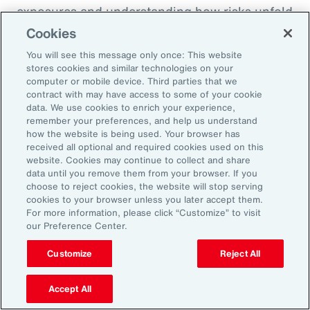
exposures and understanding how risks unfold
across the enterprise, leaders can evaluate
Cookies
trade-offs between retention and transfer. This
You will see this message only once: This website
allows the design of more resilient programs
stores cookies and similar technologies on your
computer or mobile device. Third parties that we
that also optimize capital allocation.
contract with may have access to some of your cookie
data. We use cookies to enrich your experience,
remember your preferences, and help us understand
2. Access Alternative Sources of
how the website is being used. Your browser has
received all optional and required cookies used on this
Capital
website. Cookies may continue to collect and share
data until you remove them from your browser. If you
choose to reject cookies, the website will stop serving
Organizations across EMEA are increasingly
cookies to your browser unless you later accept them.
turning to alternative risk transfer mechanisms
For more information, please click “Customize” to visit
our Preference Center.
such as captives, parametric solutions and
structured solutions to access new sources of
Customize
Reject All
capital. These approaches can offer greater
flexibility, cost efficiency, and enhanced
Accept All
control over risk financing, enabling