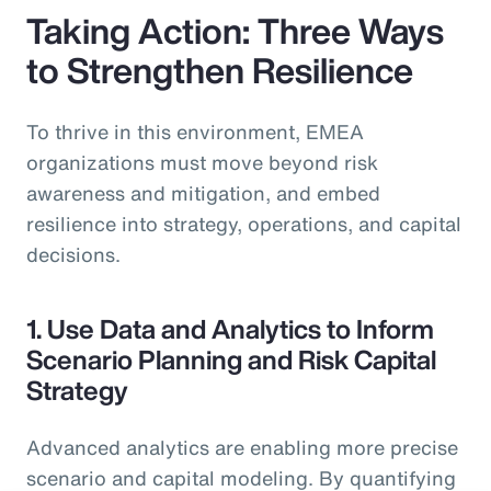
Taking Action: Three Ways
to Strengthen Resilience
To thrive in this environment, EMEA
organizations must move beyond risk
awareness and mitigation, and embed
resilience into strategy, operations, and capital
decisions.
1. Use Data and Analytics to Inform
Scenario Planning and Risk Capital
Strategy
Advanced analytics are enabling more precise
scenario and capital modeling. By quantifying