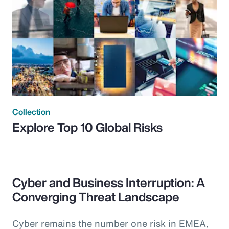
Collection
Explore Top 10 Global Risks
Cyber and Business Interruption: A
Converging Threat Landscape
Cyber remains the number one risk in EMEA,