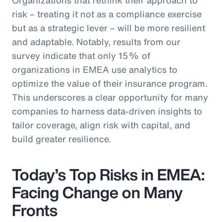
risk – treating it not as a compliance exercise
but as a strategic lever – will be more resilient
and adaptable. Notably, results from our
survey indicate that only 15% of
organizations in EMEA use analytics to
optimize the value of their insurance program.
This underscores a clear opportunity for many
companies to harness data-driven insights to
tailor coverage, align risk with capital, and
build greater resilience.
Today’s Top Risks in EMEA:
Facing Change on Many
Fronts