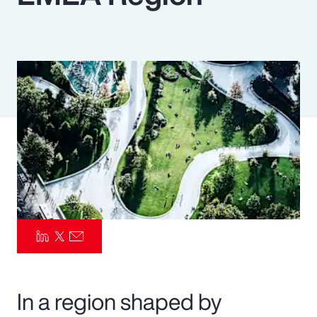
Pay Transparency
Parametrics
Risk Management
In a region shaped by