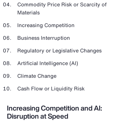
Commodity Price Risk or Scarcity of
Materials
Increasing Competition
Business Interruption
Regulatory or Legislative Changes
Artificial Intelligence (AI)
Climate Change
Cash Flow or Liquidity Risk
Increasing Competition and AI:
Disruption at Speed