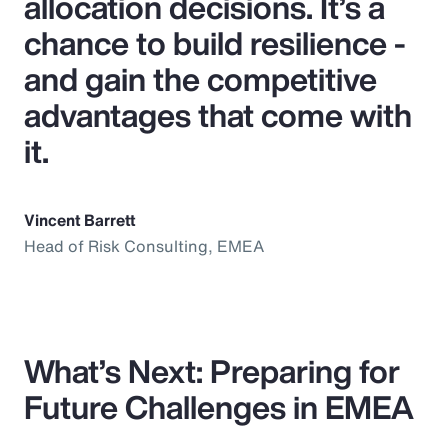
allocation decisions. It’s a
chance to build resilience -
and gain the competitive
advantages that come with
it.
Vincent Barrett
Head of Risk Consulting, EMEA
What’s Next: Preparing for
Future Challenges in EMEA