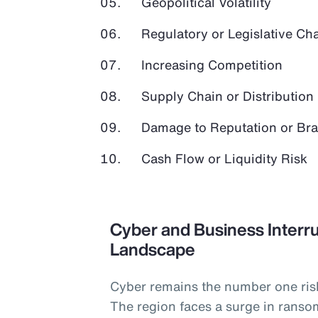
Geopolitical Volatility
Regulatory or Legislative Ch
Increasing Competition
Supply Chain or Distribution 
Damage to Reputation or Br
Cash Flow or Liquidity Risk
Cyber and Business Interru
Landscape
Cyber remains the number one ris
The region faces a surge in ranso