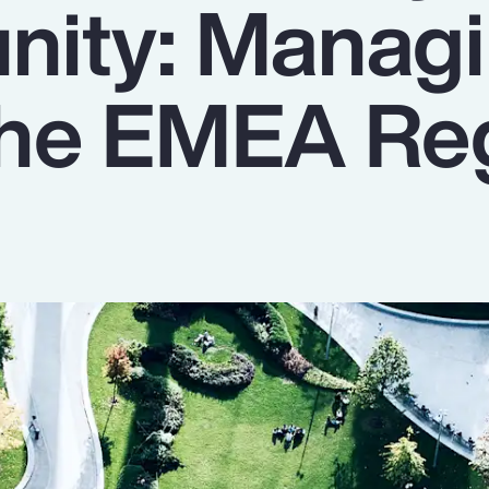
nity: Manag
 the EMEA Re