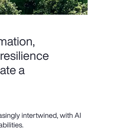
rmation,
resilience
ate a
singly intertwined, with AI
ilities.