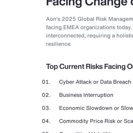
Facing Change 
Aon’s 2025 Global Risk Managemen
facing EMEA organizations today. 
interconnected, requiring a holist
resilience.
Top Current Risks Facing 
Cyber Attack or Data Breach
Business Interruption
Economic Slowdown or Slow
Commodity Price Risk or Scar