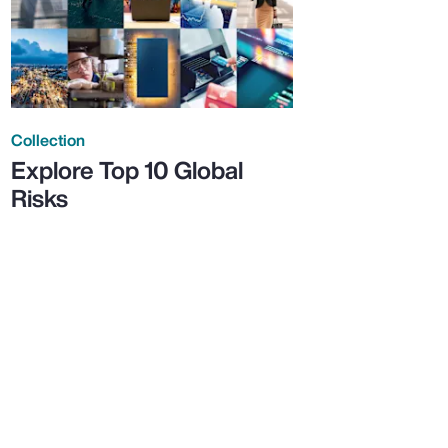
Collection
Explore Top 10 Global
Risks