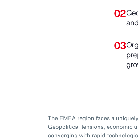
Geo
and
Org
pre
gro
The EMEA region faces a uniquely
Geopolitical tensions, economic un
converging with rapid technologic