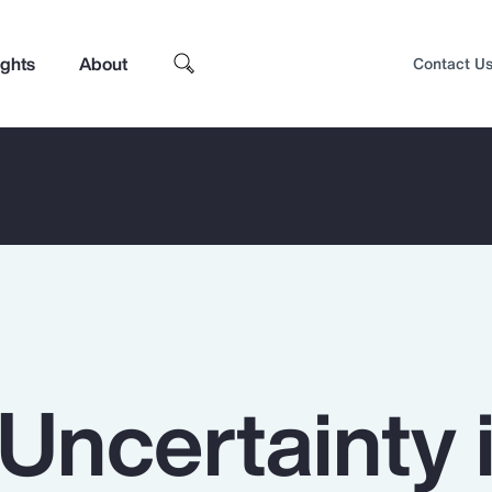
ights
About
Contact U
Uncertainty 
Top Insights