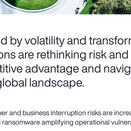
d by volatility and transfo
s are rethinking risk and 
itive advantage and navig
global landscape.
er and business interruption risks are increa
 ransomware amplifying operational vulnerab