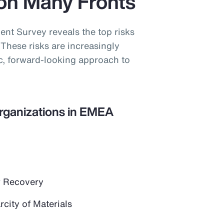
on Many Fronts
t Survey reveals the top risks
These risks are increasingly
ic, forward-looking approach to
Organizations in EMEA
 Recovery
city of Materials