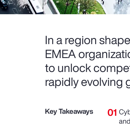
In a region shape
EMEA organization
to unlock compet
rapidly evolving 
Key Takeaways
Cyb
and