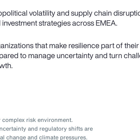
political volatility and supply chain disrupt
 investment strategies across EMEA.
anizations that make resilience part of their
pared to manage uncertainty and turn challe
wth.
 complex risk environment.
certainty and regulatory shifts are
al change and climate pressures.