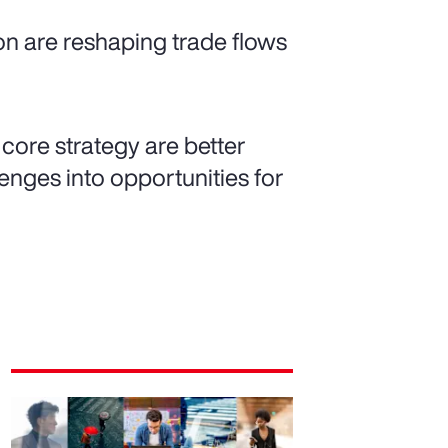
ion are reshaping trade flows
 core strategy are better
nges into opportunities for