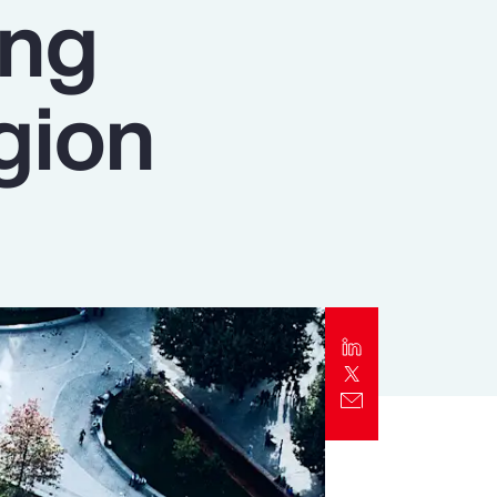
ing
Report
Client Trends Report
gion
Report
Business Decision Maker Survey