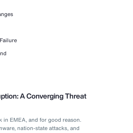
anges
Failure
and
ption: A Converging Threat
k in EMEA, and for good reason.
mware, nation-state attacks, and