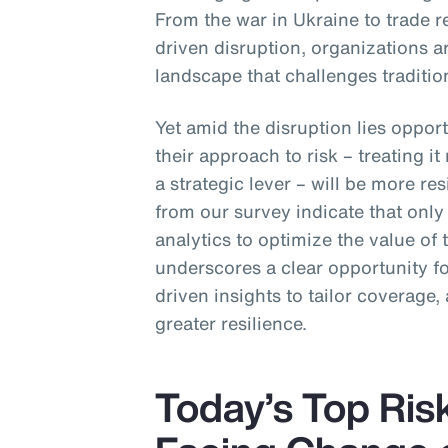
From the war in Ukraine to trade r
driven disruption, organizations ar
landscape that challenges traditio
Yet amid the disruption lies opport
their approach to risk – treating i
a strategic lever – will be more res
from our survey indicate that onl
analytics to optimize the value of
underscores a clear opportunity 
driven insights to tailor coverage, 
greater resilience.
Today’s Top Ris