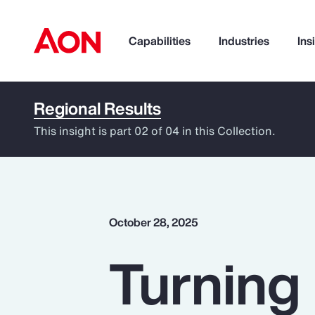
Capabilities
Industries
Ins
Regional Results
How can we help you?
This insight is part 02 of 04 in this Collection.
October 28, 2025
Turning 
Popular Searches