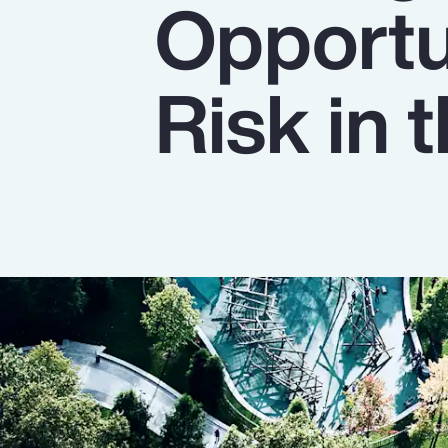
Opportu
Insurance
Benefits
Risk in
Pay Transparency
Parametrics
Risk Management