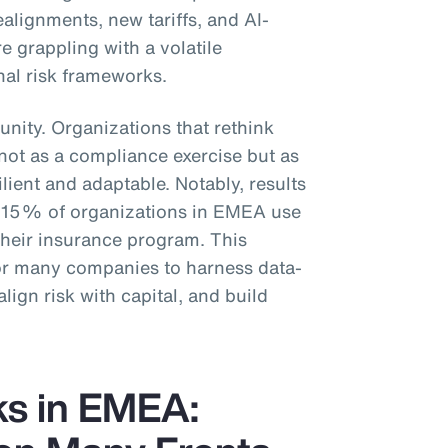
ealignments, new tariffs, and AI-
e grappling with a volatile
nal risk frameworks.
unity. Organizations that rethink
t not as a compliance exercise but as
ilient and adaptable. Notably, results
y 15% of organizations in EMEA use
 their insurance program. This
for many companies to harness data-
align risk with capital, and build
ks in EMEA: