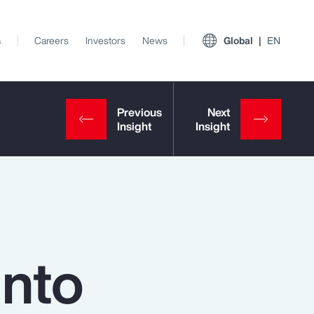
s
Careers
Investors
News
Global
EN
into
View All Insights