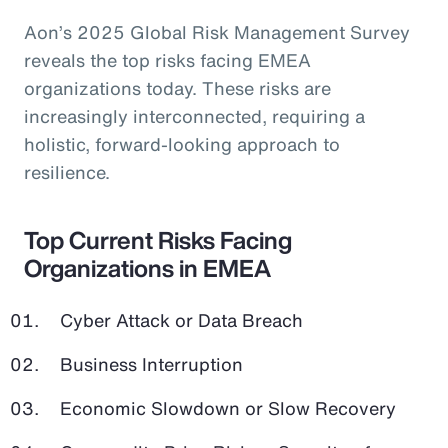
Aon’s 2025 Global Risk Management Survey
reveals the top risks facing EMEA
organizations today. These risks are
increasingly interconnected, requiring a
holistic, forward-looking approach to
resilience.
Top Current Risks Facing
Organizations in EMEA
Cyber Attack or Data Breach
Business Interruption
Economic Slowdown or Slow Recovery