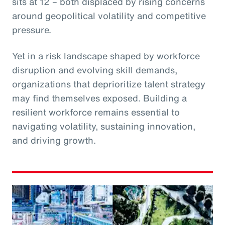
sits at 12 – both displaced by rising concerns
around geopolitical volatility and competitive
pressure.
Yet in a risk landscape shaped by workforce
disruption and evolving skill demands,
organizations that deprioritize talent strategy
may find themselves exposed. Building a
resilient workforce remains essential to
navigating volatility, sustaining innovation,
and driving growth.