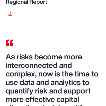
Regional Report
As risks become more
interconnected and
complex, now is the time to
use data and analytics to
quantify risk and support
more effective capital