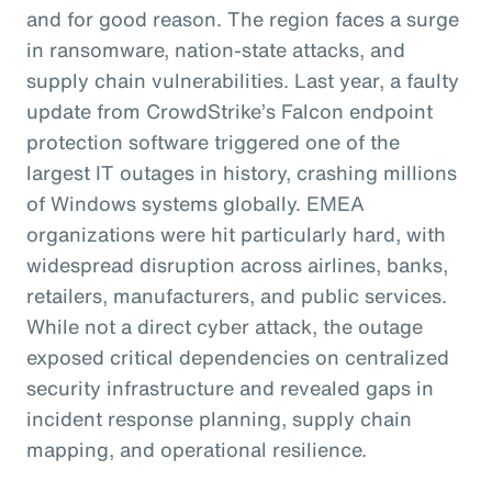
and for good reason. The region faces a surge
in ransomware, nation-state attacks, and
supply chain vulnerabilities. Last year, a faulty
update from CrowdStrike’s Falcon endpoint
protection software triggered one of the
largest IT outages in history, crashing millions
of Windows systems globally. EMEA
organizations were hit particularly hard, with
widespread disruption across airlines, banks,
retailers, manufacturers, and public services.
While not a direct cyber attack, the outage
exposed critical dependencies on centralized
security infrastructure and revealed gaps in
incident response planning, supply chain
mapping, and operational resilience.