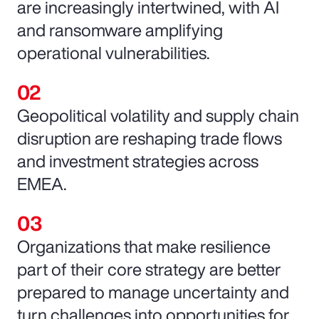
are increasingly intertwined, with AI
and ransomware amplifying
operational vulnerabilities.
Geopolitical volatility and supply chain
disruption are reshaping trade flows
and investment strategies across
EMEA.
Organizations that make resilience
part of their core strategy are better
prepared to manage uncertainty and
turn challenges into opportunities for