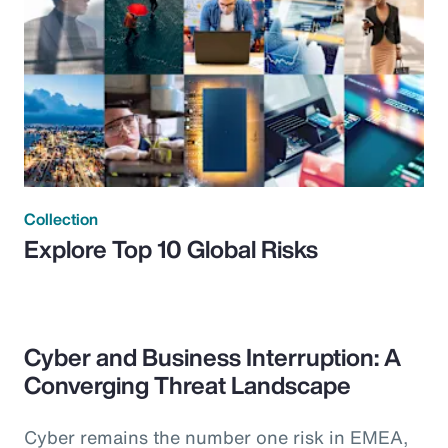
Collection
Explore Top 10 Global Risks
Cyber and Business Interruption: A
Converging Threat Landscape
Cyber remains the number one risk in EMEA,