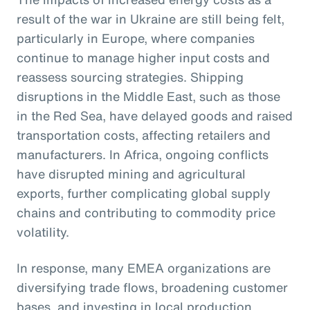
result of the war in Ukraine are still being felt,
particularly in Europe, where companies
continue to manage higher input costs and
reassess sourcing strategies. Shipping
disruptions in the Middle East, such as those
in the Red Sea, have delayed goods and raised
transportation costs, affecting retailers and
manufacturers. In Africa, ongoing conflicts
have disrupted mining and agricultural
exports, further complicating global supply
chains and contributing to commodity price
volatility.
In response, many EMEA organizations are
diversifying trade flows, broadening customer
bases, and investing in local production