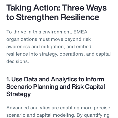
Taking Action: Three Ways
to Strengthen Resilience
To thrive in this environment, EMEA
organizations must move beyond risk
awareness and mitigation, and embed
resilience into strategy, operations, and capital
decisions.
1. Use Data and Analytics to Inform
Scenario Planning and Risk Capital
Strategy
Advanced analytics are enabling more precise
scenario and capital modeling. By quantifying