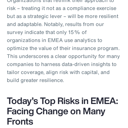
risk – treating it not as a compliance exercise
but as a strategic lever – will be more resilient
and adaptable. Notably, results from our
survey indicate that only 15% of
organizations in EMEA use analytics to
optimize the value of their insurance program.
This underscores a clear opportunity for many
companies to harness data-driven insights to
tailor coverage, align risk with capital, and
build greater resilience.
Today’s Top Risks in EMEA:
Facing Change on Many
Fronts