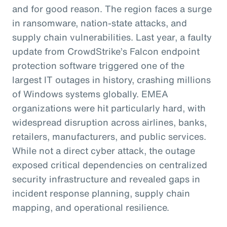
and for good reason. The region faces a surge
in ransomware, nation-state attacks, and
supply chain vulnerabilities. Last year, a faulty
update from CrowdStrike’s Falcon endpoint
protection software triggered one of the
largest IT outages in history, crashing millions
of Windows systems globally. EMEA
organizations were hit particularly hard, with
widespread disruption across airlines, banks,
retailers, manufacturers, and public services.
While not a direct cyber attack, the outage
exposed critical dependencies on centralized
security infrastructure and revealed gaps in
incident response planning, supply chain
mapping, and operational resilience.