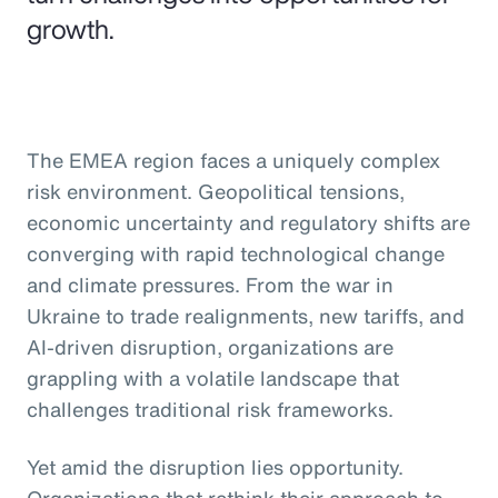
growth.
The EMEA region faces a uniquely complex
risk environment. Geopolitical tensions,
economic uncertainty and regulatory shifts are
converging with rapid technological change
and climate pressures. From the war in
Ukraine to trade realignments, new tariffs, and
AI-driven disruption, organizations are
grappling with a volatile landscape that
challenges traditional risk frameworks.
Yet amid the disruption lies opportunity.
Organizations that rethink their approach to