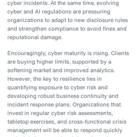
cyber incidents. At the same time, evolving
cyber and AI regulations are pressuring
organizations to adapt to new disclosure rules
and strengthen compliance to avoid fines and
reputational damage.
Encouragingly, cyber maturity is rising. Clients
are buying higher limits, supported by a
softening market and improved analytics.
However, the key to resilience lies in
quantifying exposure to cyber risk and
developing robust business continuity and
incident response plans. Organizations that
invest in regular cyber risk assessments,
tabletop exercises, and cross-functional crisis
management will be able to respond quickly