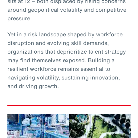
sits at 12 – both displaced by rising concerns
around geopolitical volatility and competitive
pressure.
Yet in a risk landscape shaped by workforce
disruption and evolving skill demands,
organizations that deprioritize talent strategy
may find themselves exposed. Building a
resilient workforce remains essential to
navigating volatility, sustaining innovation,
and driving growth.