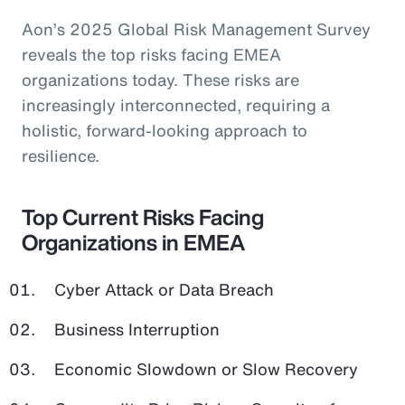
Aon’s 2025 Global Risk Management Survey
reveals the top risks facing EMEA
organizations today. These risks are
increasingly interconnected, requiring a
holistic, forward-looking approach to
resilience.
Top Current Risks Facing
Organizations in EMEA
Cyber Attack or Data Breach
Business Interruption
Economic Slowdown or Slow Recovery