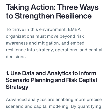
Taking Action: Three Ways
to Strengthen Resilience
To thrive in this environment, EMEA
organizations must move beyond risk
awareness and mitigation, and embed
resilience into strategy, operations, and capital
decisions.
1. Use Data and Analytics to Inform
Scenario Planning and Risk Capital
Strategy
Advanced analytics are enabling more precise
scenario and capital modeling. By quantifying