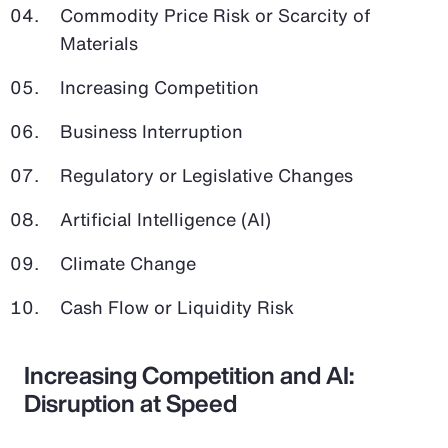
Commodity Price Risk or Scarcity of
Materials
Increasing Competition
Business Interruption
Regulatory or Legislative Changes
Artificial Intelligence (AI)
Climate Change
Cash Flow or Liquidity Risk
Increasing Competition and AI:
Disruption at Speed