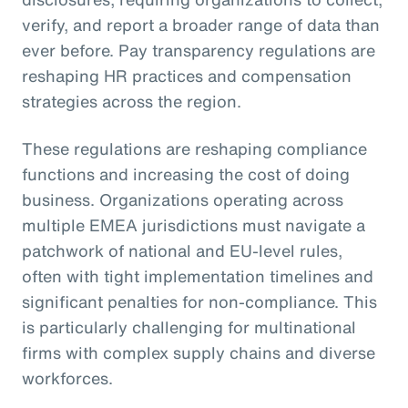
verify, and report a broader range of data than
ever before. Pay transparency regulations are
reshaping HR practices and compensation
strategies across the region.
These regulations are reshaping compliance
functions and increasing the cost of doing
business. Organizations operating across
multiple EMEA jurisdictions must navigate a
patchwork of national and EU-level rules,
often with tight implementation timelines and
significant penalties for non-compliance. This
is particularly challenging for multinational
firms with complex supply chains and diverse
workforces.