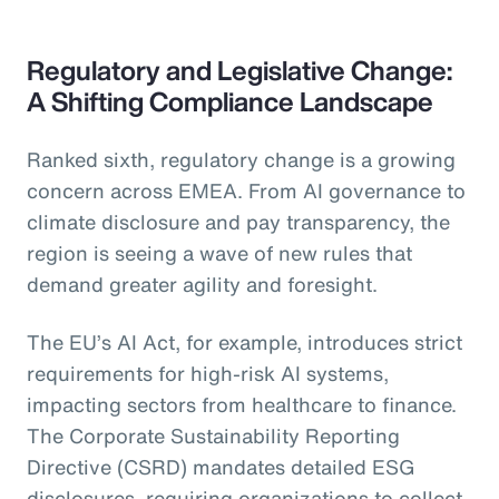
Regulatory and Legislative Change:
A Shifting Compliance Landscape
Ranked sixth, regulatory change is a growing
concern across EMEA. From AI governance to
climate disclosure and pay transparency, the
region is seeing a wave of new rules that
demand greater agility and foresight.
The EU’s AI Act, for example, introduces strict
requirements for high-risk AI systems,
impacting sectors from healthcare to finance.
The Corporate Sustainability Reporting
Directive (CSRD) mandates detailed ESG
disclosures, requiring organizations to collect,