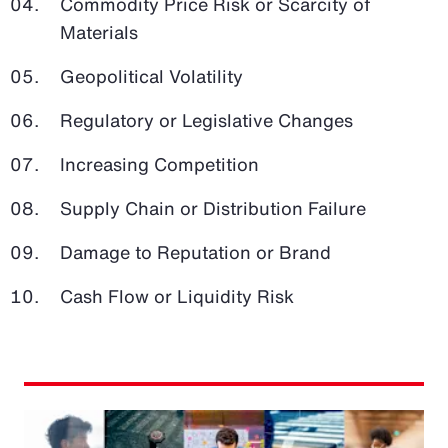
Commodity Price Risk or Scarcity of
Materials
Geopolitical Volatility
Regulatory or Legislative Changes
Increasing Competition
Supply Chain or Distribution Failure
Damage to Reputation or Brand
Cash Flow or Liquidity Risk