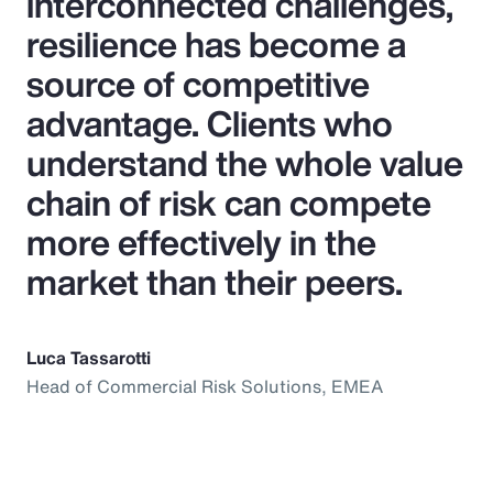
interconnected challenges,
resilience has become a
source of competitive
advantage. Clients who
understand the whole value
chain of risk can compete
more effectively in the
market than their peers.
Luca Tassarotti
Head of Commercial Risk Solutions, EMEA