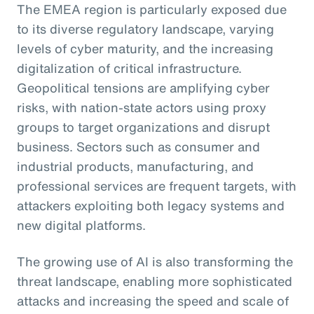
The EMEA region is particularly exposed due
to its diverse regulatory landscape, varying
levels of cyber maturity, and the increasing
digitalization of critical infrastructure.
Geopolitical tensions are amplifying cyber
risks, with nation-state actors using proxy
groups to target organizations and disrupt
business. Sectors such as consumer and
industrial products, manufacturing, and
professional services are frequent targets, with
attackers exploiting both legacy systems and
new digital platforms.
The growing use of AI is also transforming the
threat landscape, enabling more sophisticated
attacks and increasing the speed and scale of