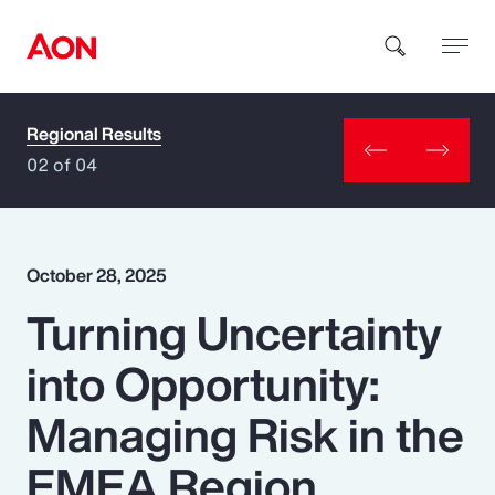
Regional Results
How can we help you?
02 of 04
October 28, 2025
Turning Uncertainty
Popular Searches
into Opportunity:
Insurance
Managing Risk in the
Benefits
EMEA Region