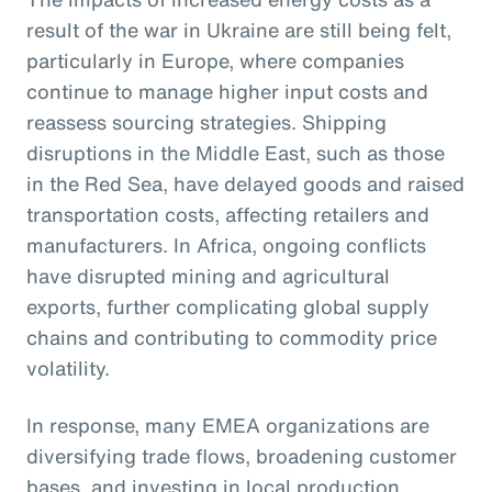
result of the war in Ukraine are still being felt,
particularly in Europe, where companies
continue to manage higher input costs and
reassess sourcing strategies. Shipping
disruptions in the Middle East, such as those
in the Red Sea, have delayed goods and raised
transportation costs, affecting retailers and
manufacturers. In Africa, ongoing conflicts
have disrupted mining and agricultural
exports, further complicating global supply
chains and contributing to commodity price
volatility.
In response, many EMEA organizations are
diversifying trade flows, broadening customer
bases, and investing in local production