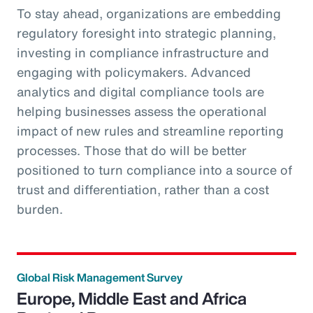
To stay ahead, organizations are embedding
regulatory foresight into strategic planning,
investing in compliance infrastructure and
engaging with policymakers. Advanced
analytics and digital compliance tools are
helping businesses assess the operational
impact of new rules and streamline reporting
processes. Those that do will be better
positioned to turn compliance into a source of
trust and differentiation, rather than a cost
burden.
Global Risk Management Survey
Europe, Middle East and Africa