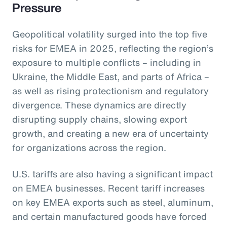
Pressure
Geopolitical volatility surged into the top five
risks for EMEA in 2025, reflecting the region’s
exposure to multiple conflicts – including in
Ukraine, the Middle East, and parts of Africa –
as well as rising protectionism and regulatory
divergence. These dynamics are directly
disrupting supply chains, slowing export
growth, and creating a new era of uncertainty
for organizations across the region.
U.S. tariffs are also having a significant impact
on EMEA businesses. Recent tariff increases
on key EMEA exports such as steel, aluminum,
and certain manufactured goods have forced