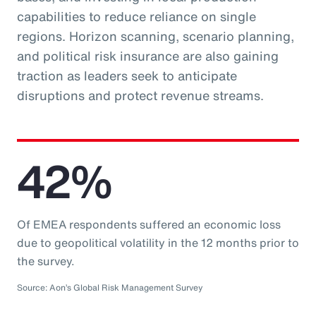
capabilities to reduce reliance on single
regions. Horizon scanning, scenario planning,
and political risk insurance are also gaining
traction as leaders seek to anticipate
disruptions and protect revenue streams.
42%
Of EMEA respondents suffered an economic loss
due to geopolitical volatility in the 12 months prior to
the survey.
Source: Aon’s Global Risk Management Survey