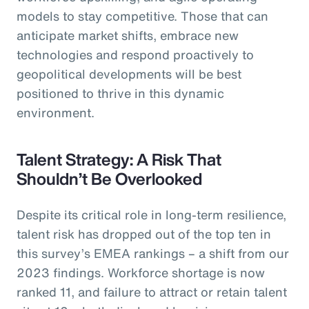
models to stay competitive. Those that can
anticipate market shifts, embrace new
technologies and respond proactively to
geopolitical developments will be best
positioned to thrive in this dynamic
environment.
Talent Strategy: A Risk That
Shouldn’t Be Overlooked
Despite its critical role in long-term resilience,
talent risk has dropped out of the top ten in
this survey’s EMEA rankings – a shift from our
2023 findings. Workforce shortage is now
ranked 11, and failure to attract or retain talent