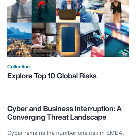
Collection
Explore Top 10 Global Risks
Cyber and Business Interruption: A
Converging Threat Landscape
Cyber remains the number one risk in EMEA,