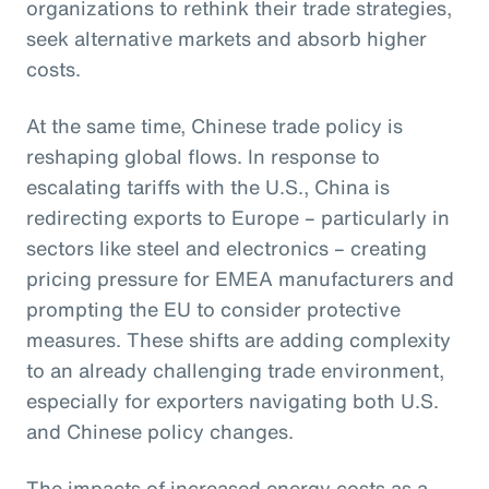
organizations to rethink their trade strategies,
seek alternative markets and absorb higher
costs.
At the same time, Chinese trade policy is
reshaping global flows. In response to
escalating tariffs with the U.S., China is
redirecting exports to Europe – particularly in
sectors like steel and electronics – creating
pricing pressure for EMEA manufacturers and
prompting the EU to consider protective
measures. These shifts are adding complexity
to an already challenging trade environment,
especially for exporters navigating both U.S.
and Chinese policy changes.
The impacts of increased energy costs as a