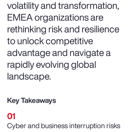
volatility and transformation,
EMEA organizations are
rethinking risk and resilience
to unlock competitive
advantage and navigate a
rapidly evolving global
landscape.
Key Takeaways
Cyber and business interruption risks