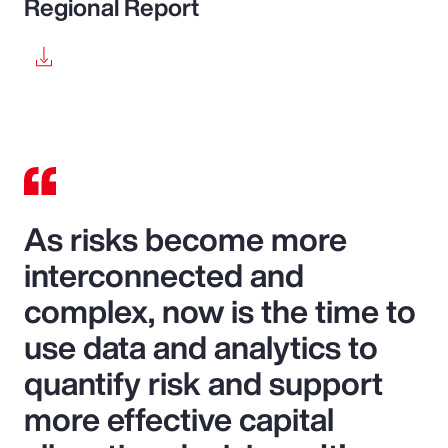
Regional Report
As risks become more
interconnected and
complex, now is the time to
use data and analytics to
quantify risk and support
more effective capital