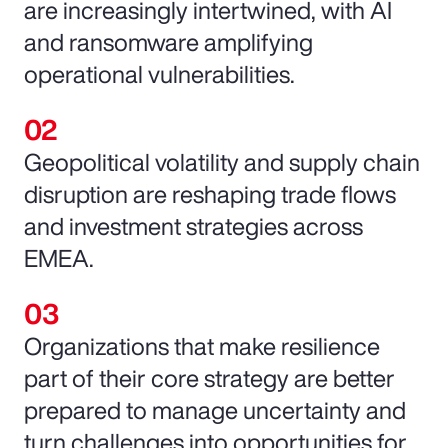
are increasingly intertwined, with AI
and ransomware amplifying
operational vulnerabilities.
Geopolitical volatility and supply chain
disruption are reshaping trade flows
and investment strategies across
EMEA.
Organizations that make resilience
part of their core strategy are better
prepared to manage uncertainty and
turn challenges into opportunities for