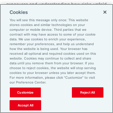
exposures and understanding how risks unfold
across the enterprise, leaders can evaluate
Cookies
trade-offs between retention and transfer. This
You will see this message only once: This website
allows the design of more resilient programs
stores cookies and similar technologies on your
computer or mobile device. Third parties that we
that also optimize capital allocation.
contract with may have access to some of your cookie
data. We use cookies to enrich your experience,
remember your preferences, and help us understand
2. Access Alternative Sources of
how the website is being used. Your browser has
received all optional and required cookies used on this
Capital
website. Cookies may continue to collect and share
data until you remove them from your browser. If you
choose to reject cookies, the website will stop serving
Organizations across EMEA are increasingly
cookies to your browser unless you later accept them.
turning to alternative risk transfer mechanisms
For more information, please click “Customize” to visit
our Preference Center.
such as captives, parametric solutions and
structured solutions to access new sources of
Customize
Reject All
capital. These approaches can offer greater
flexibility, cost efficiency, and enhanced
Accept All
control over risk financing, enabling