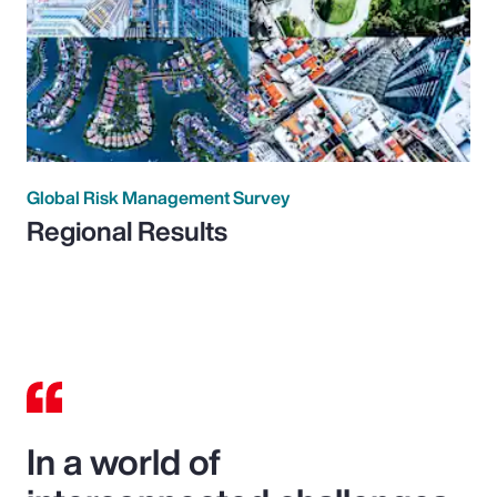
Global Risk Management Survey
Regional Results
In a world of