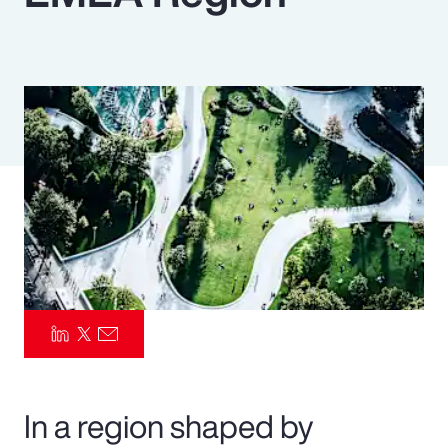
Pay Transparency
Parametrics
Risk Management
In a region shaped by