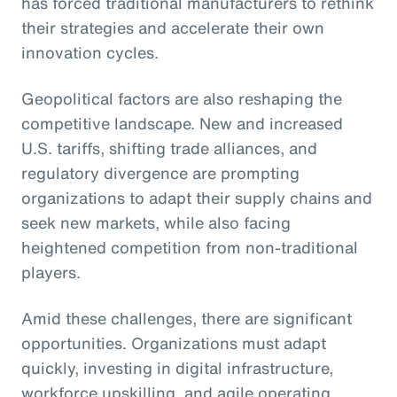
has forced traditional manufacturers to rethink
their strategies and accelerate their own
innovation cycles.
Geopolitical factors are also reshaping the
competitive landscape. New and increased
U.S. tariffs, shifting trade alliances, and
regulatory divergence are prompting
organizations to adapt their supply chains and
seek new markets, while also facing
heightened competition from non-traditional
players.
Amid these challenges, there are significant
opportunities. Organizations must adapt
quickly, investing in digital infrastructure,
workforce upskilling, and agile operating