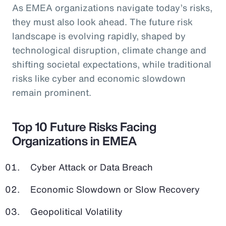
As EMEA organizations navigate today’s risks,
they must also look ahead. The future risk
landscape is evolving rapidly, shaped by
technological disruption, climate change and
shifting societal expectations, while traditional
risks like cyber and economic slowdown
remain prominent.
Top 10 Future Risks Facing
Organizations in EMEA
Cyber Attack or Data Breach
Economic Slowdown or Slow Recovery
Geopolitical Volatility