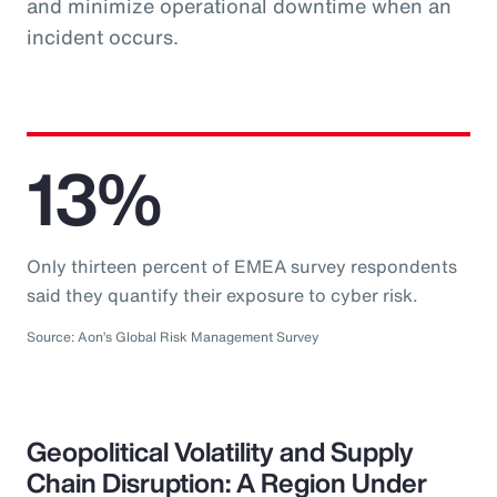
and minimize operational downtime when an
incident occurs.
13%
Only thirteen percent of EMEA survey respondents
said they quantify their exposure to cyber risk.
Source: Aon’s Global Risk Management Survey
Geopolitical Volatility and Supply
Chain Disruption: A Region Under