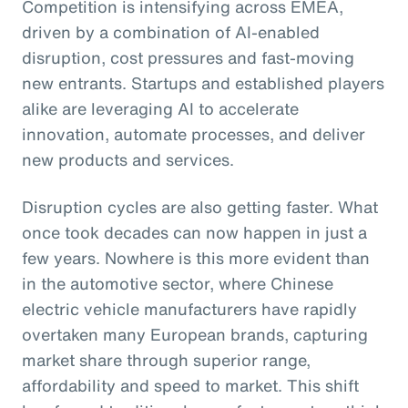
Competition is intensifying across EMEA,
driven by a combination of AI-enabled
disruption, cost pressures and fast-moving
new entrants. Startups and established players
alike are leveraging AI to accelerate
innovation, automate processes, and deliver
new products and services.
Disruption cycles are also getting faster. What
once took decades can now happen in just a
few years. Nowhere is this more evident than
in the automotive sector, where Chinese
electric vehicle manufacturers have rapidly
overtaken many European brands, capturing
market share through superior range,
affordability and speed to market. This shift