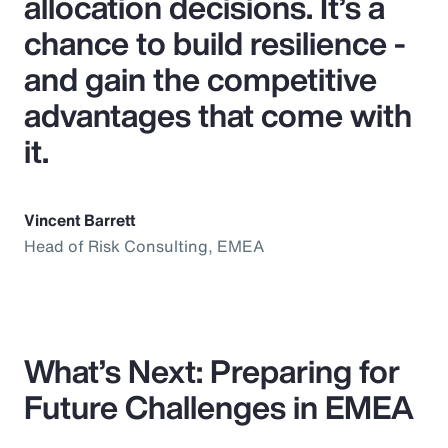
allocation decisions. It’s a
chance to build resilience -
and gain the competitive
advantages that come with
it.
Vincent Barrett
Head of Risk Consulting, EMEA
What’s Next: Preparing for
Future Challenges in EMEA