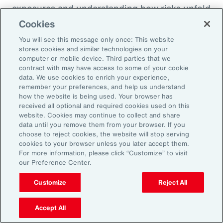
exposures and understanding how risks unfold
across the enterprise, leaders can evaluate
Cookies
trade-offs between retention and transfer. This
You will see this message only once: This website
allows the design of more resilient programs
stores cookies and similar technologies on your
computer or mobile device. Third parties that we
that also optimize capital allocation.
contract with may have access to some of your cookie
data. We use cookies to enrich your experience,
remember your preferences, and help us understand
2. Access Alternative Sources of
how the website is being used. Your browser has
received all optional and required cookies used on this
Capital
website. Cookies may continue to collect and share
data until you remove them from your browser. If you
choose to reject cookies, the website will stop serving
Organizations across EMEA are increasingly
cookies to your browser unless you later accept them.
turning to alternative risk transfer mechanisms
For more information, please click “Customize” to visit
our Preference Center.
such as captives, parametric solutions and
structured solutions to access new sources of
Customize
Reject All
capital. These approaches can offer greater
flexibility, cost efficiency, and enhanced
Accept All
control over risk financing, enabling