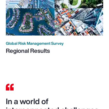
Global Risk Management Survey
Regional Results
In a world of