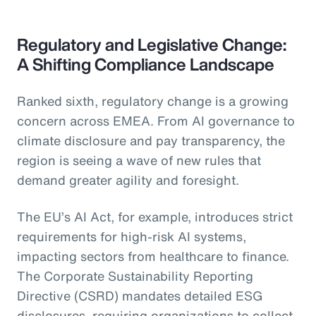
Regulatory and Legislative Change:
A Shifting Compliance Landscape
Ranked sixth, regulatory change is a growing
concern across EMEA. From AI governance to
climate disclosure and pay transparency, the
region is seeing a wave of new rules that
demand greater agility and foresight.
The EU’s AI Act, for example, introduces strict
requirements for high-risk AI systems,
impacting sectors from healthcare to finance.
The Corporate Sustainability Reporting
Directive (CSRD) mandates detailed ESG
disclosures, requiring organizations to collect,