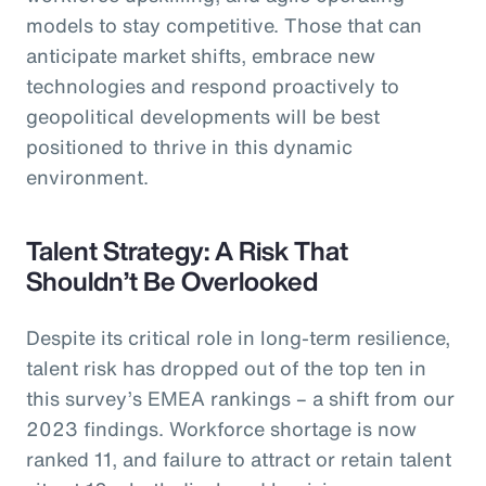
models to stay competitive. Those that can
anticipate market shifts, embrace new
technologies and respond proactively to
geopolitical developments will be best
positioned to thrive in this dynamic
environment.
Talent Strategy: A Risk That
Shouldn’t Be Overlooked
Despite its critical role in long-term resilience,
talent risk has dropped out of the top ten in
this survey’s EMEA rankings – a shift from our
2023 findings. Workforce shortage is now
ranked 11, and failure to attract or retain talent