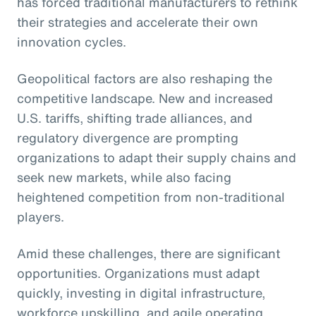
has forced traditional manufacturers to rethink
their strategies and accelerate their own
innovation cycles.
Geopolitical factors are also reshaping the
competitive landscape. New and increased
U.S. tariffs, shifting trade alliances, and
regulatory divergence are prompting
organizations to adapt their supply chains and
seek new markets, while also facing
heightened competition from non-traditional
players.
Amid these challenges, there are significant
opportunities. Organizations must adapt
quickly, investing in digital infrastructure,
workforce upskilling, and agile operating