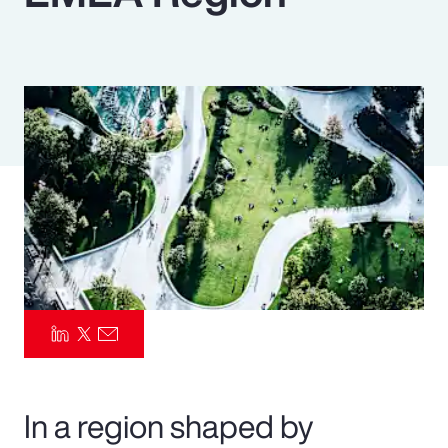
Pay Transparency
Parametrics
Risk Management
In a region shaped by