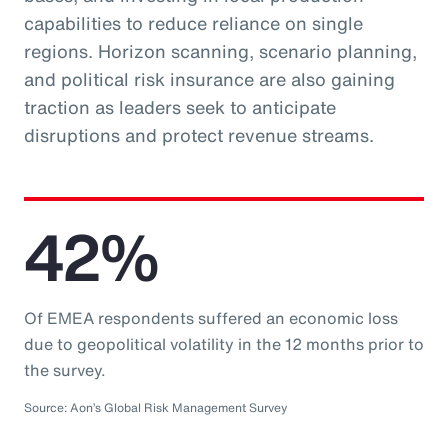
capabilities to reduce reliance on single
regions. Horizon scanning, scenario planning,
and political risk insurance are also gaining
traction as leaders seek to anticipate
disruptions and protect revenue streams.
42%
Of EMEA respondents suffered an economic loss
due to geopolitical volatility in the 12 months prior to
the survey.
Source: Aon’s Global Risk Management Survey