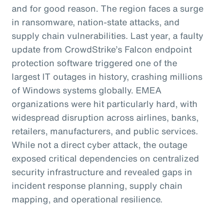
and for good reason. The region faces a surge
in ransomware, nation-state attacks, and
supply chain vulnerabilities. Last year, a faulty
update from CrowdStrike’s Falcon endpoint
protection software triggered one of the
largest IT outages in history, crashing millions
of Windows systems globally. EMEA
organizations were hit particularly hard, with
widespread disruption across airlines, banks,
retailers, manufacturers, and public services.
While not a direct cyber attack, the outage
exposed critical dependencies on centralized
security infrastructure and revealed gaps in
incident response planning, supply chain
mapping, and operational resilience.