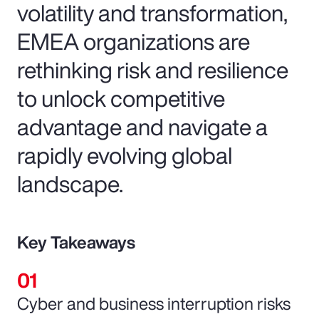
volatility and transformation,
EMEA organizations are
rethinking risk and resilience
to unlock competitive
advantage and navigate a
rapidly evolving global
landscape.
Key Takeaways
Cyber and business interruption risks