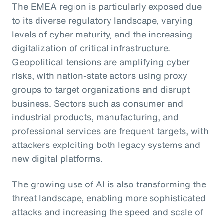
The EMEA region is particularly exposed due
to its diverse regulatory landscape, varying
levels of cyber maturity, and the increasing
digitalization of critical infrastructure.
Geopolitical tensions are amplifying cyber
risks, with nation-state actors using proxy
groups to target organizations and disrupt
business. Sectors such as consumer and
industrial products, manufacturing, and
professional services are frequent targets, with
attackers exploiting both legacy systems and
new digital platforms.
The growing use of AI is also transforming the
threat landscape, enabling more sophisticated
attacks and increasing the speed and scale of