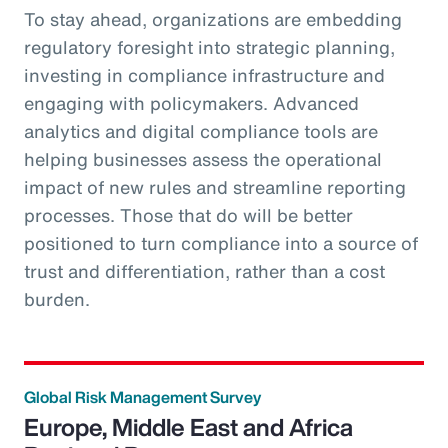
To stay ahead, organizations are embedding
regulatory foresight into strategic planning,
investing in compliance infrastructure and
engaging with policymakers. Advanced
analytics and digital compliance tools are
helping businesses assess the operational
impact of new rules and streamline reporting
processes. Those that do will be better
positioned to turn compliance into a source of
trust and differentiation, rather than a cost
burden.
Global Risk Management Survey
Europe, Middle East and Africa