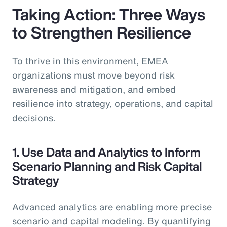
Taking Action: Three Ways
to Strengthen Resilience
To thrive in this environment, EMEA
organizations must move beyond risk
awareness and mitigation, and embed
resilience into strategy, operations, and capital
decisions.
1. Use Data and Analytics to Inform
Scenario Planning and Risk Capital
Strategy
Advanced analytics are enabling more precise
scenario and capital modeling. By quantifying