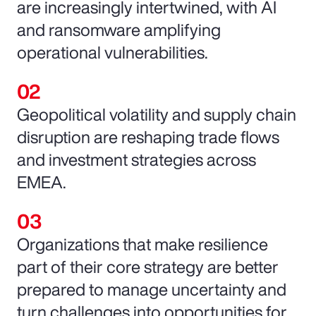
are increasingly intertwined, with AI
and ransomware amplifying
operational vulnerabilities.
Geopolitical volatility and supply chain
disruption are reshaping trade flows
and investment strategies across
EMEA.
Organizations that make resilience
part of their core strategy are better
prepared to manage uncertainty and
turn challenges into opportunities for