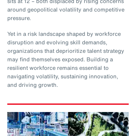
sits at 12 – both displaced by rising concerns
around geopolitical volatility and competitive
pressure.
Yet in a risk landscape shaped by workforce
disruption and evolving skill demands,
organizations that deprioritize talent strategy
may find themselves exposed. Building a
resilient workforce remains essential to
navigating volatility, sustaining innovation,
and driving growth.