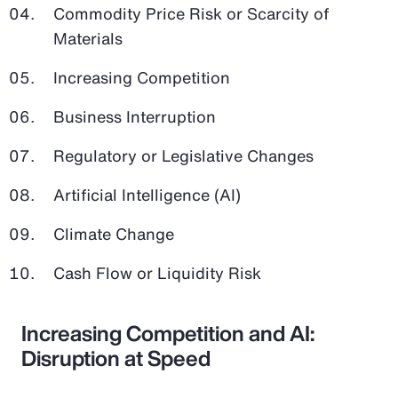
Commodity Price Risk or Scarcity of
Materials
Increasing Competition
Business Interruption
Regulatory or Legislative Changes
Artificial Intelligence (AI)
Climate Change
Cash Flow or Liquidity Risk
Increasing Competition and AI:
Disruption at Speed