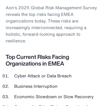
Aon’s 2025 Global Risk Management Survey
reveals the top risks facing EMEA
organizations today. These risks are
increasingly interconnected, requiring a
holistic, forward-looking approach to
resilience.
Top Current Risks Facing
Organizations in EMEA
Cyber Attack or Data Breach
Business Interruption
Economic Slowdown or Slow Recovery