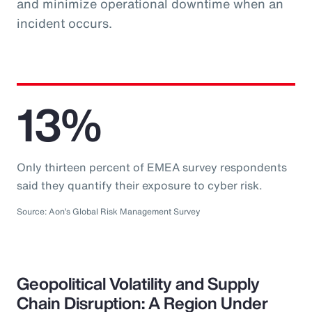
and minimize operational downtime when an
incident occurs.
13%
Only thirteen percent of EMEA survey respondents
said they quantify their exposure to cyber risk.
Source: Aon’s Global Risk Management Survey
Geopolitical Volatility and Supply
Chain Disruption: A Region Under