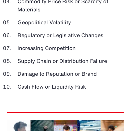
Commodity Price Risk or Scarcity of
Materials
Geopolitical Volatility
Regulatory or Legislative Changes
Increasing Competition
Supply Chain or Distribution Failure
Damage to Reputation or Brand
Cash Flow or Liquidity Risk