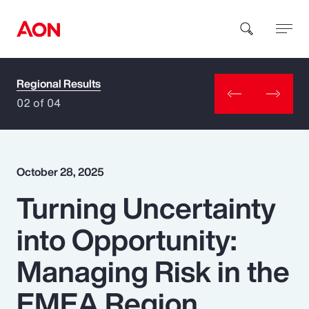
Regional Results
How can we help you?
02 of 04
October 28, 2025
Turning Uncertainty
Popular Searches
into Opportunity:
Insurance
Managing Risk in the
Benefits
EMEA Region