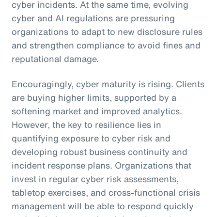
cyber incidents. At the same time, evolving
cyber and AI regulations are pressuring
organizations to adapt to new disclosure rules
and strengthen compliance to avoid fines and
reputational damage.
Encouragingly, cyber maturity is rising. Clients
are buying higher limits, supported by a
softening market and improved analytics.
However, the key to resilience lies in
quantifying exposure to cyber risk and
developing robust business continuity and
incident response plans. Organizations that
invest in regular cyber risk assessments,
tabletop exercises, and cross-functional crisis
management will be able to respond quickly