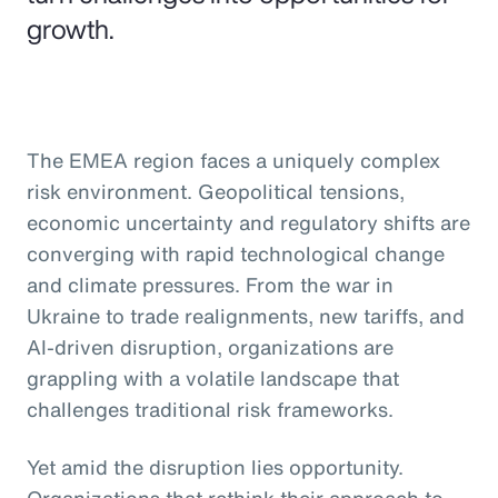
growth.
The EMEA region faces a uniquely complex
risk environment. Geopolitical tensions,
economic uncertainty and regulatory shifts are
converging with rapid technological change
and climate pressures. From the war in
Ukraine to trade realignments, new tariffs, and
AI-driven disruption, organizations are
grappling with a volatile landscape that
challenges traditional risk frameworks.
Yet amid the disruption lies opportunity.
Organizations that rethink their approach to