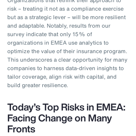
risk – treating it not as a compliance exercise
but as a strategic lever – will be more resilient
and adaptable. Notably, results from our
survey indicate that only 15% of
organizations in EMEA use analytics to
optimize the value of their insurance program.
This underscores a clear opportunity for many
companies to harness data-driven insights to
tailor coverage, align risk with capital, and
build greater resilience.
Today’s Top Risks in EMEA:
Facing Change on Many
Fronts