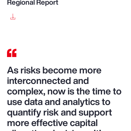
Regional Report
As risks become more
interconnected and
complex, now is the time to
use data and analytics to
quantify risk and support
more effective capital