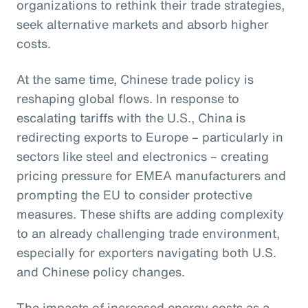
organizations to rethink their trade strategies,
seek alternative markets and absorb higher
costs.
At the same time, Chinese trade policy is
reshaping global flows. In response to
escalating tariffs with the U.S., China is
redirecting exports to Europe – particularly in
sectors like steel and electronics – creating
pricing pressure for EMEA manufacturers and
prompting the EU to consider protective
measures. These shifts are adding complexity
to an already challenging trade environment,
especially for exporters navigating both U.S.
and Chinese policy changes.
The impacts of increased energy costs as a