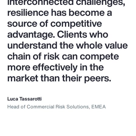
interconnected challenges,
resilience has become a
source of competitive
advantage. Clients who
understand the whole value
chain of risk can compete
more effectively in the
market than their peers.
Luca Tassarotti
Head of Commercial Risk Solutions, EMEA