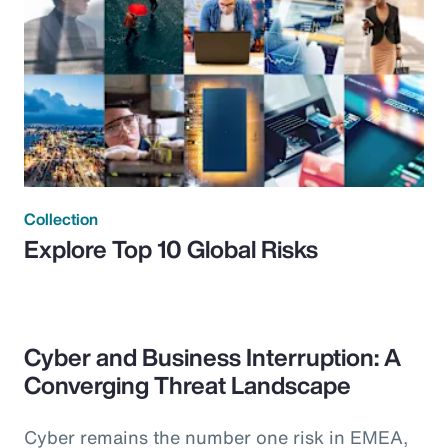
Collection
Explore Top 10 Global Risks
Cyber and Business Interruption: A
Converging Threat Landscape
Cyber remains the number one risk in EMEA,