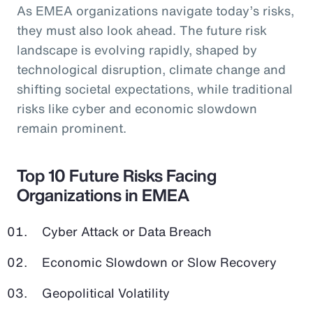
As EMEA organizations navigate today’s risks,
they must also look ahead. The future risk
landscape is evolving rapidly, shaped by
technological disruption, climate change and
shifting societal expectations, while traditional
risks like cyber and economic slowdown
remain prominent.
Top 10 Future Risks Facing
Organizations in EMEA
Cyber Attack or Data Breach
Economic Slowdown or Slow Recovery
Geopolitical Volatility