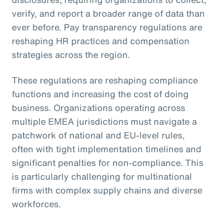
verify, and report a broader range of data than
ever before. Pay transparency regulations are
reshaping HR practices and compensation
strategies across the region.
These regulations are reshaping compliance
functions and increasing the cost of doing
business. Organizations operating across
multiple EMEA jurisdictions must navigate a
patchwork of national and EU-level rules,
often with tight implementation timelines and
significant penalties for non-compliance. This
is particularly challenging for multinational
firms with complex supply chains and diverse
workforces.