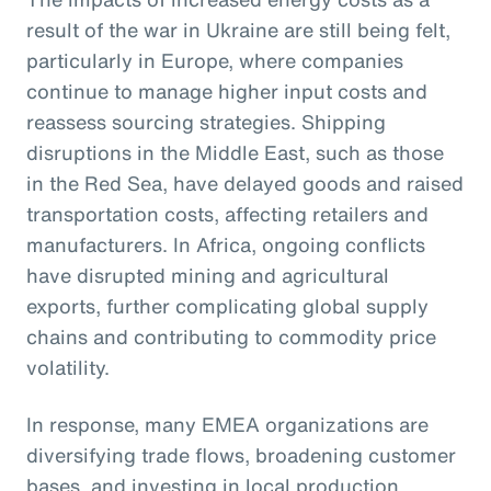
result of the war in Ukraine are still being felt,
particularly in Europe, where companies
continue to manage higher input costs and
reassess sourcing strategies. Shipping
disruptions in the Middle East, such as those
in the Red Sea, have delayed goods and raised
transportation costs, affecting retailers and
manufacturers. In Africa, ongoing conflicts
have disrupted mining and agricultural
exports, further complicating global supply
chains and contributing to commodity price
volatility.
In response, many EMEA organizations are
diversifying trade flows, broadening customer
bases, and investing in local production