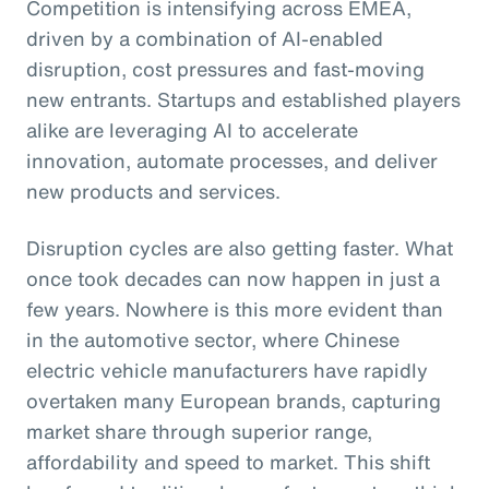
Competition is intensifying across EMEA,
driven by a combination of AI-enabled
disruption, cost pressures and fast-moving
new entrants. Startups and established players
alike are leveraging AI to accelerate
innovation, automate processes, and deliver
new products and services.
Disruption cycles are also getting faster. What
once took decades can now happen in just a
few years. Nowhere is this more evident than
in the automotive sector, where Chinese
electric vehicle manufacturers have rapidly
overtaken many European brands, capturing
market share through superior range,
affordability and speed to market. This shift