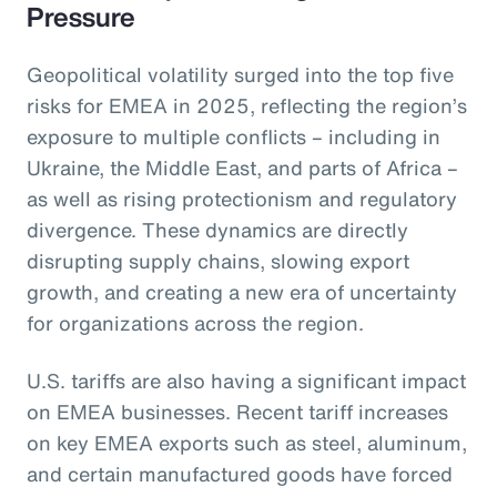
Pressure
Geopolitical volatility surged into the top five
risks for EMEA in 2025, reflecting the region’s
exposure to multiple conflicts – including in
Ukraine, the Middle East, and parts of Africa –
as well as rising protectionism and regulatory
divergence. These dynamics are directly
disrupting supply chains, slowing export
growth, and creating a new era of uncertainty
for organizations across the region.
U.S. tariffs are also having a significant impact
on EMEA businesses. Recent tariff increases
on key EMEA exports such as steel, aluminum,
and certain manufactured goods have forced