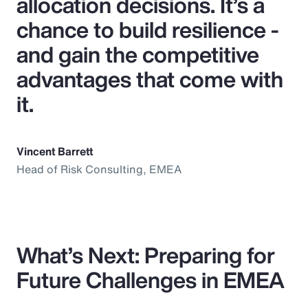
allocation decisions. It’s a
chance to build resilience -
and gain the competitive
advantages that come with
it.
Vincent Barrett
Head of Risk Consulting, EMEA
What’s Next: Preparing for
Future Challenges in EMEA