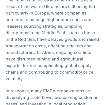
result of the war in Ukraine are still being felt,
particularly in Europe, where companies
continue to manage higher input costs and
reassess sourcing strategies. Shipping
disruptions in the Middle East, such as those
in the Red Sea, have delayed goods and raised
transportation costs, affecting retailers and
manufacturers. In Africa, ongoing conflicts
have disrupted mining and agricultural
exports, further complicating global supply
chains and contributing to commodity price
volatility.
In response, many EMEA organizations are
diversifying trade flows, broadening customer
bases, and investing in local production