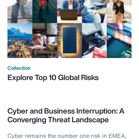
Collection
Explore Top 10 Global Risks
Cyber and Business Interruption: A
Converging Threat Landscape
Cyber remains the number one risk in EMEA,