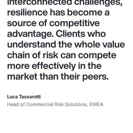
interconnected challenges,
resilience has become a
source of competitive
advantage. Clients who
understand the whole value
chain of risk can compete
more effectively in the
market than their peers.
Luca Tassarotti
Head of Commercial Risk Solutions, EMEA