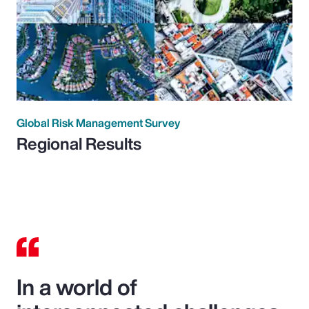
Global Risk Management Survey
Regional Results
In a world of