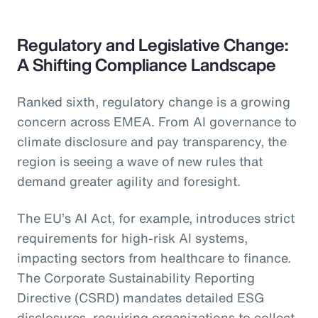
Regulatory and Legislative Change:
A Shifting Compliance Landscape
Ranked sixth, regulatory change is a growing
concern across EMEA. From AI governance to
climate disclosure and pay transparency, the
region is seeing a wave of new rules that
demand greater agility and foresight.
The EU’s AI Act, for example, introduces strict
requirements for high-risk AI systems,
impacting sectors from healthcare to finance.
The Corporate Sustainability Reporting
Directive (CSRD) mandates detailed ESG
disclosures, requiring organizations to collect,