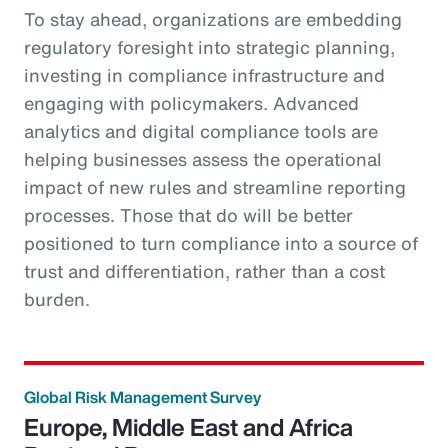
To stay ahead, organizations are embedding
regulatory foresight into strategic planning,
investing in compliance infrastructure and
engaging with policymakers. Advanced
analytics and digital compliance tools are
helping businesses assess the operational
impact of new rules and streamline reporting
processes. Those that do will be better
positioned to turn compliance into a source of
trust and differentiation, rather than a cost
burden.
Global Risk Management Survey
Europe, Middle East and Africa