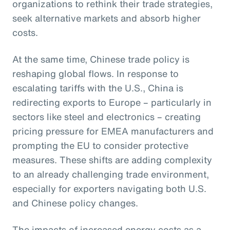
organizations to rethink their trade strategies,
seek alternative markets and absorb higher
costs.
At the same time, Chinese trade policy is
reshaping global flows. In response to
escalating tariffs with the U.S., China is
redirecting exports to Europe – particularly in
sectors like steel and electronics – creating
pricing pressure for EMEA manufacturers and
prompting the EU to consider protective
measures. These shifts are adding complexity
to an already challenging trade environment,
especially for exporters navigating both U.S.
and Chinese policy changes.
The impacts of increased energy costs as a