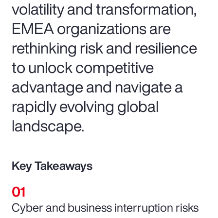
volatility and transformation,
EMEA organizations are
rethinking risk and resilience
to unlock competitive
advantage and navigate a
rapidly evolving global
landscape.
Key Takeaways
Cyber and business interruption risks