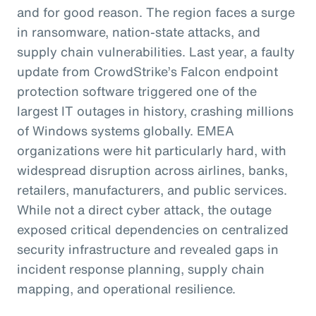
and for good reason. The region faces a surge
in ransomware, nation-state attacks, and
supply chain vulnerabilities. Last year, a faulty
update from CrowdStrike’s Falcon endpoint
protection software triggered one of the
largest IT outages in history, crashing millions
of Windows systems globally. EMEA
organizations were hit particularly hard, with
widespread disruption across airlines, banks,
retailers, manufacturers, and public services.
While not a direct cyber attack, the outage
exposed critical dependencies on centralized
security infrastructure and revealed gaps in
incident response planning, supply chain
mapping, and operational resilience.