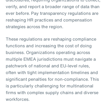
verify, and report a broader range of data than
ever before. Pay transparency regulations are
reshaping HR practices and compensation
strategies across the region.
These regulations are reshaping compliance
functions and increasing the cost of doing
business. Organizations operating across
multiple EMEA jurisdictions must navigate a
patchwork of national and EU-level rules,
often with tight implementation timelines and
significant penalties for non-compliance. This
is particularly challenging for multinational
firms with complex supply chains and diverse
workforces.