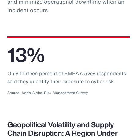
and minimize operational downtime when an
incident occurs.
13%
Only thirteen percent of EMEA survey respondents
said they quantify their exposure to cyber risk.
Source: Aon’s Global Risk Management Survey
Geopolitical Volatility and Supply
Chain Disruption: A Region Under