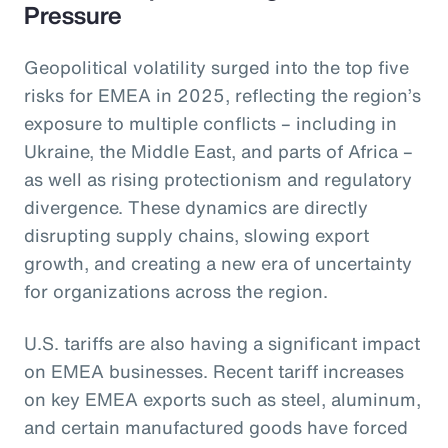
Pressure
Geopolitical volatility surged into the top five
risks for EMEA in 2025, reflecting the region’s
exposure to multiple conflicts – including in
Ukraine, the Middle East, and parts of Africa –
as well as rising protectionism and regulatory
divergence. These dynamics are directly
disrupting supply chains, slowing export
growth, and creating a new era of uncertainty
for organizations across the region.
U.S. tariffs are also having a significant impact
on EMEA businesses. Recent tariff increases
on key EMEA exports such as steel, aluminum,
and certain manufactured goods have forced