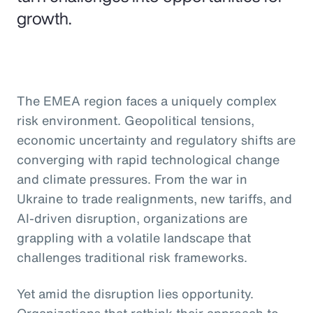
growth.
The EMEA region faces a uniquely complex
risk environment. Geopolitical tensions,
economic uncertainty and regulatory shifts are
converging with rapid technological change
and climate pressures. From the war in
Ukraine to trade realignments, new tariffs, and
AI-driven disruption, organizations are
grappling with a volatile landscape that
challenges traditional risk frameworks.
Yet amid the disruption lies opportunity.
Organizations that rethink their approach to