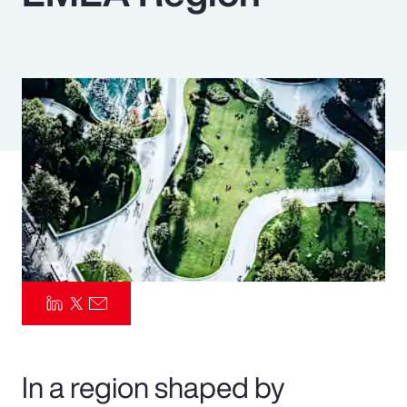
Pay Transparency
Parametrics
Risk Management
In a region shaped by