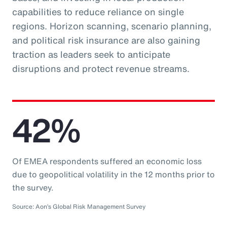
capabilities to reduce reliance on single
regions. Horizon scanning, scenario planning,
and political risk insurance are also gaining
traction as leaders seek to anticipate
disruptions and protect revenue streams.
42%
Of EMEA respondents suffered an economic loss
due to geopolitical volatility in the 12 months prior to
the survey.
Source: Aon’s Global Risk Management Survey