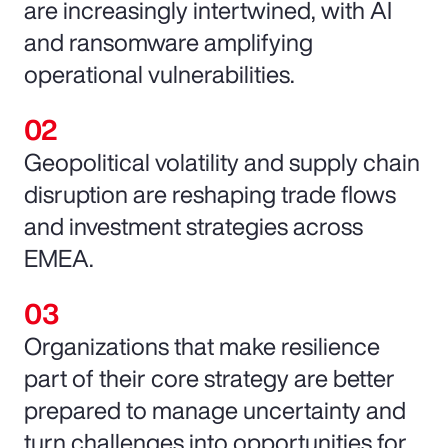
are increasingly intertwined, with AI
and ransomware amplifying
operational vulnerabilities.
Geopolitical volatility and supply chain
disruption are reshaping trade flows
and investment strategies across
EMEA.
Organizations that make resilience
part of their core strategy are better
prepared to manage uncertainty and
turn challenges into opportunities for