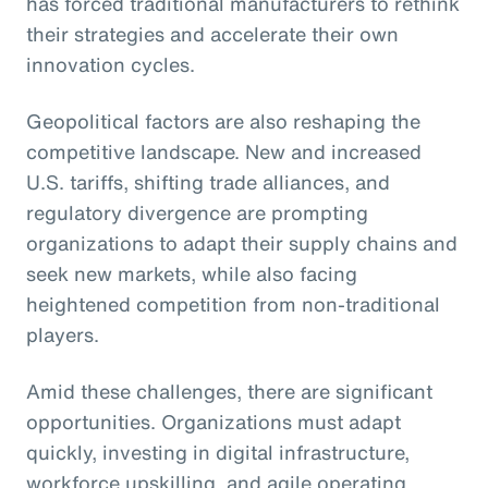
has forced traditional manufacturers to rethink
their strategies and accelerate their own
innovation cycles.
Geopolitical factors are also reshaping the
competitive landscape. New and increased
U.S. tariffs, shifting trade alliances, and
regulatory divergence are prompting
organizations to adapt their supply chains and
seek new markets, while also facing
heightened competition from non-traditional
players.
Amid these challenges, there are significant
opportunities. Organizations must adapt
quickly, investing in digital infrastructure,
workforce upskilling, and agile operating