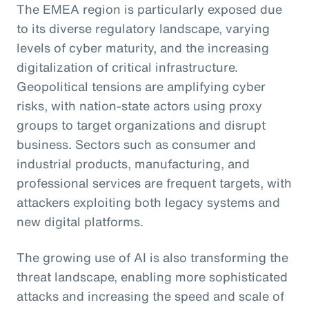
The EMEA region is particularly exposed due
to its diverse regulatory landscape, varying
levels of cyber maturity, and the increasing
digitalization of critical infrastructure.
Geopolitical tensions are amplifying cyber
risks, with nation-state actors using proxy
groups to target organizations and disrupt
business. Sectors such as consumer and
industrial products, manufacturing, and
professional services are frequent targets, with
attackers exploiting both legacy systems and
new digital platforms.
The growing use of AI is also transforming the
threat landscape, enabling more sophisticated
attacks and increasing the speed and scale of