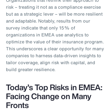
risk – treating it not as a compliance exercise
but as a strategic lever – will be more resilient
and adaptable. Notably, results from our
survey indicate that only 15% of
organizations in EMEA use analytics to
optimize the value of their insurance program.
This underscores a clear opportunity for many
companies to harness data-driven insights to
tailor coverage, align risk with capital, and
build greater resilience.
Today’s Top Risks in EMEA:
Facing Change on Many
Fronts