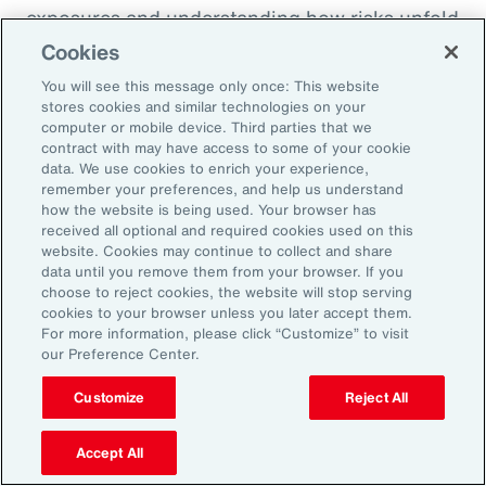
exposures and understanding how risks unfold
across the enterprise, leaders can evaluate
Cookies
trade-offs between retention and transfer. This
You will see this message only once: This website
allows the design of more resilient programs
stores cookies and similar technologies on your
computer or mobile device. Third parties that we
that also optimize capital allocation.
contract with may have access to some of your cookie
data. We use cookies to enrich your experience,
remember your preferences, and help us understand
2. Access Alternative Sources of
how the website is being used. Your browser has
received all optional and required cookies used on this
Capital
website. Cookies may continue to collect and share
data until you remove them from your browser. If you
choose to reject cookies, the website will stop serving
Organizations across EMEA are increasingly
cookies to your browser unless you later accept them.
turning to alternative risk transfer mechanisms
For more information, please click “Customize” to visit
our Preference Center.
such as captives, parametric solutions and
structured solutions to access new sources of
Customize
Reject All
capital. These approaches can offer greater
flexibility, cost efficiency, and enhanced
Accept All
control over risk financing, enabling