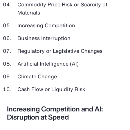
Commodity Price Risk or Scarcity of
Materials
Increasing Competition
Business Interruption
Regulatory or Legislative Changes
Artificial Intelligence (AI)
Climate Change
Cash Flow or Liquidity Risk
Increasing Competition and AI:
Disruption at Speed