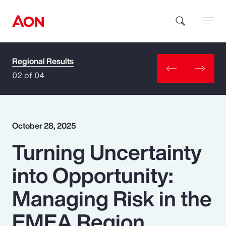
Regional Results
How can we help you?
02 of 04
October 28, 2025
Turning Uncertainty
Popular Searches
into Opportunity:
Insurance
Managing Risk in the
Benefits
EMEA Region