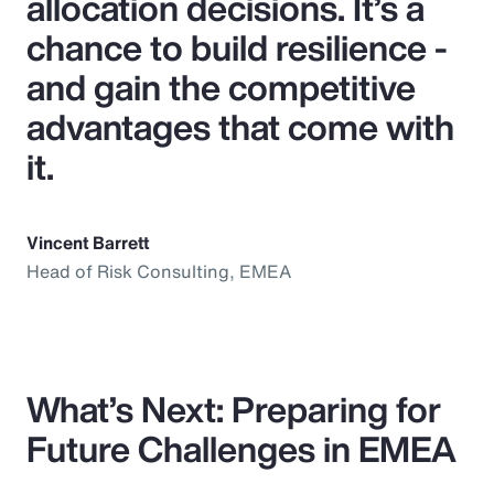
allocation decisions. It’s a
chance to build resilience -
and gain the competitive
advantages that come with
it.
Vincent Barrett
Head of Risk Consulting, EMEA
What’s Next: Preparing for
Future Challenges in EMEA