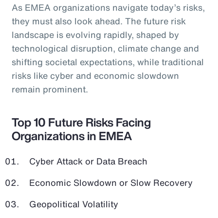
As EMEA organizations navigate today’s risks,
they must also look ahead. The future risk
landscape is evolving rapidly, shaped by
technological disruption, climate change and
shifting societal expectations, while traditional
risks like cyber and economic slowdown
remain prominent.
Top 10 Future Risks Facing
Organizations in EMEA
Cyber Attack or Data Breach
Economic Slowdown or Slow Recovery
Geopolitical Volatility