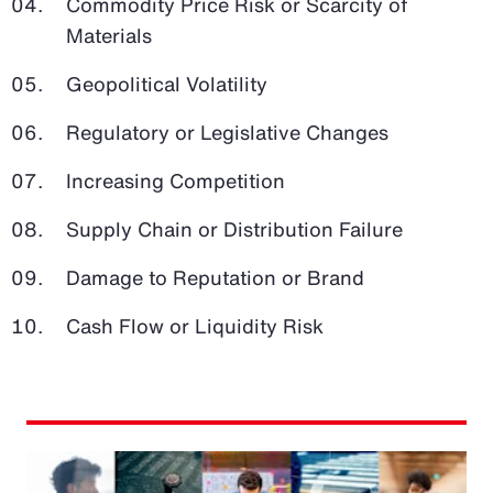
Commodity Price Risk or Scarcity of
Materials
Geopolitical Volatility
Regulatory or Legislative Changes
Increasing Competition
Supply Chain or Distribution Failure
Damage to Reputation or Brand
Cash Flow or Liquidity Risk