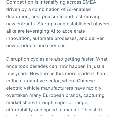
Competition is intensifying across EMEA,
driven by a combination of AI-enabled
disruption, cost pressures and fast-moving
new entrants. Startups and established players
alike are leveraging AI to accelerate
innovation, automate processes, and deliver
new products and services.
Disruption cycles are also getting faster. What
once took decades can now happen in just a
few years. Nowhere is this more evident than
in the automotive sector, where Chinese
electric vehicle manufacturers have rapidly
overtaken many European brands, capturing
market share through superior range,
affordability and speed to market. This shift