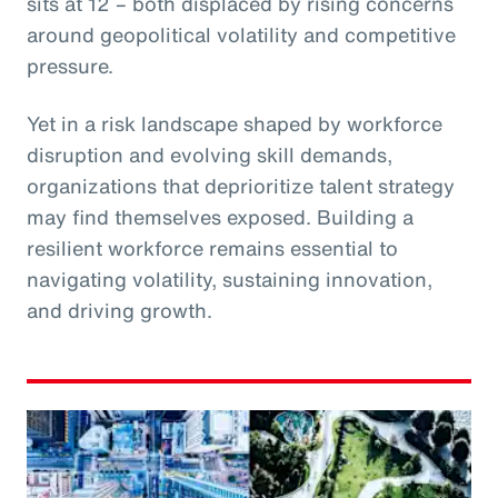
sits at 12 – both displaced by rising concerns
around geopolitical volatility and competitive
pressure.
Yet in a risk landscape shaped by workforce
disruption and evolving skill demands,
organizations that deprioritize talent strategy
may find themselves exposed. Building a
resilient workforce remains essential to
navigating volatility, sustaining innovation,
and driving growth.