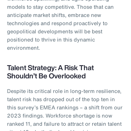
models to stay competitive. Those that can
anticipate market shifts, embrace new
technologies and respond proactively to
geopolitical developments will be best
positioned to thrive in this dynamic
environment.
Talent Strategy: A Risk That
Shouldn’t Be Overlooked
Despite its critical role in long-term resilience,
talent risk has dropped out of the top ten in
this survey’s EMEA rankings – a shift from our
2023 findings. Workforce shortage is now
ranked 11, and failure to attract or retain talent