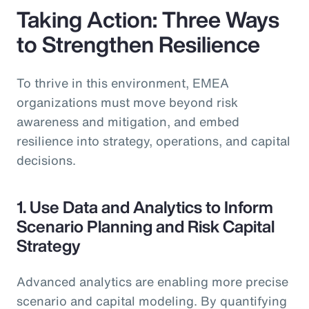
Taking Action: Three Ways
to Strengthen Resilience
To thrive in this environment, EMEA
organizations must move beyond risk
awareness and mitigation, and embed
resilience into strategy, operations, and capital
decisions.
1. Use Data and Analytics to Inform
Scenario Planning and Risk Capital
Strategy
Advanced analytics are enabling more precise
scenario and capital modeling. By quantifying