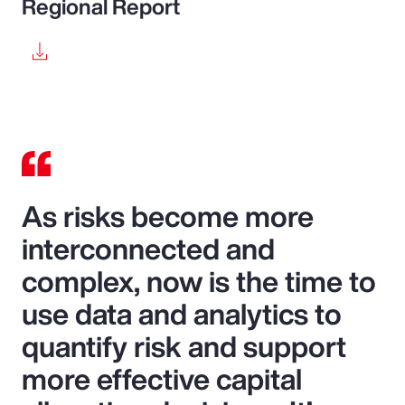
Regional Report
As risks become more
interconnected and
complex, now is the time to
use data and analytics to
quantify risk and support
more effective capital