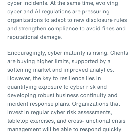
cyber incidents. At the same time, evolving
cyber and AI regulations are pressuring
organizations to adapt to new disclosure rules
and strengthen compliance to avoid fines and
reputational damage.
Encouragingly, cyber maturity is rising. Clients
are buying higher limits, supported by a
softening market and improved analytics.
However, the key to resilience lies in
quantifying exposure to cyber risk and
developing robust business continuity and
incident response plans. Organizations that
invest in regular cyber risk assessments,
tabletop exercises, and cross-functional crisis
management will be able to respond quickly