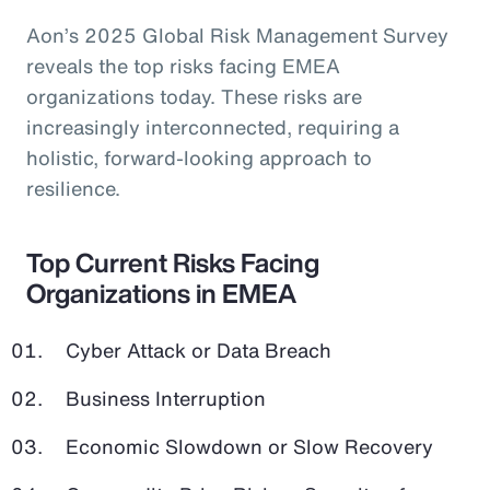
Aon’s 2025 Global Risk Management Survey
reveals the top risks facing EMEA
organizations today. These risks are
increasingly interconnected, requiring a
holistic, forward-looking approach to
resilience.
Top Current Risks Facing
Organizations in EMEA
Cyber Attack or Data Breach
Business Interruption
Economic Slowdown or Slow Recovery